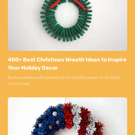
400+ Best Christmas Wreath Ideas to Inspire
Your Holiday Decor
By
Maya Markovski
Published:
12/10/2025
Updated:
13/10/2025
44 min read