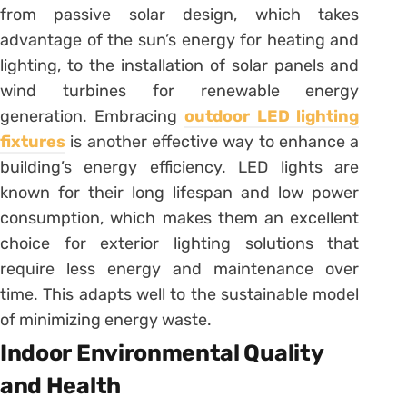
from passive solar design, which takes
advantage of the sun’s energy for heating and
lighting, to the installation of solar panels and
wind turbines for renewable energy
generation. Embracing
outdoor LED lighting
fixtures
is another effective way to enhance a
building’s energy efficiency. LED lights are
known for their long lifespan and low power
consumption, which makes them an excellent
choice for exterior lighting solutions that
require less energy and maintenance over
time. This adapts well to the sustainable model
of minimizing energy waste.
Indoor Environmental Quality
and Health