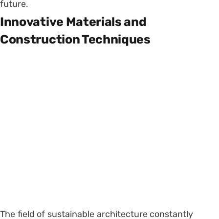
future.
Innovative Materials and
Construction Techniques
The field of sustainable architecture constantly