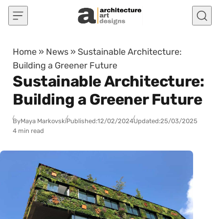
Skip to content
Home
»
News
»
Sustainable Architecture:
Building a Greener Future
Sustainable Architecture:
Building a Greener Future
By
Maya Markovski
Published:
12/02/2024
Updated:
25/03/2025
4 min read