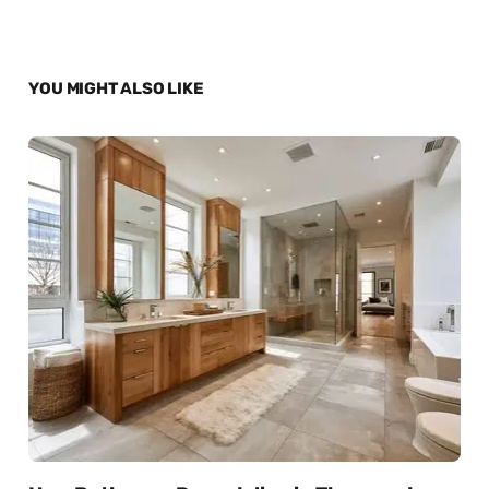
YOU MIGHT ALSO LIKE