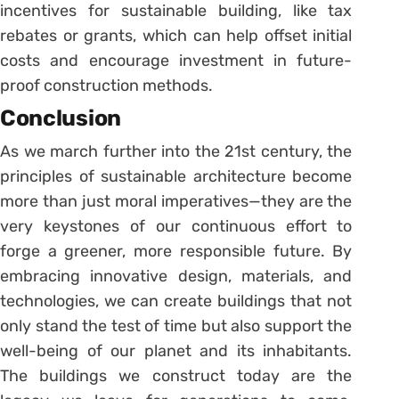
incentives for sustainable building, like tax
rebates or grants, which can help offset initial
costs and encourage investment in future-
proof construction methods.
Conclusion
As we march further into the 21st century, the
principles of sustainable architecture become
more than just moral imperatives—they are the
very keystones of our continuous effort to
forge a greener, more responsible future. By
embracing innovative design, materials, and
technologies, we can create buildings that not
only stand the test of time but also support the
well-being of our planet and its inhabitants.
The buildings we construct today are the