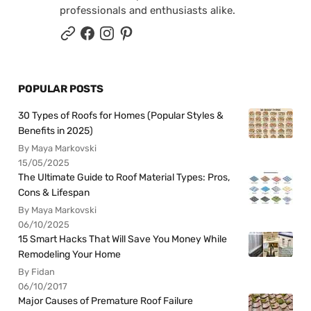
professionals and enthusiasts alike.
POPULAR POSTS
30 Types of Roofs for Homes (Popular Styles &
Benefits in 2025)
By Maya Markovski
15/05/2025
The Ultimate Guide to Roof Material Types: Pros,
Cons & Lifespan
By Maya Markovski
06/10/2025
15 Smart Hacks That Will Save You Money While
Remodeling Your Home
By Fidan
06/10/2017
Major Causes of Premature Roof Failure