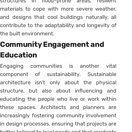
structures in flood-prone areas, resilient
materials to cope with more severe weather,
and designs that cool buildings naturally, all
contribute to the adaptability and longevity of
the built environment.
Community Engagement and
Education
Engaging communities is another vital
component of sustainability. Sustainable
architecture isn’t only about the physical
structure, but also about influencing and
educating the people who live or work within
these spaces. Architects and planners are
increasingly fostering community involvement
in design processes, ensuring that projects are
better tailored to local needs and that residents