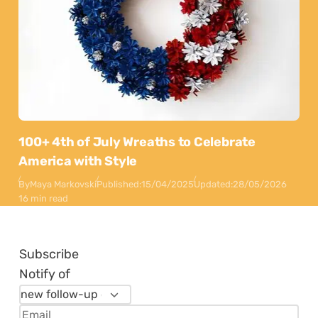
100+ 4th of July Wreaths to Celebrate
America with Style
By
Maya Markovski
Published:
15/04/2025
Updated:
28/05/2026
16 min read
Subscribe
Notify of