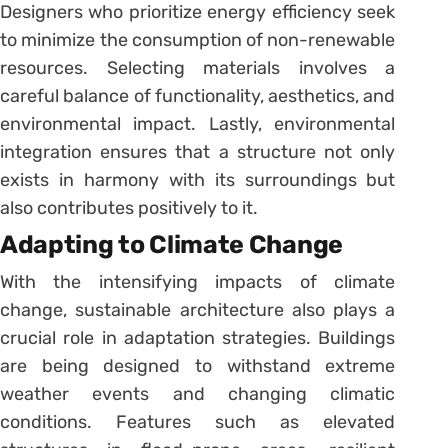
Designers who prioritize energy efficiency seek
to minimize the consumption of non-renewable
resources. Selecting materials involves a
careful balance of functionality, aesthetics, and
environmental impact. Lastly, environmental
integration ensures that a structure not only
exists in harmony with its surroundings but
also contributes positively to it.
Adapting to Climate Change
With the intensifying impacts of climate
change, sustainable architecture also plays a
crucial role in adaptation strategies. Buildings
are being designed to withstand extreme
weather events and changing climatic
conditions. Features such as elevated