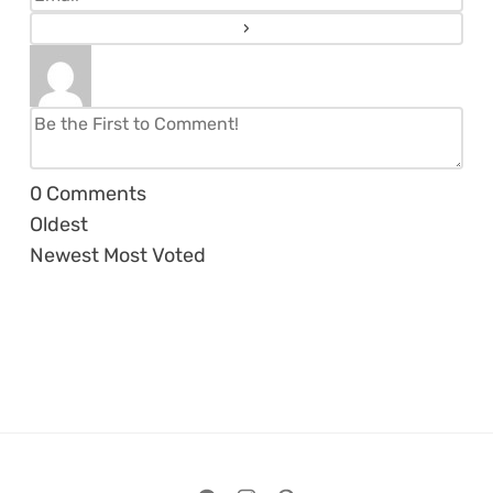
0
Comments
Oldest
Newest
Most Voted