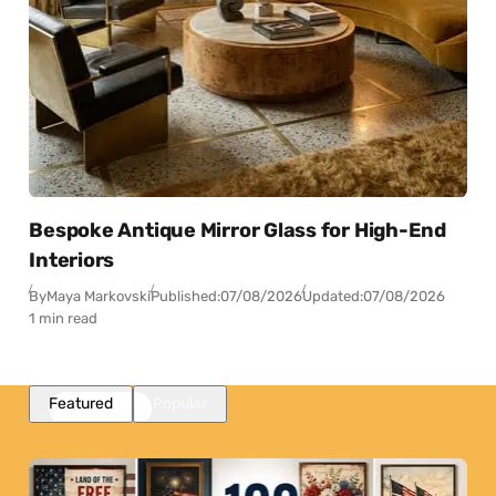
Bespoke Antique Mirror Glass for High-End
Interiors
By
Maya Markovski
Published:
07/08/2026
Updated:
07/08/2026
1 min read
Featured
Popular