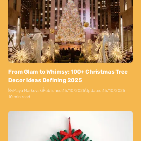
From Glam to Whimsy: 100+ Christmas Tree
Decor Ideas Defining 2025
By
Maya Markovski
Published:
15/10/2025
Updated:
15/10/2025
10 min read