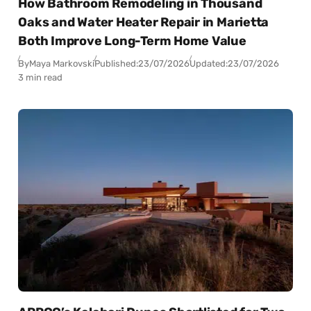
How Bathroom Remodeling in Thousand
Oaks and Water Heater Repair in Marietta
Both Improve Long-Term Home Value
By
Maya Markovski
Published:
23/07/2026
Updated:
23/07/2026
3 min read