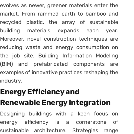
evolves as newer, greener materials enter the
market. From rammed earth to bamboo and
recycled plastic, the array of sustainable
building materials expands each year.
Moreover, novel construction techniques are
reducing waste and energy consumption on
the job site. Building Information Modeling
(BIM) and prefabricated components are
examples of innovative practices reshaping the
industry.
Energy Efficiency and
Renewable Energy Integration
Designing buildings with a keen focus on
energy efficiency is a cornerstone of
sustainable architecture. Strategies range