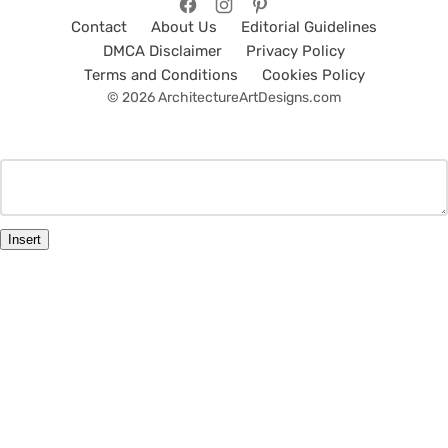
Contact
About Us
Editorial Guidelines
DMCA Disclaimer
Privacy Policy
Terms and Conditions
Cookies Policy
© 2026 ArchitectureArtDesigns.com
Insert