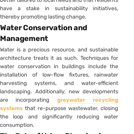
have a stake in sustainability initiatives,
thereby promoting lasting change.
Water Conservation and
Management
Water is a precious resource, and sustainable
architecture treats it as such. Techniques for
water conservation in buildings include the
installation of low-flow fixtures, rainwater
harvesting systems, and water-efficient
landscaping. Additionally, new developments
are incorporating
greywater recycling
systems
that re-purpose wastewater, closing
the loop and significantly reducing water
consumption.