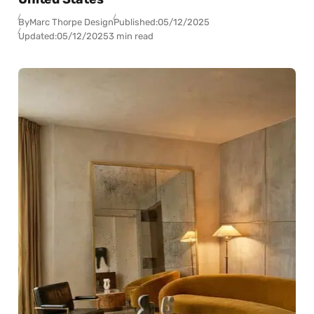
By
Marc Thorpe Design
Published:
05/12/2025
Updated:
05/12/2025
3 min read