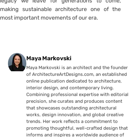
legacy we leave for generations to come,
making sustainable architecture one of the
most important movements of our era.
Posted by
Maya Markovski
Maya Markovski is an architect and the founder
of ArchitectureArtDesigns.com, an established
online publication dedicated to architecture,
interior design, and contemporary living.
Combining professional expertise with editorial
precision, she curates and produces content
that showcases outstanding architectural
works, design innovation, and global creative
trends. Her work reflects a commitment to
promoting thoughtful, well-crafted design that
informs and inspires a worldwide audience of