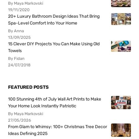
By Maya Markovski
19/11/2020
20+ Luxury Bathroom Design Ideas That Bring
Spa-Level Comfort Into Your Home
By Anna
13/09/2025
15 Clever DIY Projects You Can Make Using Old
Towels
By Fidan
24/07/2018
FEATURED POSTS
100 Stunning 4th of July Wall Art Prints to Make
Your Home Look Instantly Patriotic
By Maya Markovski
27/05/2026
From Glam to Whimsy: 100+ Christmas Tree Decor
Ideas Defining 2025