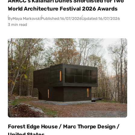
ARRCC’s Kalahari Dunes Shortlisted for Two
World Architecture Festival 2026 Awards
By
Maya Markovski
Published:
16/07/2026
Updated:
16/07/2026
3 min read
Forest Edge House / Marc Thorpe Design /
United States