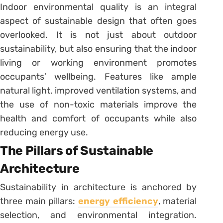
Indoor environmental quality is an integral
aspect of sustainable design that often goes
overlooked. It is not just about outdoor
sustainability, but also ensuring that the indoor
living or working environment promotes
occupants’ wellbeing. Features like ample
natural light, improved ventilation systems, and
the use of non-toxic materials improve the
health and comfort of occupants while also
reducing energy use.
The Pillars of Sustainable
Architecture
Sustainability in architecture is anchored by
three main pillars:
energy efficiency
, material
selection, and environmental integration.