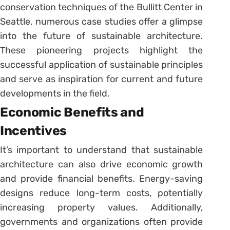
conservation techniques of the Bullitt Center in
Seattle, numerous case studies offer a glimpse
into the future of sustainable architecture.
These pioneering projects highlight the
successful application of sustainable principles
and serve as inspiration for current and future
developments in the field.
Economic Benefits and
Incentives
It’s important to understand that sustainable
architecture can also drive economic growth
and provide financial benefits. Energy-saving
designs reduce long-term costs, potentially
increasing property values. Additionally,
governments and organizations often provide