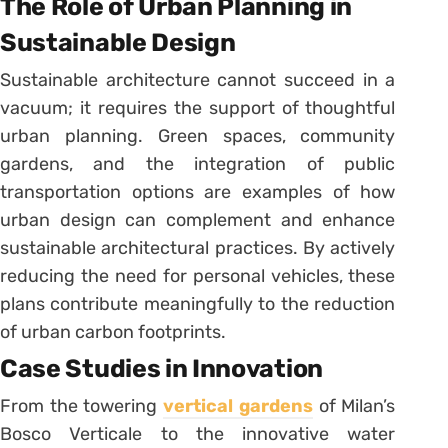
The Role of Urban Planning in
Sustainable Design
Sustainable architecture cannot succeed in a
vacuum; it requires the support of thoughtful
urban planning. Green spaces, community
gardens, and the integration of public
transportation options are examples of how
urban design can complement and enhance
sustainable architectural practices. By actively
reducing the need for personal vehicles, these
plans contribute meaningfully to the reduction
of urban carbon footprints.
Case Studies in Innovation
From the towering
vertical gardens
of Milan’s
Bosco Verticale to the innovative water