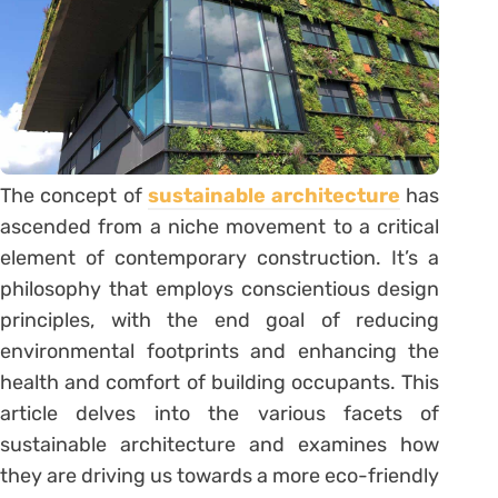
The concept of
sustainable architecture
has
ascended from a niche movement to a critical
element of contemporary construction. It’s a
philosophy that employs conscientious design
principles, with the end goal of reducing
environmental footprints and enhancing the
health and comfort of building occupants. This
article delves into the various facets of
sustainable architecture and examines how
they are driving us towards a more eco-friendly