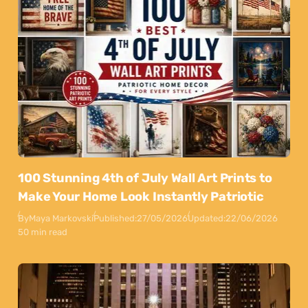
100 Stunning 4th of July Wall Art Prints to
Make Your Home Look Instantly Patriotic
By
Maya Markovski
Published:
27/05/2026
Updated:
22/06/2026
50 min read