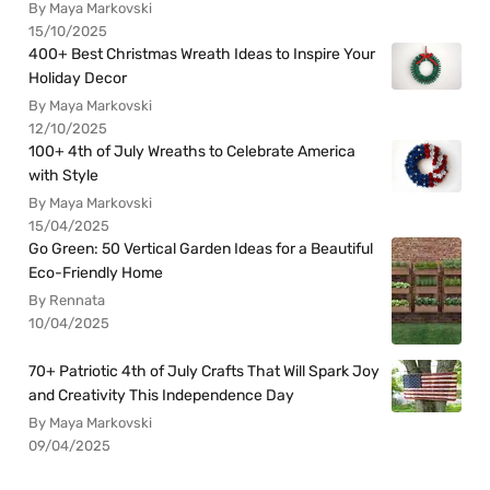
By Maya Markovski
15/10/2025
400+ Best Christmas Wreath Ideas to Inspire Your
Holiday Decor
By Maya Markovski
12/10/2025
100+ 4th of July Wreaths to Celebrate America
with Style
By Maya Markovski
15/04/2025
Go Green: 50 Vertical Garden Ideas for a Beautiful
Eco-Friendly Home
By Rennata
10/04/2025
70+ Patriotic 4th of July Crafts That Will Spark Joy
and Creativity This Independence Day
By Maya Markovski
09/04/2025