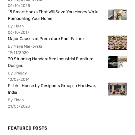
06/10/2025
15 Smart Hacks That Will Save You Money While
Remodeling Your Home
By Fidan
06/10/2017
Major Causes of Premature Roof Failure
By Maya Markovski
19/11/2020
30 Stunning Handcrafted Industrial Furniture
Designs
By Draggy
10/03/2014
Pilibhit House by Designers Group in Haridwar,
India
By Fidan
21/03/2023
FEATURED POSTS