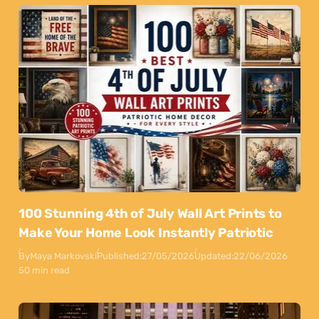
100 Stunning 4th of July Wall Art Prints to
Make Your Home Look Instantly Patriotic
By
Maya Markovski
Published:
27/05/2026
Updated:
22/06/2026
50 min read