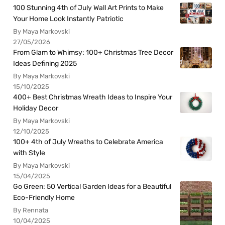
100 Stunning 4th of July Wall Art Prints to Make
Your Home Look Instantly Patriotic
By Maya Markovski
27/05/2026
From Glam to Whimsy: 100+ Christmas Tree Decor
Ideas Defining 2025
By Maya Markovski
15/10/2025
400+ Best Christmas Wreath Ideas to Inspire Your
Holiday Decor
By Maya Markovski
12/10/2025
100+ 4th of July Wreaths to Celebrate America
with Style
By Maya Markovski
15/04/2025
Go Green: 50 Vertical Garden Ideas for a Beautiful
Eco-Friendly Home
By Rennata
10/04/2025