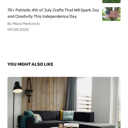
70+ Patriotic 4th of July Crafts That Will Spark Joy
and Creativity This Independence Day
By Maya Markovski
09/04/2025
YOU MIGHT ALSO LIKE