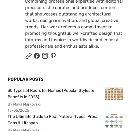
Combining professional expertise with editorial
precision, she curates and produces content
that showcases outstanding architectural
works, design innovation, and global creative
trends. Her work reflects a commitment to
promoting thoughtful, well-crafted design that
informs and inspires a worldwide audience of
professionals and enthusiasts alike.
POPULAR POSTS
30 Types of Roofs for Homes (Popular Styles &
Benefits in 2025)
By Maya Markovski
15/05/2025
The Ultimate Guide to Roof Material Types: Pros,
Cons & Lifespan
By Maya Markovski