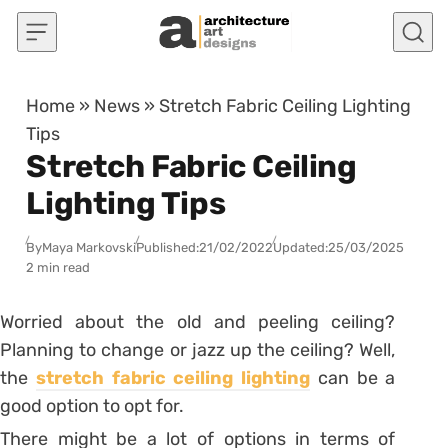
Skip to content
Home
»
News
»
Stretch Fabric Ceiling Lighting
Tips
Stretch Fabric Ceiling
Lighting Tips
By
Maya Markovski
Published:
21/02/2022
Updated:
25/03/2025
2 min read
Worried about the old and peeling ceiling?
Planning to change or jazz up the ceiling? Well,
the
stretch fabric ceiling lighting
can be a
good option to opt for.
There might be a lot of options in terms of