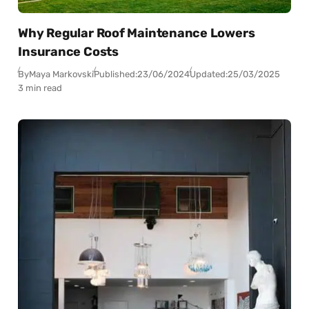
Why Regular Roof Maintenance Lowers
Insurance Costs
By
Maya Markovski
Published:
23/06/2024
Updated:
25/03/2025
3 min read