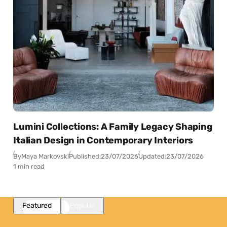
Lumini Collections: A Family Legacy Shaping
Italian Design in Contemporary Interiors
By
Maya Markovski
Published:
23/07/2026
Updated:
23/07/2026
1 min read
Featured
Popular