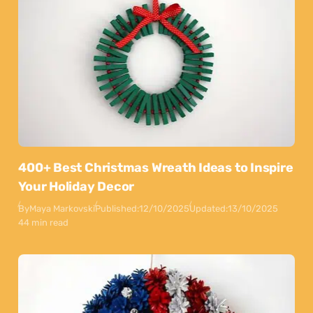
400+ Best Christmas Wreath Ideas to Inspire
Your Holiday Decor
By
Maya Markovski
Published:
12/10/2025
Updated:
13/10/2025
44 min read