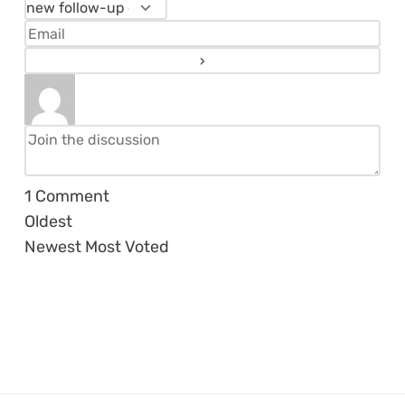
1
Comment
Oldest
Newest
Most Voted