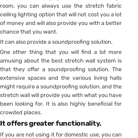
room, you can always use the stretch fabric
ceiling lighting option that will not cost you a lot
of money and will also provide you with a better
chance that you want.
It can also provide a soundproofing solution.
One other thing that you will find a lot more
amusing about the best stretch wall system is
that they offer a soundproofing solution. The
extensive spaces and the various living halls
might require a soundproofing solution, and the
stretch wall will provide you with what you have
been looking for. It is also highly beneficial for
crowded places.
It offers greater functionality.
If you are not using it for domestic use, you can