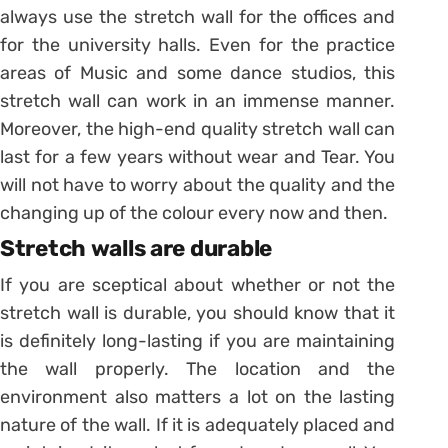
always use the stretch wall for the offices and
for the university halls. Even for the practice
areas of Music and some dance studios, this
stretch wall can work in an immense manner.
Moreover, the high-end quality stretch wall can
last for a few years without wear and Tear. You
will not have to worry about the quality and the
changing up of the colour every now and then.
Stretch walls are durable
If you are sceptical about whether or not the
stretch wall is durable, you should know that it
is definitely long-lasting if you are maintaining
the wall properly. The location and the
environment also matters a lot on the lasting
nature of the wall. If it is adequately placed and