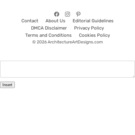
Contact
About Us
Editorial Guidelines
DMCA Disclaimer
Privacy Policy
Terms and Conditions
Cookies Policy
© 2026 ArchitectureArtDesigns.com
Insert