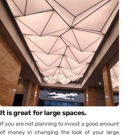
It is great for large spaces.
If you are not planning to invest a good amount
of money in changing the look of your large