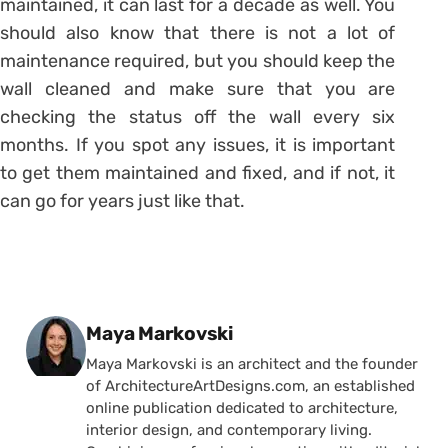
maintained, it can last for a decade as well. You
should also know that there is not a lot of
maintenance required, but you should keep the
wall cleaned and make sure that you are
checking the status off the wall every six
months. If you spot any issues, it is important
to get them maintained and fixed, and if not, it
can go for years just like that.
Posted by
Maya Markovski
Maya Markovski is an architect and the founder
of ArchitectureArtDesigns.com, an established
online publication dedicated to architecture,
interior design, and contemporary living.