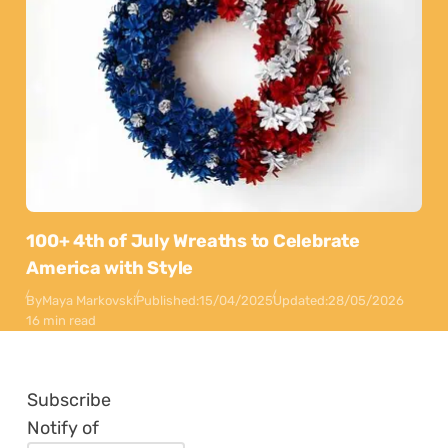
100+ 4th of July Wreaths to Celebrate
America with Style
By
Maya Markovski
Published:
15/04/2025
Updated:
28/05/2026
16 min read
Subscribe
Notify of