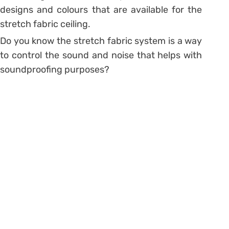
designs and colours that are available for the
stretch fabric ceiling.
Do you know the stretch fabric system is a way
to control the sound and noise that helps with
soundproofing purposes?