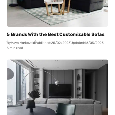
5 Brands With the Best Customizable Sofas
By
Maya Markovski
Published:
25/02/2025
Updated:
16/05/2025
3 min read