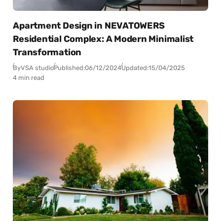
Apartment Design in NEVATOWERS
Residential Complex: A Modern Minimalist
Transformation
By
VSA studio
Published:
06/12/2024
Updated:
15/04/2025
4 min read