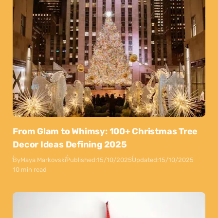
From Glam to Whimsy: 100+ Christmas Tree
Decor Ideas Defining 2025
By
Maya Markovski
Published:
15/10/2025
Updated:
15/10/2025
10 min read