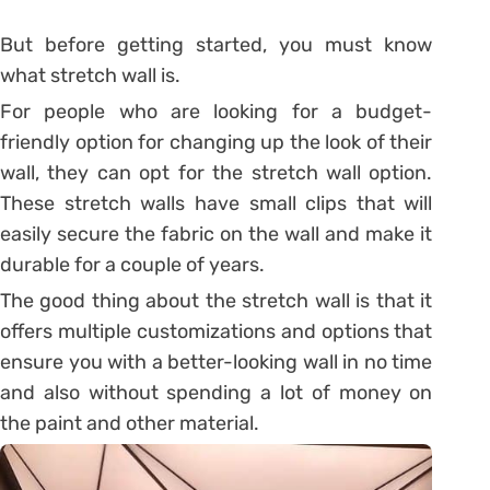
But before getting started, you must know
what stretch wall is.
For people who are looking for a budget-
friendly option for changing up the look of their
wall, they can opt for the stretch wall option.
These stretch walls have small clips that will
easily secure the fabric on the wall and make it
durable for a couple of years.
The good thing about the stretch wall is that it
offers multiple customizations and options that
ensure you with a better-looking wall in no time
and also without spending a lot of money on
the paint and other material.