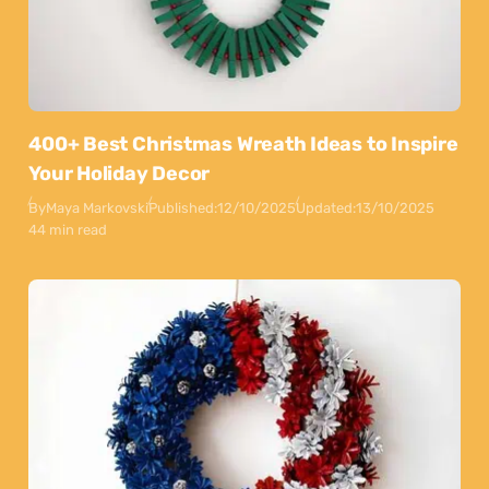
400+ Best Christmas Wreath Ideas to Inspire
Your Holiday Decor
By
Maya Markovski
Published:
12/10/2025
Updated:
13/10/2025
44 min read