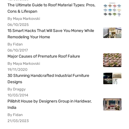
The Ultimate Guide to Roof Material Types: Pros,
Cons & Lifespan
By Maya Markovski
06/10/2025
15 Smart Hacks That Will Save You Money While
Remodeling Your Home
By Fidan
06/10/2017
Major Causes of Premature Roof Failure
By Maya Markovski
19/11/2020
30 Stunning Handcrafted Industrial Furniture
Designs
By Draggy
10/03/2014
Pilibhit House by Designers Group in Haridwar,
India
By Fidan
21/03/2023