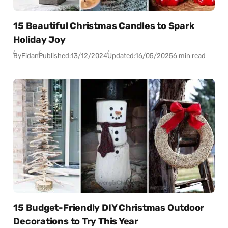
15 Beautiful Christmas Candles to Spark
Holiday Joy
By
Fidan
Published:
13/12/2024
Updated:
16/05/2025
6 min read
15 Budget-Friendly DIY Christmas Outdoor
Decorations to Try This Year