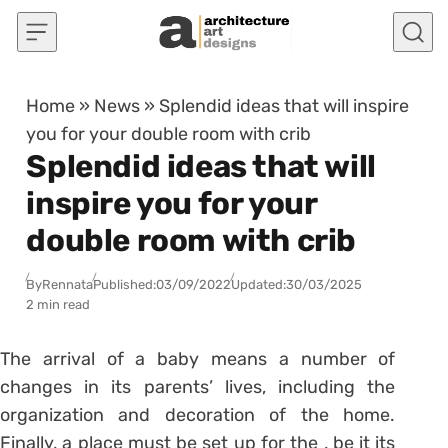
Skip to content
Home
»
News
»
Splendid ideas that will inspire
you for your double room with crib
Splendid ideas that will
inspire you for your
double room with crib
By
Rennata
Published:
03/09/2022
Updated:
30/03/2025
2 min read
The arrival of a baby means a number of
changes in its parents’ lives, including the
organization and decoration of the home.
Finally, a place must be set up for the , be it its