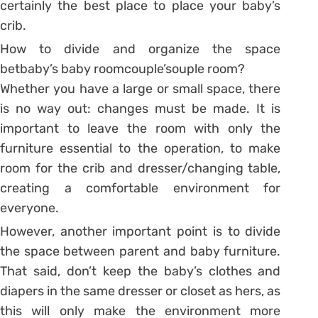
certainly the best place to place your baby’s
crib.
How to divide and organize the space
betbaby’s baby roomcouple’souple room?
Whether you have a large or small space, there
is no way out: changes must be made. It is
important to leave the room with only the
furniture essential to the operation, to make
room for the crib and dresser/changing table,
creating a comfortable environment for
everyone.
However, another important point is to divide
the space between parent and baby furniture.
That said, don’t keep the baby’s clothes and
diapers in the same dresser or closet as hers, as
this will only make the environment more