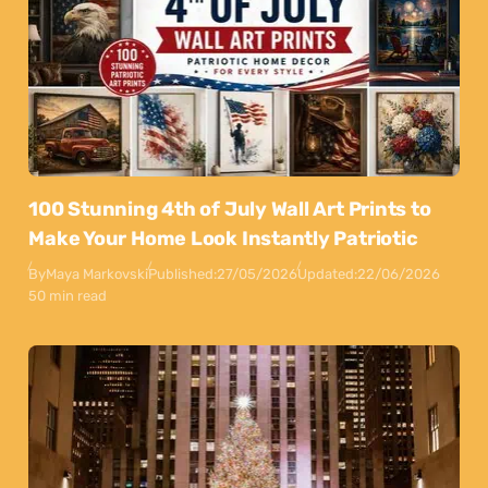
100 Stunning 4th of July Wall Art Prints to
Make Your Home Look Instantly Patriotic
By
Maya Markovski
Published:
27/05/2026
Updated:
22/06/2026
50 min read