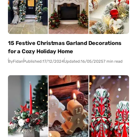
15 Festive Christmas Garland Decorations
for a Cozy Holiday Home
By
Fidan
Published:
17/12/2024
Updated:
16/05/2025
7 min read