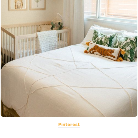
Pinterest