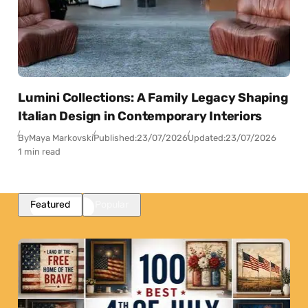
Lumini Collections: A Family Legacy Shaping
Italian Design in Contemporary Interiors
By
Maya Markovski
Published:
23/07/2026
Updated:
23/07/2026
1 min read
Featured
Popular