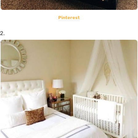
Pinterest
2.