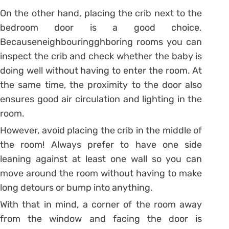
On the other hand, placing the crib next to the
bedroom door is a good choice.
Becauseneighbouringghboring rooms you can
inspect the crib and check whether the baby is
doing well without having to enter the room. At
the same time, the proximity to the door also
ensures good air circulation and lighting in the
room.
However, avoid placing the crib in the middle of
the room! Always prefer to have one side
leaning against at least one wall so you can
move around the room without having to make
long detours or bump into anything.
With that in mind, a corner of the room away
from the window and facing the door is