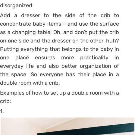
disorganized.
Add a dresser to the side of the crib to
concentrate baby items – and use the surface
as a changing table! Oh, and don’t put the crib
on one side and the dresser on the other, huh?
Putting everything that belongs to the baby in
one place ensures more practicality in
everyday life and also better organization of
the space. So everyone has their place in a
double room with a crib.
Examples of how to set up a double room with a
crib:
1.