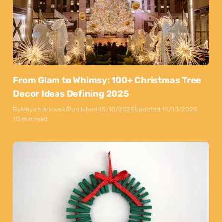
From Glam to Whimsy: 100+ Christmas Tree
Decor Ideas Defining 2025
By
Maya Markovski
Published:
15/10/2025
Updated:
15/10/2025
10 min read