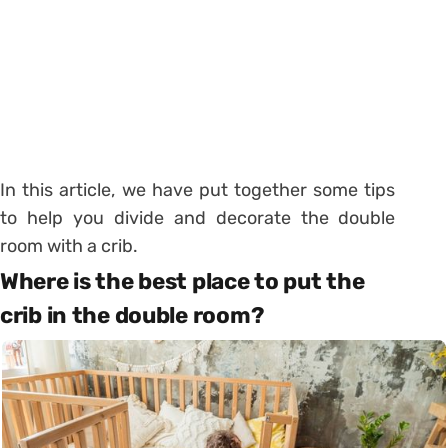
In this article, we have put together some tips
to help you divide and decorate the double
room with a crib.
Where is the best place to put the
crib in the double room?