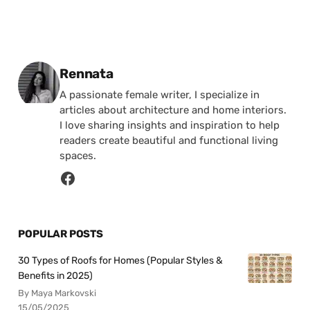
Posted by
Rennata
A passionate female writer, I specialize in
articles about architecture and home interiors.
I love sharing insights and inspiration to help
readers create beautiful and functional living
spaces.
POPULAR POSTS
30 Types of Roofs for Homes (Popular Styles &
Benefits in 2025)
By Maya Markovski
15/05/2025