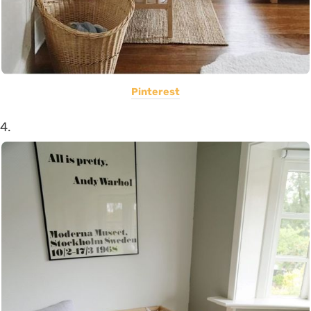
Pinterest
4.