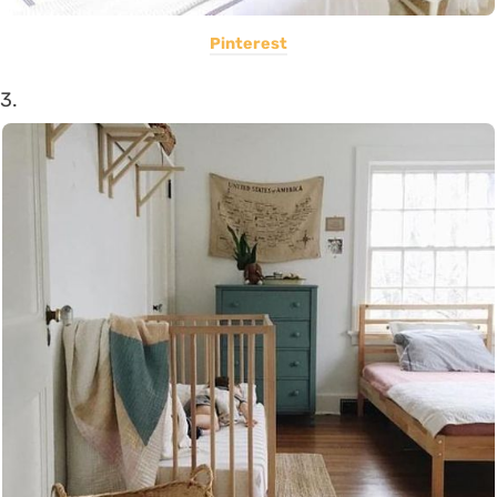
Pinterest
3.