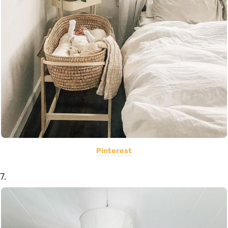
Pinterest
7.