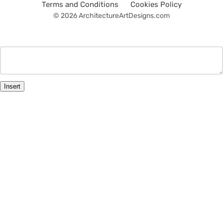
Terms and Conditions
Cookies Policy
© 2026 ArchitectureArtDesigns.com
Insert