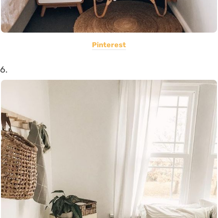
Pinterest
6.