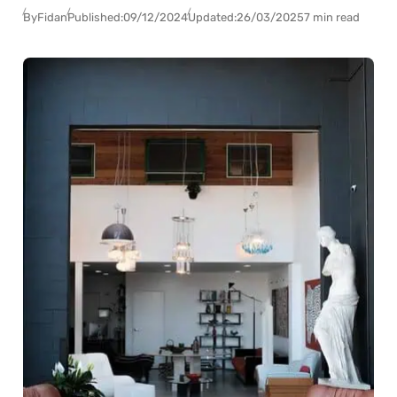
By
Fidan
Published:
09/12/2024
Updated:
26/03/2025
7 min read