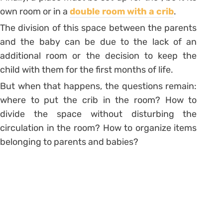
own room or in a
double room with a crib
.
The division of this space between the parents
and the baby can be due to the lack of an
additional room or the decision to keep the
child with them for the first months of life.
But when that happens, the questions remain:
where to put the crib in the room? How to
divide the space without disturbing the
circulation in the room? How to organize items
belonging to parents and babies?