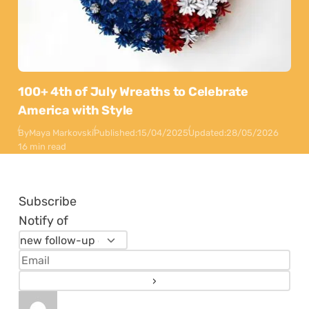
100+ 4th of July Wreaths to Celebrate
America with Style
By
Maya Markovski
Published:
15/04/2025
Updated:
28/05/2026
16 min read
Subscribe
Notify of