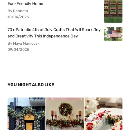
Eco-Friendly Home
By Rennata
10/04/2025
70+ Patriotic 4th of July Crafts That Will Spark Joy
and Creativity This Independence Day
By Maya Markovski
09/04/2025
YOU MIGHT ALSO LIKE