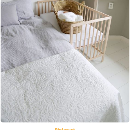
Pinterest