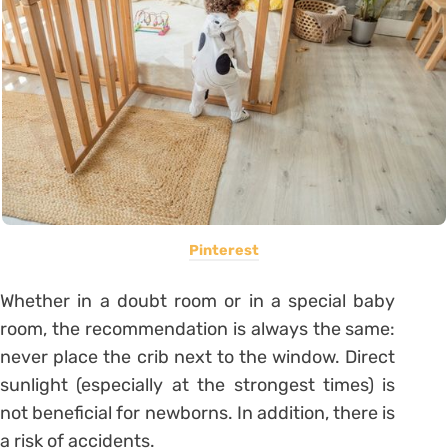
Pinterest
Whether in a doubt room or in a special baby
room, the recommendation is always the same:
never place the crib next to the window. Direct
sunlight (especially at the strongest times) is
not beneficial for newborns. In addition, there is
a risk of accidents.