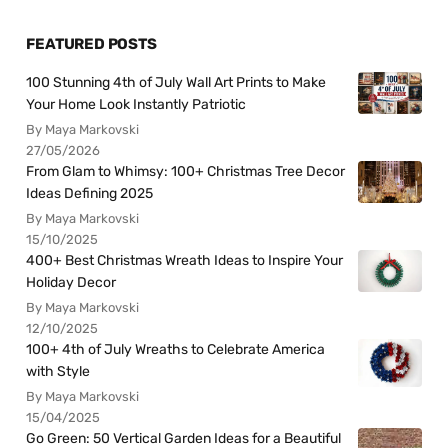
FEATURED POSTS
100 Stunning 4th of July Wall Art Prints to Make
Your Home Look Instantly Patriotic
By Maya Markovski
27/05/2026
From Glam to Whimsy: 100+ Christmas Tree Decor
Ideas Defining 2025
By Maya Markovski
15/10/2025
400+ Best Christmas Wreath Ideas to Inspire Your
Holiday Decor
By Maya Markovski
12/10/2025
100+ 4th of July Wreaths to Celebrate America
with Style
By Maya Markovski
15/04/2025
Go Green: 50 Vertical Garden Ideas for a Beautiful