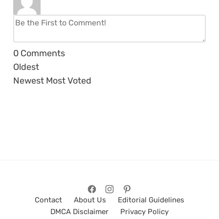
0
Comments
Oldest
Newest
Most Voted
Contact
About Us
Editorial Guidelines
DMCA Disclaimer
Privacy Policy