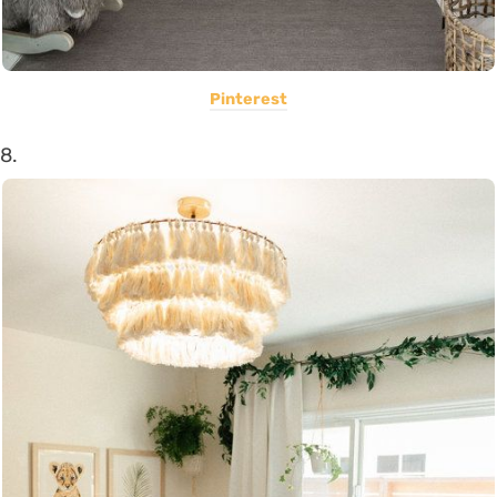
Pinterest
8.