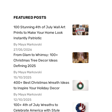
FEATURED POSTS
100 Stunning 4th of July Wall Art
Prints to Make Your Home Look
Instantly Patriotic
By Maya Markovski
27/05/2026
From Glam to Whimsy: 100+
Christmas Tree Decor Ideas
Defining 2025
By Maya Markovski
15/10/2025
400+ Best Christmas Wreath Ideas
to Inspire Your Holiday Decor
By Maya Markovski
12/10/2025
100+ 4th of July Wreaths to
Celebrate America with Style