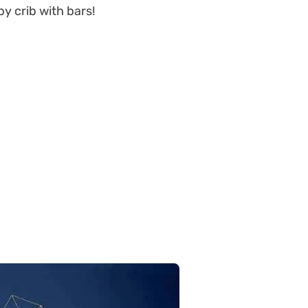
y crib with bars!