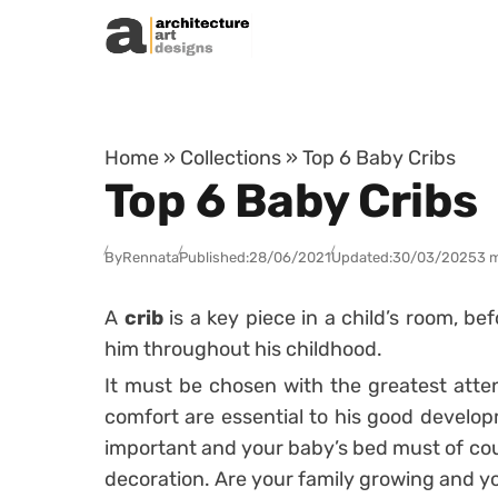
Skip to content
Home
»
Collections
»
Top 6 Baby Cribs
Top 6 Baby Cribs
By
Rennata
Published:
28/06/2021
Updated:
30/03/2025
3 
A
crib
is a key piece in a child’s room, be
him throughout his childhood.
It must be chosen with the greatest atte
comfort are essential to his good develo
important and your baby’s bed must of cou
decoration.
Are your family growing and y