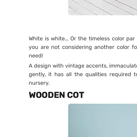
White is white… Or the timeless color par 
you are not considering another color f
need!
A design with vintage accents, immaculat
gently, it has all the qualities require
nursery.
WOODEN COT