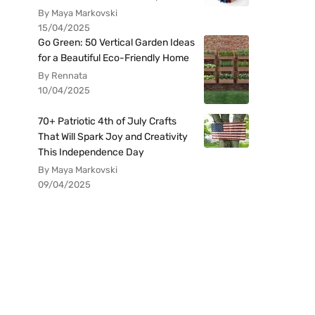
By Maya Markovski
15/04/2025
Go Green: 50 Vertical Garden Ideas
for a Beautiful Eco-Friendly Home
By Rennata
10/04/2025
70+ Patriotic 4th of July Crafts
That Will Spark Joy and Creativity
This Independence Day
By Maya Markovski
09/04/2025