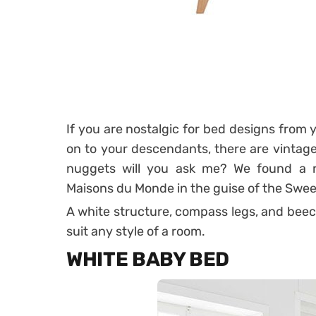
If you are nostalgic for bed designs from 
on to your descendants, there are vintage
nuggets will you ask me?
We found a r
Maisons du Monde in the guise of the Swee
A white structure, compass legs, and beech 
suit any style of a room.
WHITE BABY BED