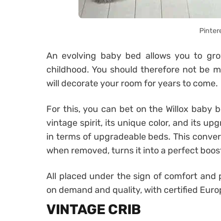
Pinter
An evolving baby bed allows you to grow
childhood. You should therefore not be 
will decorate your room for years to come.
For this, you can bet on the Willox baby b
vintage spirit, its unique color, and its 
in terms of upgradeable beds. This convert
when removed, turns it into a perfect boost
All placed under the sign of comfort and p
on demand and quality, with certified Eu
VINTAGE CRIB