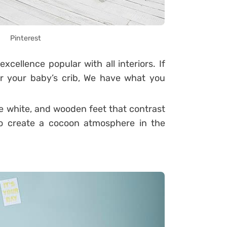
Pinterest
excellence popular with all interiors.
If
or your baby’s crib, We have what you
e white, and wooden feet that contrast
d to create a cocoon atmosphere in the