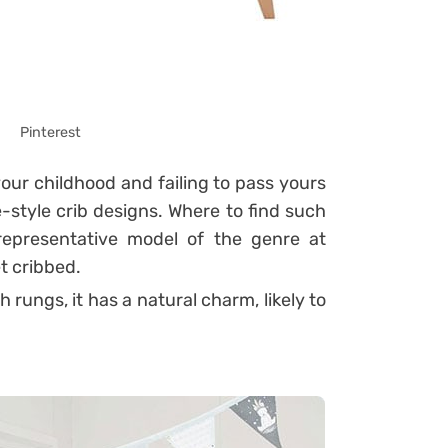
Pinterest
your childhood and failing to pass yours
-style crib designs.
Where to find such
epresentative model of the genre at
t cribbed.
rungs, it has a natural charm, likely to