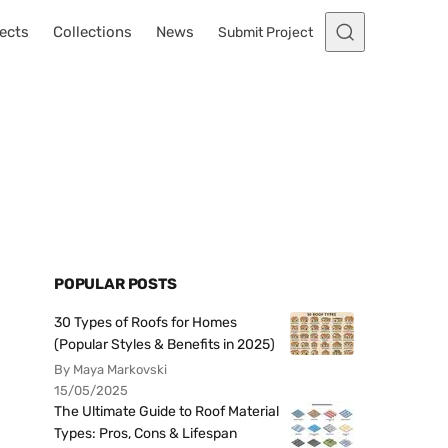
ects
Collections
News
Submit Project
POPULAR POSTS
30 Types of Roofs for Homes
(Popular Styles & Benefits in 2025)
By Maya Markovski
15/05/2025
The Ultimate Guide to Roof Material
Types: Pros, Cons & Lifespan