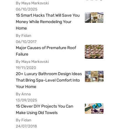
By Maya Markovski
06/10/2025
15 Smart Hacks That Will Save You
Money While Remodeling Your
Home
By Fidan
06/10/2017
Major Causes of Premature Roof
Failure
By Maya Markovski
19/11/2020
20+ Luxury Bathroom Design Ideas
That Bring Spa-Level Comfort Into
Your Home
By Anna
13/09/2025
15 Clever DIY Projects You Can
Make Using Old Towels
By Fidan
24/07/2018