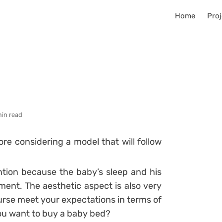
Home
Proj
min read
fore considering a model that will follow
ntion because the baby’s sleep and his
pment.
The aesthetic aspect is also very
rse meet your expectations in terms of
ou want to buy a baby bed?