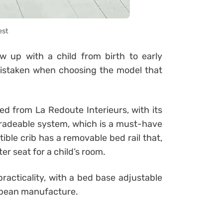
est
 up with a child from birth to early
mistaken when choosing the model that
ed from La Redoute Interieurs, with its
upgradeable system, which is a must-have
ible crib has a removable bed rail that,
er seat for a child’s room.
racticality, with a bed base adjustable
ropean manufacture.