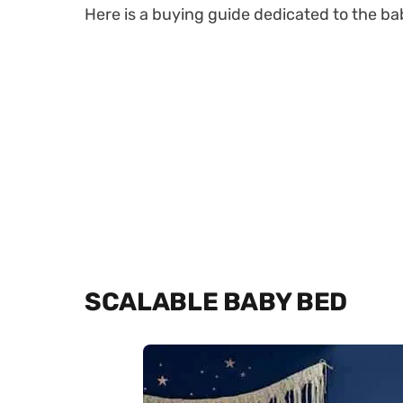
Here is a buying guide dedicated to the bab
SCALABLE BABY BED