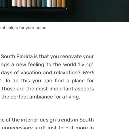
ral colors for your home
 South Florida is that you renovate your
ings a new feeling to the world ‘living’.
w days of vacation and relaxation?
Work
e
. To do this you can find a place for
 those are the most important aspects
 the perfect ambiance for a living.
 of the interior design trends in South
 unnecessary stuff just to put more in