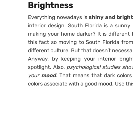
Brightness
Everything nowadays is
shiny and brigh
interior design. South Florida is a sunny
making your home darker? It is different 
this fact so moving to South Florida from
different culture. But that doesn’t necessa
Anyway, by keeping your interior brigh
spotlight. Also,
psychological studies show
your
mood
. That means that dark colors
colors associate with a good mood. Use thi