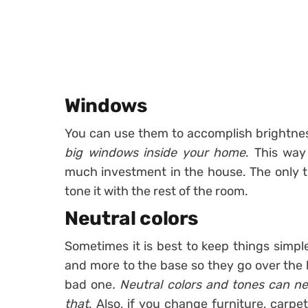
Windows
You can use them to accomplish brightne
big windows inside your home
. This way
much investment in the house. The only t
tone it with the rest of the room.
Neutral colors
Sometimes it is best to keep things simp
and more to the base so they go over the 
bad one
. Neutral colors and tones can n
that
. Also, if you change furniture, carpet