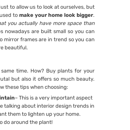
st to allow us to look at ourselves, but
e used to
make your home look bigger
.
 that you actually have more space than
s nowadays are built small so you can
ro mirror frames are in trend so you can
e beautiful.
e same time. How? Buy plants for your
tal but also it offers so much beauty.
ow these tips when choosing:
intain
– This is a very important aspect
 talking about interior design trends in
nt them to lighten up your home.
 do around the plant!