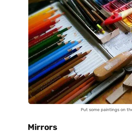
Put some paintings on th
Mirrors