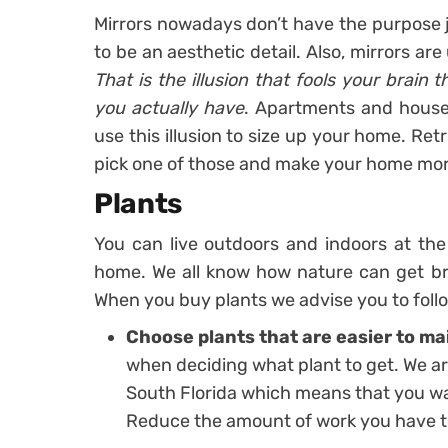
Mirrors nowadays don’t have the purpose ju
to be an aesthetic detail. Also, mirrors ar
That is the illusion that fools your brain
you actually have
. Apartments and house
use this illusion to size up your home. Ret
pick one of those and make your home mor
Plants
You can live outdoors and indoors at th
home. We all know how nature can get bru
When you buy plants we advise you to foll
Choose plants that are easier to ma
when deciding what plant to get. We are
South Florida which means that you wa
Reduce the amount of work you have to