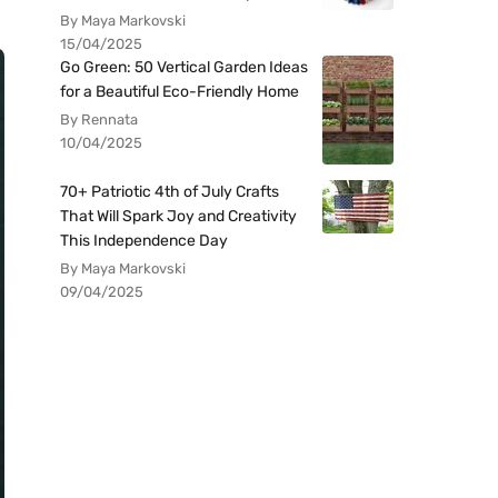
By Maya Markovski
15/04/2025
Go Green: 50 Vertical Garden Ideas
for a Beautiful Eco-Friendly Home
By Rennata
10/04/2025
70+ Patriotic 4th of July Crafts
That Will Spark Joy and Creativity
This Independence Day
By Maya Markovski
09/04/2025