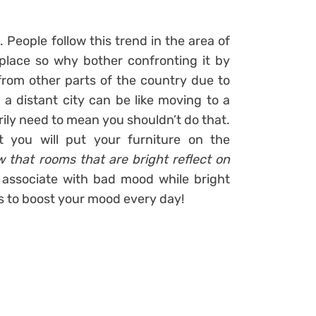
t
. People follow this trend in the area of
 place so why bother confronting it by
from other parts of the country due to
 a distant city can be like moving to a
rily need to mean you shouldn’t do that.
t you will put your furniture on the
 that rooms that are bright reflect on
 associate with bad mood while bright
s to boost your mood every day!