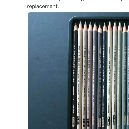
replacement.