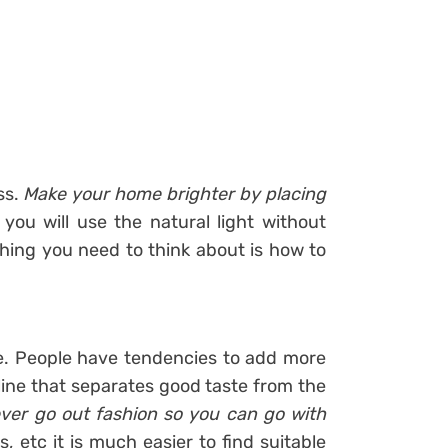
ss.
Make your home brighter by placing
 you will use the natural light without
hing you need to think about is how to
le. People have tendencies to add more
line that separates good taste from the
ever go out fashion so you can go with
s, etc it is much easier to find suitable