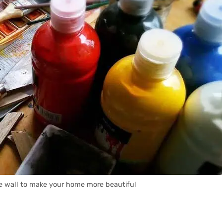
e wall to make your home more beautiful