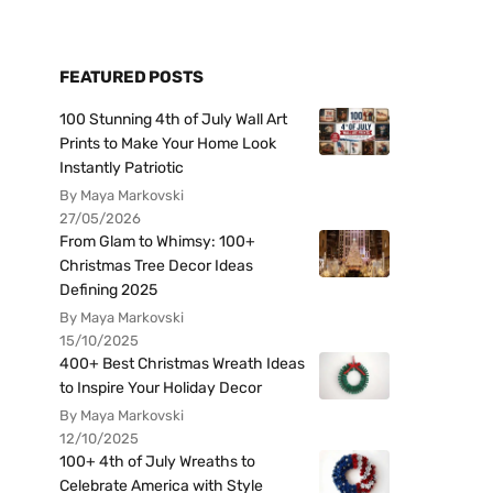
FEATURED POSTS
100 Stunning 4th of July Wall Art
Prints to Make Your Home Look
Instantly Patriotic
By Maya Markovski
27/05/2026
From Glam to Whimsy: 100+
Christmas Tree Decor Ideas
Defining 2025
By Maya Markovski
15/10/2025
400+ Best Christmas Wreath Ideas
to Inspire Your Holiday Decor
By Maya Markovski
12/10/2025
100+ 4th of July Wreaths to
Celebrate America with Style