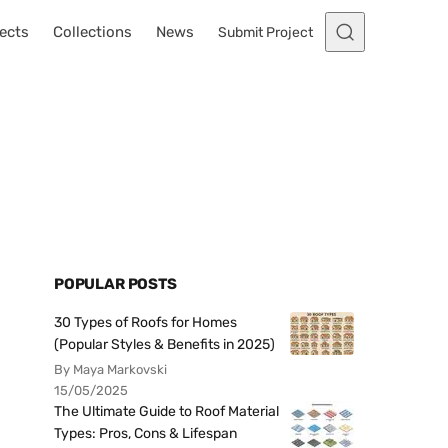
ects
Collections
News
Submit Project
POPULAR POSTS
30 Types of Roofs for Homes
(Popular Styles & Benefits in 2025)
By Maya Markovski
15/05/2025
The Ultimate Guide to Roof Material
Types: Pros, Cons & Lifespan