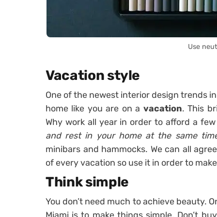
Use neut
Vacation style
One of the newest interior design trends in
home like you are on a
vacation
. This br
Why work all year in order to afford a fe
and rest in your home at the same tim
minibars and hammocks. We can all agree
of every vacation so use it in order to make
Think simple
You don’t need much to achieve beauty. One
Miami is to make things simple. Don’t buy