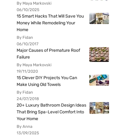
By Maya Markovski
06/10/2025
15 Smart Hacks That Will Save You
Money While Remodeling Your
Home
By Fidan
06/10/2017
Major Causes of Premature Roof
Failure
By Maya Markovski
19/11/2020
15 Clever DIY Projects You Can
Make Using Old Towels
By Fidan
24/07/2018
20+ Luxury Bathroom Design Ideas
That Bring Spa-Level Comfort Into
Your Home
By Anna
13/09/2025