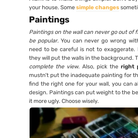
your house. Some
simple changes
someti
Paintings
Paintings on the wall can never go out of f
be popular
. You can never go wrong wit
need to be careful is not to exaggerate.
they will put the walls in the background. 
complete the view
. Also, pick the
right 
mustn’t put the inadequate painting for the
find the right one for your wall, you can
design. Paintings can put weight to the b
it more ugly. Choose wisely.