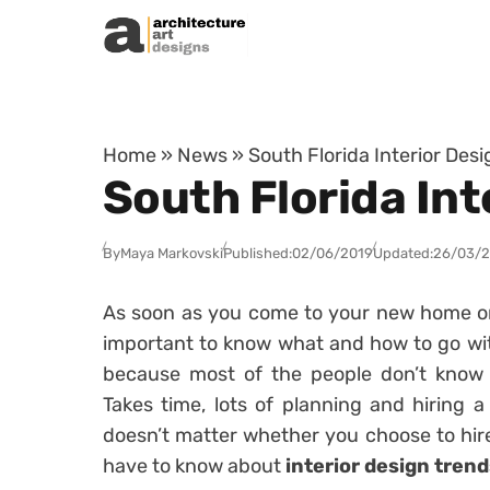
Skip to content
Home
»
News
»
South Florida Interior Des
South Florida Int
By
Maya Markovski
Published:
02/06/2019
Updated:
26/03/
As soon as you come to your new home or y
important to know what and how to go with
because most of the people don’t know
Takes time, lots of planning and hiring 
doesn’t matter whether you choose to hire
have to know about
interior design tren