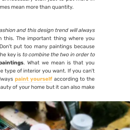
mes mean more than quantity.
ashion and this design trend will always
h this. The important thing where you
 Don’t put too many paintings because
The key is
to combine the two in order to
paintings
. What we mean is that you
 type of interior you want. If you can’t
 always
paint yourself
according to the
eauty of your home but it can also make