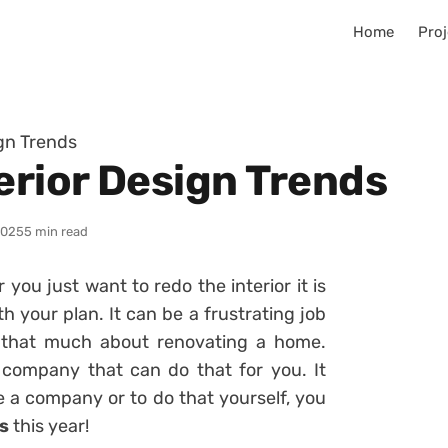
Home
Proj
ign Trends
erior Design Trends
2025
5 min read
ou just want to redo the interior it is
 your plan. It can be a frustrating job
 that much about renovating a home.
a company that can do that for you. It
 a company or to do that yourself, you
ds
this year!