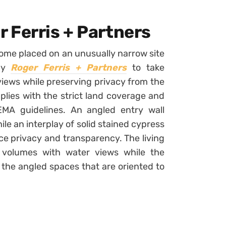
 Ferris + Partners
home placed on an unusually narrow site
 by
Roger Ferris + Partners
to take
iews while preserving privacy from the
lies with the strict land coverage and
MA guidelines. An angled entry wall
le an interplay of solid stained cypress
e privacy and transparency. The living
volumes with water views while the
the angled spaces that are oriented to