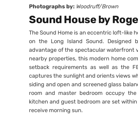
Photographs by:
Woodruff/Brown
Sound House by Roger
The Sound Home is an eccentric loft-like 
on the Long Island Sound. Designed
advantage of the spectacular waterfront v
nearby properties, this modern home comp
setback requirements as well as the FE
captures the sunlight and orients views whi
siding and open and screened glass balanc
room and master bedroom occupy the 
kitchen and guest bedroom are set within 
receive morning sun.