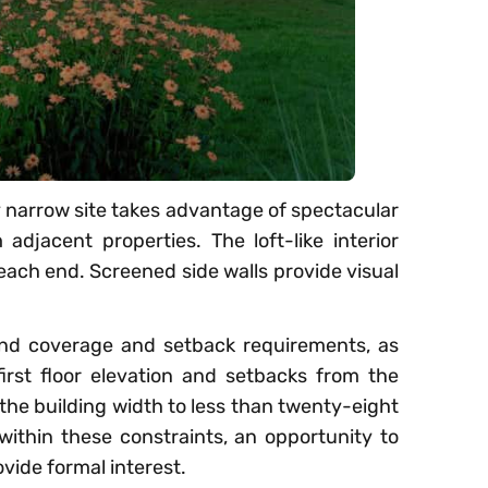
 narrow site takes advantage of spectacular
adjacent properties. The loft-like interior
 each end. Screened side walls provide visual
land coverage and setback requirements, as
irst floor elevation and setbacks from the
t the building width to less than twenty-eight
 within these constraints, an opportunity to
ovide formal interest.