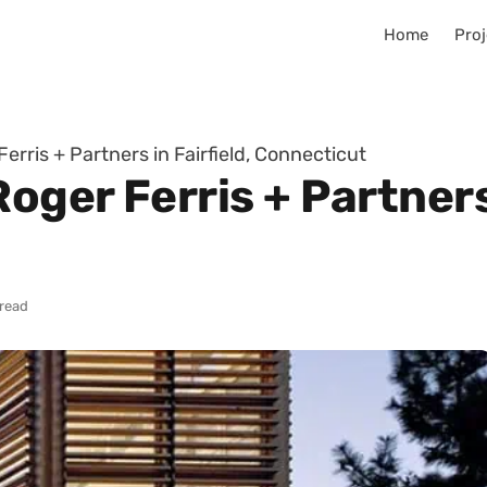
Home
Proj
rris + Partners in Fairfield, Connecticut
ger Ferris + Partners 
 read