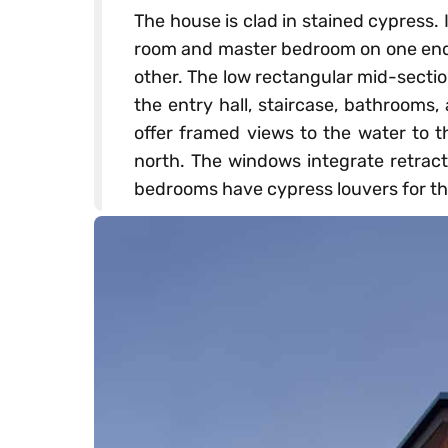
The house is clad in stained cypress. 
room and master bedroom on one end
other. The low rectangular mid-sectio
the entry hall, staircase, bathrooms
offer framed views to the water to t
north. The windows integrate retract
bedrooms have cypress louvers for t