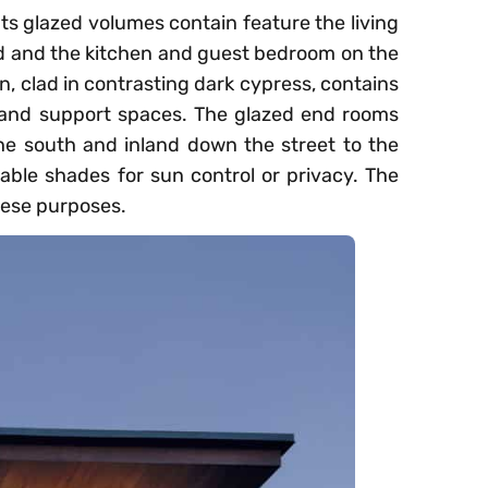
Its glazed volumes contain feature the living
 and the kitchen and guest bedroom on the
n, clad in contrasting dark cypress, contains
, and support spaces. The glazed end rooms
he south and inland down the street to the
able shades for sun control or privacy. The
hese purposes.