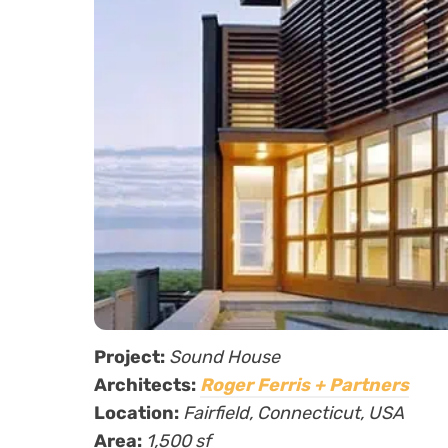
Project:
Sound House
Architects:
Roger Ferris + Partners
Location:
Fairfield, Connecticut, USA
Area:
1,500 sf