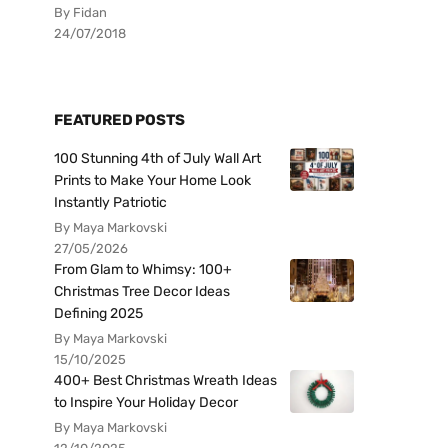
By Fidan
24/07/2018
FEATURED POSTS
100 Stunning 4th of July Wall Art
Prints to Make Your Home Look
Instantly Patriotic
By Maya Markovski
27/05/2026
From Glam to Whimsy: 100+
Christmas Tree Decor Ideas
Defining 2025
By Maya Markovski
15/10/2025
400+ Best Christmas Wreath Ideas
to Inspire Your Holiday Decor
By Maya Markovski