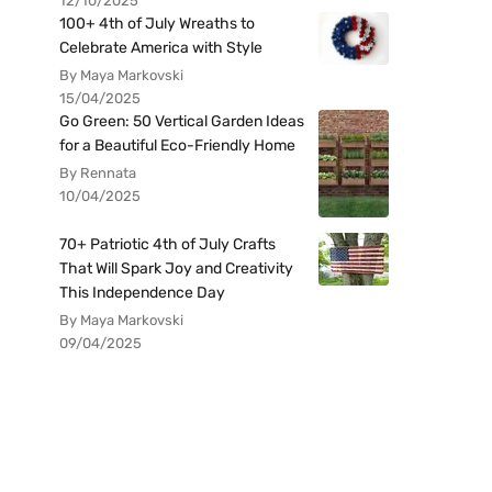
12/10/2025
100+ 4th of July Wreaths to
Celebrate America with Style
By Maya Markovski
15/04/2025
Go Green: 50 Vertical Garden Ideas
for a Beautiful Eco-Friendly Home
By Rennata
10/04/2025
70+ Patriotic 4th of July Crafts
That Will Spark Joy and Creativity
This Independence Day
By Maya Markovski
09/04/2025