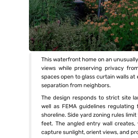
This waterfront home on an unusually
views while preserving privacy from 
spaces open to glass curtain walls at
separation from neighbors.
The design responds to strict site 
well as FEMA guidelines regulating f
shoreline. Side yard zoning rules limi
feet. The angled entry wall creates,
capture sunlight, orient views, and pr