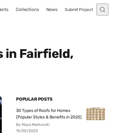
ects
Collections
News
Submit Project
in Fairfield,
POPULAR POSTS
30 Types of Roofs for Homes
(Popular Styles & Benefits in 2025)
By Maya Markovski
15/05/2025