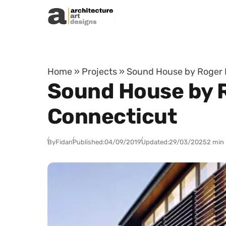
Skip to content
Home
»
Projects
»
Sound House by Roger Fe
Sound House by Ro
Connecticut
By
Fidan
Published:
04/09/2019
Updated:
29/03/2025
2 min