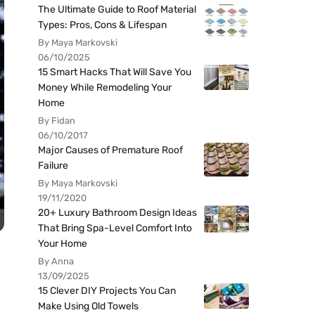
The Ultimate Guide to Roof Material
Types: Pros, Cons & Lifespan
By Maya Markovski
06/10/2025
15 Smart Hacks That Will Save You
Money While Remodeling Your
Home
By Fidan
06/10/2017
Major Causes of Premature Roof
Failure
By Maya Markovski
19/11/2020
20+ Luxury Bathroom Design Ideas
That Bring Spa-Level Comfort Into
Your Home
By Anna
13/09/2025
15 Clever DIY Projects You Can
Make Using Old Towels