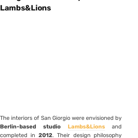
Lambs&Lions
The interiors of San Giorgio were envisioned by
Berlin-based studio
Lambs&Lions
and
completed in
2012
. Their design philosophy