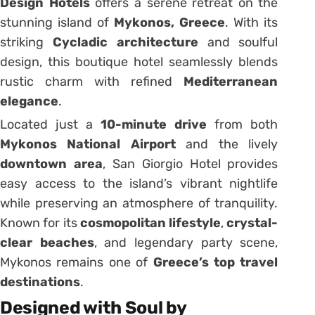
Design Hotels
offers a serene retreat on the
stunning island of
Mykonos, Greece
. With its
striking
Cycladic architecture
and soulful
design, this boutique hotel seamlessly blends
rustic charm with refined
Mediterranean
elegance
.
Located just a
10-minute drive
from both
Mykonos National Airport
and the lively
downtown area
, San Giorgio Hotel provides
easy access to the island’s vibrant nightlife
while preserving an atmosphere of tranquility.
Known for its
cosmopolitan lifestyle
,
crystal-
clear beaches
, and legendary party scene,
Mykonos remains one of
Greece’s top travel
destinations
.
Designed with Soul by