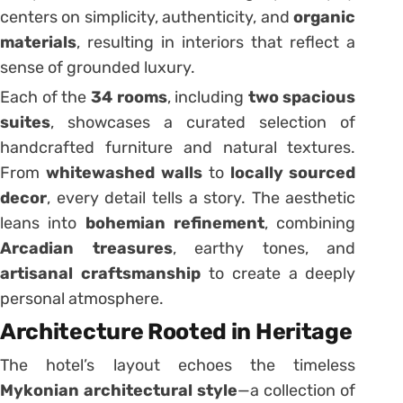
centers on simplicity, authenticity, and
organic
materials
, resulting in interiors that reflect a
sense of grounded luxury.
Each of the
34 rooms
, including
two spacious
suites
, showcases a curated selection of
handcrafted furniture and natural textures.
From
whitewashed walls
to
locally sourced
decor
, every detail tells a story. The aesthetic
leans into
bohemian refinement
, combining
Arcadian treasures
, earthy tones, and
artisanal craftsmanship
to create a deeply
personal atmosphere.
Architecture Rooted in Heritage
The hotel’s layout echoes the timeless
Mykonian architectural style
—a collection of