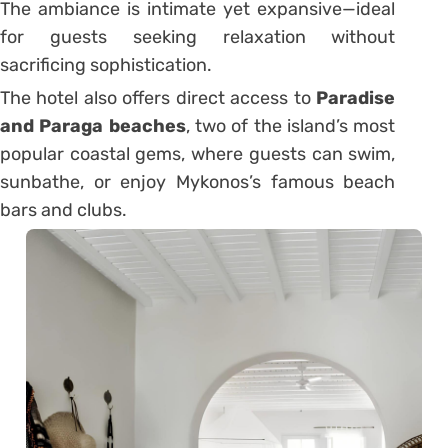
The ambiance is intimate yet expansive—ideal
for guests seeking relaxation without
sacrificing sophistication.
The hotel also offers direct access to
Paradise
and Paraga beaches
, two of the island’s most
popular coastal gems, where guests can swim,
sunbathe, or enjoy Mykonos’s famous beach
bars and clubs.