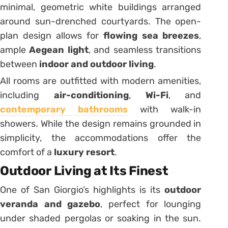
minimal, geometric white buildings arranged
around sun-drenched courtyards. The open-
plan design allows for
flowing sea breezes
,
ample
Aegean light
, and seamless transitions
between
indoor and outdoor living
.
All rooms are outfitted with modern amenities,
including
air-conditioning
,
Wi-Fi
, and
contemporary bathrooms
with walk-in
showers. While the design remains grounded in
simplicity, the accommodations offer the
comfort of a
luxury resort
.
Outdoor Living at Its Finest
One of San Giorgio’s highlights is its
outdoor
veranda and gazebo
, perfect for lounging
under shaded pergolas or soaking in the sun.