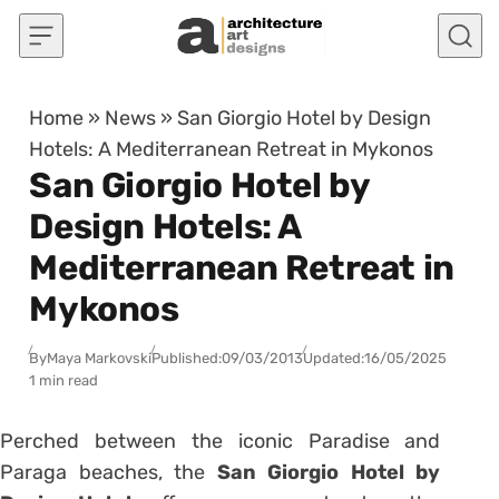
Skip to content
Home
»
News
»
San Giorgio Hotel by Design
Hotels: A Mediterranean Retreat in Mykonos
San Giorgio Hotel by
Design Hotels: A
Mediterranean Retreat in
Mykonos
By
Maya Markovski
Published:
09/03/2013
Updated:
16/05/2025
1 min read
Perched between the iconic Paradise and
Paraga beaches, the
San Giorgio Hotel by