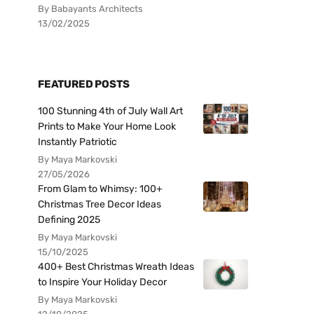
By Babayants Architects
13/02/2025
FEATURED POSTS
100 Stunning 4th of July Wall Art
Prints to Make Your Home Look
Instantly Patriotic
By Maya Markovski
27/05/2026
From Glam to Whimsy: 100+
Christmas Tree Decor Ideas
Defining 2025
By Maya Markovski
15/10/2025
400+ Best Christmas Wreath Ideas
to Inspire Your Holiday Decor
By Maya Markovski