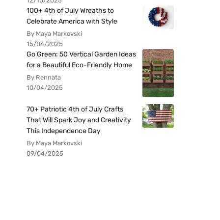
12/10/2025
100+ 4th of July Wreaths to
Celebrate America with Style
By Maya Markovski
15/04/2025
Go Green: 50 Vertical Garden Ideas
for a Beautiful Eco-Friendly Home
By Rennata
10/04/2025
70+ Patriotic 4th of July Crafts
That Will Spark Joy and Creativity
This Independence Day
By Maya Markovski
09/04/2025