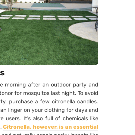
es
e morning after an outdoor party and
onor for mosquitos last night. To avoid
ty, purchase a few citronella candles.
 can linger on your clothing for days and
users. It’s also full of chemicals like
h.
Citronella, however, is an essential