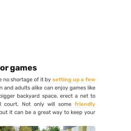
oor games
ve no shortage of it by
setting up a few
n and adults alike can enjoy games like
bigger backyard space, erect a net to
l court. Not only will some
friendly
 but it can be a great way to keep your