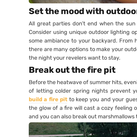
Set the mood with outdoor
All great parties don’t end when the sun 
Consider using unique outdoor lighting o
some ambiance to your backyard. From han
there are many options to make your outdo
the night your revelers want to stay.
Break out the fire pit
Before the heatwave of summer hits, evenin
of letting colder spring nights prevent y
build a fire pit
to keep you and your guest
the glow of a fire will cast a cozy feelin
and you can also break out marshmallows 