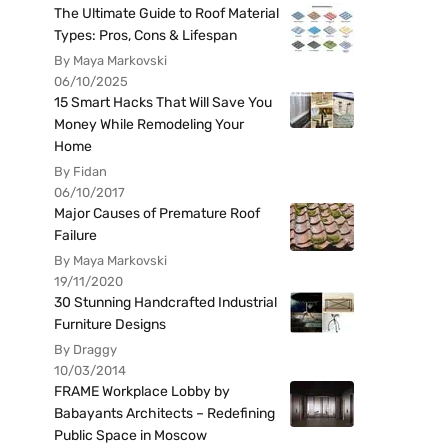
The Ultimate Guide to Roof Material
Types: Pros, Cons & Lifespan
By Maya Markovski
06/10/2025
15 Smart Hacks That Will Save You
Money While Remodeling Your
Home
By Fidan
06/10/2017
Major Causes of Premature Roof
Failure
By Maya Markovski
19/11/2020
30 Stunning Handcrafted Industrial
Furniture Designs
By Draggy
10/03/2014
FRAME Workplace Lobby by
Babayants Architects – Redefining
Public Space in Moscow