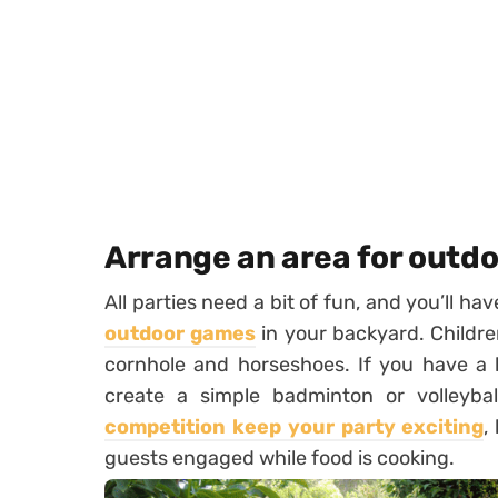
Arrange an area for outd
All parties need a bit of fun, and you’ll ha
outdoor games
in your backyard. Childre
cornhole and horseshoes. If you have a 
create a simple badminton or volleybal
competition keep your party exciting
,
guests engaged while food is cooking.