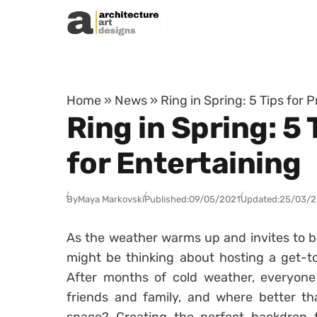
Skip to content
Home
»
News
»
Ring in Spring: 5 Tips for
Ring in Spring: 5
for Entertaining
By
Maya Markovski
Published:
09/05/2021
Updated:
25/03/
As the weather warms up and invites to ba
might be thinking about hosting a get-to
After months of cold weather, everyone
friends and family, and where better th