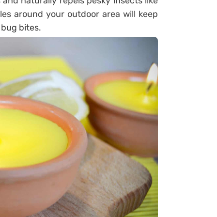
 and naturally repels pesky insects like
les around your outdoor area will keep
bug bites.