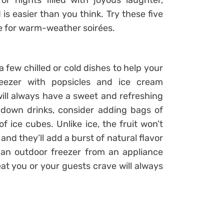
r nights filled with joyous laughter,
is easier than you think. Try these five
ce for warm-weather soirées.
 few chilled or cold dishes to help your
reezer with popsicles and ice cream
ill always have a sweet and refreshing
d-down drinks, consider adding bags of
of ice cubes. Unlike ice, the fruit won’t
and they’ll add a burst of natural flavor
 an outdoor freezer from an appliance
at you or your guests crave will always