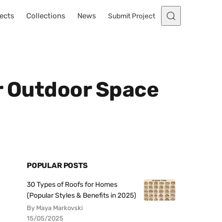
ects
Collections
News
Submit Project
ur Outdoor Space
POPULAR POSTS
30 Types of Roofs for Homes
(Popular Styles & Benefits in 2025)
By Maya Markovski
15/05/2025