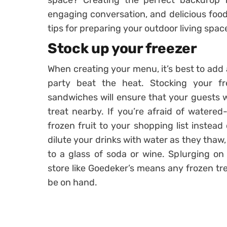
space? Creating the perfect backdrop fo
engaging conversation, and delicious food 
tips for preparing your outdoor living spa
Stock up your freezer
When creating your menu, it’s best to add a
party beat the heat. Stocking your f
sandwiches will ensure that your guests w
treat nearby. If you’re afraid of watere
frozen fruit to your shopping list instead 
dilute your drinks with water as they thaw, 
to a glass of soda or wine. Splurging on
store like Goedeker’s means any frozen tre
be on hand.