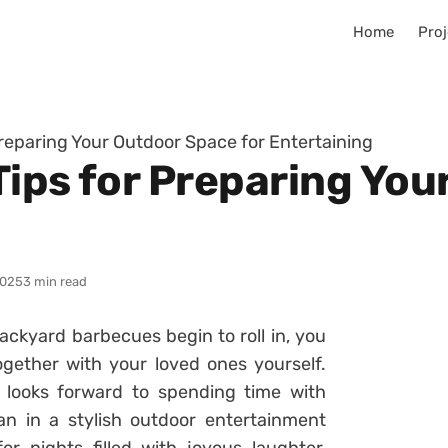
Home
Proj
 Preparing Your Outdoor Space for Entertaining
 Tips for Preparing Yo
2025
3 min read
ckyard barbecues begin to roll in, you
gether with your loved ones yourself.
 looks forward to spending time with
an in a stylish outdoor entertainment