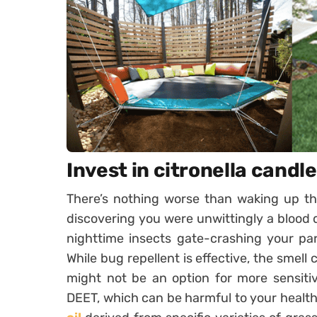
Invest in citronella candl
There’s nothing worse than waking up th
discovering you were unwittingly a blood d
nighttime insects gate-crashing your par
While bug repellent is effective, the smell
might not be an option for more sensitive 
DEET, which can be harmful to your healt