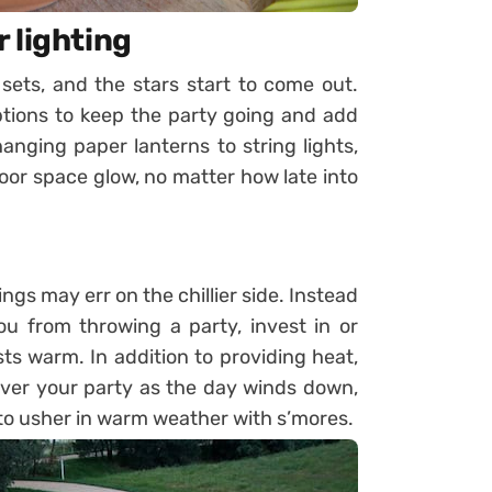
 lighting
sets, and the stars start to come out.
ptions to keep the party going and add
ging paper lanterns to string lights,
or space glow, no matter how late into
gs may err on the chillier side. Instead
ou from throwing a party, invest in or
s warm. In addition to providing heat,
g over your party as the day winds down,
to usher in warm weather with s’mores.