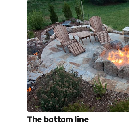
The bottom line