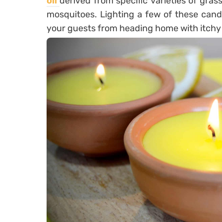
oil
derived from specific varieties of grass
mosquitoes. Lighting a few of these cand
your guests from heading home with itchy 