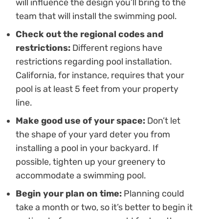
will influence the design you’ll bring to the
team that will install the swimming pool.
Check out the regional codes and
restrictions:
Different regions have
restrictions regarding pool installation.
California, for instance, requires that your
pool is at least 5 feet from your property
line.
Make good use of your space:
Don’t let
the shape of your yard deter you from
installing a pool in your backyard. If
possible, tighten up your greenery to
accommodate a swimming pool.
Begin your plan on time:
Planning could
take a month or two, so it’s better to begin it