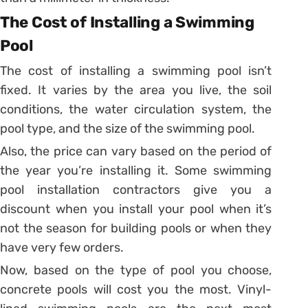
The Cost of Installing a Swimming
Pool
The cost of installing a swimming pool isn’t
fixed. It varies by the area you live, the soil
conditions, the water circulation system, the
pool type, and the size of the swimming pool.
Also, the price can vary based on the period of
the year you’re installing it. Some swimming
pool installation contractors give you a
discount when you install your pool when it’s
not the season for building pools or when they
have very few orders.
Now, based on the type of pool you choose,
concrete pools will cost you the most. Vinyl-