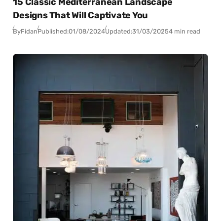
15 Classic Mediterranean Landscape
Designs That Will Captivate You
By
Fidan
Published:
01/08/2024
Updated:
31/03/2025
4 min read