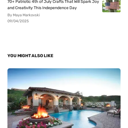
70+ Patriotic 4th of July Crafts That Will Spark Joy
and Creativity This Independence Day
By Maya Markovski
09/04/2025
YOU MIGHT ALSO LIKE