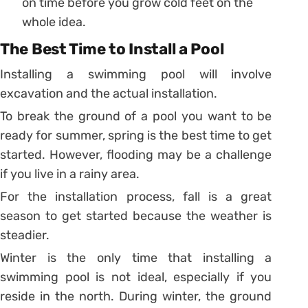
on time before you grow cold feet on the
whole idea.
The Best Time to Install a Pool
Installing a swimming pool will involve
excavation and the actual installation.
To break the ground of a pool you want to be
ready for summer, spring is the best time to get
started. However, flooding may be a challenge
if you live in a rainy area.
For the installation process, fall is a great
season to get started because the weather is
steadier.
Winter is the only time that installing a
swimming pool is not ideal, especially if you
reside in the north. During winter, the ground