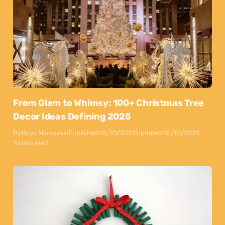
From Glam to Whimsy: 100+ Christmas Tree
Decor Ideas Defining 2025
By
Maya Markovski
Published:
15/10/2025
Updated:
15/10/2025
10 min read