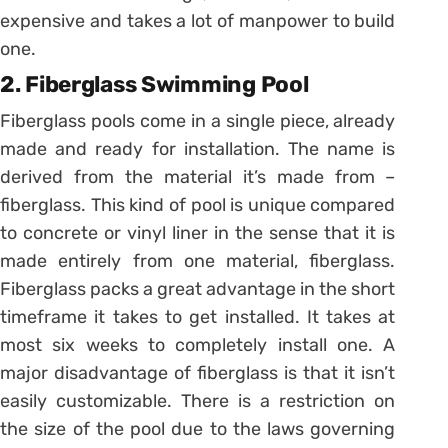
expensive and takes a lot of manpower to build
one.
2. Fiberglass Swimming Pool
Fiberglass pools come in a single piece, already
made and ready for installation. The name is
derived from the material it’s made from –
fiberglass. This kind of pool is unique compared
to concrete or vinyl liner in the sense that it is
made entirely from one material, fiberglass.
Fiberglass packs a great advantage in the short
timeframe it takes to get installed. It takes at
most six weeks to completely install one. A
major disadvantage of fiberglass is that it isn’t
easily customizable. There is a restriction on
the size of the pool due to the laws governing