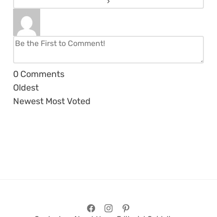
0
Comments
Oldest
Newest
Most Voted