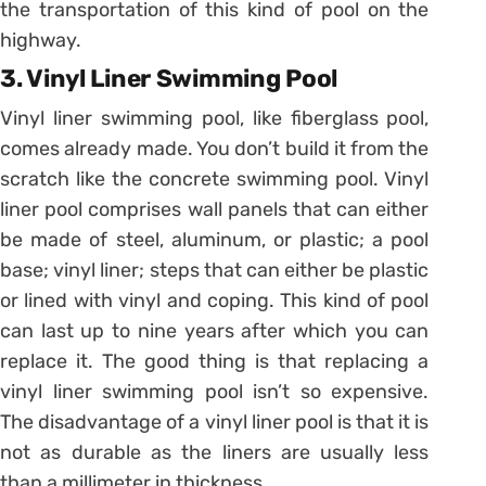
the transportation of this kind of pool on the
highway.
3. Vinyl Liner Swimming Pool
Vinyl liner swimming pool, like fiberglass pool,
comes already made. You don’t build it from the
scratch like the concrete swimming pool. Vinyl
liner pool comprises wall panels that can either
be made of steel, aluminum, or plastic; a pool
base; vinyl liner; steps that can either be plastic
or lined with vinyl and coping. This kind of pool
can last up to nine years after which you can
replace it. The good thing is that replacing a
vinyl liner swimming pool isn’t so expensive.
The disadvantage of a vinyl liner pool is that it is
not as durable as the liners are usually less
than a millimeter in thickness.