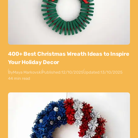
400+ Best Christmas Wreath Ideas to Inspire
Your Holiday Decor
By
Maya Markovski
Published:
12/10/2025
Updated:
13/10/2025
44 min read