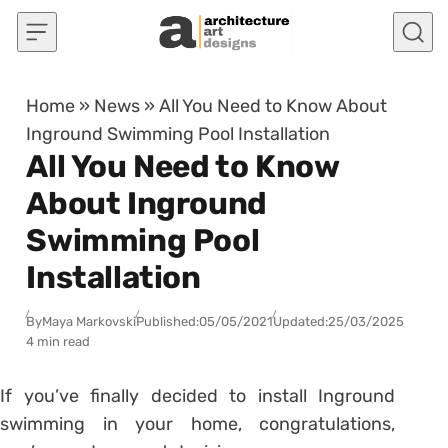
Skip to content
Home
»
News
»
All You Need to Know About
Inground Swimming Pool Installation
All You Need to Know
About Inground
Swimming Pool
Installation
By
Maya Markovski
Published:
05/05/2021
Updated:
25/03/2025
4 min read
If you’ve finally decided to install Inground
swimming in your home, congratulations,