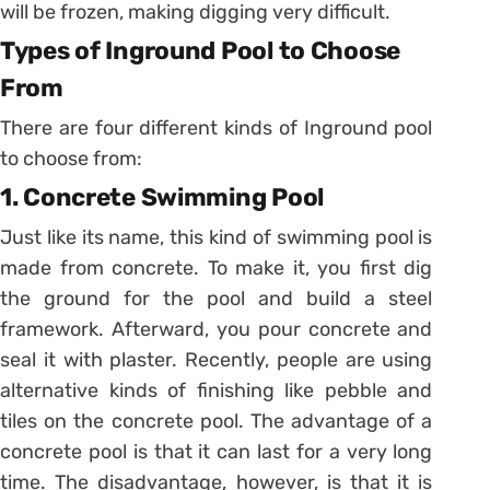
will be frozen, making digging very difficult.
Types of Inground Pool to Choose
From
There are four different kinds of Inground pool
to choose from:
1. Concrete Swimming Pool
Just like its name, this kind of swimming pool is
made from concrete. To make it, you first dig
the ground for the pool and build a steel
framework. Afterward, you pour concrete and
seal it with plaster. Recently, people are using
alternative kinds of finishing like pebble and
tiles on the concrete pool. The advantage of a
concrete pool is that it can last for a very long
time. The disadvantage, however, is that it is