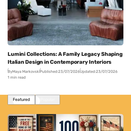
Lumini Collections: A Family Legacy Shaping
Italian Design in Contemporary Interiors
By
Maya Markovski
Published:
23/07/2026
Updated:
23/07/2026
1 min read
Featured
Popular