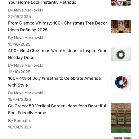
Your Home Look Instantly Patriotic
By Maya Markovski
27/05/2026
From Glam to Whimsy: 100+ Christmas Tree Decor
Ideas Defining 2025
By Maya Markovski
15/10/2025
400+ Best Christmas Wreath Ideas to Inspire Your
Holiday Decor
By Maya Markovski
12/10/2025
100+ 4th of July Wreaths to Celebrate America
with Style
By Maya Markovski
15/04/2025
Go Green: 50 Vertical Garden Ideas for a Beautiful
Eco-Friendly Home
By Rennata
10/04/2025