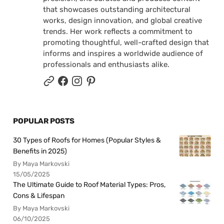
that showcases outstanding architectural
works, design innovation, and global creative
trends. Her work reflects a commitment to
promoting thoughtful, well-crafted design that
informs and inspires a worldwide audience of
professionals and enthusiasts alike.
POPULAR POSTS
30 Types of Roofs for Homes (Popular Styles &
Benefits in 2025)
By Maya Markovski
15/05/2025
The Ultimate Guide to Roof Material Types: Pros,
Cons & Lifespan
By Maya Markovski
06/10/2025