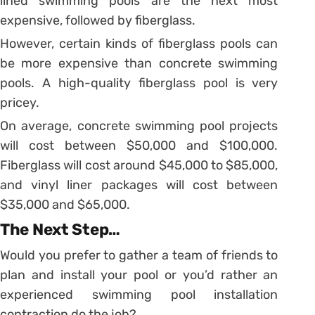
lined swimming pools are the next most
expensive, followed by fiberglass.
However, certain kinds of fiberglass pools can
be more expensive than concrete swimming
pools. A high-quality fiberglass pool is very
pricey.
On average, concrete swimming pool projects
will cost between $50,000 and $100,000.
Fiberglass will cost around $45,000 to $85,000,
and vinyl liner packages will cost between
$35,000 and $65,000.
The Next Step…
Would you prefer to gather a team of friends to
plan and install your pool or you’d rather an
experienced swimming pool installation
contraction do the job?