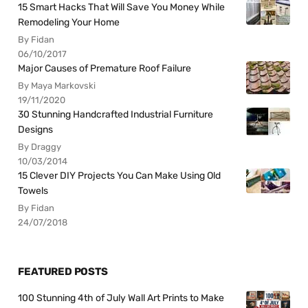
15 Smart Hacks That Will Save You Money While
Remodeling Your Home
By Fidan
06/10/2017
Major Causes of Premature Roof Failure
By Maya Markovski
19/11/2020
30 Stunning Handcrafted Industrial Furniture
Designs
By Draggy
10/03/2014
15 Clever DIY Projects You Can Make Using Old
Towels
By Fidan
24/07/2018
FEATURED POSTS
100 Stunning 4th of July Wall Art Prints to Make