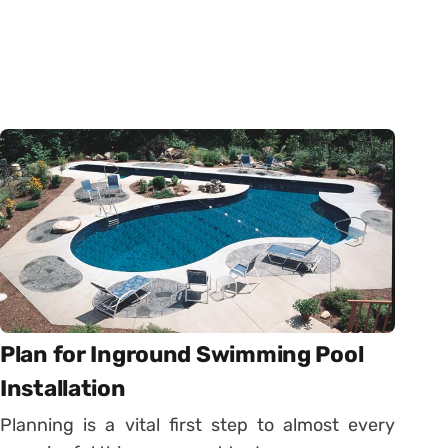
Plan for Inground Swimming Pool
Installation
Planning is a vital first step to almost every