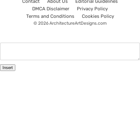
Contact
About Us
Editorial Guidelines
DMCA Disclaimer
Privacy Policy
Terms and Conditions
Cookies Policy
© 2026 ArchitectureArtDesigns.com
Insert