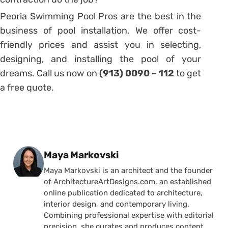
Peoria Swimming Pool Pros are the best in the
business of pool installation. We offer cost-
friendly prices and assist you in selecting,
designing, and installing the pool of your
dreams. Call us now on
(913) 0090 – 112
to get
a free quote.
Posted by
Maya Markovski
Maya Markovski is an architect and the founder
of ArchitectureArtDesigns.com, an established
online publication dedicated to architecture,
interior design, and contemporary living.
Combining professional expertise with editorial
precision, she curates and produces content