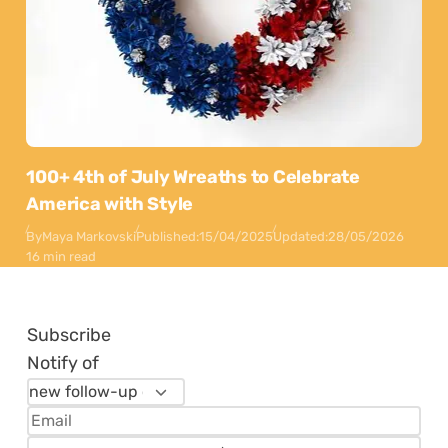
100+ 4th of July Wreaths to Celebrate
America with Style
By
Maya Markovski
Published:
15/04/2025
Updated:
28/05/2026
16 min read
Subscribe
Notify of