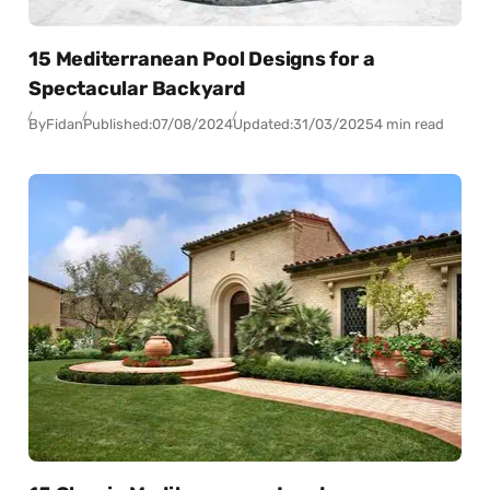
15 Mediterranean Pool Designs for a
Spectacular Backyard
By
Fidan
Published:
07/08/2024
Updated:
31/03/2025
4 min read