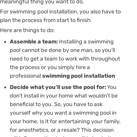
meaningful thing you want to do.
For swimming pool installation, you also have to
plan the process from start to finish.
Here are things to do:
Assemble a team:
Installing a swimming
pool cannot be done by one man, so you’ll
need to get a team to work with throughout
the process or you simply hire a
professional
swimming pool installation
Decide what you’ll use the pool for:
You
don’t install in your home what wouldn’t be
beneficial to you. So, you have to ask
yourself why you want a swimming pool in
your home. Is it for entertaining your family,
for anesthetics, or a resale? This decision