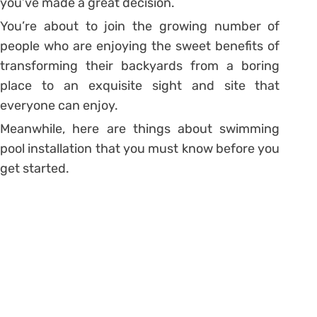
you’ve made a great decision.
You’re about to join the growing number of
people who are enjoying the sweet benefits of
transforming their backyards from a boring
place to an exquisite sight and site that
everyone can enjoy.
Meanwhile, here are things about swimming
pool installation that you must know before you
get started.