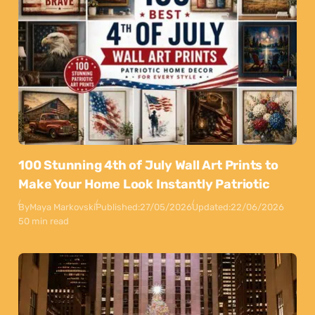
100 Stunning 4th of July Wall Art Prints to
Make Your Home Look Instantly Patriotic
By
Maya Markovski
Published:
27/05/2026
Updated:
22/06/2026
50 min read