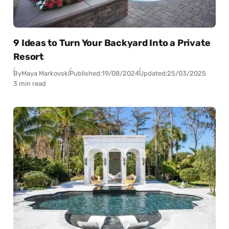
9 Ideas to Turn Your Backyard Into a Private
Resort
By
Maya Markovski
Published:
19/08/2024
Updated:
25/03/2025
3 min read