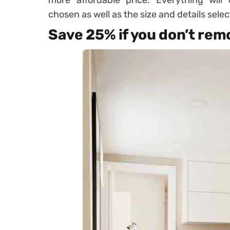
more affordable price. Everything will
chosen as well as the size and details selec
Save 25% if you don’t remo