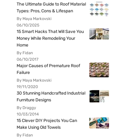
The Ultimate Guide to Roof Material
Types: Pros, Cons & Lifespan
By Maya Markovski
06/10/2025
15 Smart Hacks That Will Save You
Money While Remodeling Your
Home
By Fidan
06/10/2017
Major Causes of Premature Roof
Failure
By Maya Markovski
19/11/2020
30 Stunning Handcrafted Industrial
Furniture Designs
By Draggy
10/03/2014
15 Clever DIY Projects You Can
Make Using Old Towels
By Fidan