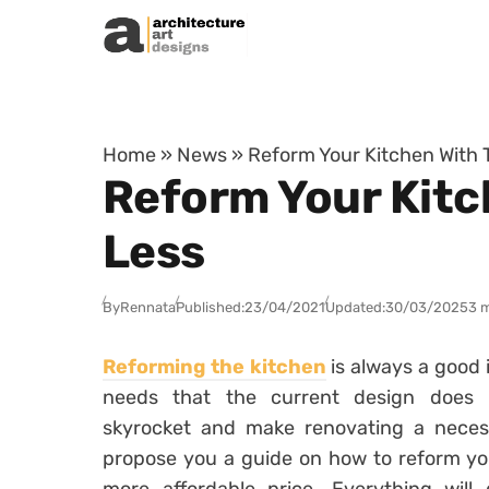
Skip to content
Home
»
News
»
Reform Your Kitchen With T
Reform Your Kitch
Less
By
Rennata
Published:
23/04/2021
Updated:
30/03/2025
3 
Reforming the kitchen
is always a good 
needs that the current design does
skyrocket and make renovating a necess
propose you a guide on how to reform yo