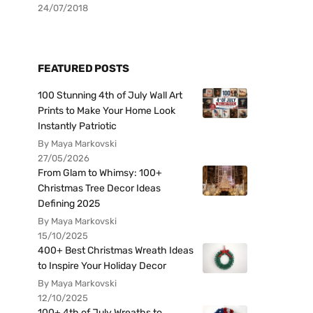
24/07/2018
FEATURED POSTS
100 Stunning 4th of July Wall Art
Prints to Make Your Home Look
Instantly Patriotic
By Maya Markovski
27/05/2026
From Glam to Whimsy: 100+
Christmas Tree Decor Ideas
Defining 2025
By Maya Markovski
15/10/2025
400+ Best Christmas Wreath Ideas
to Inspire Your Holiday Decor
By Maya Markovski
12/10/2025
100+ 4th of July Wreaths to