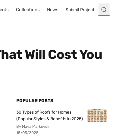
ects
Collections
News
Submit Project
hat Will Cost You
POPULAR POSTS
30 Types of Roofs for Homes
(Popular Styles & Benefits in 2025)
By Maya Markovski
15/05/2025