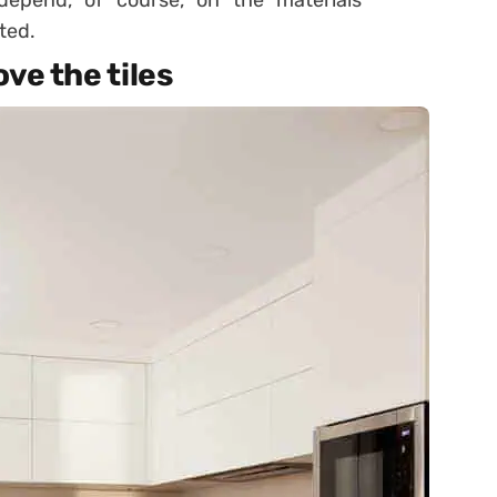
 depend, of course, on the materials
ted.
ve the tiles