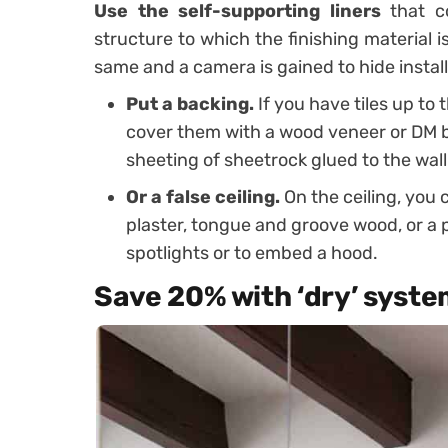
Use the self-supporting liners
that co
structure to which the finishing material 
same and a camera is gained to hide install
Put a backing.
If you have tiles up to
cover them with a wood veneer or DM boa
sheeting of sheetrock glued to the wall
Or a false ceiling.
On the ceiling, you c
plaster, tongue and groove wood, or a p
spotlights or to embed a hood.
Save 20% with ‘dry’ syst