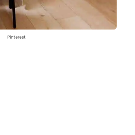
Pinterest