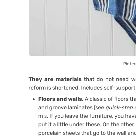
Pinter
They are materials
that do not need we
reform is shortened. Includes self-support
Floors and walls.
A classic of floors t
and groove laminates (see
quick-step.
m
. If you leave the furniture, you hav
2
put it a little under these. On the othe
porcelain sheets that go to the wall an