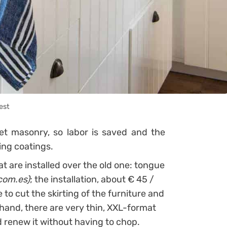
est
t masonry, so labor is saved and the
ing coatings.
hat are installed over the old one: tongue
com.es)
; the installation, about € 45 /
e to cut the skirting of the furniture and
r hand, there are very thin, XXL-format
d renew it without having to chop.