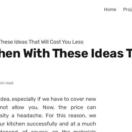
Home
Proj
hese Ideas That Will Cost You Less
en With These Ideas T
min read
idea, especially if we have to cover new
 not allow you. Now, the
price can
ity a headache. For this reason, we
ur kitchen successfully and at a much