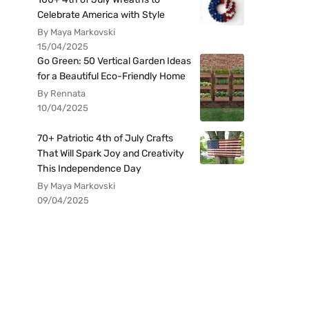
Celebrate America with Style
By Maya Markovski
15/04/2025
Go Green: 50 Vertical Garden Ideas
for a Beautiful Eco-Friendly Home
By Rennata
10/04/2025
70+ Patriotic 4th of July Crafts
That Will Spark Joy and Creativity
This Independence Day
By Maya Markovski
09/04/2025