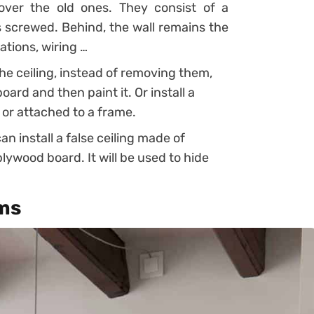
ver the old ones. They consist of a
is screwed. Behind, the wall remains the
ations, wiring …
 the ceiling, instead of removing them,
rd and then paint it. Or install a
 or attached to a frame.
an install a false ceiling made of
lywood board. It will be used to hide
ems