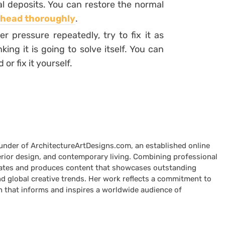
l deposits. You can restore the normal
 head thoroughly
.
 pressure repeatedly, try to fix it as
ing it is going to solve itself. You can
r fix it yourself.
ounder of ArchitectureArtDesigns.com, an established online
terior design, and contemporary living. Combining professional
curates and produces content that showcases outstanding
nd global creative trends. Her work reflects a commitment to
n that informs and inspires a worldwide audience of