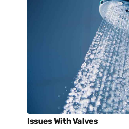
Issues With Valves