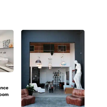
ance
room