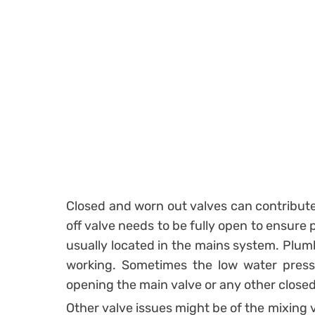
Closed and worn out valves can contribute
off valve needs to be fully open to ensure
usually located in the mains system. Plum
working. Sometimes the low water press
opening the main valve or any other close
Other valve issues might be of the mixing 