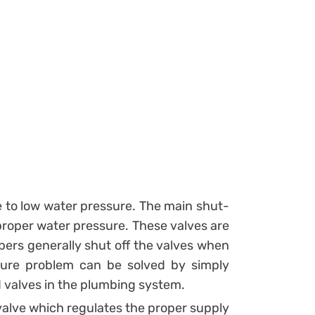
 to low water pressure. The main shut-
 proper water pressure. These valves are
bers generally shut off the valves when
ure problem can be solved by simply
d valves in the plumbing system.
valve which regulates the proper supply