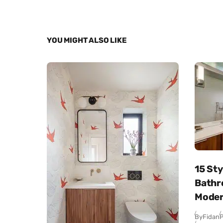
YOU MIGHT ALSO LIKE
15 Sty
Bathr
Moder
By
Fidan
P