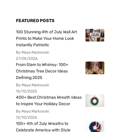
FEATURED POSTS
100 Stunning 4th of July Wall Art
Prints to Make Your Home Look
Instantly Patriotic
By Maya Markovski
27/05/2026
From Glam to Whimsy: 100+
Christmas Tree Decor Ideas
Defining 2025
By Maya Markovski
15/10/2025
400+ Best Christmas Wreath Ideas
to Inspire Your Holiday Decor
By Maya Markovski
12/10/2025
100+ 4th of July Wreaths to
Celebrate America with Style