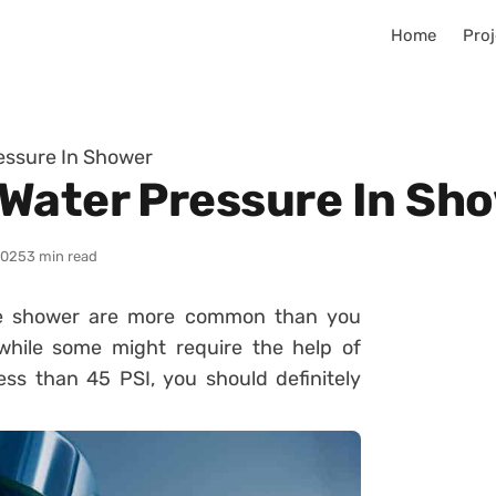
Home
Proj
essure In Shower
Water Pressure In Sh
2025
3 min read
the shower are more common than you
while some might require the help of
less than 45 PSI, you should definitely