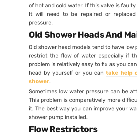
of hot and cold water. If this valve is fault
It will need to be repaired or replaced
pressure.
Old Shower Heads And Mai
Old shower head models tend to have low 
restrict the flow of water especially if 
problem is relatively easy to fix as you c
head by yourself or you can
take help 
shower
.
Sometimes low water pressure can be attr
This problem is comparatively more difficu
it. The best way you can improve your wate
shower pump installed.
Flow Restrictors