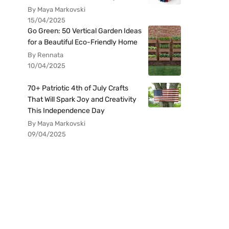
By Maya Markovski
15/04/2025
Go Green: 50 Vertical Garden Ideas
for a Beautiful Eco-Friendly Home
By Rennata
10/04/2025
70+ Patriotic 4th of July Crafts
That Will Spark Joy and Creativity
This Independence Day
By Maya Markovski
09/04/2025