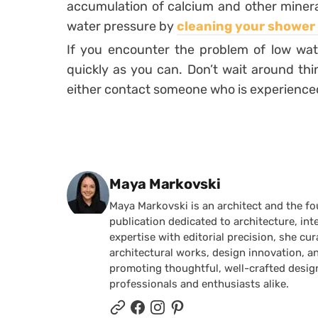
accumulation of calcium and other minera
water pressure by
cleaning your shower
If you encounter the problem of low water
quickly as you can. Don’t wait around think
either contact someone who is experienced o
Posted by
Maya Markovski
Maya Markovski is an architect and the f
publication dedicated to architecture, in
expertise with editorial precision, she 
architectural works, design innovation, a
promoting thoughtful, well-crafted desig
professionals and enthusiasts alike.