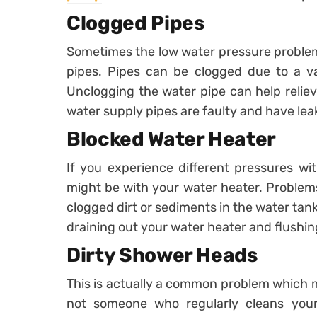
Clogged Pipes
Sometimes the low water pressure problem 
pipes. Pipes can be clogged due to a var
Unclogging the water pipe can help relieve
water supply pipes are faulty and have leak
Blocked Water Heater
If you experience different pressures wi
might be with your water heater. Problems
clogged dirt or sediments in the water tank
draining out your water heater and flushing 
Dirty Shower Heads
This is actually a common problem which m
not someone who regularly cleans you