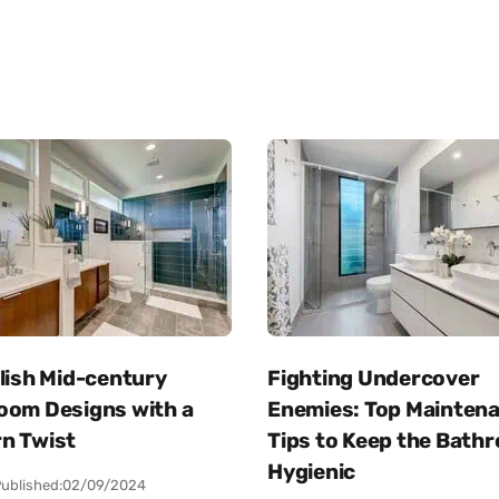
lish Mid-century
Fighting Undercover
oom Designs with a
Enemies: Top Mainten
n Twist
Tips to Keep the Bath
Hygienic
ublished:
02/09/2024