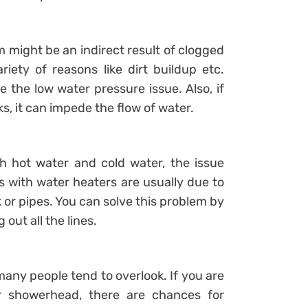
might be an indirect result of clogged
iety of reasons like dirt buildup etc.
 the low water pressure issue. Also, if
s, it can impede the flow of water.
th hot water and cold water, the issue
 with water heaters are usually due to
 or pipes. You can solve this problem by
out all the lines.
any people tend to overlook. If you are
r showerhead, there are chances for