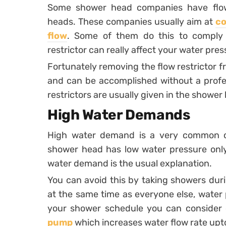
Some shower head companies have flow r
heads. These companies usually aim at
co
flow
. Some of them do this to comply 
restrictor can really affect your water pres
Fortunately removing the flow restrictor f
and can be accomplished without a profess
restrictors are usually given in the showe
High Water Demands
High water demand is a very common ca
shower head has low water pressure only 
water demand is the usual explanation.
You can avoid this by taking showers duri
at the same time as everyone else, water p
your shower schedule you can consider
pump
which increases water flow rate upto