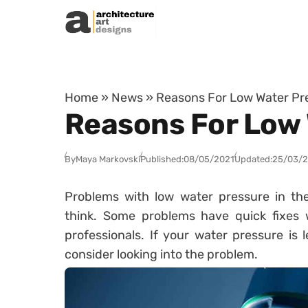
Skip to content
Home
»
News
»
Reasons For Low Water Pr
Reasons For Low 
By
Maya Markovski
Published:
08/05/2021
Updated:
25/03/
Problems with low water pressure in 
think. Some problems have quick fixes 
professionals. If your water pressure is 
consider looking into the problem.