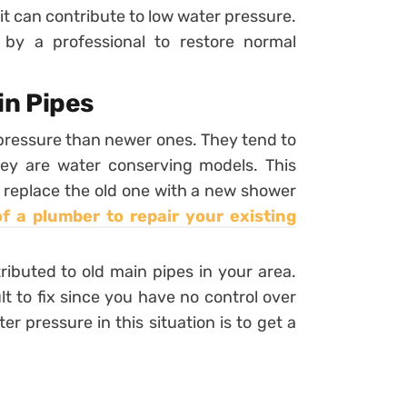
y it can contribute to low water pressure.
 by a professional to restore normal
n Pipes
pressure than newer ones. They tend to
they are water conserving models. This
an replace the old one with a new shower
of a plumber to repair your existing
ibuted to old main pipes in your area.
lt to fix since you have no control over
r pressure in this situation is to get a