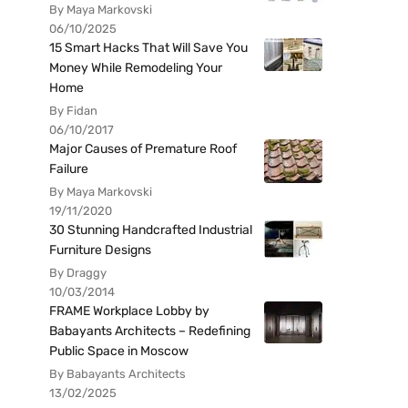
By Maya Markovski
06/10/2025
15 Smart Hacks That Will Save You
Money While Remodeling Your
Home
By Fidan
06/10/2017
Major Causes of Premature Roof
Failure
By Maya Markovski
19/11/2020
30 Stunning Handcrafted Industrial
Furniture Designs
By Draggy
10/03/2014
FRAME Workplace Lobby by
Babayants Architects – Redefining
Public Space in Moscow
By Babayants Architects
13/02/2025