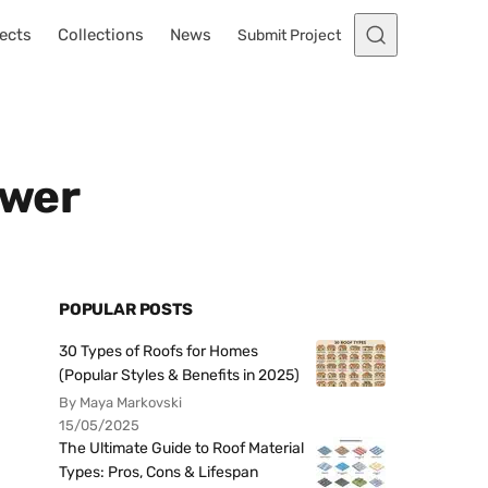
ects
Collections
News
Submit Project
ower
POPULAR POSTS
30 Types of Roofs for Homes
(Popular Styles & Benefits in 2025)
By Maya Markovski
15/05/2025
The Ultimate Guide to Roof Material
Types: Pros, Cons & Lifespan