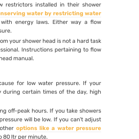
estrictors installed in their shower
nserving water by restricting water
with energy laws. Either way a flow
sure.
rom your shower head is not a hard task
ional. Instructions pertaining to flow
r head manual.
use for low water pressure. If your
during certain times of the day, high
ng off-peak hours. If you take showers
ressure will be low. If you can’t adjust
 other
options like a water pressure
 80 ltr per minute.