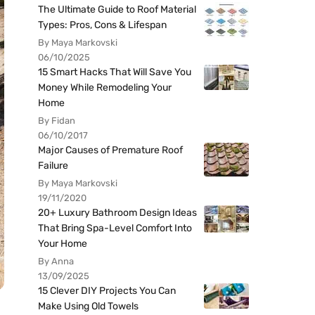
The Ultimate Guide to Roof Material
Types: Pros, Cons & Lifespan
By Maya Markovski
06/10/2025
15 Smart Hacks That Will Save You
Money While Remodeling Your
Home
By Fidan
06/10/2017
Major Causes of Premature Roof
Failure
By Maya Markovski
19/11/2020
20+ Luxury Bathroom Design Ideas
That Bring Spa-Level Comfort Into
Your Home
By Anna
13/09/2025
15 Clever DIY Projects You Can
Make Using Old Towels