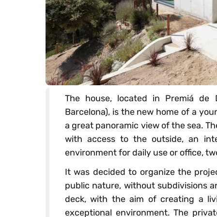
The house, located in Premiá de D
Barcelona), is the new home of a youn
a great panoramic view of the sea. Th
with access to the outside, an int
environment for daily use or office, tw
It was decided to organize the proje
public nature, without subdivisions 
deck, with the aim of creating a li
exceptional environment. The privat