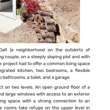
alt (a neighborhood on the outskirts of
g couple, on a steeply sloping plot and with
e project had to offer a common living space
egrated kitchen, two bedrooms, a flexible
o bathrooms, a toilet, and a garage.
ct on two levels. An open ground floor of a
and large windows with access to an exterior
ving space with a strong connection to an
e rooms take refuge on the upper level in