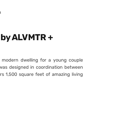
n
 by ALVMTR +
l modern dwelling for a young couple
t was designed in coordination between
s 1,500 square feet of amazing living