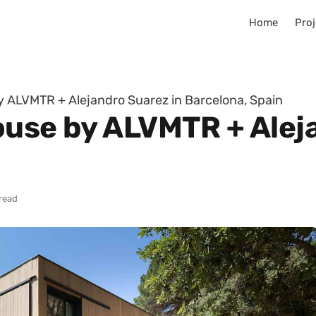
Home
Proj
y ALVMTR + Alejandro Suarez in Barcelona, Spain
ouse by ALVMTR + Alej
 read