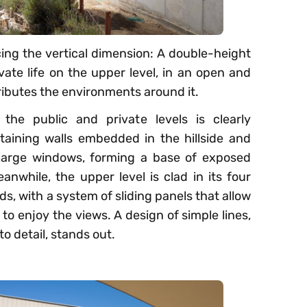
ucing the vertical dimension: A double-height
vate life on the upper level, in an open and
tributes the environments around it.
 the public and private levels is clearly
taining walls embedded in the hillside and
f large windows, forming a base of exposed
nwhile, the upper level is clad in its four
, with a system of sliding panels that allow
to enjoy the views. A design of simple lines,
o detail, stands out.