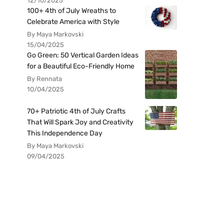
12/10/2025
100+ 4th of July Wreaths to
Celebrate America with Style
By Maya Markovski
15/04/2025
Go Green: 50 Vertical Garden Ideas
for a Beautiful Eco-Friendly Home
By Rennata
10/04/2025
70+ Patriotic 4th of July Crafts
That Will Spark Joy and Creativity
This Independence Day
By Maya Markovski
09/04/2025