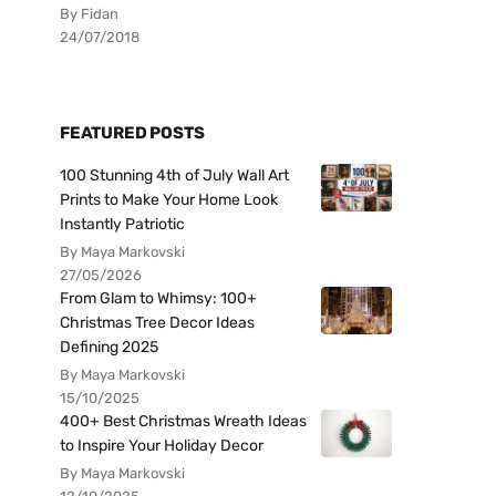
By Fidan
24/07/2018
FEATURED POSTS
100 Stunning 4th of July Wall Art
Prints to Make Your Home Look
Instantly Patriotic
By Maya Markovski
27/05/2026
From Glam to Whimsy: 100+
Christmas Tree Decor Ideas
Defining 2025
By Maya Markovski
15/10/2025
400+ Best Christmas Wreath Ideas
to Inspire Your Holiday Decor
By Maya Markovski