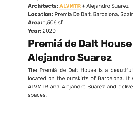
Architects:
ALVMTR
+ Alejandro Suarez
Location:
Premia De Dalt, Barcelona, Spai
Area:
1,506 sf
Year:
2020
Premiá de Dalt House
Alejandro Suarez
The Premiá de Dalt House is a beautifu
located on the outskirts of Barcelona. I
ALVMTR and Alejandro Suarez and deliver
spaces.