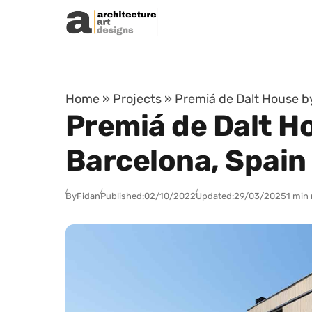
Skip to content
Home
»
Projects
»
Premiá de Dalt House b
Premiá de Dalt H
Barcelona, Spain
By
Fidan
Published:
02/10/2022
Updated:
29/03/2025
1 min