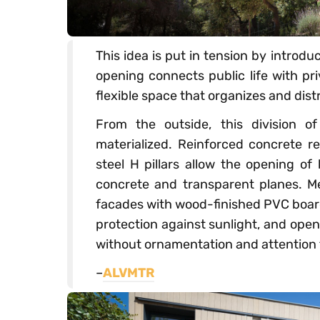
This idea is put in tension by introd
opening connects public life with pri
flexible space that organizes and dis
From the outside, this division of
materialized. Reinforced concrete re
steel H pillars allow the opening o
concrete and transparent planes. Mea
facades with wood-finished PVC boards
protection against sunlight, and open 
without ornamentation and attention t
–
ALVMTR