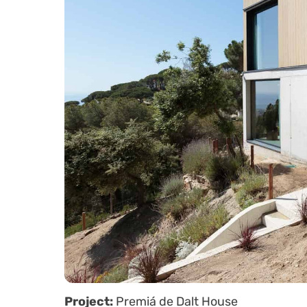
Project:
Premiá de Dalt House