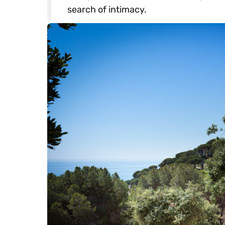
search of intimacy.