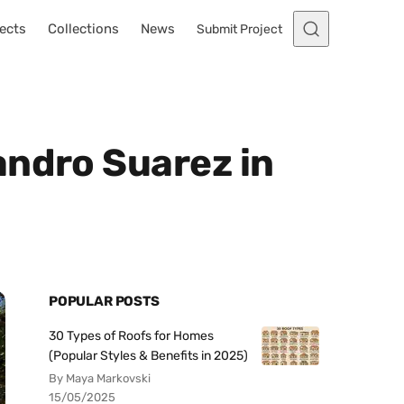
ects
Collections
News
Submit Project
andro Suarez in
POPULAR POSTS
30 Types of Roofs for Homes
(Popular Styles & Benefits in 2025)
By Maya Markovski
15/05/2025