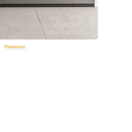
Pinterest