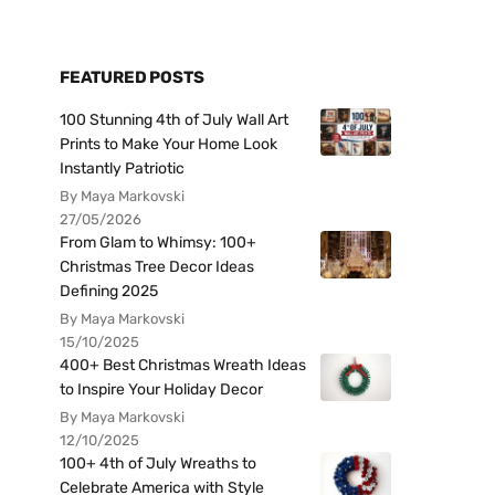
FEATURED POSTS
100 Stunning 4th of July Wall Art
Prints to Make Your Home Look
Instantly Patriotic
By Maya Markovski
27/05/2026
From Glam to Whimsy: 100+
Christmas Tree Decor Ideas
Defining 2025
By Maya Markovski
15/10/2025
400+ Best Christmas Wreath Ideas
to Inspire Your Holiday Decor
By Maya Markovski
12/10/2025
100+ 4th of July Wreaths to
Celebrate America with Style