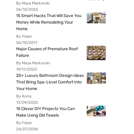
By Maya Markovski
06/10/2025
15 Smart Hacks That Will Save You
Money While Remodeling Your
Home
By Fidan
06/10/2017
Major Causes of Premature Roof
Failure
By Maya Markovski
19/11/2020
20+ Luxury Bathroom Design Ideas
That Bring Spa-Level Comfort Into
Your Home
By Anna
13/09/2025
15 Clever DIY Projects You Can
Make Using Old Towels
By Fidan
24/07/2018