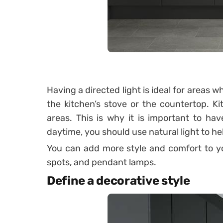
Having a directed light is ideal for areas 
the kitchen’s stove or the countertop.
Ki
areas. This is why it is important to hav
daytime, you should use natural light to hel
You can add more style and comfort to you
spots, and pendant lamps.
Define a decorative style