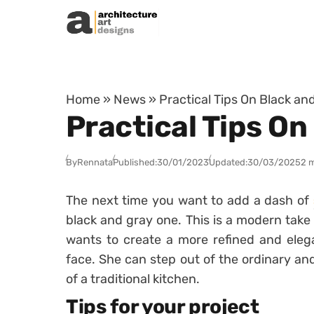
Skip to content
Home
»
News
»
Practical Tips On Black an
Practical Tips On
By
Rennata
Published:
30/01/2023
Updated:
30/03/2025
2 
The next time you want to add a dash of
black and gray one. This is a modern take 
wants to create a more refined and elega
face. She can step out of the ordinary an
of a traditional kitchen.
Tips for your project