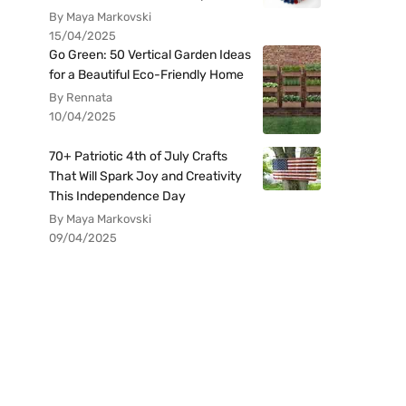
By Maya Markovski
15/04/2025
Go Green: 50 Vertical Garden Ideas
for a Beautiful Eco-Friendly Home
By Rennata
10/04/2025
70+ Patriotic 4th of July Crafts
That Will Spark Joy and Creativity
This Independence Day
By Maya Markovski
09/04/2025