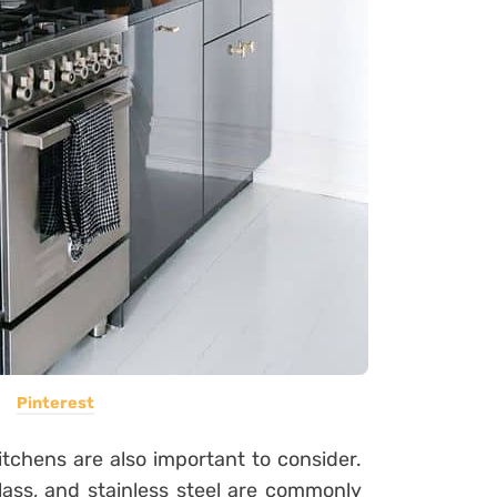
Pinterest
kitchens are also important to consider.
lass, and stainless steel are commonly