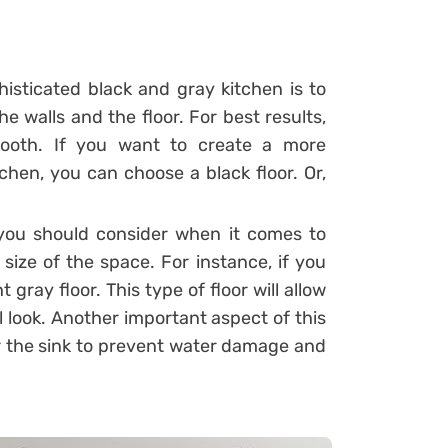
histicated black and gray kitchen is to
e walls and the floor. For best results,
mooth.
If you want to create a more
chen, you can choose a black floor. Or,
you should consider when it comes to
size of the space. For instance, if you
 gray floor. This type of floor will allow
 look. Another important aspect of this
ver the sink to prevent water damage and