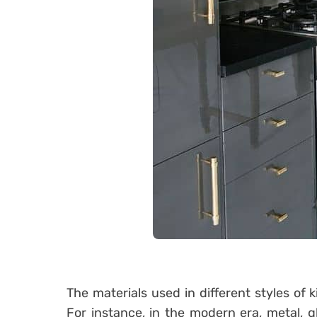
The materials used in different styles of 
For instance, in the modern era, metal, g