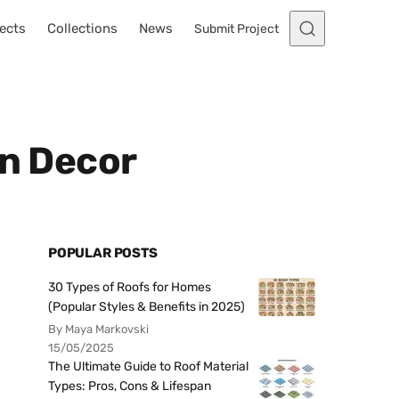
ects
Collections
News
Submit Project
en Decor
POPULAR POSTS
30 Types of Roofs for Homes
(Popular Styles & Benefits in 2025)
By Maya Markovski
15/05/2025
The Ultimate Guide to Roof Material
Types: Pros, Cons & Lifespan