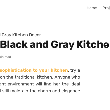
Home
Proj
d Gray Kitchen Decor
 Black and Gray Kitch
min read
sophistication to your kitchen
, try a
on the traditional kitchen.
Anyone who
nt environment will find her the ideal
d still maintain the charm and elegance