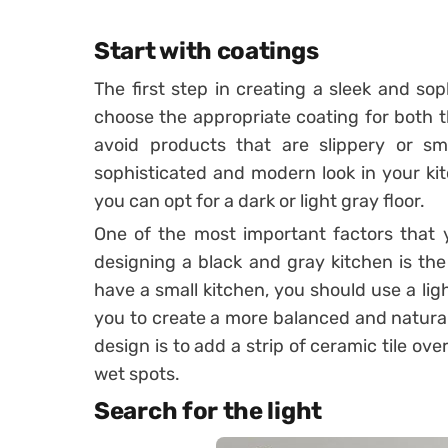
Start with coatings
The first step in creating a sleek and sop
choose the appropriate coating for both th
avoid products that are slippery or s
sophisticated and modern look in your kit
you can opt for a dark or light gray floor.
One of the most important factors that 
designing a black and gray kitchen is the 
have a small kitchen, you should use a light
you to create a more balanced and natural
design is to add a strip of ceramic tile o
wet spots.
Search for the light