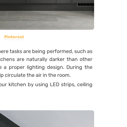
Pinterest
where tasks are being performed, such as
tchens are naturally darker than other
e a proper lighting design. During the
p circulate the air in the room.
r kitchen by using LED strips, ceiling