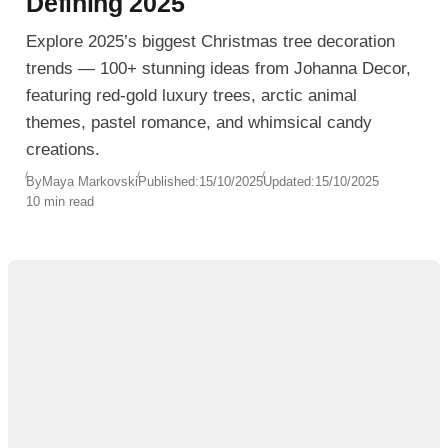
Defining 2025
Explore 2025’s biggest Christmas tree decoration
trends — 100+ stunning ideas from Johanna Decor,
featuring red-gold luxury trees, arctic animal
themes, pastel romance, and whimsical candy
creations.
By
Maya Markovski
Published:
15/10/2025
Updated:
15/10/2025
10 min read