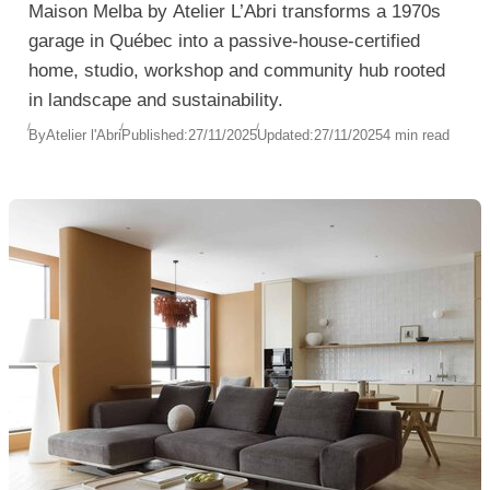
Maison Melba by Atelier L’Abri transforms a 1970s
garage in Québec into a passive-house-certified
home, studio, workshop and community hub rooted
in landscape and sustainability.
By
Atelier l'Abri
Published:
27/11/2025
Updated:
27/11/2025
4 min read