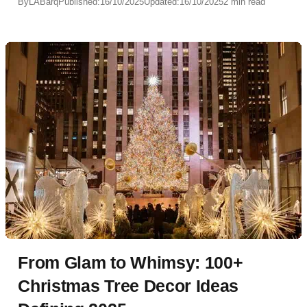
By
LABarq
Published:
16/10/2025
Updated:
16/10/2025
2 min read
From Glam to Whimsy: 100+
Christmas Tree Decor Ideas