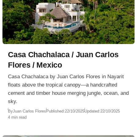
Casa Chachalaca / Juan Carlos
Flores / Mexico
Casa Chachalaca by Juan Carlos Flores in Nayarit
floats above the tropical canopy—a handcrafted
cement and timber house merging jungle, ocean, and
sky.
By
Juan Carlos Flores
Published:
22/10/2025
Updated:
22/10/2025
4 min read