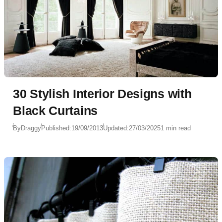
30 Stylish Interior Designs with
Black Curtains
By
Draggy
Published:
19/09/2013
Updated:
27/03/2025
1 min read