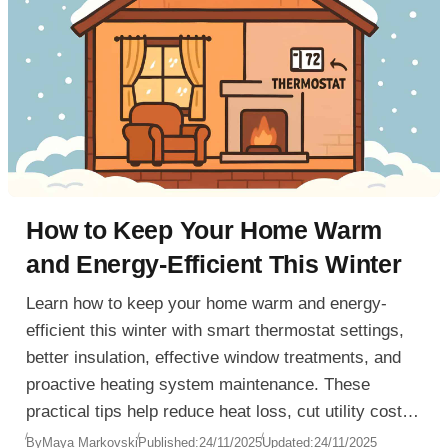
How to Keep Your Home Warm
and Energy-Efficient This Winter
Learn how to keep your home warm and energy-
efficient this winter with smart thermostat settings,
better insulation, effective window treatments, and
proactive heating system maintenance. These
practical tips help reduce heat loss, cut utility costs,
and maintain comfort all season long.
By
Maya Markovski
Published:
24/11/2025
Updated:
24/11/2025