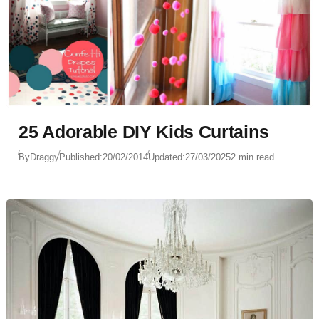
25 Adorable DIY Kids Curtains
By
Draggy
Published:
20/02/2014
Updated:
27/03/2025
2 min read