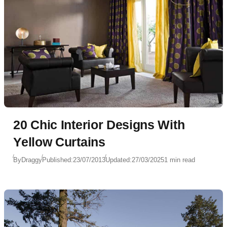
20 Chic Interior Designs With
Yellow Curtains
By
Draggy
Published:
23/07/2013
Updated:
27/03/2025
1 min read