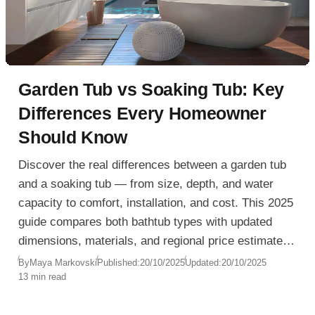
Garden Tub vs Soaking Tub: Key
Differences Every Homeowner
Should Know
Discover the real differences between a garden tub
and a soaking tub — from size, depth, and water
capacity to comfort, installation, and cost. This 2025
guide compares both bathtub types with updated
dimensions, materials, and regional price estimates
for the USA, Europe, and Australia. Learn how to
By
Maya Markovski
Published:
20/10/2025
Updated:
20/10/2025
13 min read
choose the right tub for your bathroom layout,
energy efficiency, and lifestyle, whether you’re