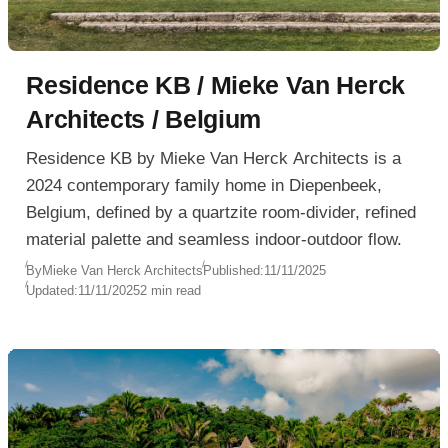
Residence KB / Mieke Van Herck
Architects / Belgium
Residence KB by Mieke Van Herck Architects is a
2024 contemporary family home in Diepenbeek,
Belgium, defined by a quartzite room-divider, refined
material palette and seamless indoor-outdoor flow.
By
Mieke Van Herck Architects
Published:
11/11/2025
Updated:
11/11/2025
2 min read