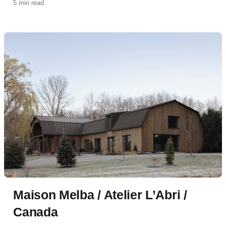
5 min read
Maison Melba / Atelier L’Abri /
Canada