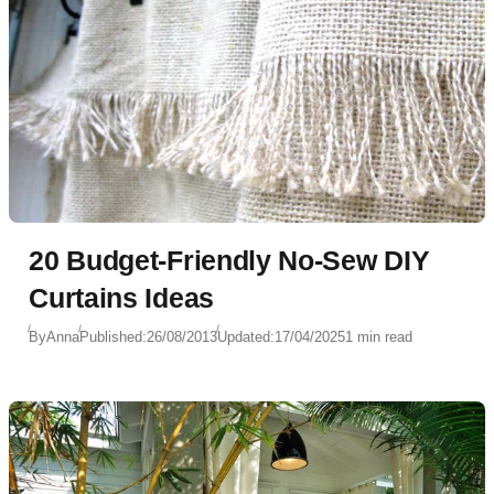
20 Budget-Friendly No-Sew DIY
Curtains Ideas
By
Anna
Published:
26/08/2013
Updated:
17/04/2025
1 min read