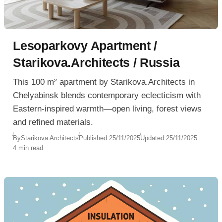
Lesoparkovy Apartment /
Starikova.Architects / Russia
This 100 m² apartment by Starikova.Architects in
Chelyabinsk blends contemporary eclecticism with
Eastern-inspired warmth—open living, forest views
and refined materials.
By
Starikova Architects
Published:
25/11/2025
Updated:
25/11/2025
4 min read