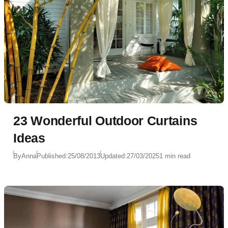
23 Wonderful Outdoor Curtains
Ideas
By
Anna
Published:
25/08/2013
Updated:
27/03/2025
1 min read