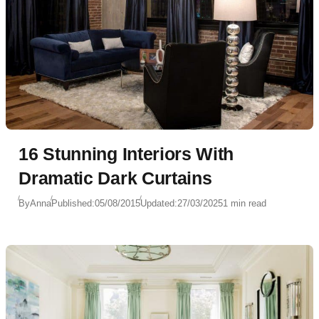
16 Stunning Interiors With
Dramatic Dark Curtains
By
Anna
Published:
05/08/2015
Updated:
27/03/2025
1 min read