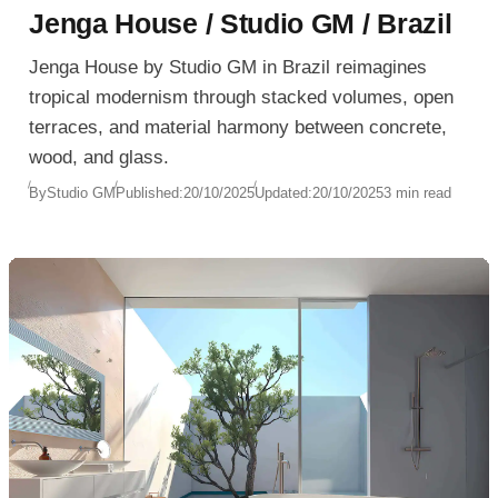
Jenga House / Studio GM / Brazil
Jenga House by Studio GM in Brazil reimagines
tropical modernism through stacked volumes, open
terraces, and material harmony between concrete,
wood, and glass.
By
Studio GM
Published:
20/10/2025
Updated:
20/10/2025
3 min read