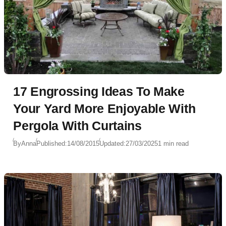
17 Engrossing Ideas To Make
Your Yard More Enjoyable With
Pergola With Curtains
By
Anna
Published:
14/08/2015
Updated:
27/03/2025
1 min read