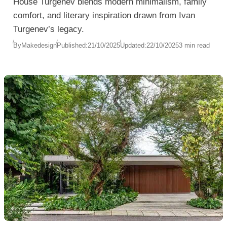
House Turgenev blends modern minimalism, family
comfort, and literary inspiration drawn from Ivan
Turgenev’s legacy.
By
Makedesign
Published:
21/10/2025
Updated:
22/10/2025
3 min read