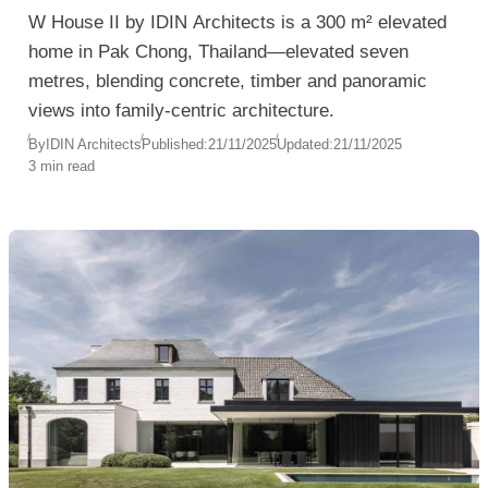
W House II by IDIN Architects is a 300 m² elevated
home in Pak Chong, Thailand—elevated seven
metres, blending concrete, timber and panoramic
views into family-centric architecture.
By
IDIN Architects
Published:
21/11/2025
Updated:
21/11/2025
3 min read