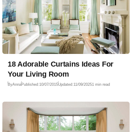
18 Adorable Curtains Ideas For
Your Living Room
By
Anna
Published:
10/07/2015
Updated:
11/09/2025
1 min read