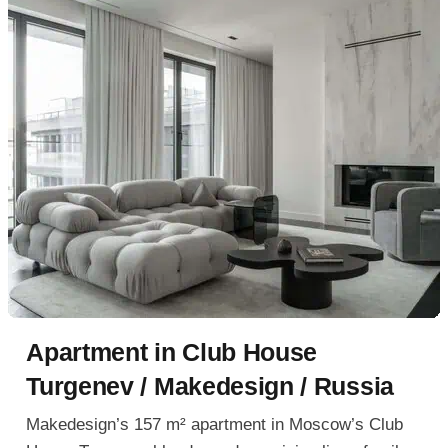
Apartment in Club House
Turgenev / Makedesign / Russia
Makedesign’s 157 m² apartment in Moscow’s Club