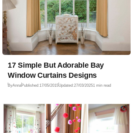
17 Simple But Adorable Bay
Window Curtains Designs
By
Anna
Published:
17/05/2015
Updated:
27/03/2025
1 min read