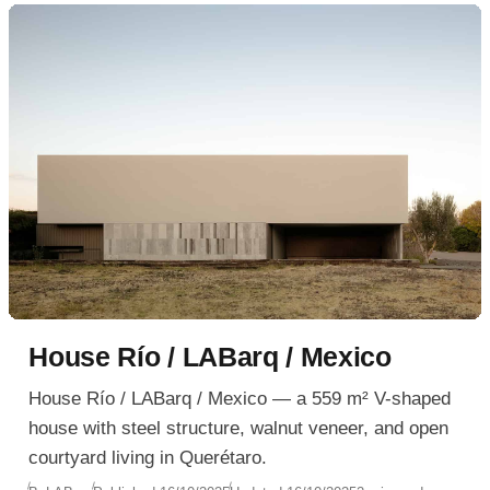
planning a spa-like ensuite or a compact modern
retreat.
House Río / LABarq / Mexico
House Río / LABarq / Mexico — a 559 m² V-shaped
house with steel structure, walnut veneer, and open
courtyard living in Querétaro.