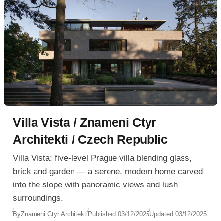
Villa Vista / Znameni Ctyr
Architekti / Czech Republic
Villa Vista: five-level Prague villa blending glass,
brick and garden — a serene, modern home carved
into the slope with panoramic views and lush
surroundings.
By
Znameni Ctyr Architekti
Published:
03/12/2025
Updated:
03/12/2025