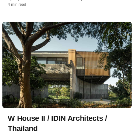
4 min read
W House II / IDIN Architects /
Thailand