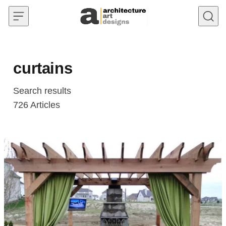
Skip to content
curtains
Search results
726
Articles