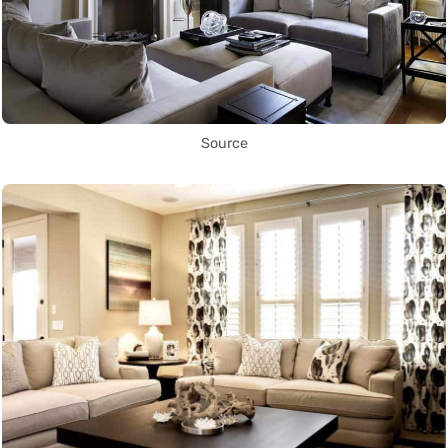
Source