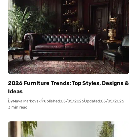
2026 Furniture Trends: Top Styles, Designs &
Ideas
By
Maya Markovski
Published:
05/05/2026
Updated:
05/05/2026
3 min read