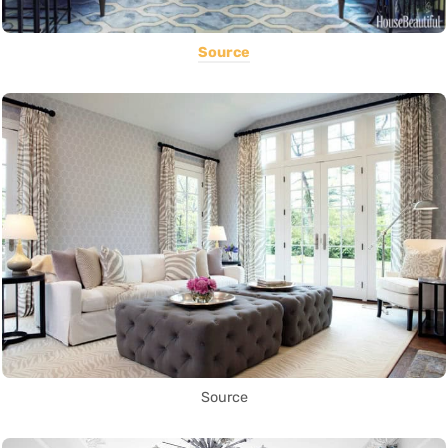
Source
Source