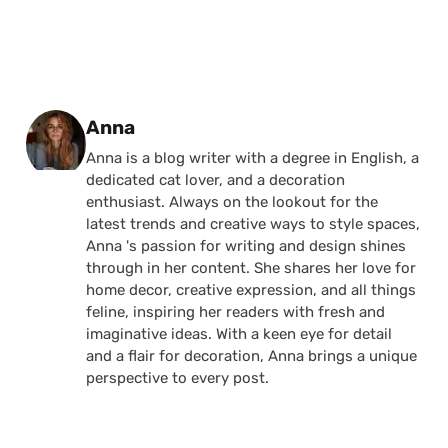
Posted by
Anna
Anna is a blog writer with a degree in English, a
dedicated cat lover, and a decoration
enthusiast. Always on the lookout for the
latest trends and creative ways to style spaces,
Anna 's passion for writing and design shines
through in her content. She shares her love for
home decor, creative expression, and all things
feline, inspiring her readers with fresh and
imaginative ideas. With a keen eye for detail
and a flair for decoration, Anna brings a unique
perspective to every post.