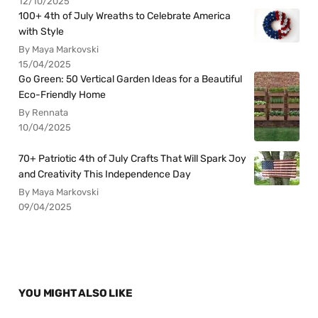
12/10/2025
100+ 4th of July Wreaths to Celebrate America
with Style
By Maya Markovski
15/04/2025
Go Green: 50 Vertical Garden Ideas for a Beautiful
Eco-Friendly Home
By Rennata
10/04/2025
70+ Patriotic 4th of July Crafts That Will Spark Joy
and Creativity This Independence Day
By Maya Markovski
09/04/2025
YOU MIGHT ALSO LIKE