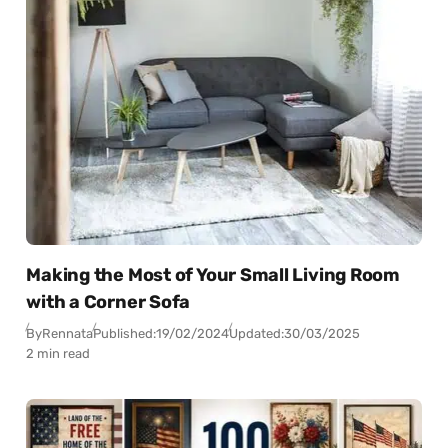
Making the Most of Your Small Living Room
with a Corner Sofa
By
Rennata
Published:
19/02/2024
Updated:
30/03/2025
2 min read