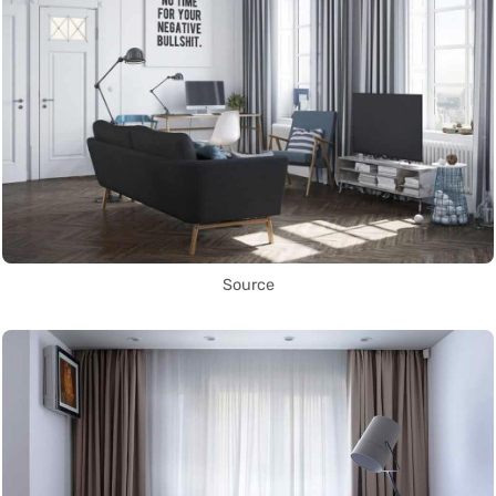
Source