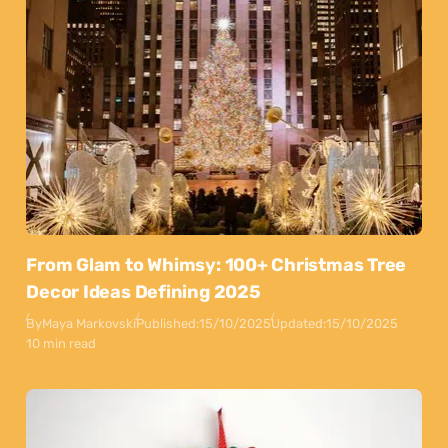
From Glam to Whimsy: 100+ Christmas Tree
Decor Ideas Defining 2025
By
Maya Markovski
Published:
15/10/2025
Updated:
15/10/2025
10 min read