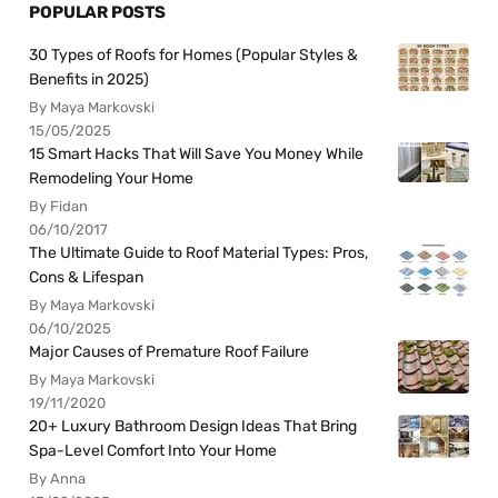
POPULAR POSTS
30 Types of Roofs for Homes (Popular Styles &
Benefits in 2025)
By Maya Markovski
15/05/2025
15 Smart Hacks That Will Save You Money While
Remodeling Your Home
By Fidan
06/10/2017
The Ultimate Guide to Roof Material Types: Pros,
Cons & Lifespan
By Maya Markovski
06/10/2025
Major Causes of Premature Roof Failure
By Maya Markovski
19/11/2020
20+ Luxury Bathroom Design Ideas That Bring
Spa-Level Comfort Into Your Home
By Anna