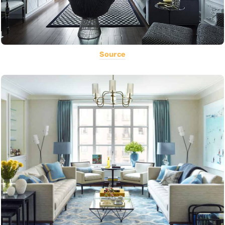
Source