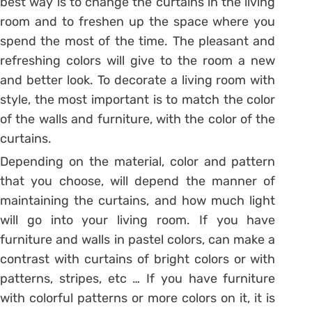
best way is to change the curtains in the living
room and to freshen up the space where you
spend the most of the time. The pleasant and
refreshing colors will give to the room a new
and better look. To decorate a living room with
style, the most important is to match the color
of the walls and furniture, with the color of the
curtains.
Depending on the material, color and pattern
that you choose, will depend the manner of
maintaining the curtains, and how much light
will go into your living room. If you have
furniture and walls in pastel colors, can make a
contrast with curtains of bright colors or with
patterns, stripes, etc … If you have furniture
with colorful patterns or more colors on it, it is