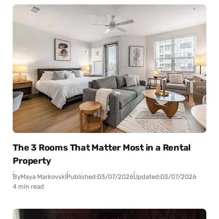
The 3 Rooms That Matter Most in a Rental
Property
By
Maya Markovski
Published:
03/07/2026
Updated:
03/07/2026
4 min read