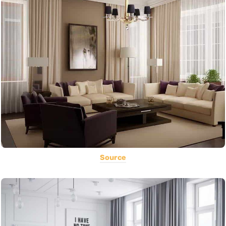
Source