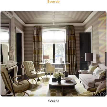
Source
Source