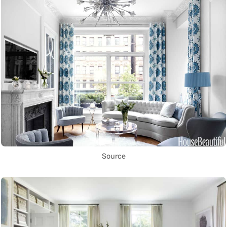
Source