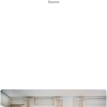
Source