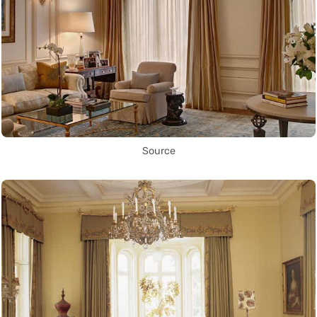
Source