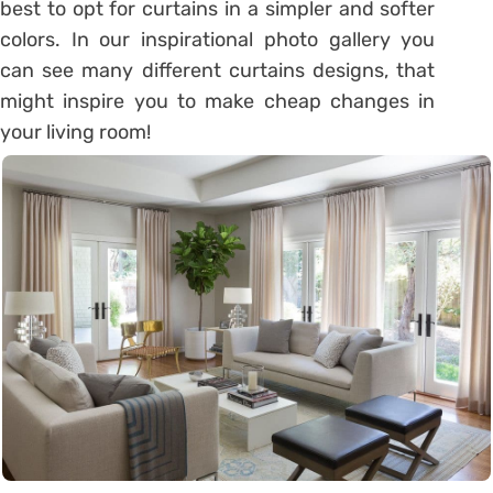
best to opt for curtains in a simpler and softer
colors. In our inspirational photo gallery you
can see many different curtains designs, that
might inspire you to make cheap changes in
your living room!