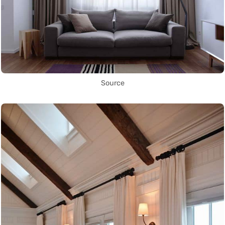
Source