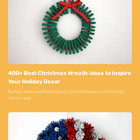
400+ Best Christmas Wreath Ideas to Inspire
Your Holiday Decor
By
Maya Markovski
Published:
12/10/2025
Updated:
13/10/2025
44 min read