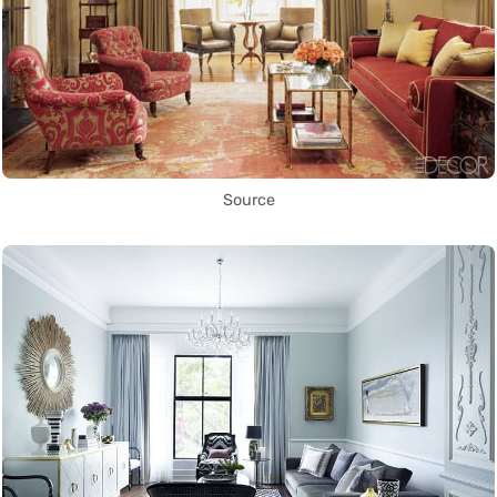
Source