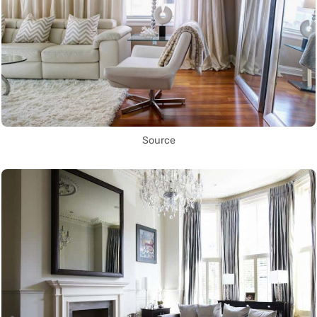
Source