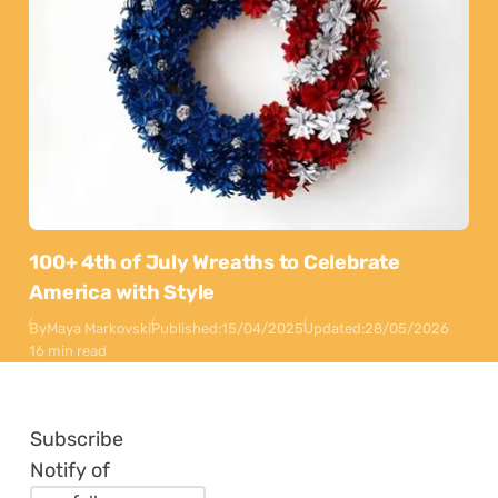
100+ 4th of July Wreaths to Celebrate
America with Style
By
Maya Markovski
Published:
15/04/2025
Updated:
28/05/2026
16 min read
Subscribe
Notify of