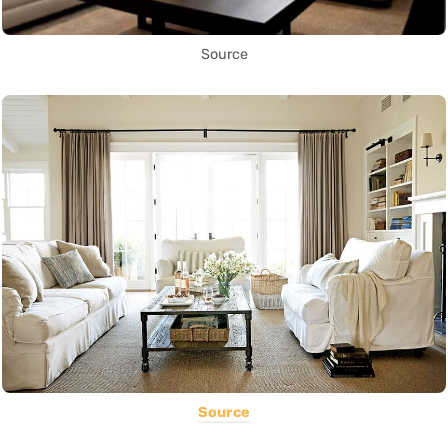
Source
Source