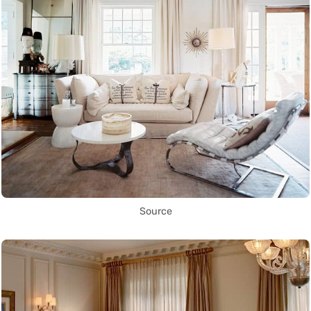
Source