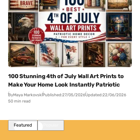
100 Stunning 4th of July Wall Art Prints to
Make Your Home Look Instantly Patriotic
By
Maya Markovski
Published:
27/05/2026
Updated:
22/06/2026
50 min read
Featured
Popular