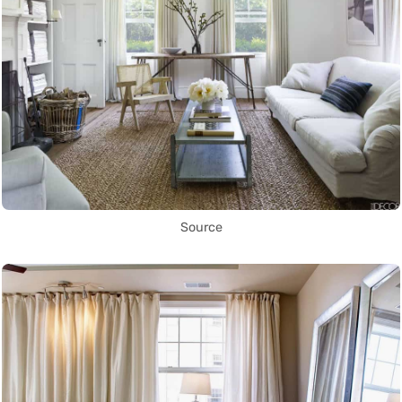
Source