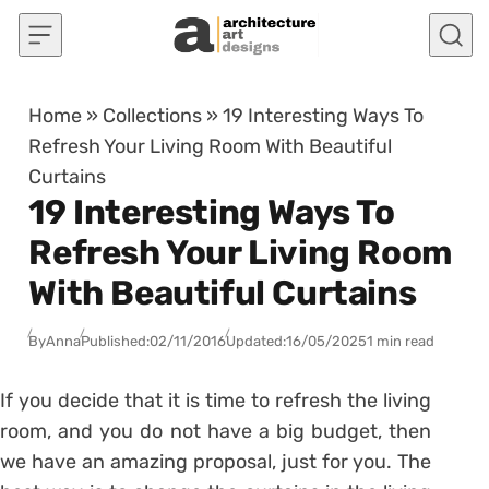
Skip to content
Home
»
Collections
»
19 Interesting Ways To
Refresh Your Living Room With Beautiful
Curtains
19 Interesting Ways To
Refresh Your Living Room
With Beautiful Curtains
By
Anna
Published:
02/11/2016
Updated:
16/05/2025
1 min read
If you decide that it is time to refresh the living
room, and you do not have a big budget, then
we have an amazing proposal, just for you. The