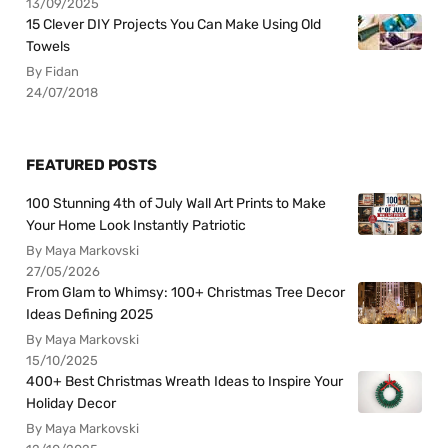
13/09/2025
15 Clever DIY Projects You Can Make Using Old
Towels
By Fidan
24/07/2018
FEATURED POSTS
100 Stunning 4th of July Wall Art Prints to Make
Your Home Look Instantly Patriotic
By Maya Markovski
27/05/2026
From Glam to Whimsy: 100+ Christmas Tree Decor
Ideas Defining 2025
By Maya Markovski
15/10/2025
400+ Best Christmas Wreath Ideas to Inspire Your
Holiday Decor
By Maya Markovski