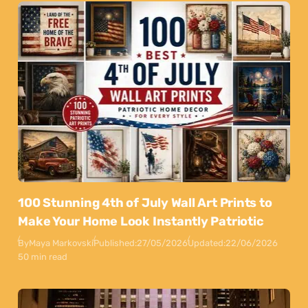
100 Stunning 4th of July Wall Art Prints to
Make Your Home Look Instantly Patriotic
By
Maya Markovski
Published:
27/05/2026
Updated:
22/06/2026
50 min read