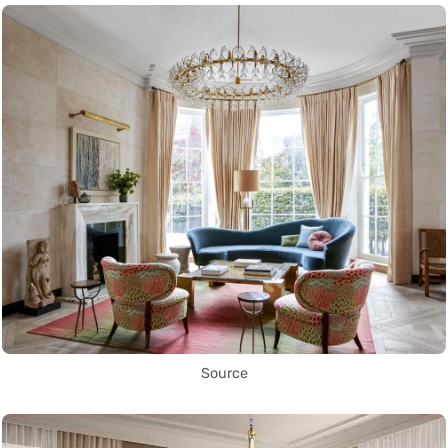
Source