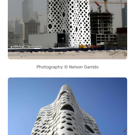
Photography © Nelson Garrido