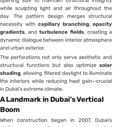
opening size to maintain structural integrity
while sculpting light and air throughout the
day. The pattern design merges structural
necessity with
capillary branching
,
opacity
gradients
, and
turbulence fields
, creating a
dynamic dialogue between interior atmosphere
and urban exterior.
The perforations not only serve aesthetic and
structural functions but also optimize
solar
shading
, allowing filtered daylight to illuminate
the interiors while reducing heat gain—crucial
in Dubai’s extreme climate.
A Landmark in Dubai’s Vertical
Boom
When construction began in 2007, Dubai’s