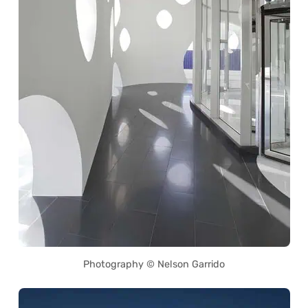
Photography © Nelson Garrido