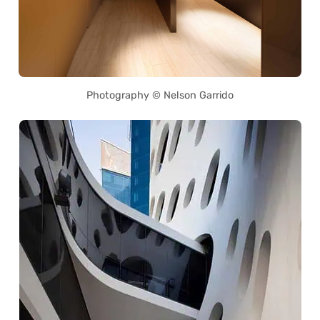
Photography © Nelson Garrido