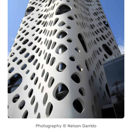
Photography © Nelson Garrido