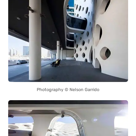
Photography © Nelson Garrido