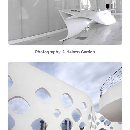
Photography © Nelson Garrido