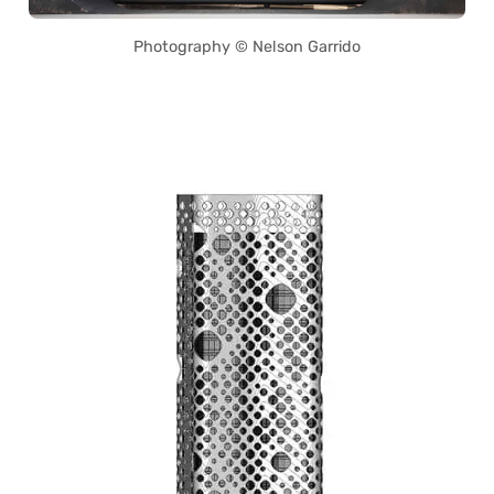
Photography © Nelson Garrido