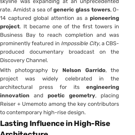
skyline was expanding at an unprecedented
rate. Amidst a sea of
generic glass towers
, O-
14 captured global attention as a
pioneering
project
. It became one of the first towers in
Business Bay to reach completion and was
prominently featured in
Impossible City
, a CBS-
produced documentary broadcast on the
Discovery Channel.
With photography by
Nelson Garrido
, the
project was widely celebrated in the
architectural press for its
engineering
innovation
and
poetic geometry
, placing
Reiser + Umemoto among the key contributors
to contemporary high-rise design.
Lasting Influence in High-Rise
Architecture