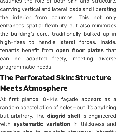
assumes the role of both skin and structure,
carrying vertical and lateral loads and liberating
the interior from columns. This not only
enhances spatial flexibility but also minimizes
the building’s core, traditionally bulked up in
high-rises to handle lateral forces. Inside,
tenants benefit from
open floor plates
that
can be adapted freely, meeting diverse
programmatic needs.
The Perforated Skin: Structure
Meets Atmosphere
At first glance, O-14’s façade appears as a
random constellation of holes—but it’s anything
but arbitrary. The
diagrid shell
is engineered
with
systematic variation
in thickness and