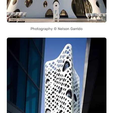
Photography © Nelson Garrido