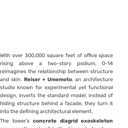
With over 300,000 square feet of office space
rising above a two-story podium, O-14
reimagines the relationship between structure
and skin.
Reiser + Umemoto
, an architecture
studio known for experimental yet functional
design, inverts the standard model: instead of
hiding structure behind a facade, they turn it
into the defining architectural element.
The tower’s
concrete diagrid exoskeleton