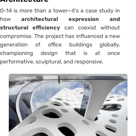
O-14 is more than a tower—it’s a case study in
how
architectural expression and
structural efficiency
can coexist without
compromise. The project has influenced a new
generation of office buildings globally,
championing design that is at once
performative, sculptural, and responsive.