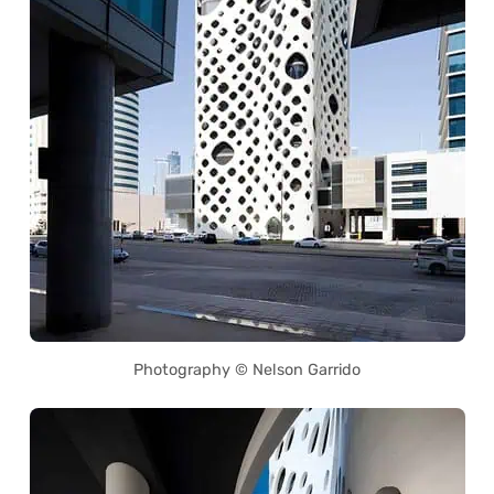
Photography © Nelson Garrido