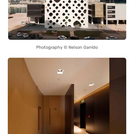
Photography © Nelson Garrido