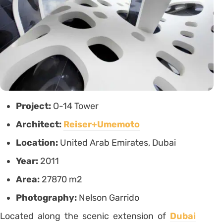
Project:
O-14 Tower
Architect:
Reiser+Umemoto
Location:
United Arab Emirates, Dubai
Year:
2011
Area:
27870 m2
Photography:
Nelson Garrido
Located along the scenic extension of
Dubai