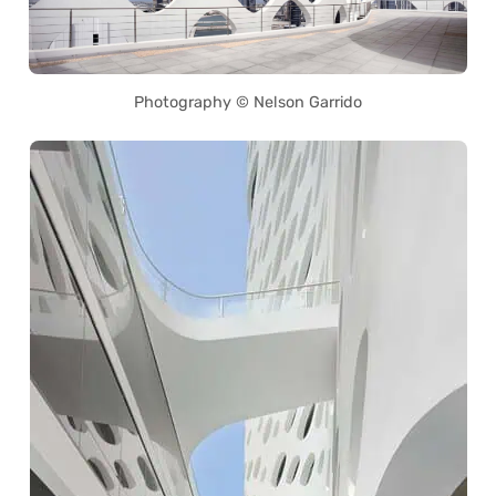
Photography © Nelson Garrido