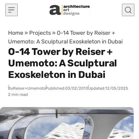
Skip to content
Home
»
Projects
»
O-14 Tower by Reiser +
Umemoto: A Sculptural Exoskeleton in Dubai
O-14 Tower by Reiser +
Umemoto: A Sculptural
Exoskeleton in Dubai
By
Reiser+Umemoto
Published:
03/02/2013
Updated:
12/05/2025
2 min read