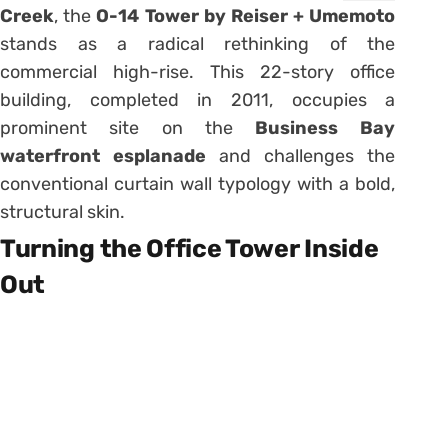
Creek
, the
O-14 Tower by Reiser + Umemoto
stands as a radical rethinking of the
commercial high-rise. This 22-story office
building, completed in 2011, occupies a
prominent site on the
Business Bay
waterfront esplanade
and challenges the
conventional curtain wall typology with a bold,
structural skin.
Turning the Office Tower Inside
Out