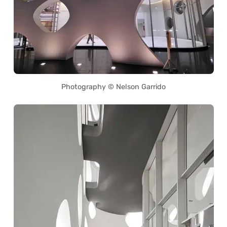
Photography © Nelson Garrido