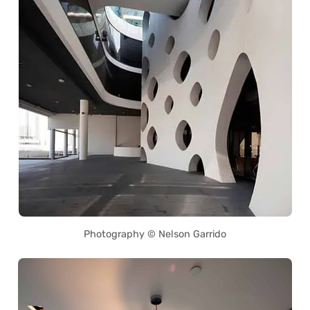
Photography © Nelson Garrido