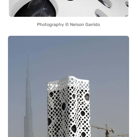
Photography © Nelson Garrido