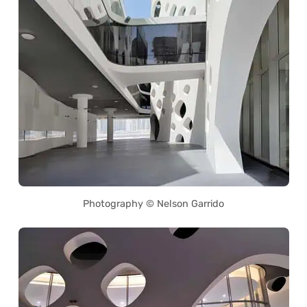
Photography © Nelson Garrido