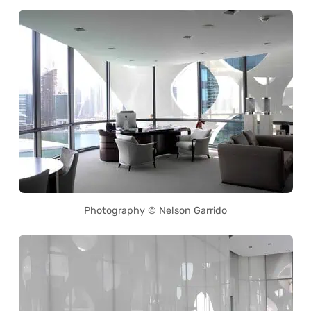
Photography © Nelson Garrido