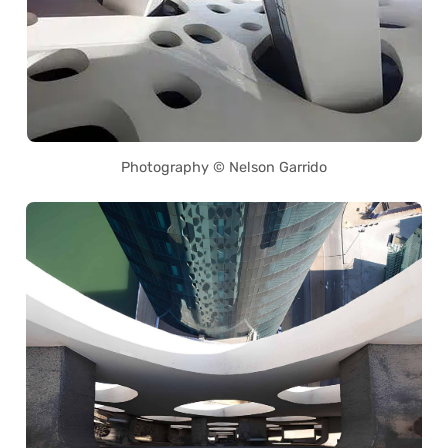
Photography © Nelson Garrido