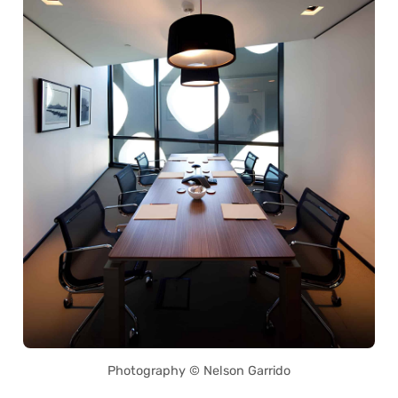
Photography © Nelson Garrido