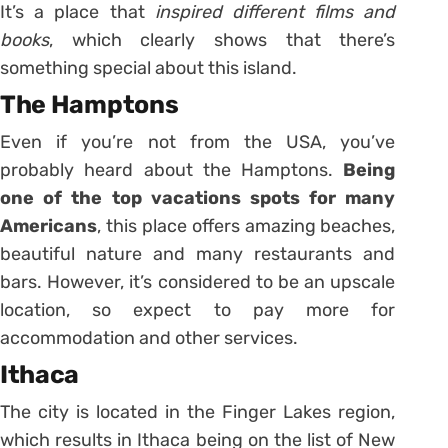
It’s a place that
inspired different films and
books
, which clearly shows that there’s
something special about this island.
The Hamptons
Even if you’re not from the USA, you’ve
probably heard about the Hamptons.
Being
one of the top vacations spots for many
Americans
, this place offers amazing beaches,
beautiful nature and many restaurants and
bars. However, it’s considered to be an upscale
location, so expect to pay more for
accommodation and other services.
Ithaca
The city is located in the Finger Lakes region,
which results in Ithaca being on the list of New