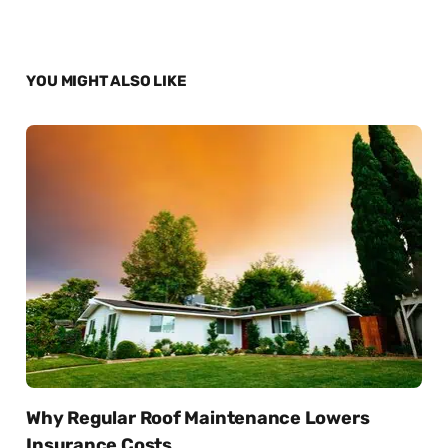
YOU MIGHT ALSO LIKE
Why Regular Roof Maintenance Lowers
Insurance Costs