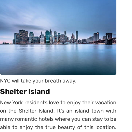
NYC will take your breath away.
Shelter Island
New York residents love to enjoy their vacation
on the Shelter Island. It’s an island town with
many romantic hotels where you can stay to be
able to enjoy the true beauty of this location.