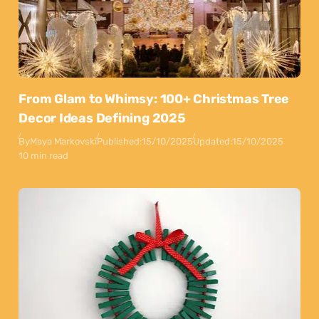
From Glam to Whimsy: 100+ Christmas Tree
Decor Ideas Defining 2025
By
Maya Markovski
Published:
15/10/2025
Updated:
15/10/2025
10 min read