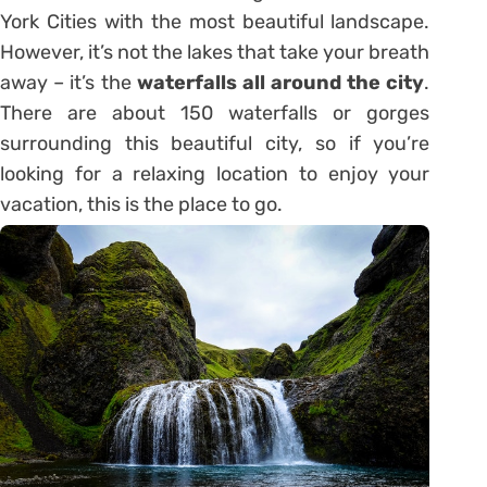
York Cities with the most beautiful landscape.
However, it’s not the lakes that take your breath
away – it’s the
waterfalls all around the city
.
There are about 150 waterfalls or gorges
surrounding this beautiful city, so if you’re
looking for a relaxing location to enjoy your
vacation, this is the place to go.