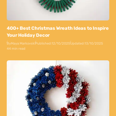
400+ Best Christmas Wreath Ideas to Inspire
Your Holiday Decor
By
Maya Markovski
Published:
12/10/2025
Updated:
13/10/2025
44 min read