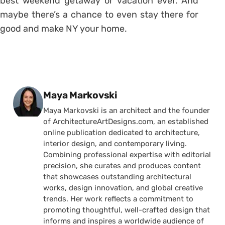
best weekend getaway or vacation ever. And
maybe there’s a chance to even stay there for
good and make NY your home.
Posted by
Maya Markovski
Maya Markovski is an architect and the founder
of ArchitectureArtDesigns.com, an established
online publication dedicated to architecture,
interior design, and contemporary living.
Combining professional expertise with editorial
precision, she curates and produces content
that showcases outstanding architectural
works, design innovation, and global creative
trends. Her work reflects a commitment to
promoting thoughtful, well-crafted design that
informs and inspires a worldwide audience of