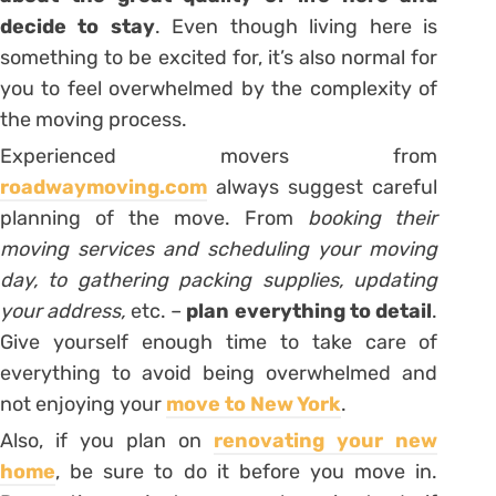
decide to stay
. Even though living here is
something to be excited for, it’s also normal for
you to feel overwhelmed by the complexity of
the moving process.
Experienced movers from
roadwaymoving.com
always suggest careful
planning of the move. From
booking their
moving services and scheduling your moving
day, to gathering packing supplies, updating
your address,
etc. –
plan everything to detail
.
Give yourself enough time to take care of
everything to avoid being overwhelmed and
not enjoying your
move to New York
.
Also, if you plan on
renovating your new
home
, be sure to do it before you move in.