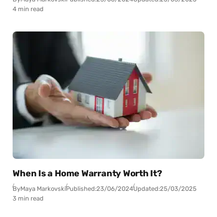
4 min read
When Is a Home Warranty Worth It?
By
Maya Markovski
Published:
23/06/2024
Updated:
25/03/2025
3 min read