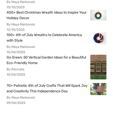
By Maya Markovski
15/10/2025
400+ Best Christmas Wreath Ideas to Inspire Your
Holiday Decor
By Maya Markovski
12/10/2025
100+ 4th of July Wreaths to Celebrate America
with Style
By Maya Markovski
15/04/2025
Go Green: 50 Vertical Garden Ideas for a Beautiful
Eco-Friendly Home
By Rennata
10/04/2025
70+ Patriotic 4th of July Crafts That Will Spark Joy
and Creativity This Independence Day
By Maya Markovski
09/04/2025