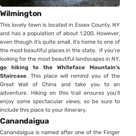
Wilmington
This lovely town is located in Essex County, NY
and has a population of about 1,200. However,
even though it’s quite small, it’s home to one of
the most beautiful places in the state. If you’re
looking for the most beautiful landscapes in NY,
go hiking to the Whiteface Mountain’s
Staircase
. This place will remind you of the
Great Wall of China and take you to an
adventure. Hiking on this trail ensures you’ll
enjoy some spectacular views, so be sure to
include this place to your itinerary.
Canandaigua
Canandaigua is named after one of the Finger