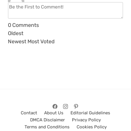
0
Comments
Oldest
Newest
Most Voted
Contact
About Us
Editorial Guidelines
DMCA Disclaimer
Privacy Policy
Terms and Conditions
Cookies Policy