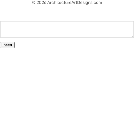
© 2026 ArchitectureArtDesigns.com
Insert