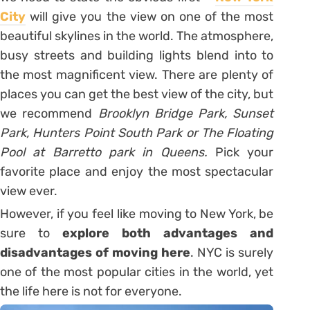
City
will give you the view on one of the most
beautiful skylines in the world. The atmosphere,
busy streets and building lights blend into to
the most magnificent view. There are plenty of
places you can get the best view of the city, but
we recommend
Brooklyn Bridge Park, Sunset
Park, Hunters Point South Park or The Floating
Pool at Barretto park in Queens.
Pick your
favorite place and enjoy the most spectacular
view ever.
However, if you feel like moving to New York, be
sure to
explore both advantages and
disadvantages of moving here
. NYC is surely
one of the most popular cities in the world, yet
the life here is not for everyone.