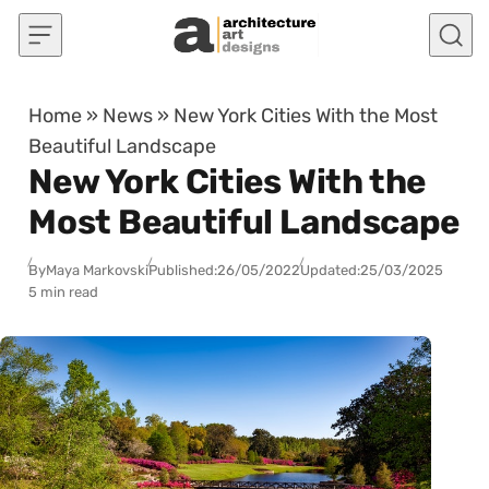
Skip to content
Home
»
News
»
New York Cities With the Most
Beautiful Landscape
New York Cities With the
Most Beautiful Landscape
By
Maya Markovski
Published:
26/05/2022
Updated:
25/03/2025
5 min read