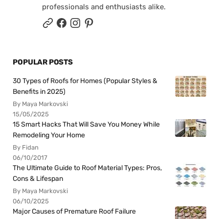
professionals and enthusiasts alike.
POPULAR POSTS
30 Types of Roofs for Homes (Popular Styles &
Benefits in 2025)
By Maya Markovski
15/05/2025
15 Smart Hacks That Will Save You Money While
Remodeling Your Home
By Fidan
06/10/2017
The Ultimate Guide to Roof Material Types: Pros,
Cons & Lifespan
By Maya Markovski
06/10/2025
Major Causes of Premature Roof Failure