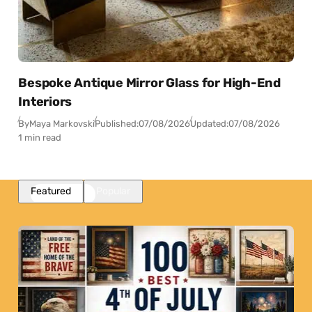
Bespoke Antique Mirror Glass for High-End
Interiors
By
Maya Markovski
Published:
07/08/2026
Updated:
07/08/2026
1 min read
Featured
Popular