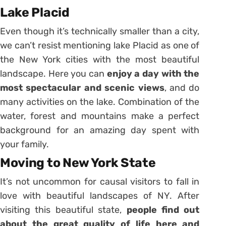
Lake Placid
Even though it’s technically smaller than a city,
we can’t resist mentioning lake Placid as one of
the New York cities with the most beautiful
landscape. Here you can
enjoy a day with the
most spectacular and scenic views
, and do
many activities on the lake. Combination of the
water, forest and mountains make a perfect
background for an amazing day spent with
your family.
Moving to New York State
It’s not uncommon for causal visitors to fall in
love with beautiful landscapes of NY. After
visiting this beautiful state,
people find out
about the great quality of life here and