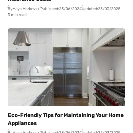
By
Maya Markovski
Published:
23/06/2024
Updated:
25/03/2025
3 min read
Eco-Friendly Tips for Maintaining Your Home
Appliances
By
Maya Markovski
Published:
23/06/2024
Updated:
25/03/2025