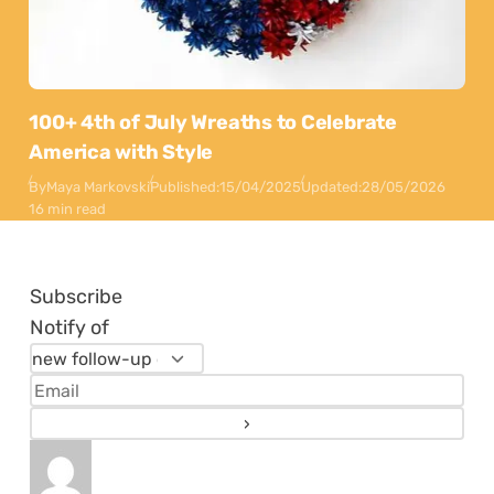
100+ 4th of July Wreaths to Celebrate
America with Style
By
Maya Markovski
Published:
15/04/2025
Updated:
28/05/2026
16 min read
Subscribe
Notify of