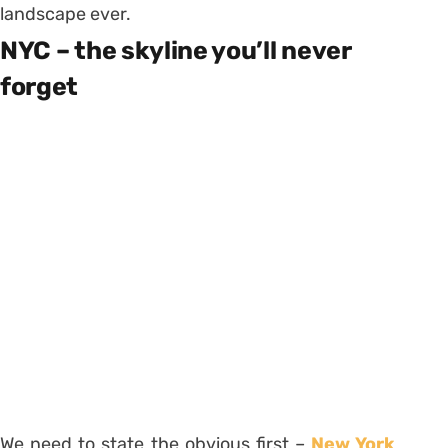
landscape ever.
NYC – the skyline you’ll never
forget
We need to state the obvious first –
New York