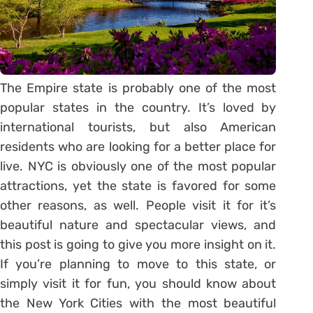
The Empire state is probably one of the most
popular states in the country. It’s loved by
international tourists, but also American
residents who are looking for a better place for
live. NYC is obviously one of the most popular
attractions, yet the state is favored for some
other reasons, as well. People visit it for it’s
beautiful nature and spectacular views, and
this post is going to give you more insight on it.
If you’re planning to move to this state, or
simply visit it for fun, you should know about
the New York Cities with the most beautiful