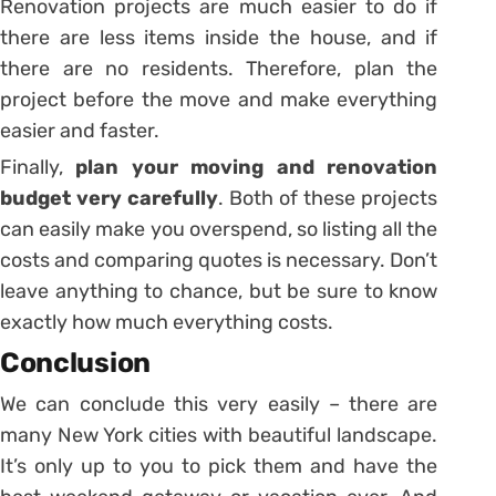
Renovation projects are much easier to do if
there are less items inside the house, and if
there are no residents. Therefore, plan the
project before the move and make everything
easier and faster.
Finally,
plan your moving and renovation
budget very carefully
. Both of these projects
can easily make you overspend, so listing all the
costs and comparing quotes is necessary. Don’t
leave anything to chance, but be sure to know
exactly how much everything costs.
Conclusion
We can conclude this very easily – there are
many New York cities with beautiful landscape.
It’s only up to you to pick them and have the