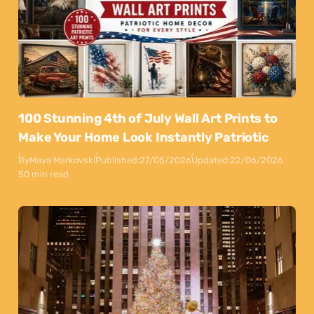
100 Stunning 4th of July Wall Art Prints to
Make Your Home Look Instantly Patriotic
By
Maya Markovski
Published:
27/05/2026
Updated:
22/06/2026
50 min read