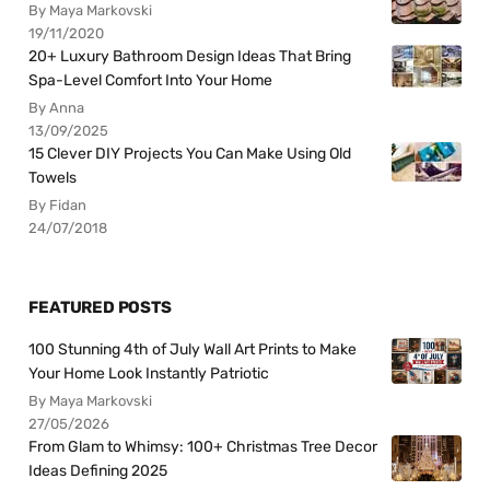
By Maya Markovski
19/11/2020
20+ Luxury Bathroom Design Ideas That Bring
Spa-Level Comfort Into Your Home
By Anna
13/09/2025
15 Clever DIY Projects You Can Make Using Old
Towels
By Fidan
24/07/2018
FEATURED POSTS
100 Stunning 4th of July Wall Art Prints to Make
Your Home Look Instantly Patriotic
By Maya Markovski
27/05/2026
From Glam to Whimsy: 100+ Christmas Tree Decor
Ideas Defining 2025