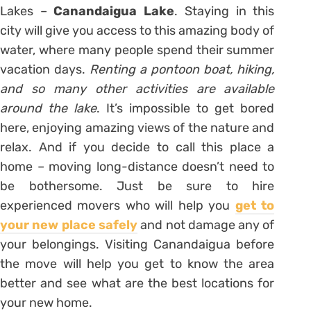
Lakes –
Canandaigua Lake
. Staying in this
city will give you access to this amazing body of
water, where many people spend their summer
vacation days.
Renting a pontoon boat, hiking,
and so many other activities are available
around the lake
. It’s impossible to get bored
here, enjoying amazing views of the nature and
relax. And if you decide to call this place a
home – moving long-distance doesn’t need to
be bothersome. Just be sure to hire
experienced movers who will help you
get to
your new place safely
and not damage any of
your belongings. Visiting Canandaigua before
the move will help you get to know the area
better and see what are the best locations for
your new home.