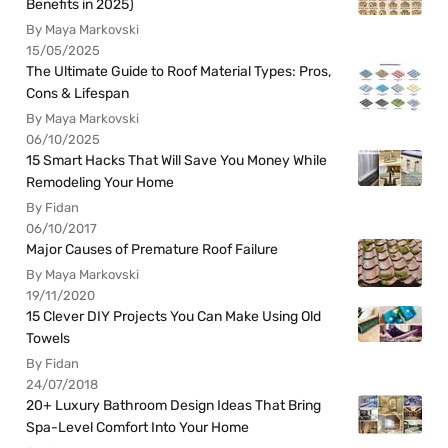
Benefits in 2025)
By Maya Markovski
15/05/2025
The Ultimate Guide to Roof Material Types: Pros,
Cons & Lifespan
By Maya Markovski
06/10/2025
15 Smart Hacks That Will Save You Money While
Remodeling Your Home
By Fidan
06/10/2017
Major Causes of Premature Roof Failure
By Maya Markovski
19/11/2020
15 Clever DIY Projects You Can Make Using Old
Towels
By Fidan
24/07/2018
20+ Luxury Bathroom Design Ideas That Bring
Spa-Level Comfort Into Your Home