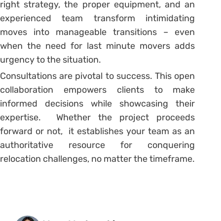
right strategy, the proper equipment, and an
experienced team transform intimidating
moves into manageable transitions – even
when the need for last minute movers adds
urgency to the situation.
Consultations are pivotal to success. This open
collaboration empowers clients to make
informed decisions while showcasing their
expertise. Whether the project proceeds
forward or not, it establishes your team as an
authoritative resource for conquering
relocation challenges, no matter the timeframe.