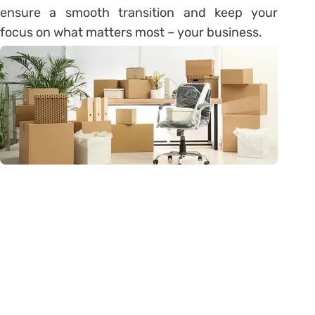
ensure a smooth transition and keep your
focus on what matters most – your business.