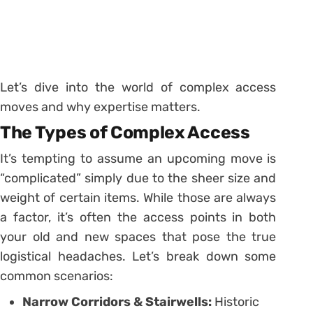
Let’s dive into the world of complex access
moves and why expertise matters.
The Types of Complex Access
It’s tempting to assume an upcoming move is
“complicated” simply due to the sheer size and
weight of certain items. While those are always
a factor, it’s often the access points in both
your old and new spaces that pose the true
logistical headaches. Let’s break down some
common scenarios:
Narrow Corridors & Stairwells:
Historic