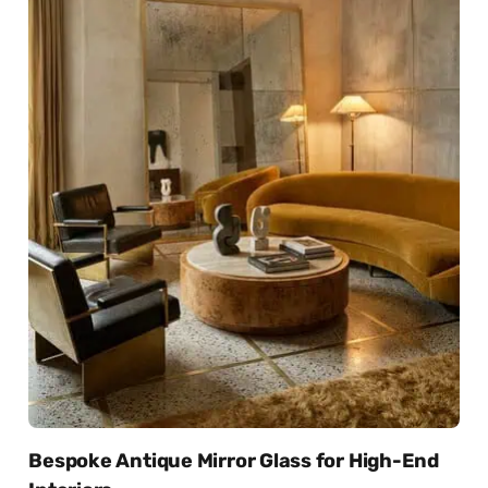
Bespoke Antique Mirror Glass for High-End