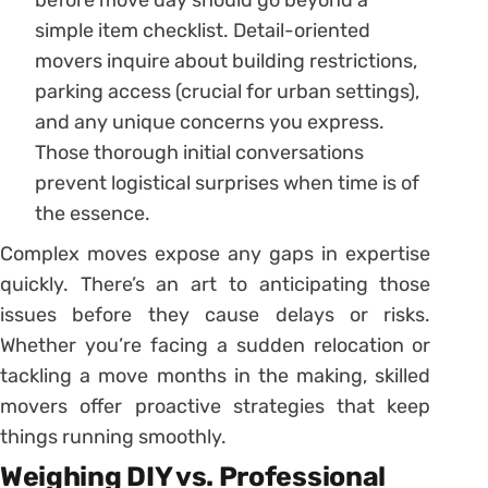
simple item checklist. Detail-oriented
movers inquire about building restrictions,
parking access (crucial for urban settings),
and any unique concerns you express.
Those thorough initial conversations
prevent logistical surprises when time is of
the essence.
Complex moves expose any gaps in expertise
quickly. There’s an art to anticipating those
issues before they cause delays or risks.
Whether you’re facing a sudden relocation or
tackling a move months in the making, skilled
movers offer proactive strategies that keep
things running smoothly.
Weighing DIY vs. Professional