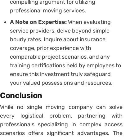
compelling argument for utilizing
professional moving services.
A Note on Expertise:
When evaluating
service providers, delve beyond simple
hourly rates. Inquire about insurance
coverage, prior experience with
comparable project scenarios, and any
training certifications held by employees to
ensure this investment truly safeguard
your valued possessions and resources.
Conclusion
While no single moving company can solve
every logistical problem, partnering with
professionals specializing in complex access
scenarios offers significant advantages. The