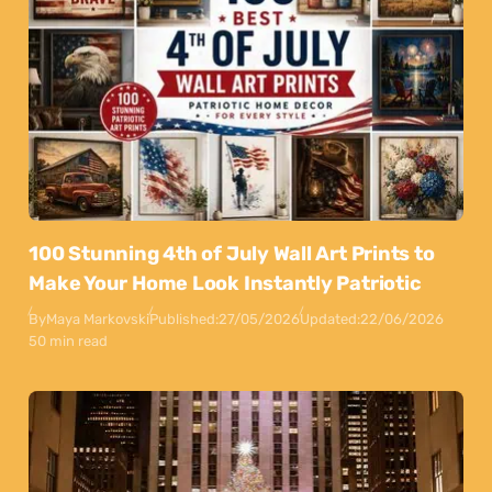
100 Stunning 4th of July Wall Art Prints to
Make Your Home Look Instantly Patriotic
By
Maya Markovski
Published:
27/05/2026
Updated:
22/06/2026
50 min read