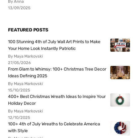
By Anna
13/09/2025
FEATURED POSTS
100 Stunning 4th of July Wall Art Prints to Make
Your Home Look Instantly Patriotic
By Maya Markovski
27/05/2026
From Glam to Whimsy: 100+ Christmas Tree Decor
Ideas Defining 2025
By Maya Markovski
15/10/2025
400+ Best Christmas Wreath Ideas to Inspire Your
Holiday Decor
By Maya Markovski
12/10/2025
100+ 4th of July Wreaths to Celebrate America
with Style