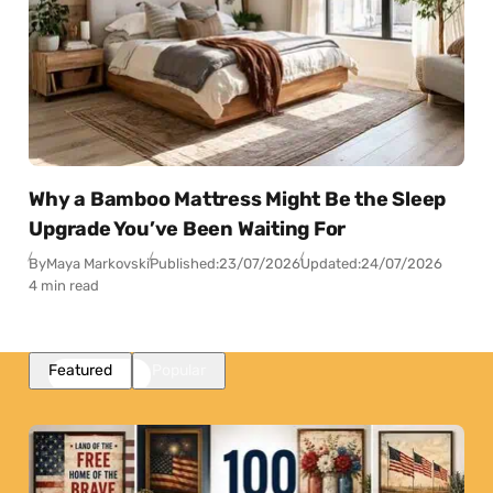
Why a Bamboo Mattress Might Be the Sleep
Upgrade You’ve Been Waiting For
By
Maya Markovski
Published:
23/07/2026
Updated:
24/07/2026
4 min read
Featured
Popular