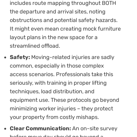
includes route mapping throughout BOTH
the departure and arrival sites, noting
obstructions and potential safety hazards.
It might even mean creating mock furniture
layout plans in the new space for a
streamlined offload.
Safety:
Moving-related injuries are sadly
common, especially in those complex
access scenarios. Professionals take this
seriously, with training in proper lifting
techniques, load distribution, and
equipment use. These protocols go beyond
minimizing worker injuries – they protect
your property from costly mishaps.
Clear Communication:
An on-site survey
before move day should go beyond a