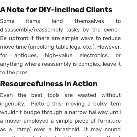
A Note for DIY-Inclined Clients
Some items lend themselves to
disassembly/reassembly tasks by the owner.
Be upfront if there are simple ways to reduce
move time (unbolting table legs, etc.). However,
for antiques, high-value electronics, or
anything where reassembly is complex, leave it
to the pros.
Resourcefulness in Action
Even the best tools are wasted without
ingenuity. Picture this: moving a bulky item
wouldn’t budge through a narrow hallway until
a mover employed a simple piece of furniture
as a ‘ramp’ over a threshold. It may sound