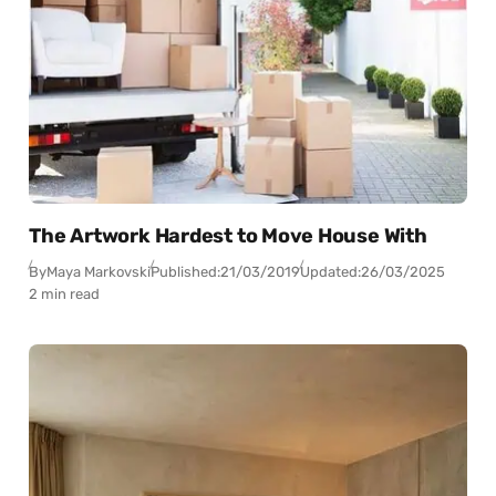
The Artwork Hardest to Move House With
By
Maya Markovski
Published:
21/03/2019
Updated:
26/03/2025
2 min read