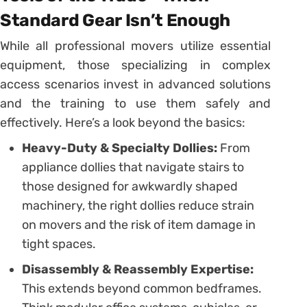
Standard Gear Isn’t Enough
While all professional movers utilize essential
equipment, those specializing in complex
access scenarios invest in advanced solutions
and the training to use them safely and
effectively. Here’s a look beyond the basics:
Heavy-Duty & Specialty Dollies:
From
appliance dollies that navigate stairs to
those designed for awkwardly shaped
machinery, the right dollies reduce strain
on movers and the risk of item damage in
tight spaces.
Disassembly & Reassembly Expertise:
This extends beyond common bedframes.