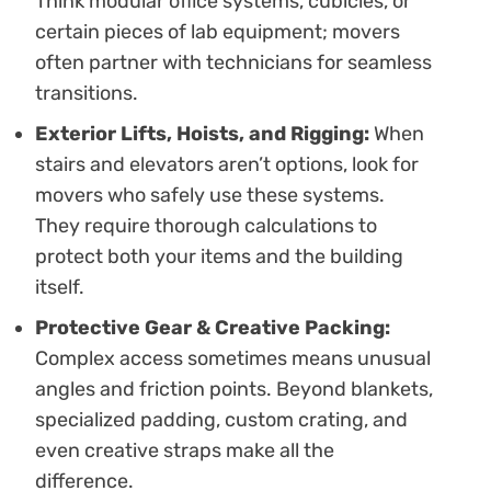
Think modular office systems, cubicles, or
certain pieces of lab equipment; movers
often partner with technicians for seamless
transitions.
Exterior Lifts, Hoists, and Rigging:
When
stairs and elevators aren’t options, look for
movers who safely use these systems.
They require thorough calculations to
protect both your items and the building
itself.
Protective Gear & Creative Packing:
Complex access sometimes means unusual
angles and friction points. Beyond blankets,
specialized padding, custom crating, and
even creative straps make all the
difference.