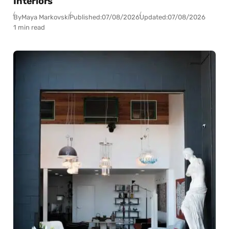
Interiors
By
Maya Markovski
Published:
07/08/2026
Updated:
07/08/2026
1 min read