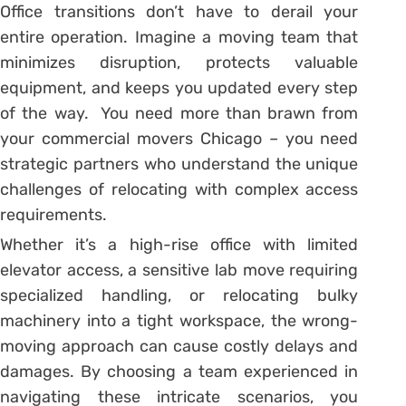
Office transitions don’t have to derail your
entire operation. Imagine a moving team that
minimizes disruption, protects valuable
equipment, and keeps you updated every step
of the way. You need more than brawn from
your commercial movers Chicago – you need
strategic partners who understand the unique
challenges of relocating with complex access
requirements.
Whether it’s a high-rise office with limited
elevator access, a sensitive lab move requiring
specialized handling, or relocating bulky
machinery into a tight workspace, the wrong-
moving approach can cause costly delays and
damages. By choosing a team experienced in
navigating these intricate scenarios, you