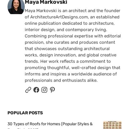
Posted by
Maya Markovski
Maya Markovski is an architect and the founder
of ArchitectureArtDesigns.com, an established
online publication dedicated to architecture,
interior design, and contemporary living.
Combining professional expertise with editorial
precision, she curates and produces content
that showcases outstanding architectural
works, design innovation, and global creative
trends. Her work reflects a commitment to
promoting thoughtful, well-crafted design that
informs and inspires a worldwide audience of
professionals and enthusiasts alike.
POPULAR POSTS
30 Types of Roofs for Homes (Popular Styles &