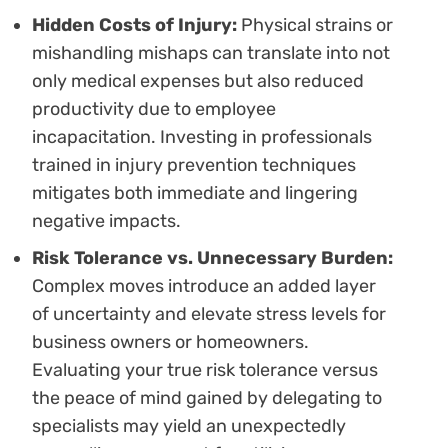
Hidden Costs of Injury:
Physical strains or
mishandling mishaps can translate into not
only medical expenses but also reduced
productivity due to employee
incapacitation. Investing in professionals
trained in injury prevention techniques
mitigates both immediate and lingering
negative impacts.
Risk Tolerance vs. Unnecessary Burden:
Complex moves introduce an added layer
of uncertainty and elevate stress levels for
business owners or homeowners.
Evaluating your true risk tolerance versus
the peace of mind gained by delegating to
specialists may yield an unexpectedly