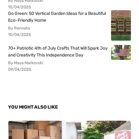
By Maya Markovski
15/04/2025
Go Green: 50 Vertical Garden Ideas for a Beautiful
Eco-Friendly Home
By Rennata
10/04/2025
70+ Patriotic 4th of July Crafts That Will Spark Joy
and Creativity This Independence Day
By Maya Markovski
09/04/2025
YOU MIGHT ALSO LIKE