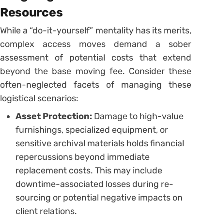
Resources
While a “do-it-yourself” mentality has its merits,
complex access moves demand a sober
assessment of potential costs that extend
beyond the base moving fee. Consider these
often-neglected facets of managing these
logistical scenarios:
Asset Protection:
Damage to high-value
furnishings, specialized equipment, or
sensitive archival materials holds financial
repercussions beyond immediate
replacement costs. This may include
downtime-associated losses during re-
sourcing or potential negative impacts on
client relations.