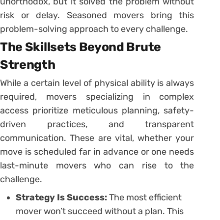
unorthodox, but it solved the problem without
risk or delay. Seasoned movers bring this
problem-solving approach to every challenge.
The Skillsets Beyond Brute
Strength
While a certain level of physical ability is always
required, movers specializing in complex
access prioritize meticulous planning, safety-
driven practices, and transparent
communication. These are vital, whether your
move is scheduled far in advance or one needs
last-minute movers who can rise to the
challenge.
Strategy Is Success:
The most efficient
mover won’t succeed without a plan. This