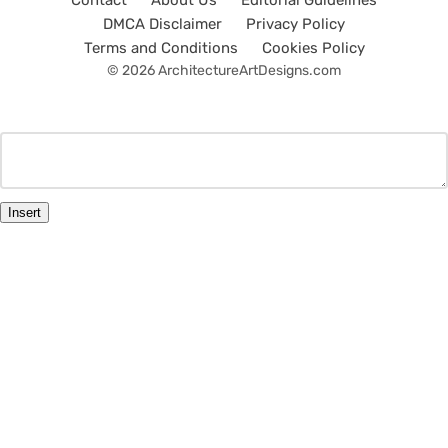
Contact
About Us
Editorial Guidelines
DMCA Disclaimer
Privacy Policy
Terms and Conditions
Cookies Policy
© 2026 ArchitectureArtDesigns.com
Insert