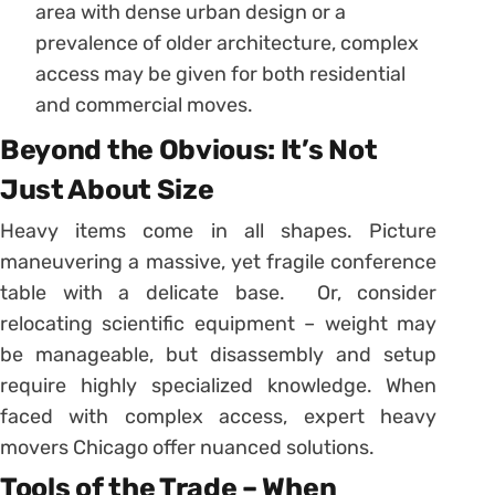
area with dense urban design or a
prevalence of older architecture, complex
access may be given for both residential
and commercial moves.
Beyond the Obvious: It’s Not
Just About Size
Heavy items come in all shapes. Picture
maneuvering a massive, yet fragile conference
table with a delicate base. Or, consider
relocating scientific equipment – weight may
be manageable, but disassembly and setup
require highly specialized knowledge. When
faced with complex access, expert heavy
movers Chicago offer nuanced solutions.
Tools of the Trade – When