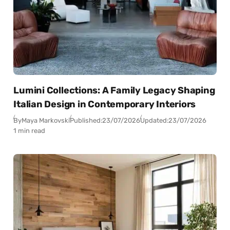
Lumini Collections: A Family Legacy Shaping
Italian Design in Contemporary Interiors
By
Maya Markovski
Published:
23/07/2026
Updated:
23/07/2026
1 min read