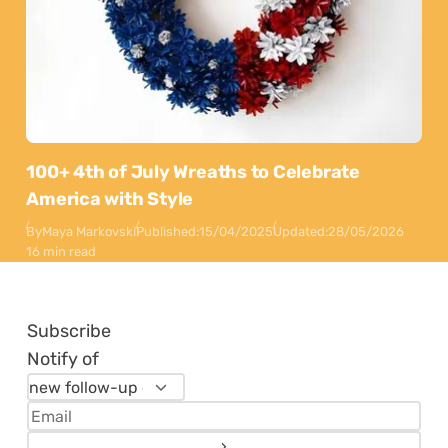
100+ 4th of July Wreaths to Celebrate
America with Style
By
Maya Markovski
Published:
15/04/2025
Updated:
28/05/2026
16 min read
Subscribe
Notify of