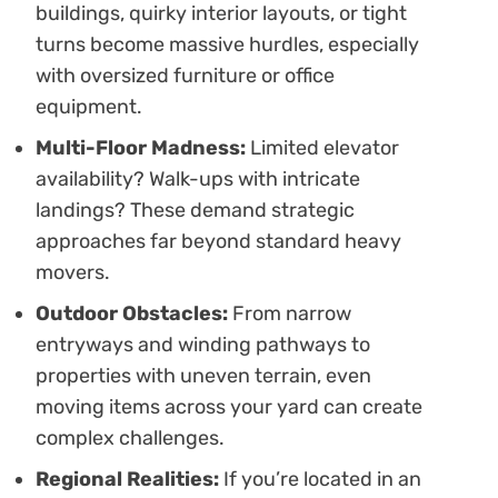
buildings, quirky interior layouts, or tight
turns become massive hurdles, especially
with oversized furniture or office
equipment.
Multi-Floor Madness:
Limited elevator
availability? Walk-ups with intricate
landings? These demand strategic
approaches far beyond standard heavy
movers.
Outdoor Obstacles:
From narrow
entryways and winding pathways to
properties with uneven terrain, even
moving items across your yard can create
complex challenges.
Regional Realities:
If you’re located in an