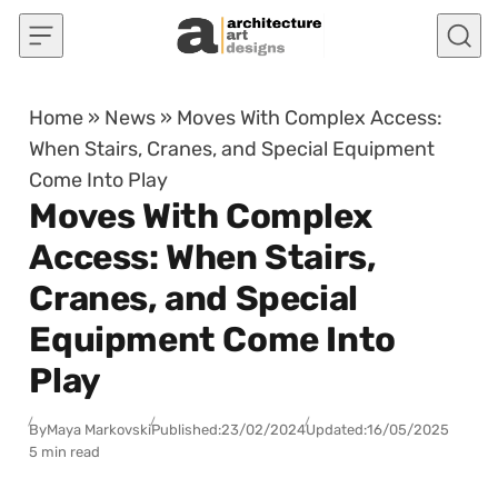
Skip to content
Home
»
News
»
Moves With Complex Access:
When Stairs, Cranes, and Special Equipment
Come Into Play
Moves With Complex
Access: When Stairs,
Cranes, and Special
Equipment Come Into
Play
By
Maya Markovski
Published:
23/02/2024
Updated:
16/05/2025
5 min read