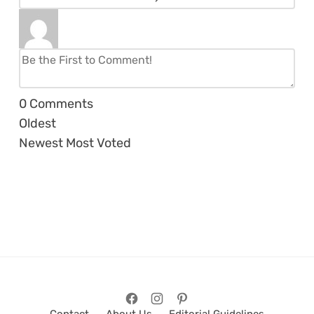
0
Comments
Oldest
Newest
Most Voted