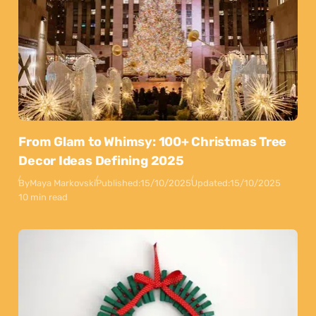
From Glam to Whimsy: 100+ Christmas Tree
Decor Ideas Defining 2025
By
Maya Markovski
Published:
15/10/2025
Updated:
15/10/2025
10 min read