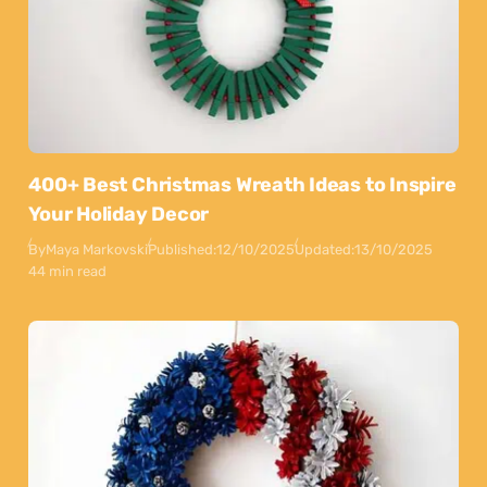
400+ Best Christmas Wreath Ideas to Inspire
Your Holiday Decor
By
Maya Markovski
Published:
12/10/2025
Updated:
13/10/2025
44 min read