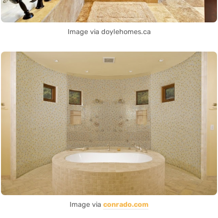
Image via doylehomes.ca
Image via
conrado.com