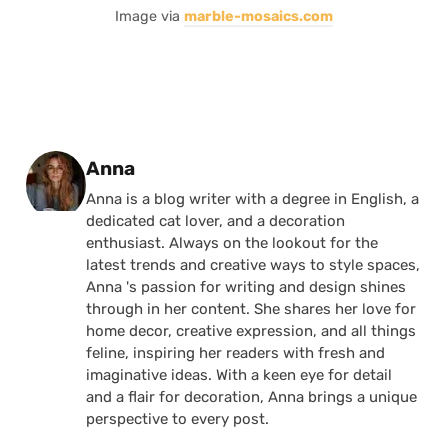
Image via
marble-mosaics.com
Posted by
Anna
Anna is a blog writer with a degree in English, a
dedicated cat lover, and a decoration
enthusiast. Always on the lookout for the
latest trends and creative ways to style spaces,
Anna 's passion for writing and design shines
through in her content. She shares her love for
home decor, creative expression, and all things
feline, inspiring her readers with fresh and
imaginative ideas. With a keen eye for detail
and a flair for decoration, Anna brings a unique
perspective to every post.