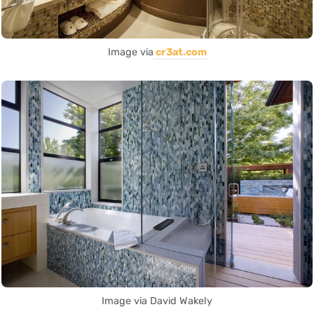
Image via
cr3at.com
Image via David Wakely