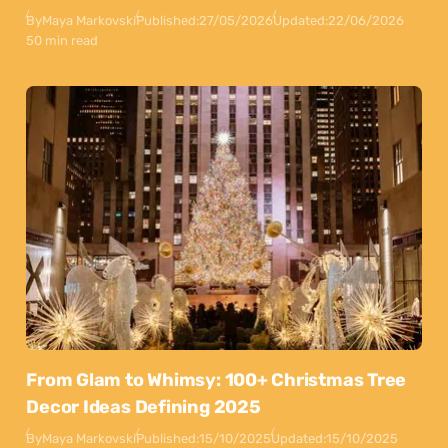
By
Maya Markovski
Published:
27/05/2026
Updated:
22/06/2026
50 min read
From Glam to Whimsy: 100+ Christmas Tree
Decor Ideas Defining 2025
By
Maya Markovski
Published:
15/10/2025
Updated:
15/10/2025