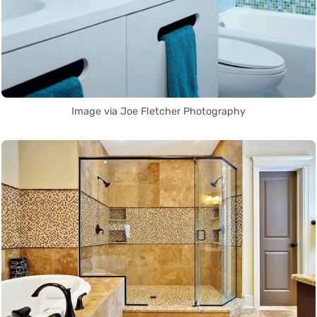
Image via Joe Fletcher Photography