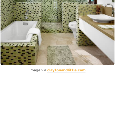
Image via
claytonandlittle.com