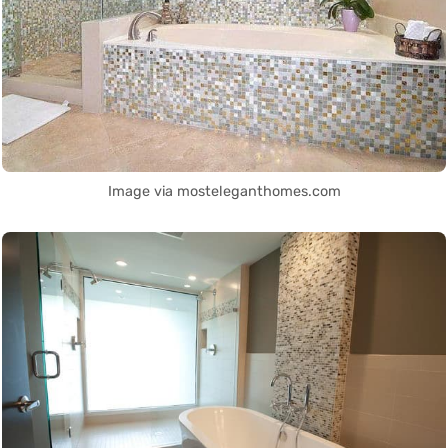
Image via mosteleganthomes.com