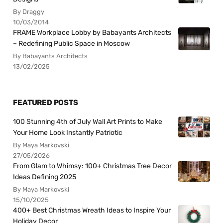
By Draggy
10/03/2014
FRAME Workplace Lobby by Babayants Architects
– Redefining Public Space in Moscow
By Babayants Architects
13/02/2025
FEATURED POSTS
100 Stunning 4th of July Wall Art Prints to Make
Your Home Look Instantly Patriotic
By Maya Markovski
27/05/2026
From Glam to Whimsy: 100+ Christmas Tree Decor
Ideas Defining 2025
By Maya Markovski
15/10/2025
400+ Best Christmas Wreath Ideas to Inspire Your
Holiday Decor