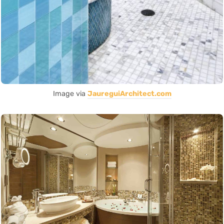
Image via
JaureguiArchitect.com