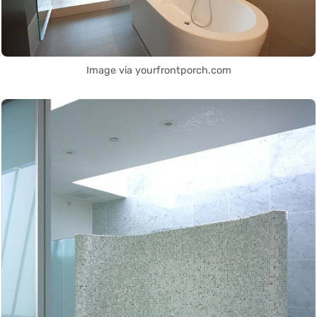
Image via yourfrontporch.com