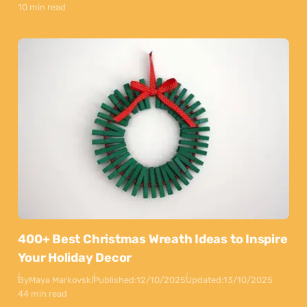
10 min read
400+ Best Christmas Wreath Ideas to Inspire
Your Holiday Decor
By
Maya Markovski
Published:
12/10/2025
Updated:
13/10/2025
44 min read