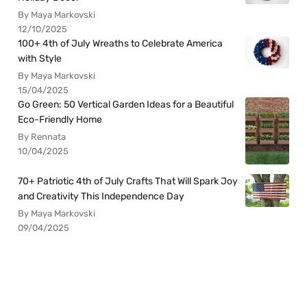
By Maya Markovski
12/10/2025
100+ 4th of July Wreaths to Celebrate America
with Style
By Maya Markovski
15/04/2025
Go Green: 50 Vertical Garden Ideas for a Beautiful
Eco-Friendly Home
By Rennata
10/04/2025
70+ Patriotic 4th of July Crafts That Will Spark Joy
and Creativity This Independence Day
By Maya Markovski
09/04/2025