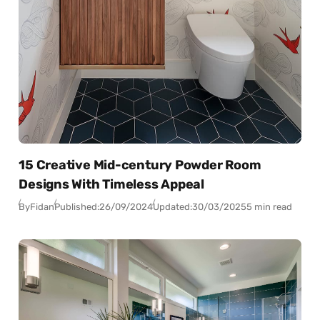
15 Creative Mid-century Powder Room
Designs With Timeless Appeal
By
Fidan
Published:
26/09/2024
Updated:
30/03/2025
5 min read