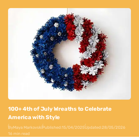
100+ 4th of July Wreaths to Celebrate
America with Style
By
Maya Markovski
Published:
15/04/2025
Updated:
28/05/2026
16 min read