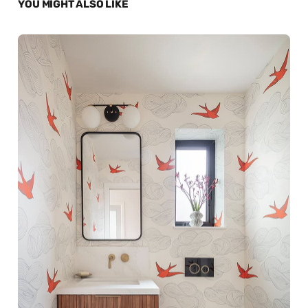
YOU MIGHT ALSO LIKE