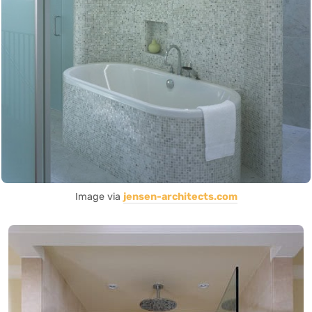
Image via
jensen-architects.com