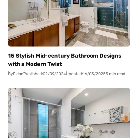
15 Stylish Mid-century Bathroom Designs
with a Modern Twist
By
Fidan
Published:
02/09/2024
Updated:
16/05/2025
5 min read