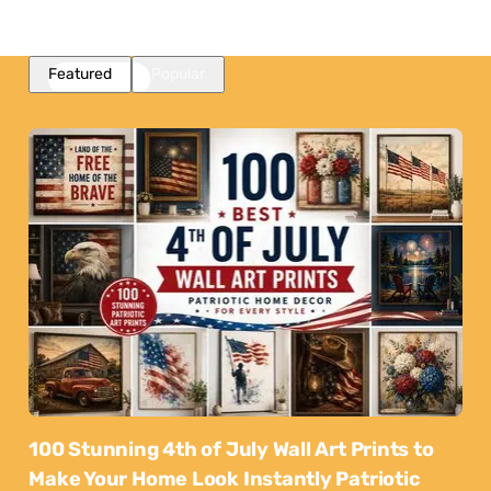
Featured
Popular
100 Stunning 4th of July Wall Art Prints to
Make Your Home Look Instantly Patriotic