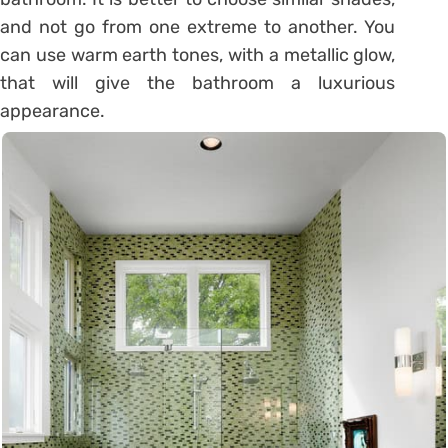
and not go from one extreme to another. You
can use warm earth tones, with a metallic glow,
that will give the bathroom a luxurious
appearance.