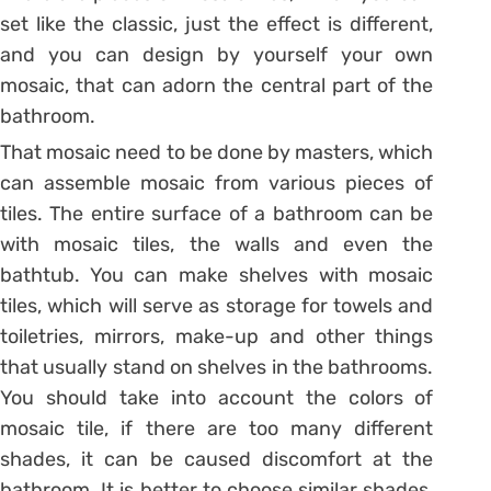
set like the classic, just the effect is different,
and you can design by yourself your own
mosaic, that can adorn the central part of the
bathroom.
That mosaic need to be done by masters, which
can assemble mosaic from various pieces of
tiles. The entire surface of a bathroom can be
with mosaic tiles, the walls and even the
bathtub. You can make shelves with mosaic
tiles, which will serve as storage for towels and
toiletries, mirrors, make-up and other things
that usually stand on shelves in the bathrooms.
You should take into account the colors of
mosaic tile, if there are too many different
shades, it can be caused discomfort at the
bathroom. It is better to choose similar shades,