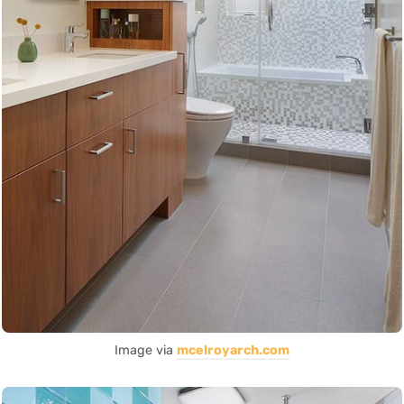
Image via
mcelroyarch.com