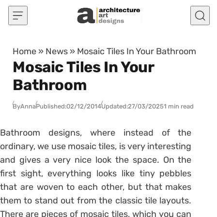
Skip to content
Home
»
News
»
Mosaic Tiles In Your Bathroom
Mosaic Tiles In Your
Bathroom
By
Anna
Published:
02/12/2014
Updated:
27/03/2025
1 min read
Bathroom designs, where instead of the
ordinary, we use mosaic tiles, is very interesting
and gives a very nice look the space. On the
first sight, everything looks like tiny pebbles
that are woven to each other, but that makes
them to stand out from the classic tile layouts.
There are pieces of mosaic tiles, which you can