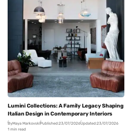
Lumini Collections: A Family Legacy Shaping
Italian Design in Contemporary Interiors
By
Maya Markovski
Published:
23/07/2026
Updated:
23/07/2026
1 min read