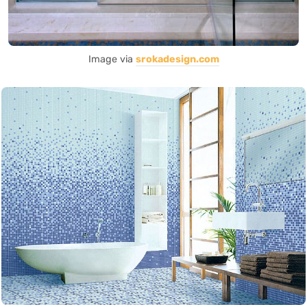
Image via
srokadesign.com