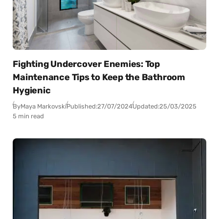
Fighting Undercover Enemies: Top
Maintenance Tips to Keep the Bathroom
Hygienic
By
Maya Markovski
Published:
27/07/2024
Updated:
25/03/2025
5 min read