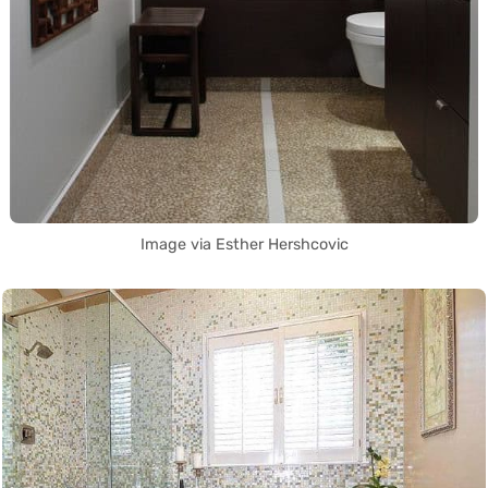
Image via Esther Hershcovic