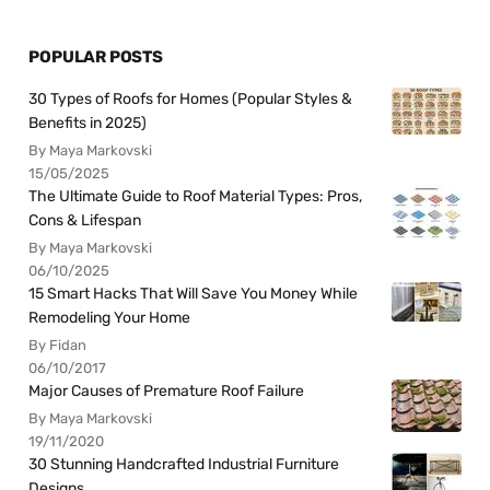
POPULAR POSTS
30 Types of Roofs for Homes (Popular Styles &
Benefits in 2025)
By Maya Markovski
15/05/2025
The Ultimate Guide to Roof Material Types: Pros,
Cons & Lifespan
By Maya Markovski
06/10/2025
15 Smart Hacks That Will Save You Money While
Remodeling Your Home
By Fidan
06/10/2017
Major Causes of Premature Roof Failure
By Maya Markovski
19/11/2020
30 Stunning Handcrafted Industrial Furniture
Designs