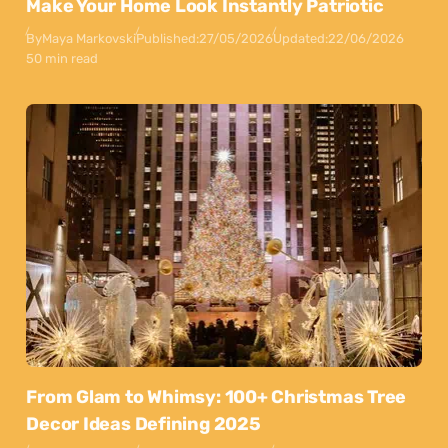
Make Your Home Look Instantly Patriotic
By
Maya Markovski
Published:
27/05/2026
Updated:
22/06/2026
50 min read
From Glam to Whimsy: 100+ Christmas Tree
Decor Ideas Defining 2025