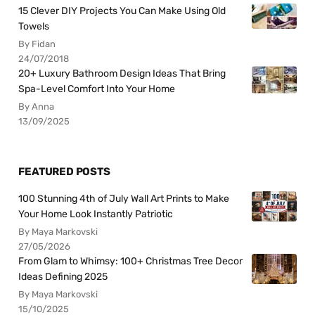
15 Clever DIY Projects You Can Make Using Old
Towels
By Fidan
24/07/2018
20+ Luxury Bathroom Design Ideas That Bring
Spa-Level Comfort Into Your Home
By Anna
13/09/2025
FEATURED POSTS
100 Stunning 4th of July Wall Art Prints to Make
Your Home Look Instantly Patriotic
By Maya Markovski
27/05/2026
From Glam to Whimsy: 100+ Christmas Tree Decor
Ideas Defining 2025
By Maya Markovski
15/10/2025