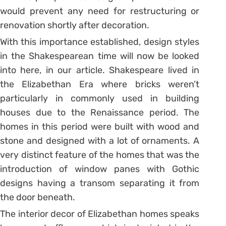
would prevent any need for restructuring or
renovation shortly after decoration.
With this importance established, design styles
in the Shakespearean time will now be looked
into here, in our article. Shakespeare lived in
the Elizabethan Era where bricks weren’t
particularly in commonly used in building
houses due to the Renaissance period. The
homes in this period were built with wood and
stone and designed with a lot of ornaments. A
very distinct feature of the homes that was the
introduction of window panes with Gothic
designs having a transom separating it from
the door beneath.
The interior decor of Elizabethan homes speaks