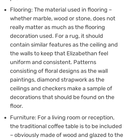
Flooring: The material used in flooring –
whether marble, wood or stone, does not
really matter as much as the flooring
decoration used. For a rug, it should
contain similar features as the ceiling and
the walls to keep that Elizabethan feel
uniform and consistent. Patterns
consisting of floral designs as the wall
paintings, diamond strapwork as the
ceilings and checkers make a sample of
decorations that should be found on the
floor.
Furniture: For a living room or reception,
the traditional coffee table is to be included
– obviously made of wood and glazed to the