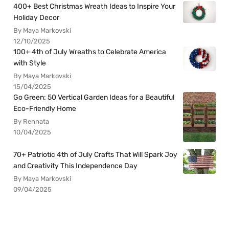
400+ Best Christmas Wreath Ideas to Inspire Your
Holiday Decor
By Maya Markovski
12/10/2025
100+ 4th of July Wreaths to Celebrate America
with Style
By Maya Markovski
15/04/2025
Go Green: 50 Vertical Garden Ideas for a Beautiful
Eco-Friendly Home
By Rennata
10/04/2025
70+ Patriotic 4th of July Crafts That Will Spark Joy
and Creativity This Independence Day
By Maya Markovski
09/04/2025