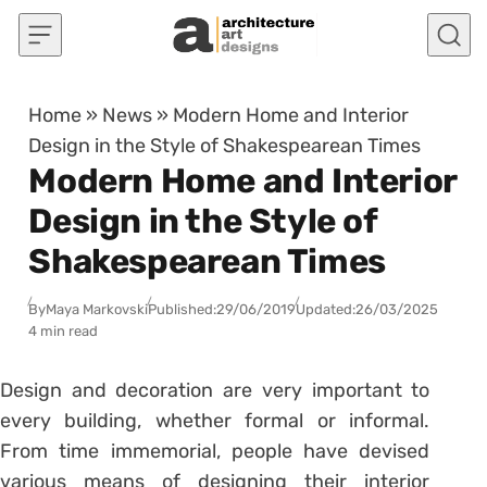
Skip to content
Home
»
News
»
Modern Home and Interior
Design in the Style of Shakespearean Times
Modern Home and Interior
Design in the Style of
Shakespearean Times
By
Maya Markovski
Published:
29/06/2019
Updated:
26/03/2025
4 min read
Design and decoration are very important to
every building, whether formal or informal.
From time immemorial, people have devised
various means of designing their interior