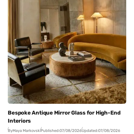
Bespoke Antique Mirror Glass for High-End
Interiors
By
Maya Markovski
Published:
07/08/2026
Updated:
07/08/2026