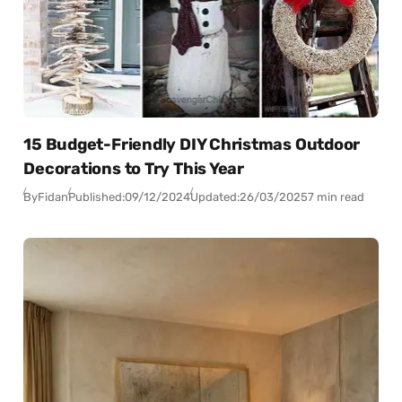
15 Budget-Friendly DIY Christmas Outdoor
Decorations to Try This Year
By
Fidan
Published:
09/12/2024
Updated:
26/03/2025
7 min read