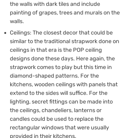
the walls with dark tiles and include
painting of grapes, trees and murals on the
walls.
Ceilings: The closest decor that could be
similar to the traditional strapwork done on
ceilings in that era is the POP ceiling
designs done these days. Here again, the
strapwork comes to play but this time in
diamond-shaped patterns. For the
kitchens, wooden ceilings with panels that
extend to the sides will suffice. For the
lighting, secret fittings can be made into
the ceilings, chandeliers, lanterns or
candles could be used to replace the
rectangular windows that were usually
provided in their kitchens.