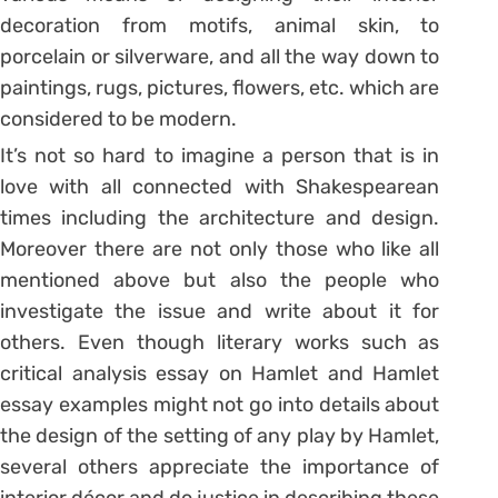
decoration from motifs, animal skin, to
porcelain or silverware, and all the way down to
paintings, rugs, pictures, flowers, etc. which are
considered to be modern.
It’s not so hard to imagine a person that is in
love with all connected with Shakespearean
times including the architecture and design.
Moreover there are not only those who like all
mentioned above but also the people who
investigate the issue and write about it for
others. Even though literary works such as
critical analysis essay on Hamlet and Hamlet
essay examples might not go into details about
the design of the setting of any play by Hamlet,
several others appreciate the importance of
interior décor and do justice in describing these