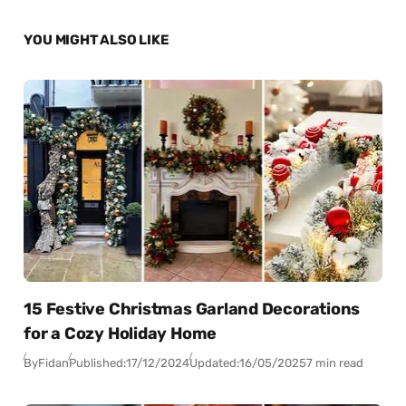
YOU MIGHT ALSO LIKE
15 Festive Christmas Garland Decorations
for a Cozy Holiday Home
By
Fidan
Published:
17/12/2024
Updated:
16/05/2025
7 min read