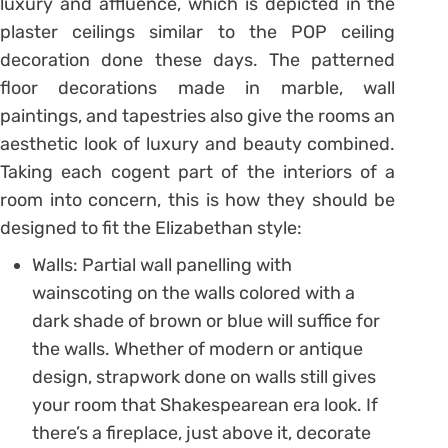
luxury and affluence, which is depicted in the
plaster ceilings similar to the POP ceiling
decoration done these days. The patterned
floor decorations made in marble, wall
paintings, and tapestries also give the rooms an
aesthetic look of luxury and beauty combined.
Taking each cogent part of the interiors of a
room into concern, this is how they should be
designed to fit the Elizabethan style:
Walls: Partial wall panelling with
wainscoting on the walls colored with a
dark shade of brown or blue will suffice for
the walls. Whether of modern or antique
design, strapwork done on walls still gives
your room that Shakespearean era look. If
there’s a fireplace, just above it, decorate