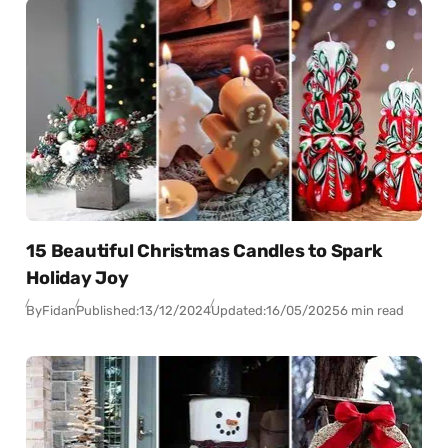
15 Beautiful Christmas Candles to Spark
Holiday Joy
By
Fidan
Published:
13/12/2024
Updated:
16/05/2025
6 min read