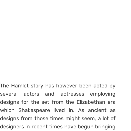
The Hamlet story has however been acted by
several actors and actresses employing
designs for the set from the Elizabethan era
which Shakespeare lived in. As ancient as
designs from those times might seem, a lot of
designers in recent times have begun bringing