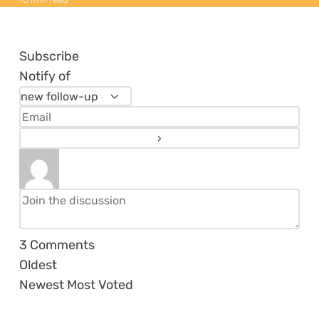
Subscribe
Notify of
3
Comments
Oldest
Newest
Most Voted