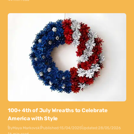
100+ 4th of July Wreaths to Celebrate
America with Style
By
Maya Markovski
Published:
15/04/2025
Updated:
28/05/2026
16 min read