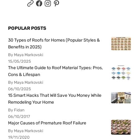
POPULAR POSTS
30 Types of Roofs for Homes (Popular Styles &
Benefits in 2025)
By Maya Markovski
15/05/2025
The Ultimate Guide to Roof Material Types: Pros,
Cons & Lifespan
By Maya Markovski
06/10/2025
15 Smart Hacks That Will Save You Money While
Remodeling Your Home
By Fidan
06/10/2017
Major Causes of Premature Roof Failure
By Maya Markovski
19/11/2020