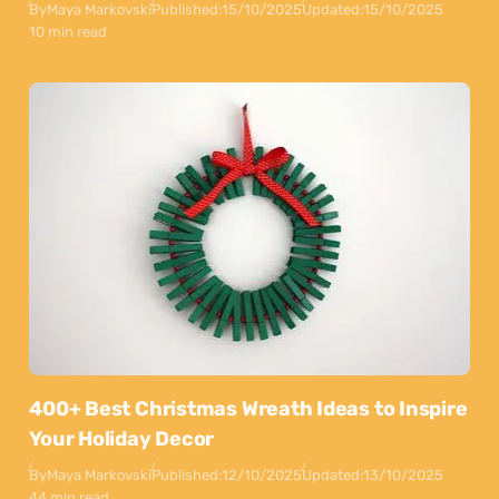
By
Maya Markovski
Published:
15/10/2025
Updated:
15/10/2025
10 min read
400+ Best Christmas Wreath Ideas to Inspire
Your Holiday Decor
By
Maya Markovski
Published:
12/10/2025
Updated:
13/10/2025
44 min read