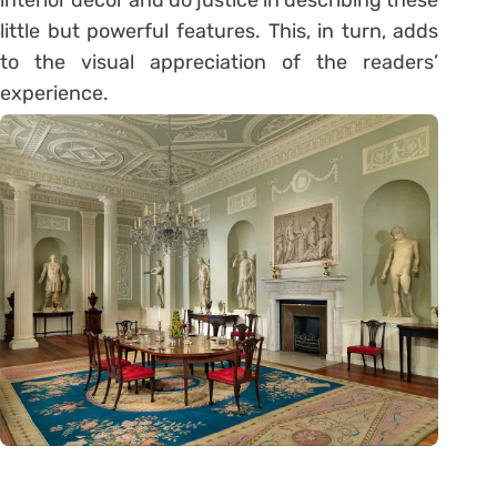
little but powerful features. This, in turn, adds
to the visual appreciation of the readers’
experience.