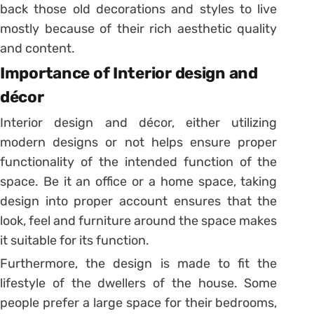
back those old decorations and styles to live
mostly because of their rich aesthetic quality
and content.
Importance of Interior design and
décor
Interior design and décor, either utilizing
modern designs or not helps ensure proper
functionality of the intended function of the
space. Be it an office or a home space, taking
design into proper account ensures that the
look, feel and furniture around the space makes
it suitable for its function.
Furthermore, the design is made to fit the
lifestyle of the dwellers of the house. Some
people prefer a large space for their bedrooms,