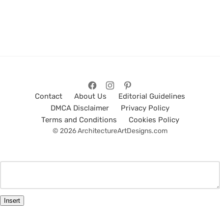
Contact
About Us
Editorial Guidelines
DMCA Disclaimer
Privacy Policy
Terms and Conditions
Cookies Policy
© 2026 ArchitectureArtDesigns.com
Insert