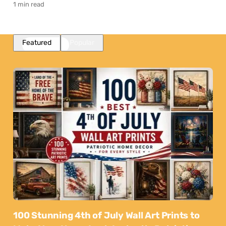
1 min read
Featured
Popular
100 Stunning 4th of July Wall Art Prints to