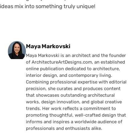
ideas mix into something truly unique!
Posted by
Maya Markovski
Maya Markovski is an architect and the founder
of ArchitectureArtDesigns.com, an established
online publication dedicated to architecture,
interior design, and contemporary living.
Combining professional expertise with editorial
precision, she curates and produces content
that showcases outstanding architectural
works, design innovation, and global creative
trends. Her work reflects a commitment to
promoting thoughtful, well-crafted design that
informs and inspires a worldwide audience of
professionals and enthusiasts alike.