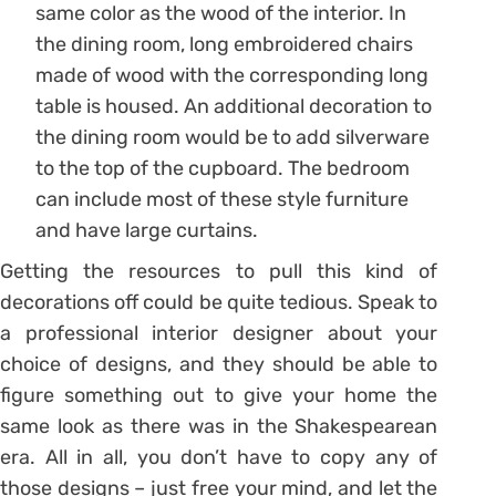
same color as the wood of the interior. In
the dining room, long embroidered chairs
made of wood with the corresponding long
table is housed. An additional decoration to
the dining room would be to add silverware
to the top of the cupboard. The bedroom
can include most of these style furniture
and have large curtains.
Getting the resources to pull this kind of
decorations off could be quite tedious. Speak to
a professional interior designer about your
choice of designs, and they should be able to
figure something out to give your home the
same look as there was in the Shakespearean
era. All in all, you don’t have to copy any of
those designs – just free your mind, and let the