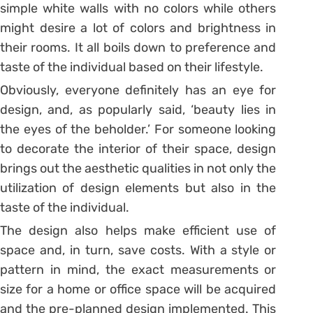
simple white walls with no colors while others
might desire a lot of colors and brightness in
their rooms. It all boils down to preference and
taste of the individual based on their lifestyle.
Obviously, everyone definitely has an eye for
design, and, as popularly said, ‘beauty lies in
the eyes of the beholder.’ For someone looking
to decorate the interior of their space, design
brings out the aesthetic qualities in not only the
utilization of design elements but also in the
taste of the individual.
The design also helps make efficient use of
space and, in turn, save costs. With a style or
pattern in mind, the exact measurements or
size for a home or office space will be acquired
and the pre-planned design implemented. This