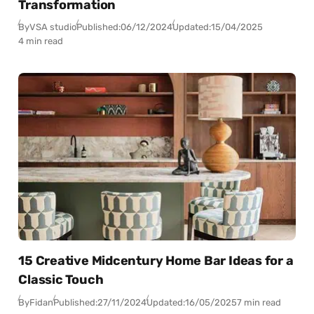
Transformation
By
VSA studio
Published:
06/12/2024
Updated:
15/04/2025
4 min read
15 Creative Midcentury Home Bar Ideas for a
Classic Touch
By
Fidan
Published:
27/11/2024
Updated:
16/05/2025
7 min read