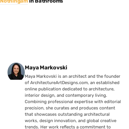
Nothingam
in
Bathrooms
Posted by
Maya Markovski
Maya Markovski is an architect and the founder
of ArchitectureArtDesigns.com, an established
online publication dedicated to architecture,
interior design, and contemporary living.
Combining professional expertise with editorial
precision, she curates and produces content
that showcases outstanding architectural
works, design innovation, and global creative
trends. Her work reflects a commitment to