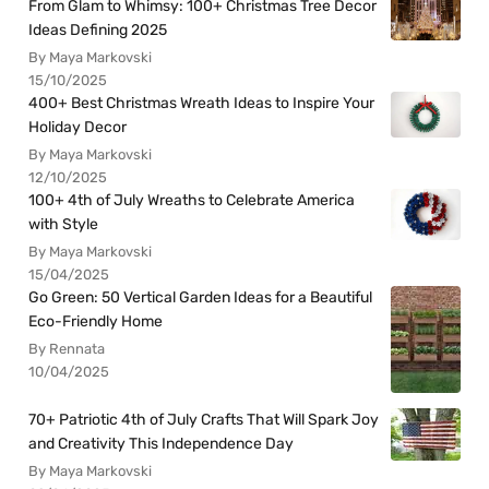
From Glam to Whimsy: 100+ Christmas Tree Decor
Ideas Defining 2025
By Maya Markovski
15/10/2025
400+ Best Christmas Wreath Ideas to Inspire Your
Holiday Decor
By Maya Markovski
12/10/2025
100+ 4th of July Wreaths to Celebrate America
with Style
By Maya Markovski
15/04/2025
Go Green: 50 Vertical Garden Ideas for a Beautiful
Eco-Friendly Home
By Rennata
10/04/2025
70+ Patriotic 4th of July Crafts That Will Spark Joy
and Creativity This Independence Day
By Maya Markovski