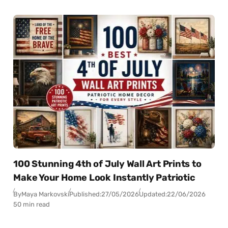
100 Stunning 4th of July Wall Art Prints to
Make Your Home Look Instantly Patriotic
By
Maya Markovski
Published:
27/05/2026
Updated:
22/06/2026
50 min read