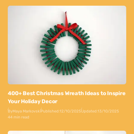
400+ Best Christmas Wreath Ideas to Inspire
Your Holiday Decor
By
Maya Markovski
Published:
12/10/2025
Updated:
13/10/2025
44 min read