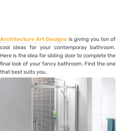
Architecture Art Designs
is giving you ton of
cool ideas for your contemporay bathroom.
Here is the idea for sliding door to complete the
final look of your fancy bathroom. Find the one
that best suits you.