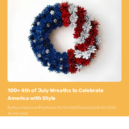
100+ 4th of July Wreaths to Celebrate
America with Style
By
Maya Markovski
Published:
15/04/2025
Updated:
28/05/2026
16 min read