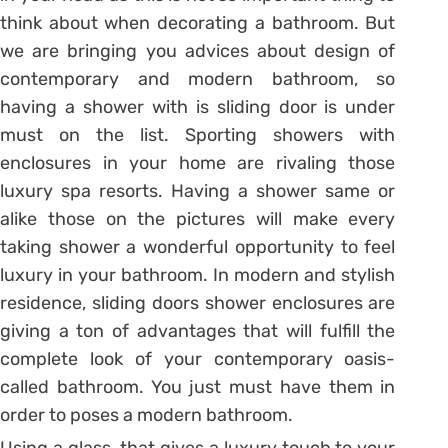
think about when decorating a bathroom. But
we are bringing you advices about design of
contemporary and modern bathroom, so
having a shower with is sliding door is under
must on the list. Sporting showers with
enclosures in your home are rivaling those
luxury spa resorts. Having a shower same or
alike those on the pictures will make every
taking shower a wonderful opportunity to feel
luxury in your bathroom. In modern and stylish
residence, sliding doors shower enclosures are
giving a ton of advantages that will fulfill the
complete look of your contemporary oasis-
called bathroom. You just must have them in
order to poses a modern bathroom.
Using a glass, that gives a luxury touch to your