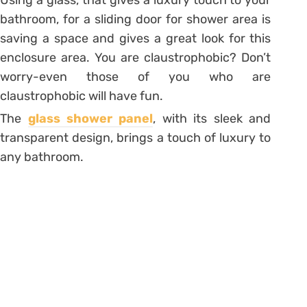
bathroom, for a sliding door for shower area is
saving a space and gives a great look for this
enclosure area. You are claustrophobic? Don’t
worry-even those of you who are
claustrophobic will have fun.
The
glass shower panel
, with its sleek and
transparent design, brings a touch of luxury to
any bathroom.