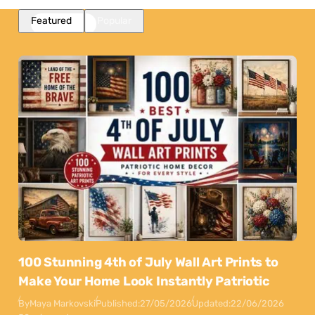
Featured
Popular
100 Stunning 4th of July Wall Art Prints to
Make Your Home Look Instantly Patriotic
By
Maya Markovski
Published:
27/05/2026
Updated:
22/06/2026