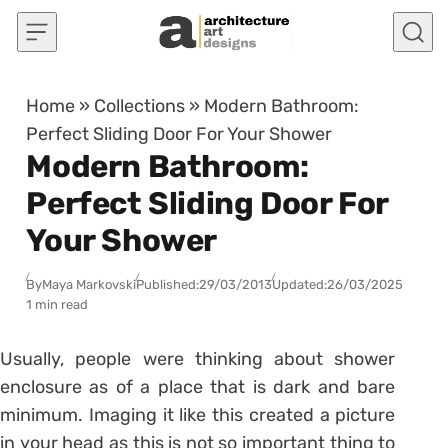
Skip to content
Home
»
Collections
»
Modern Bathroom:
Perfect Sliding Door For Your Shower
Modern Bathroom:
Perfect Sliding Door For
Your Shower
By
Maya Markovski
Published:
29/03/2013
Updated:
26/03/2025
1 min read
Usually, people were thinking about shower
enclosure as of a place that is dark and bare
minimum. Imaging it like this created a picture
in your head as this is not so important thing to