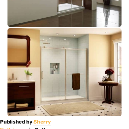
Published by
Sherry