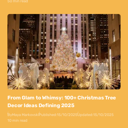
50 min read
From Glam to Whimsy: 100+ Christmas Tree
Decor Ideas Defining 2025
By
Maya Markovski
Published:
15/10/2025
Updated:
15/10/2025
10 min read