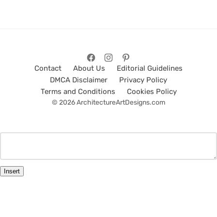
Contact
About Us
Editorial Guidelines
DMCA Disclaimer
Privacy Policy
Terms and Conditions
Cookies Policy
© 2026 ArchitectureArtDesigns.com
Insert