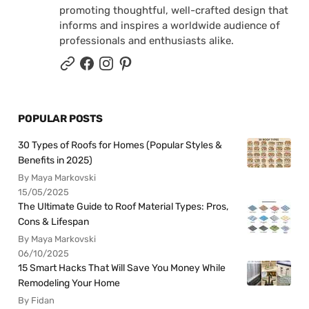
promoting thoughtful, well-crafted design that
informs and inspires a worldwide audience of
professionals and enthusiasts alike.
POPULAR POSTS
30 Types of Roofs for Homes (Popular Styles &
Benefits in 2025)
By Maya Markovski
15/05/2025
The Ultimate Guide to Roof Material Types: Pros,
Cons & Lifespan
By Maya Markovski
06/10/2025
15 Smart Hacks That Will Save You Money While
Remodeling Your Home
By Fidan