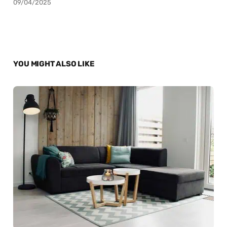
09/04/2025
YOU MIGHT ALSO LIKE