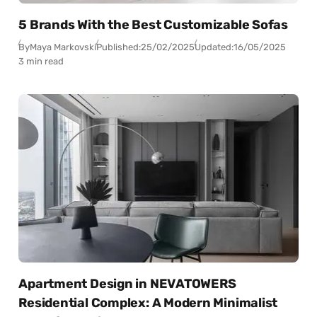
5 Brands With the Best Customizable Sofas
By
Maya Markovski
Published:
25/02/2025
Updated:
16/05/2025
3 min read
Apartment Design in NEVATOWERS
Residential Complex: A Modern Minimalist