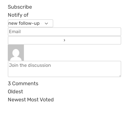
Subscribe
Notify of
3
Comments
Oldest
Newest
Most Voted