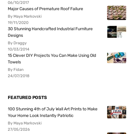
06/10/2017
Major Causes of Premature Roof Failure
By Maya Markovski
19/11/2020
30 Stunning Handcrafted Industrial Furniture
Designs
By Draggy
10/03/2014
15 Clever DIY Projects You Can Make Using Old
Towels
By Fidan
24/07/2018
FEATURED POSTS
100 Stunning 4th of July Wall Art Prints to Make
Your Home Look Instantly Patriotic
By Maya Markovski
27/05/2026