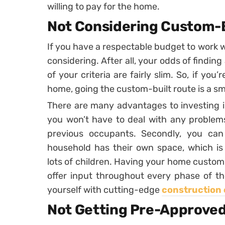
willing to pay for the home.
Not Considering Custom-
If you have a respectable budget to work 
considering. After all, your odds of finding
of your criteria are fairly slim. So, if yo
home, going the custom-built route is a s
There are many advantages to investing i
you won’t have to deal with any problems
previous occupants. Secondly, you ca
household has their own space, which is p
lots of children. Having your home custom-b
offer input throughout every phase of th
yourself with cutting-edge
construction 
Not Getting Pre-Approved