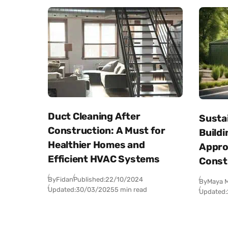
Duct Cleaning After
Sustai
Construction: A Must for
Buildi
Healthier Homes and
Appro
Efficient HVAC Systems
Const
By
Fidan
Published:
22/10/2024
By
Maya M
Updated:
30/03/2025
5 min read
Updated: