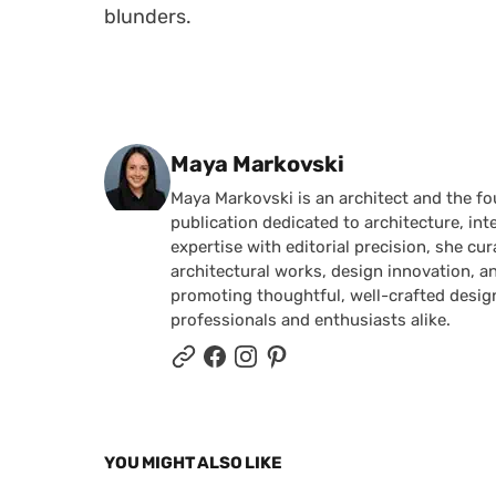
blunders.
Posted by
Maya Markovski
Maya Markovski is an architect and the f
publication dedicated to architecture, in
expertise with editorial precision, she 
architectural works, design innovation, a
promoting thoughtful, well-crafted desig
professionals and enthusiasts alike.
YOU MIGHT ALSO LIKE