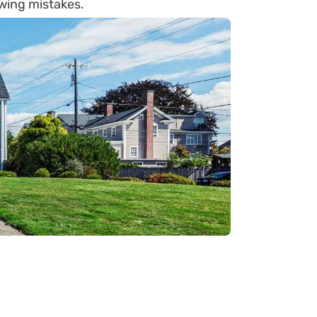
wing mistakes.