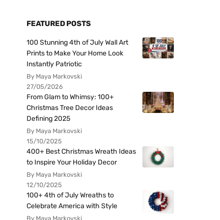
FEATURED POSTS
100 Stunning 4th of July Wall Art
Prints to Make Your Home Look
Instantly Patriotic
By Maya Markovski
27/05/2026
From Glam to Whimsy: 100+
Christmas Tree Decor Ideas
Defining 2025
By Maya Markovski
15/10/2025
400+ Best Christmas Wreath Ideas
to Inspire Your Holiday Decor
By Maya Markovski
12/10/2025
100+ 4th of July Wreaths to
Celebrate America with Style
By Maya Markovski