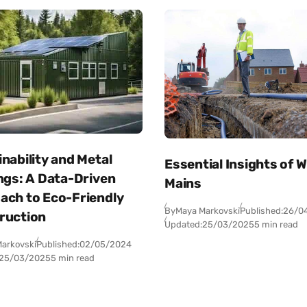
nability and Metal
Essential Insights of 
ngs: A Data-Driven
Mains
ach to Eco-Friendly
By
Maya Markovski
Published:
26/0
ruction
Updated:
25/03/2025
5 min read
arkovski
Published:
02/05/2024
25/03/2025
5 min read