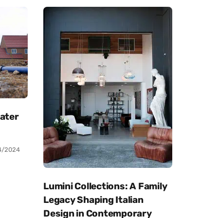
Water
4/2024
Lumini Collections: A Family
Legacy Shaping Italian
Design in Contemporary