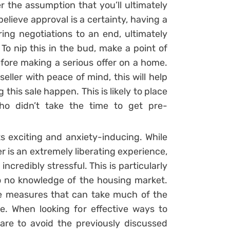
 the assumption that you’ll ultimately
elieve approval is a certainty, having a
ing negotiations to an end, ultimately
To nip this in the bud, make a point of
fore making a serious offer on a home.
eller with peace of mind, this will help
this sale happen. This is likely to place
ho didn’t take the time to get pre-
s exciting and anxiety-inducing. While
is an extremely liberating experience,
credibly stressful. This is particularly
o no knowledge of the housing market.
le measures that can take much of the
e. When looking for effective ways to
are to avoid the previously discussed