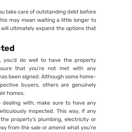
ou take care of outstanding debt before
is may mean waiting a little longer to
will ultimately expand the options that
cted
 you’d do well to have the property
ensure that you’re not met with any
 has been signed. Although some home-
spective buyers, others are genuinely
heir homes.
e dealing with, make sure to have any
iculously inspected. This way, if any
the property’s plumbing, electricity or
away from the sale or amend what you’re