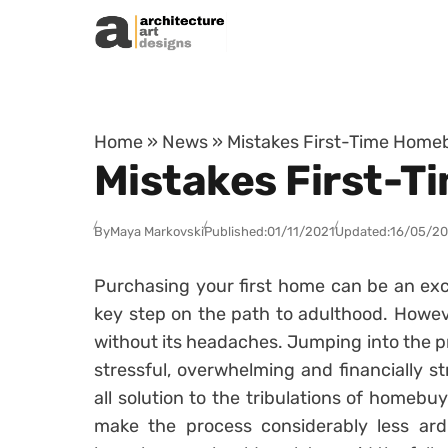
Skip to content
Home
»
News
»
Mistakes First-Time Homeb
Mistakes First-T
By
Maya Markovski
Published:
01/11/2021
Updated:
16/05/2
Purchasing your first home can be an exc
key step on the path to adulthood. Howeve
without its headaches. Jumping into the pro
stressful, overwhelming and financially s
all solution to the tribulations of homebu
make the process considerably less arduo