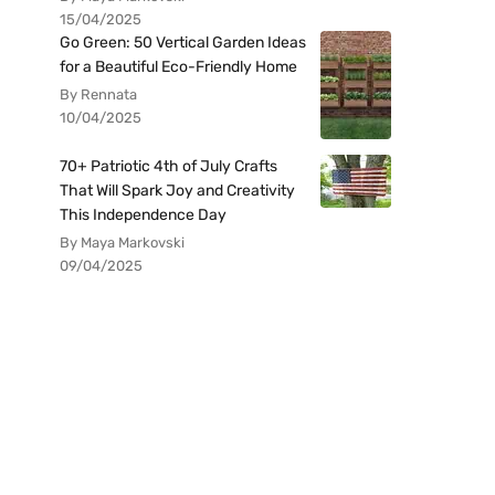
15/04/2025
Go Green: 50 Vertical Garden Ideas
for a Beautiful Eco-Friendly Home
By Rennata
10/04/2025
70+ Patriotic 4th of July Crafts
That Will Spark Joy and Creativity
This Independence Day
By Maya Markovski
09/04/2025