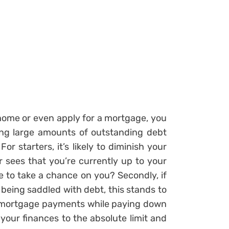
home or even apply for a mortgage, you
ng large amounts of outstanding debt
r starters, it’s likely to diminish your
 sees that you’re currently up to your
e to take a chance on you? Secondly, if
eing saddled with debt, this stands to
y mortgage payments while paying down
our finances to the absolute limit and