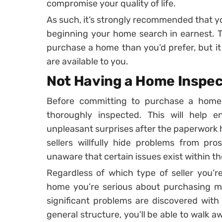
compromise your quality of life.
As such, it’s strongly recommended that y
beginning your home search in earnest. Th
purchase a home than you’d prefer, but it 
are available to you.
Not Having a Home Inspe
Before committing to purchase a home,
thoroughly inspected. This will help 
unpleasant surprises after the paperwork
sellers willfully hide problems from pro
unaware that certain issues exist within t
Regardless of which type of seller you’r
home you’re serious about purchasing met
significant problems are discovered with 
general structure, you’ll be able to walk 