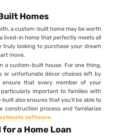
Built Homes
with, a custom-built home may be worth
 a lived-in home that perfectly meets all
u’re truly looking to purchase your dream
mart move.
n a custom-built house. For one thing,
 or unfortunate décor choices left by
n ensure that every member of your
articularly important to families with
uilt also ensures that you’ll be able to
e construction process and familiarize
estimate software
.
 for a Home Loan