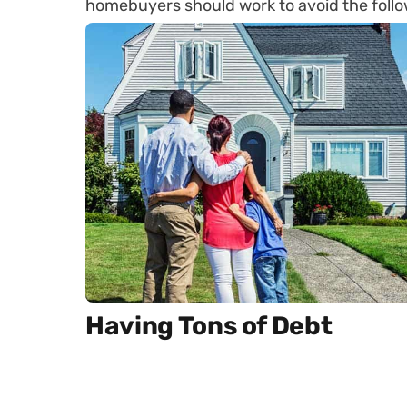
homebuyers should work to avoid the follo
Having Tons of Debt