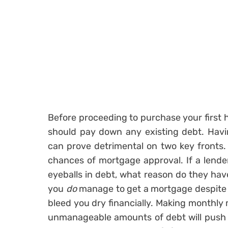
Before proceeding to purchase your first 
should pay down any existing debt. Havi
can prove detrimental on two key fronts. Fo
chances of mortgage approval. If a lender
eyeballs in debt, what reason do they hav
you
do
manage to get a mortgage despite b
bleed you dry financially. Making monthl
unmanageable amounts of debt will push y