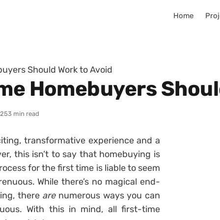
Home
Proj
uyers Should Work to Avoid
ime Homebuyers Shoul
025
3 min read
iting, transformative experience and a
r, this isn’t to say that homebuying is
cess for the first time is liable to seem
trenuous. While there’s no magical end-
ying, there
are
numerous ways you can
us. With this in mind, all first-time