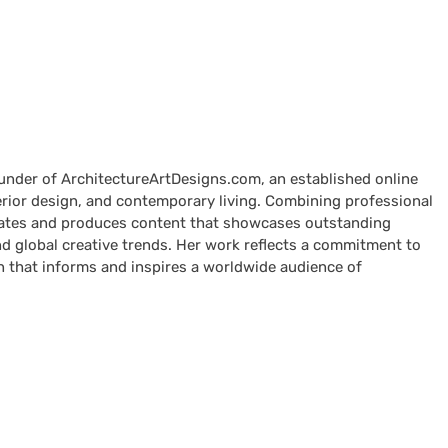
ounder of ArchitectureArtDesigns.com, an established online
terior design, and contemporary living. Combining professional
curates and produces content that showcases outstanding
nd global creative trends. Her work reflects a commitment to
n that informs and inspires a worldwide audience of