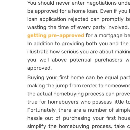
You should never enter negotiations under
be approved for a home loan. Even if you b
loan application rejected can promptly br
wasting the time of every party involved. 
getting pre-approved
for a mortgage be
In addition to providing both you and the s
illustrate how serious you are about making 
you well above potential purchasers w
approved.
Buying your first home can be equal part
making the jump from renter to homeowner 
the actual homebuying process can prove in
true for homebuyers who possess little t
Fortunately, there are a number of simp
hassle out of purchasing your first hous
simplify the homebuying process, take c