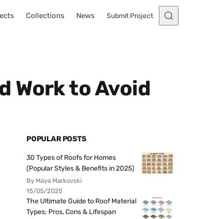
ects
Collections
News
Submit Project
d Work to Avoid
POPULAR POSTS
30 Types of Roofs for Homes
(Popular Styles & Benefits in 2025)
By Maya Markovski
15/05/2025
The Ultimate Guide to Roof Material
Types: Pros, Cons & Lifespan