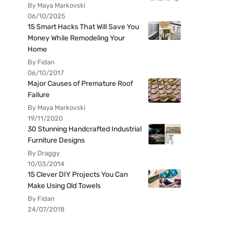
By Maya Markovski
06/10/2025
15 Smart Hacks That Will Save You
Money While Remodeling Your
Home
By Fidan
06/10/2017
Major Causes of Premature Roof
Failure
By Maya Markovski
19/11/2020
30 Stunning Handcrafted Industrial
Furniture Designs
By Draggy
10/03/2014
15 Clever DIY Projects You Can
Make Using Old Towels
By Fidan
24/07/2018