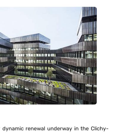
ly dynamic renewal underway in the Clichy-