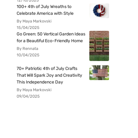
12/10/2025
100+ 4th of July Wreaths to
Celebrate America with Style
By Maya Markovski
15/04/2025
Go Green: 50 Vertical Garden Ideas
for a Beautiful Eco-Friendly Home
By Rennata
10/04/2025
70+ Patriotic 4th of July Crafts
That Will Spark Joy and Creativity
This Independence Day
By Maya Markovski
09/04/2025