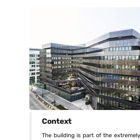
Context
The building is part of the extreme