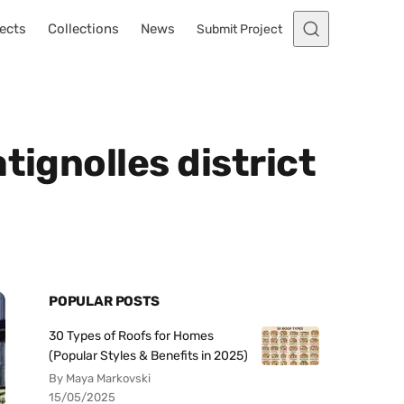
ects
Collections
News
Submit Project
tignolles district
POPULAR POSTS
30 Types of Roofs for Homes
(Popular Styles & Benefits in 2025)
By Maya Markovski
15/05/2025