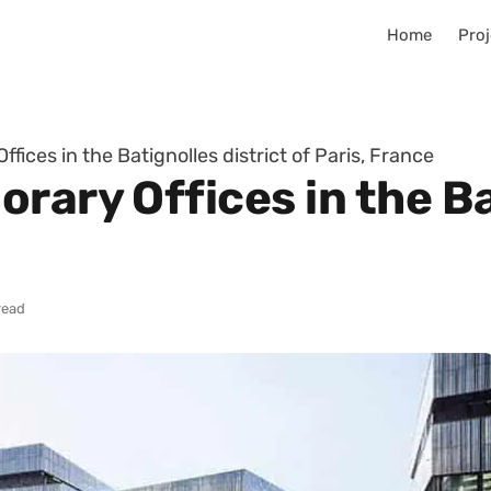
Home
Proj
fices in the Batignolles district of Paris, France
rary Offices in the Ba
read