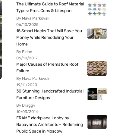
The Ultimate Guide to Roof Material
Types: Pros, Cons & Lifespan
By Maya Markovski
06/10/2025
15 Smart Hacks That Will Save You
Money While Remodeling Your
Home
By Fidan
06/10/2017
Major Causes of Premature Roof
Failure
By Maya Markovski
19/11/2020
30 Stunning Handcrafted Industrial
Furniture Designs
By Draggy
10/03/2014
FRAME Workplace Lobby by
Babayants Architects – Redefining
Public Space in Moscow