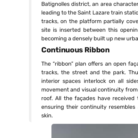
Batignolles district, an area charact
leading to the Saint Lazare train stati
tracks, on the platform partially cove
site is inserted between this openi
becoming a densely built up new urban
Continuous Ribbon
The “ribbon” plan offers an open faça
tracks, the street and the park. Thu
interior spaces interlock on all sid
movement and visual continuity from 
roof. All the façades have received 
ensuring their continuity resemble
skin.