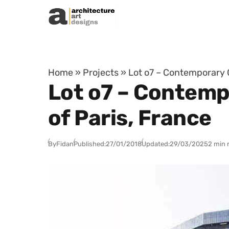
Skip to content
Home
»
Projects
»
Lot o7 – Contemporary Of
Lot o7 – Contempo
of Paris, France
By
Fidan
Published:
27/01/2018
Updated:
29/03/2025
2 min 