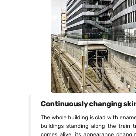
Continuously changing ski
The whole building is clad with enamel
buildings standing along the train t
comes alive, its appearance changin