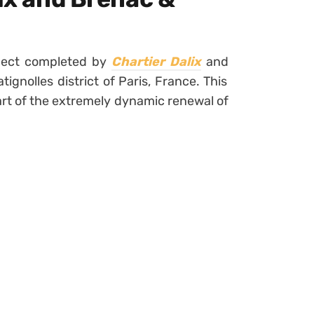
oject completed by
Chartier Dalix
and
atignolles district of Paris, France. This
art of the extremely dynamic renewal of