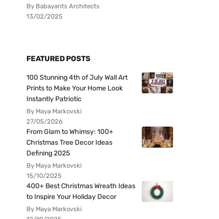
By Babayants Architects
13/02/2025
FEATURED POSTS
100 Stunning 4th of July Wall Art
Prints to Make Your Home Look
Instantly Patriotic
By Maya Markovski
27/05/2026
From Glam to Whimsy: 100+
Christmas Tree Decor Ideas
Defining 2025
By Maya Markovski
15/10/2025
400+ Best Christmas Wreath Ideas
to Inspire Your Holiday Decor
By Maya Markovski