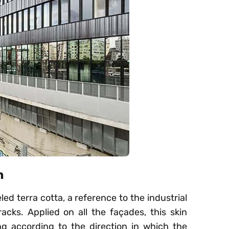
n
ed terra cotta, a reference to the industrial
racks. Applied on all the façades, this skin
g according to the direction in which the