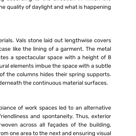
he quality of daylight and what is happening
erials. Vals stone laid out lengthwise covers
rcase like the lining of a garment. The metal
es a spectacular space with a height of 8
ural elements imbue the space with a subtle
of the columns hides their spring supports.
derneath the continuous material surfaces.
iance of work spaces led to an alternative
friendliness and spontaneity. Thus, exterior
woven across all façades of the building,
from one area to the next and ensuring visual