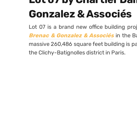
Gonzalez & Associés
Lot 07 is a brand new office building pr
Brenac & Gonzalez & Associés
in the B
massive 260,486 square feet building is p
the Clichy-Batignolles district in Paris.