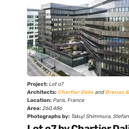
Project:
Lot o7
Architects:
Chartier Dalix
and
Brenac &
Location:
Paris, France
Area:
260,486
Photographs by:
Takuji Shimmura, Stefan 
Lot o7 by Chartier Da