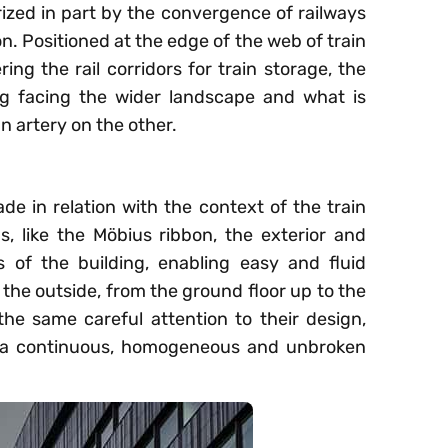
erized in part by the convergence of railways
on. Positioned at the edge of the web of train
ring the rail corridors for train storage, the
ng facing the wider landscape and what is
 artery on the other.
de in relation with the context of the train
s, like the Möbius ribbon, the exterior and
es of the building, enabling easy and fluid
the outside, from the ground floor up to the
the same careful attention to their design,
s a continuous, homogeneous and unbroken