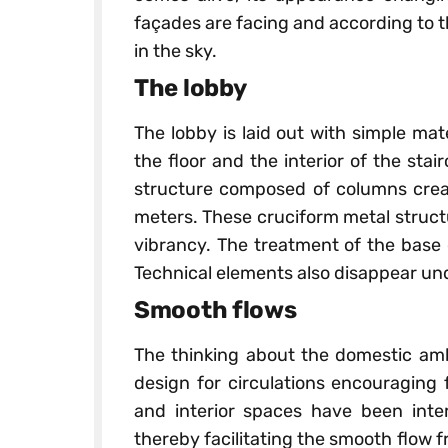
façades are facing and according to t
in the sky.
The lobby
The lobby is laid out with simple mat
the floor and the interior of the stai
structure composed of columns creat
meters. These cruciform metal struct
vibrancy. The treatment of the base 
Technical elements also disappear un
Smooth flows
The thinking about the domestic amb
design for circulations encouraging 
and interior spaces have been inter
thereby facilitating the smooth flow 