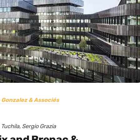
 Gonzalez & Associés
Tuchila, Sergio Grazia
lix and Brenac &