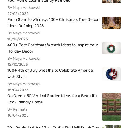
Your Home Look Instantly Patriotic
By Maya Markovski
27/05/2026
From Glam to Whimsy: 100+ Christmas Tree Decor
Ideas Defining 2025
By Maya Markovski
15/10/2025
400+ Best Christmas Wreath Ideas to Inspire Your
Holiday Decor
By Maya Markovski
12/10/2025
100+ 4th of July Wreaths to Celebrate America
with Style
By Maya Markovski
15/04/2025
Go Green: 50 Vertical Garden Ideas for a Beautiful
Eco-Friendly Home
By Rennata
10/04/2025
70+ Patriotic 4th of July Crafts That Will Spark Joy