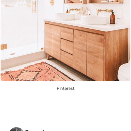
Pinterest