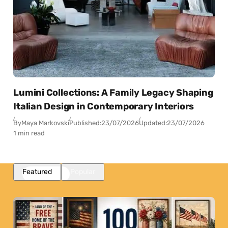
Lumini Collections: A Family Legacy Shaping
Italian Design in Contemporary Interiors
By
Maya Markovski
Published:
23/07/2026
Updated:
23/07/2026
1 min read
Featured
Popular