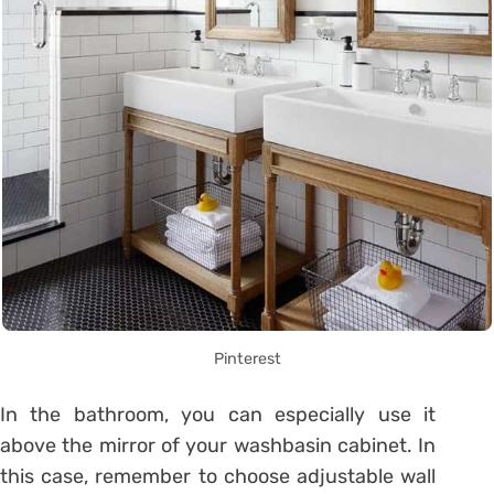
Pinterest
In the bathroom, you can especially use it
above the mirror of your washbasin cabinet. In
this case, remember to choose adjustable wall