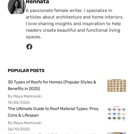
Posted by
Rennata
A passionate female writer, I specialize in
articles about architecture and home interiors.
I love sharing insights and inspiration to help
readers create beautiful and functional living
spaces.
POPULAR POSTS
30 Types of Roofs for Homes (Popular Styles &
Benefits in 2025)
By Maya Markovski
15/05/2025
The Ultimate Guide to Roof Material Types: Pros,
Cons & Lifespan
By Maya Markovski
06/10/2025