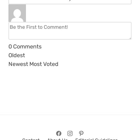
0
Comments
Oldest
Newest
Most Voted