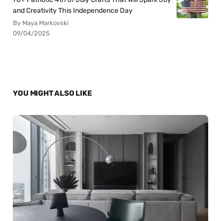
and Creativity This Independence Day
By Maya Markovski
09/04/2025
YOU MIGHT ALSO LIKE