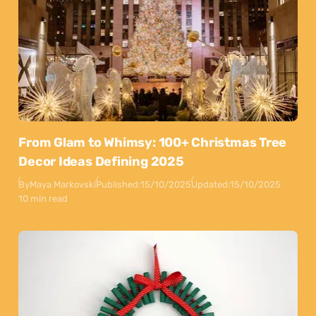
From Glam to Whimsy: 100+ Christmas Tree
Decor Ideas Defining 2025
By
Maya Markovski
Published:
15/10/2025
Updated:
15/10/2025
10 min read