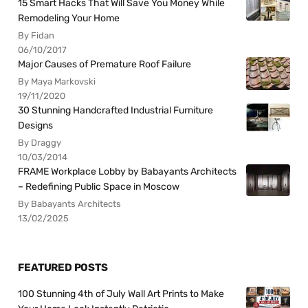
15 Smart Hacks That Will Save You Money While
Remodeling Your Home
By Fidan
06/10/2017
Major Causes of Premature Roof Failure
By Maya Markovski
19/11/2020
30 Stunning Handcrafted Industrial Furniture
Designs
By Draggy
10/03/2014
FRAME Workplace Lobby by Babayants Architects
– Redefining Public Space in Moscow
By Babayants Architects
13/02/2025
FEATURED POSTS
100 Stunning 4th of July Wall Art Prints to Make