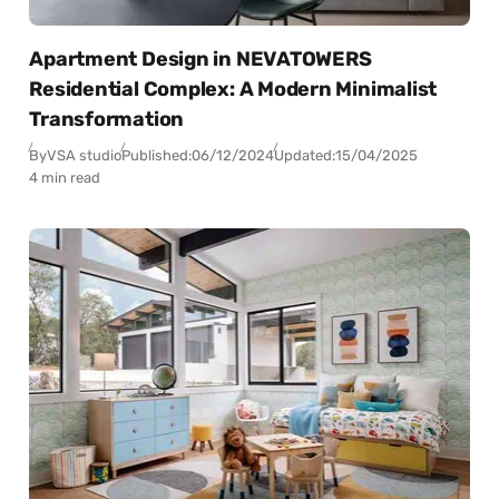
Apartment Design in NEVATOWERS
Residential Complex: A Modern Minimalist
Transformation
By
VSA studio
Published:
06/12/2024
Updated:
15/04/2025
4 min read