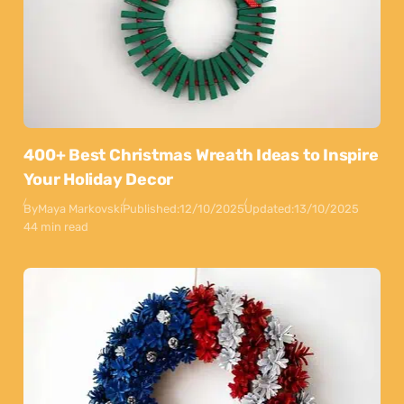
400+ Best Christmas Wreath Ideas to Inspire
Your Holiday Decor
By
Maya Markovski
Published:
12/10/2025
Updated:
13/10/2025
44 min read