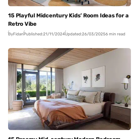
15 Playful Midcentury Kids’ Room Ideas for a
Retro Vibe
By
Fidan
Published:
21/11/2024
Updated:
26/03/2025
6 min read