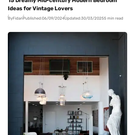
15 Dreamy Mid-century Modern Bedroom
Ideas for Vintage Lovers
By
Fidan
Published:
06/09/2024
Updated:
30/03/2025
5 min read