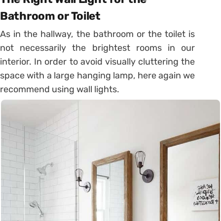
Bathroom or Toilet
As in the hallway, the bathroom or the toilet is
not necessarily the brightest rooms in our
interior. In order to avoid visually cluttering the
space with a large hanging lamp,
here again we
recommend using wall lights
.