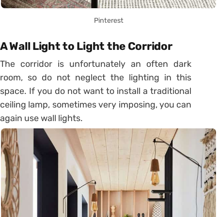
Pinterest
A Wall Light to Light the Corridor
The corridor is unfortunately an often dark
room, so do not neglect the lighting in this
space. If you do not want to install a traditional
ceiling lamp, sometimes very imposing, you can
again use wall lights.