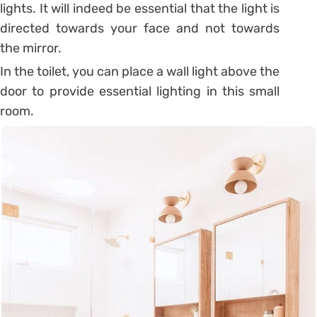
lights. It will indeed be essential that the light is
directed towards your face and not towards
the mirror.
In the toilet, you can place a wall light above the
door to provide essential lighting in this small
room.