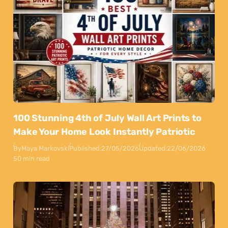
100 Stunning 4th of July Wall Art Prints to
Make Your Home Look Instantly Patriotic
By
Maya Markovski
Published:
27/05/2026
Updated:
22/06/2026
50 min read