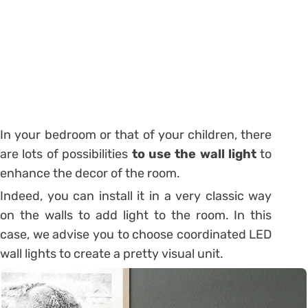
In your bedroom or that of your children, there
are lots of possibilities
to use the wall light
to
enhance the decor of the room.
Indeed, you can install it in a very classic way
on the walls to add light to the room. In this
case, we advise you to choose coordinated LED
wall lights to create a pretty visual unit.