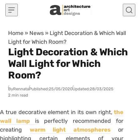
Skip to content
Home
»
News
»
Light Decoration & Which Wall
Light for Which Room?
Light Decoration & Which
Wall Light for Which
Room?
By
Rennata
Published:
25/05/2020
Updated:
28/03/2025
2 min read
A true decorative element in its own right,
the
wall lamp
is perfectly recommended for
creating
warm light atmospheres
or
highlighting certain elements of your