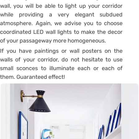
wall, you will be able to light up your corridor
while providing a very elegant subdued
atmosphere. Again, we advise you to
choose
coordinated LED wall lights
to make the decor
of your passageway more homogeneous.
If you have paintings or wall posters on the
walls of your corridor, do not hesitate to use
small sconces to illuminate each or each of
them. Guaranteed effect!