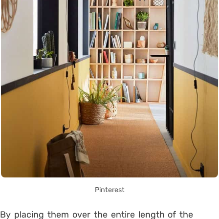
Pinterest
By placing them over the entire length of the