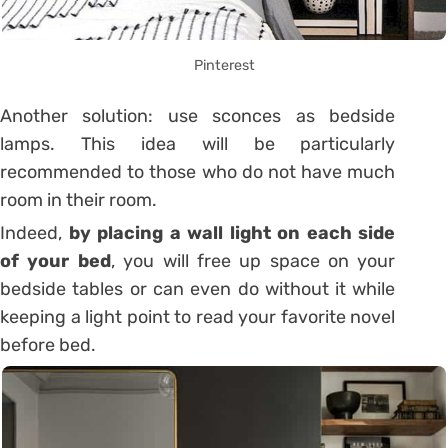
Pinterest
Another solution: use sconces as bedside
lamps. This idea will be particularly
recommended to those who do not have much
room in their room.
Indeed,
by placing a wall light on each side
of your bed
, you will free up space on your
bedside tables or can even do without it while
keeping a light point to read your favorite novel
before bed.