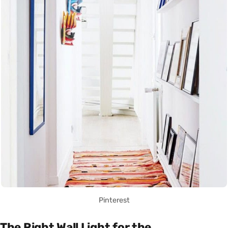
Pinterest
The Right Wall Light for the