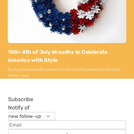
100+ 4th of July Wreaths to Celebrate
America with Style
By
Maya Markovski
Published:
15/04/2025
Updated:
28/05/2026
16 min read
Subscribe
Notify of