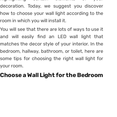
decoration. Today, we suggest you discover
how to choose your wall light according to the
room in which you will install it.
You will see that there are lots of ways to use it
and will easily find an
LED wall light
that
matches the decor style of your interior. In the
bedroom, hallway, bathroom, or toilet, here are
some tips for choosing the right wall light for
your room.
Choose a Wall Light for the Bedroom