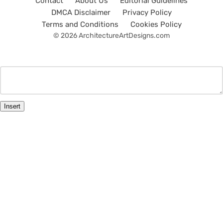
Contact
About Us
Editorial Guidelines
DMCA Disclaimer
Privacy Policy
Terms and Conditions
Cookies Policy
© 2026 ArchitectureArtDesigns.com
Insert