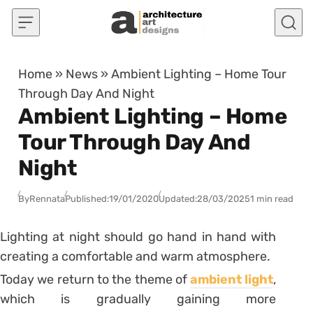
Skip to content
Home
»
News
»
Ambient Lighting – Home Tour
Through Day And Night
Ambient Lighting – Home
Tour Through Day And
Night
By
Rennata
Published:
19/01/2020
Updated:
28/03/2025
1 min read
Lighting at night should go hand in hand with
creating a comfortable and warm atmosphere.
Today we return to the theme of
ambient light
,
which is gradually gaining more