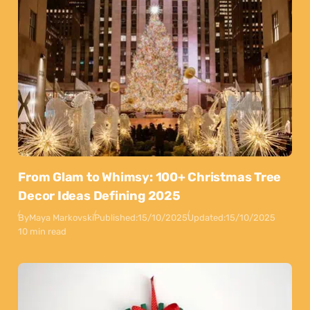
From Glam to Whimsy: 100+ Christmas Tree
Decor Ideas Defining 2025
By
Maya Markovski
Published:
15/10/2025
Updated:
15/10/2025
10 min read