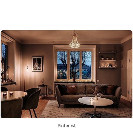
Pinterest