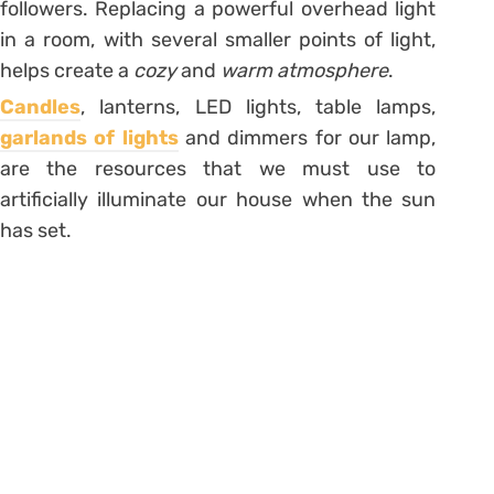
followers. Replacing a powerful overhead light
in a room, with several smaller points of light,
helps create a
cozy
and
warm atmosphere
.
Candles
, lanterns, LED lights, table lamps,
garlands of lights
and dimmers for our lamp,
are the resources that we must use to
artificially illuminate our house when the sun
has set.