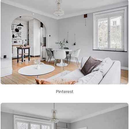
Pinterest