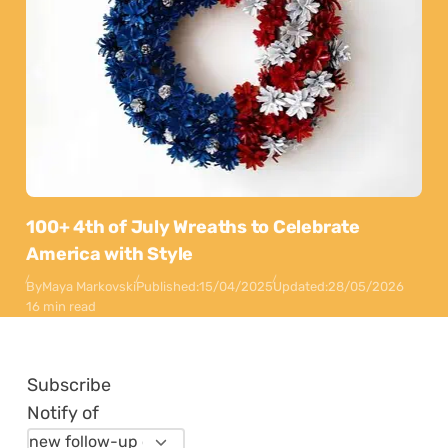
100+ 4th of July Wreaths to Celebrate
America with Style
By
Maya Markovski
Published:
15/04/2025
Updated:
28/05/2026
16 min read
Subscribe
Notify of