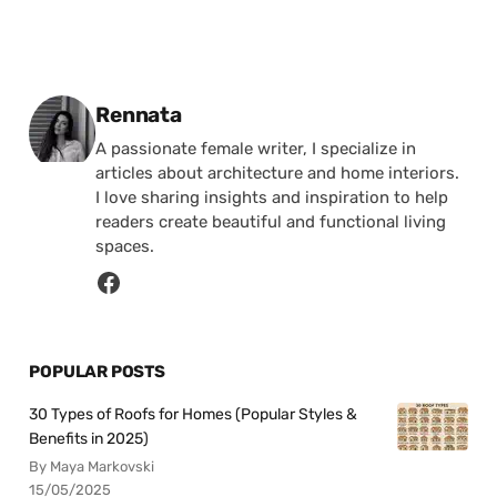
Posted by
Rennata
A passionate female writer, I specialize in
articles about architecture and home interiors.
I love sharing insights and inspiration to help
readers create beautiful and functional living
spaces.
POPULAR POSTS
30 Types of Roofs for Homes (Popular Styles &
Benefits in 2025)
By Maya Markovski
15/05/2025