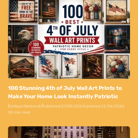
100 Stunning 4th of July Wall Art Prints to
Make Your Home Look Instantly Patriotic
By
Maya Markovski
Published:
27/05/2026
Updated:
22/06/2026
50 min read