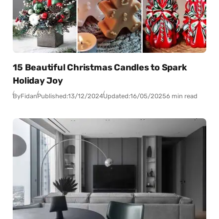
15 Beautiful Christmas Candles to Spark
Holiday Joy
By
Fidan
Published:
13/12/2024
Updated:
16/05/2025
6 min read