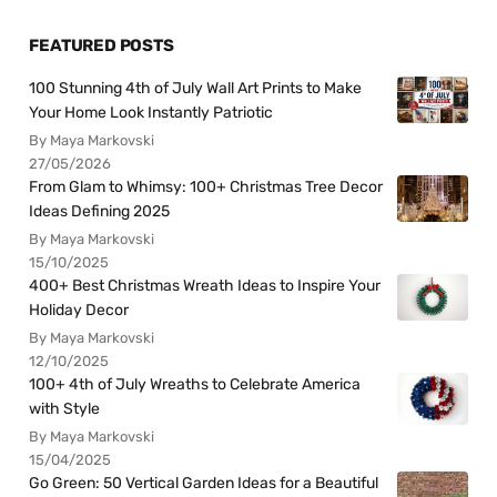
FEATURED POSTS
100 Stunning 4th of July Wall Art Prints to Make
Your Home Look Instantly Patriotic
By Maya Markovski
27/05/2026
From Glam to Whimsy: 100+ Christmas Tree Decor
Ideas Defining 2025
By Maya Markovski
15/10/2025
400+ Best Christmas Wreath Ideas to Inspire Your
Holiday Decor
By Maya Markovski
12/10/2025
100+ 4th of July Wreaths to Celebrate America
with Style
By Maya Markovski
15/04/2025
Go Green: 50 Vertical Garden Ideas for a Beautiful