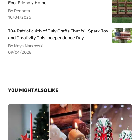
Eco-Friendly Home
By Rennata
10/04/2025
70+ Patriotic 4th of July Crafts That Will Spark Joy
and Creativity This Independence Day
By Maya Markovski
09/04/2025
YOU MIGHT ALSO LIKE