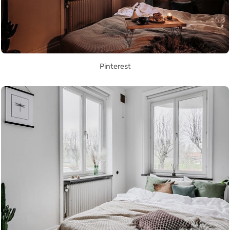
Pinterest