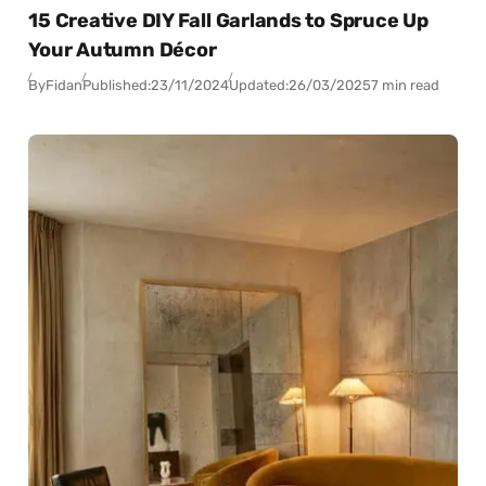
15 Creative DIY Fall Garlands to Spruce Up
Your Autumn Décor
By
Fidan
Published:
23/11/2024
Updated:
26/03/2025
7 min read