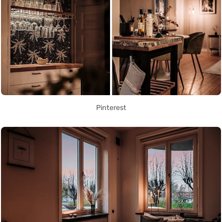
Pinterest