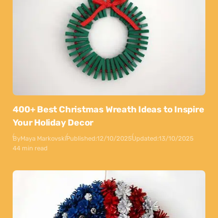
400+ Best Christmas Wreath Ideas to Inspire
Your Holiday Decor
By
Maya Markovski
Published:
12/10/2025
Updated:
13/10/2025
44 min read