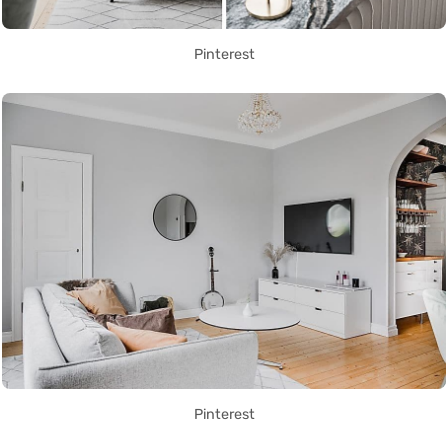
Pinterest
Pinterest