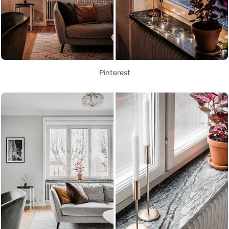
Pinterest