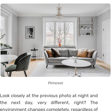
Pinterest
Look closely at the previous photo at night and
the next day, very different, right? The
environment changes completely, regardless of