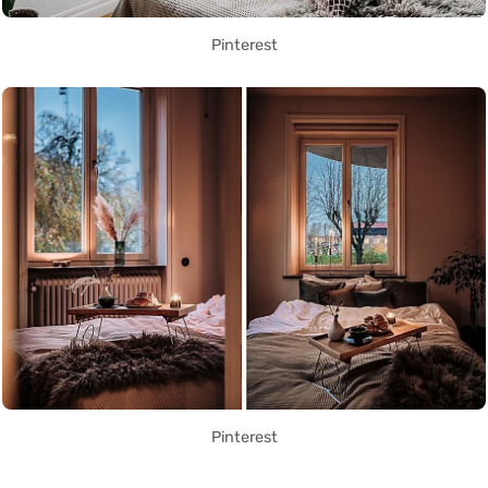
Pinterest
Pinterest