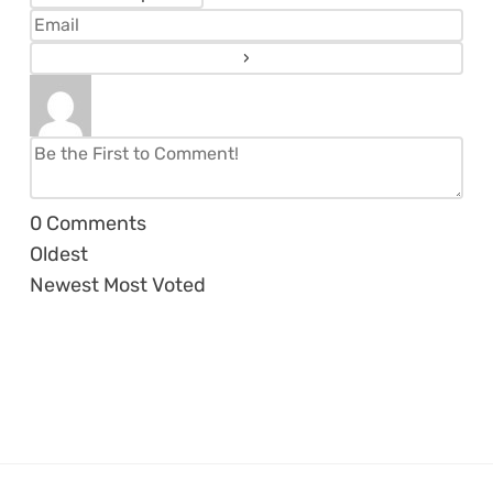
0
Comments
Oldest
Newest
Most Voted