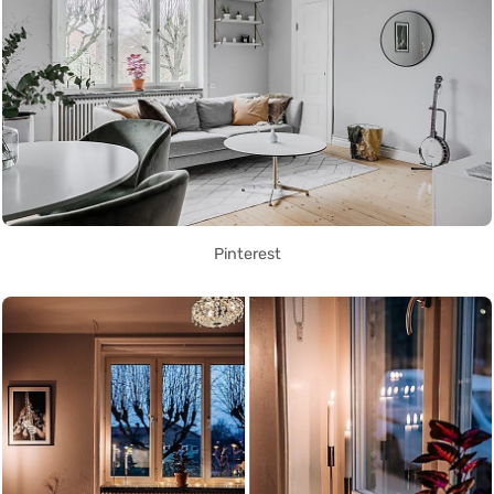
Pinterest