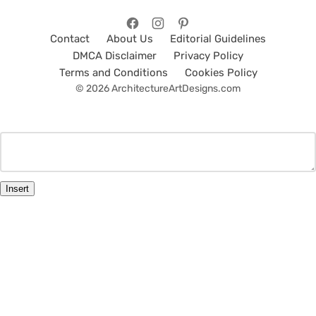
Contact
About Us
Editorial Guidelines
DMCA Disclaimer
Privacy Policy
Terms and Conditions
Cookies Policy
© 2026 ArchitectureArtDesigns.com
Insert