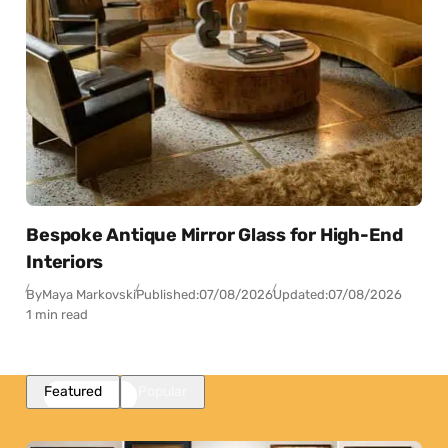
Bespoke Antique Mirror Glass for High-End
Interiors
By
Maya Markovski
Published:
07/08/2026
Updated:
07/08/2026
1 min read
Featured
Popular