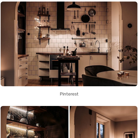
Pinterest