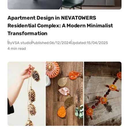
Apartment Design in NEVATOWERS
Residential Complex: A Modern Minimalist
Transformation
By
VSA studio
Published:
06/12/2024
Updated:
15/04/2025
4 min read