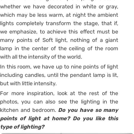
whether we have decorated in white or gray,
which may be less warm, at night the ambient
lights completely transform the stage, that if,
we emphasize, to achieve this effect must be
many points of Soft light, nothing of a giant
lamp in the center of the ceiling of the room
with all the intensity of the world.
In this room, we have up to nine points of light
including candles, until the pendant lamp is lit,
but with little intensity.
For more inspiration, look at the rest of the
photos, you can also see the lighting in the
kitchen and bedroom.
Do you have so many
points of light at home? Do you like this
type of lighting?