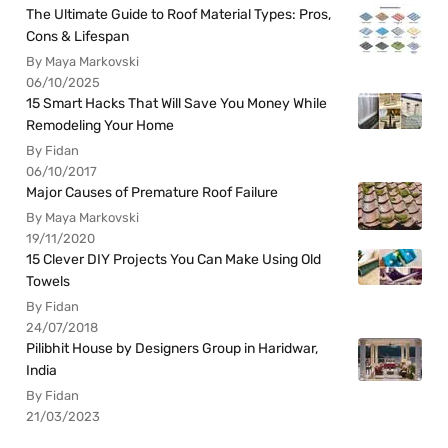
The Ultimate Guide to Roof Material Types: Pros,
Cons & Lifespan
By Maya Markovski
06/10/2025
15 Smart Hacks That Will Save You Money While
Remodeling Your Home
By Fidan
06/10/2017
Major Causes of Premature Roof Failure
By Maya Markovski
19/11/2020
15 Clever DIY Projects You Can Make Using Old
Towels
By Fidan
24/07/2018
Pilibhit House by Designers Group in Haridwar,
India
By Fidan
21/03/2023