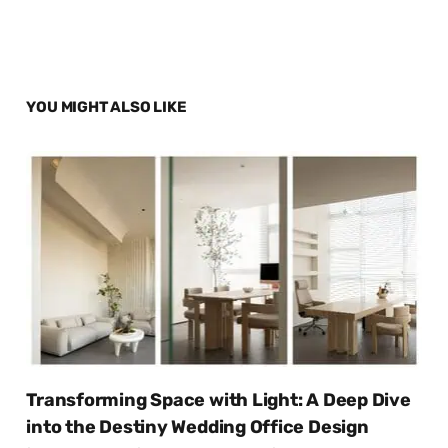
YOU MIGHT ALSO LIKE
Transforming Space with Light: A Deep Dive
into the Destiny Wedding Office Design