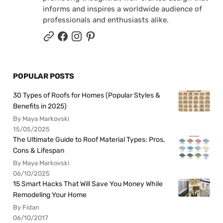
informs and inspires a worldwide audience of
professionals and enthusiasts alike.
POPULAR POSTS
30 Types of Roofs for Homes (Popular Styles &
Benefits in 2025)
By Maya Markovski
15/05/2025
The Ultimate Guide to Roof Material Types: Pros,
Cons & Lifespan
By Maya Markovski
06/10/2025
15 Smart Hacks That Will Save You Money While
Remodeling Your Home
By Fidan
06/10/2017