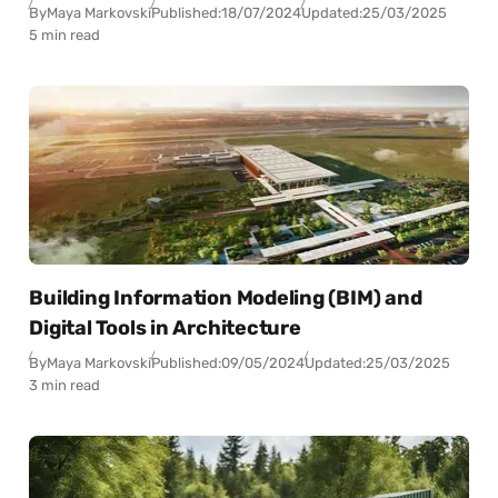
By
Maya Markovski
Published:
18/07/2024
Updated:
25/03/2025
5 min read
Building Information Modeling (BIM) and
Digital Tools in Architecture
By
Maya Markovski
Published:
09/05/2024
Updated:
25/03/2025
3 min read