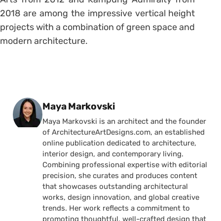
2018 are among the impressive vertical height
projects with a combination of green space and
modern architecture.
Posted by
Maya Markovski
Maya Markovski is an architect and the founder
of ArchitectureArtDesigns.com, an established
online publication dedicated to architecture,
interior design, and contemporary living.
Combining professional expertise with editorial
precision, she curates and produces content
that showcases outstanding architectural
works, design innovation, and global creative
trends. Her work reflects a commitment to
promoting thoughtful, well-crafted design that