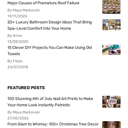
Major Causes of Premature Roof Failure
By Maya Markovski
19/11/2020
20+ Luxury Bathroom Design Ideas That Bring
Spa-Level Comfort Into Your Home
By Anna
13/09/2025
15 Clever DIY Projects You Can Make Using Old
Towels
By Fidan
24/07/2018
FEATURED POSTS
100 Stunning 4th of July Wall Art Prints to Make
Your Home Look Instantly Patriotic
By Maya Markovski
27/05/2026
From Glam to Whimsy: 100+ Christmas Tree Decor