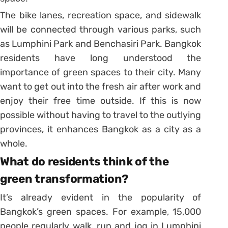
The bike lanes, recreation space, and sidewalk
will be connected through various parks, such
as Lumphini Park and Benchasiri Park. Bangkok
residents have long understood the
importance of green spaces to their city. Many
want to get out into the fresh air after work and
enjoy their free time outside. If this is now
possible without having to travel to the outlying
provinces, it enhances Bangkok as a city as a
whole.
What do residents think of the
green transformation?
It’s already evident in the popularity of
Bangkok’s green spaces. For example, 15,000
people regularly walk, run and jog in Lumphini