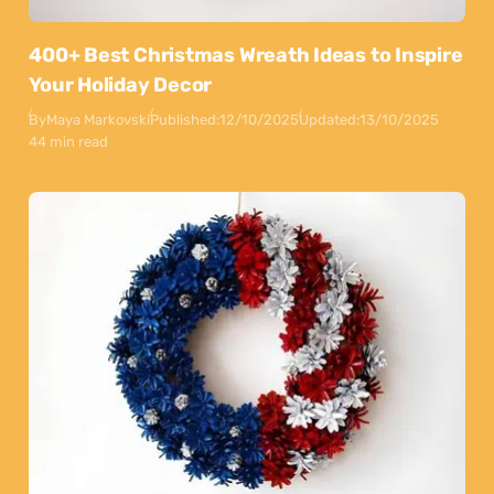
400+ Best Christmas Wreath Ideas to Inspire
Your Holiday Decor
By
Maya Markovski
Published:
12/10/2025
Updated:
13/10/2025
44 min read