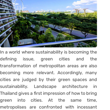
In a world where sustainability is becoming the
defining issue, green cities and the
transformation of metropolitan areas are also
becoming more relevant. Accordingly, many
cities are judged by their green spaces and
sustainability. Landscape architecture in
Thailand gives a first impression of how to bring
green into cities. At the same time,
metropolises are confronted with incessant