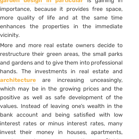
garden design in particular
is gaining in
importance, because it provides free space,
more quality of life and at the same time
enhances the properties in the immediate
vicinity.
More and more real estate owners decide to
restructure their green areas, the small parks
and gardens and to give them into professional
hands. The investments in real estate and
architecture
are increasing unceasingly,
which may be in the growing prices and the
positive as well as safe development of the
values. Instead of leaving one’s wealth in the
bank account and being satisfied with low
interest rates or minus interest rates, many
invest their money in houses, apartments,