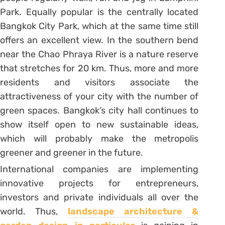
Park. Equally popular is the centrally located
Bangkok City Park, which at the same time still
offers an excellent view. In the southern bend
near the Chao Phraya River is a nature reserve
that stretches for 20 km. Thus, more and more
residents and visitors associate the
attractiveness of your city with the number of
green spaces. Bangkok’s city hall continues to
show itself open to new sustainable ideas,
which will probably make the metropolis
greener and greener in the future.
International companies are implementing
innovative projects for entrepreneurs,
investors and private individuals all over the
world. Thus,
landscape architecture &