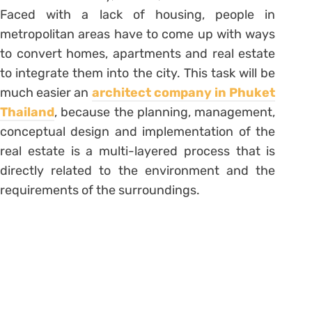
Faced with a lack of housing, people in
metropolitan areas have to come up with ways
to convert homes, apartments and real estate
to integrate them into the city. This task will be
much easier an
architect company in Phuket
Thailand
, because the planning, management,
conceptual design and implementation of the
real estate is a multi-layered process that is
directly related to the environment and the
requirements of the surroundings.