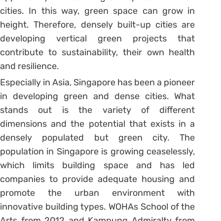
cities. In this way, green space can grow in
height. Therefore, densely built-up cities are
developing vertical green projects that
contribute to sustainability, their own health
and resilience.
Especially in Asia, Singapore has been a pioneer
in developing green and dense cities. What
stands out is the variety of different
dimensions and the potential that exists in a
densely populated but green city. The
population in Singapore is growing ceaselessly,
which limits building space and has led
companies to provide adequate housing and
promote the urban environment with
innovative building types. WOHAs School of the
Arts from 2012 and Kampung Admiralty from