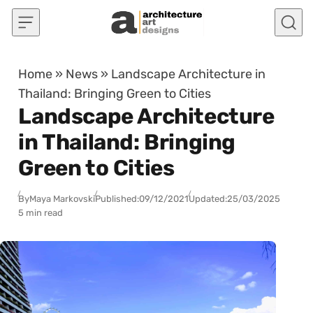
Skip to content
Home
»
News
»
Landscape Architecture in
Thailand: Bringing Green to Cities
Landscape Architecture
in Thailand: Bringing
Green to Cities
By
Maya Markovski
Published:
09/12/2021
Updated:
25/03/2025
5 min read