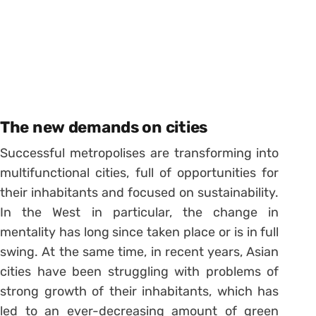
The new demands on cities
Successful metropolises are transforming into
multifunctional cities, full of opportunities for
their inhabitants and focused on sustainability.
In the West in particular, the change in
mentality has long since taken place or is in full
swing. At the same time, in recent years, Asian
cities have been struggling with problems of
strong growth of their inhabitants, which has
led to an ever-decreasing amount of green