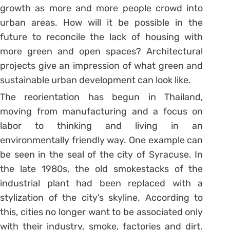
growth as more and more people crowd into
urban areas. How will it be possible in the
future to reconcile the lack of housing with
more green and open spaces? Architectural
projects give an impression of what green and
sustainable urban development can look like.
The reorientation has begun in Thailand,
moving from manufacturing and a focus on
labor to thinking and living in an
environmentally friendly way. One example can
be seen in the seal of the city of Syracuse. In
the late 1980s, the old smokestacks of the
industrial plant had been replaced with a
stylization of the city’s skyline. According to
this, cities no longer want to be associated only
with their industry, smoke, factories and dirt.