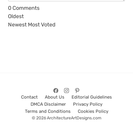
0
Comments
Oldest
Newest
Most Voted
Contact
About Us
Editorial Guidelines
DMCA Disclaimer
Privacy Policy
Terms and Conditions
Cookies Policy
© 2026 ArchitectureArtDesigns.com