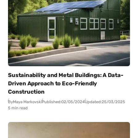
Sustainability and Metal Buildings: A Data-
Driven Approach to Eco-Friendly
Construction
By
Maya Markovski
Published:
02/05/2024
Updated:
25/03/2025
5 min read