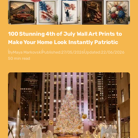
100 Stunning 4th of July Wall Art Prints to
Make Your Home Look Instantly Patriotic
By
Maya Markovski
Published:
27/05/2026
Updated:
22/06/2026
50 min read