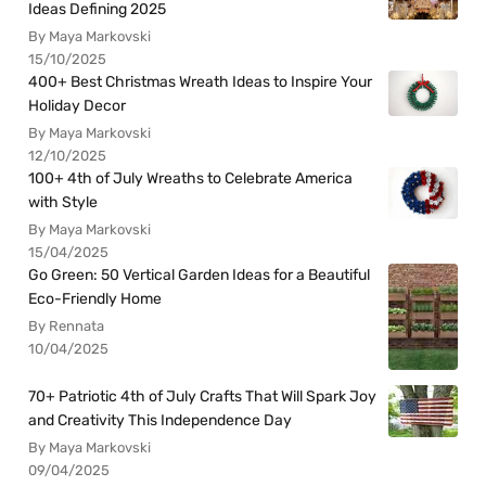
Ideas Defining 2025
By Maya Markovski
15/10/2025
400+ Best Christmas Wreath Ideas to Inspire Your
Holiday Decor
By Maya Markovski
12/10/2025
100+ 4th of July Wreaths to Celebrate America
with Style
By Maya Markovski
15/04/2025
Go Green: 50 Vertical Garden Ideas for a Beautiful
Eco-Friendly Home
By Rennata
10/04/2025
70+ Patriotic 4th of July Crafts That Will Spark Joy
and Creativity This Independence Day
By Maya Markovski
09/04/2025