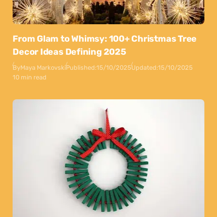
From Glam to Whimsy: 100+ Christmas Tree
Decor Ideas Defining 2025
By
Maya Markovski
Published:
15/10/2025
Updated:
15/10/2025
10 min read