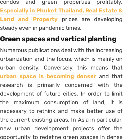
condos and green properties profitably.
Especially in Phuket Thailand, Real Estate &
Land and Property
prices are developing
steady even in pandemic times.
Green spaces and vertical planting
Numerous publications deal with the increasing
urbanization and the focus, which is mainly on
urban density. Conversely, this means that
urban space is becoming denser
and that
research is primarily concerned with the
development of future cities. In order to limit
the maximum consumption of land, it is
necessary to rethink and make better use of
the current existing areas. In Asia in particular,
new urban development projects offer the
opportunity to redefine green spaces in dense