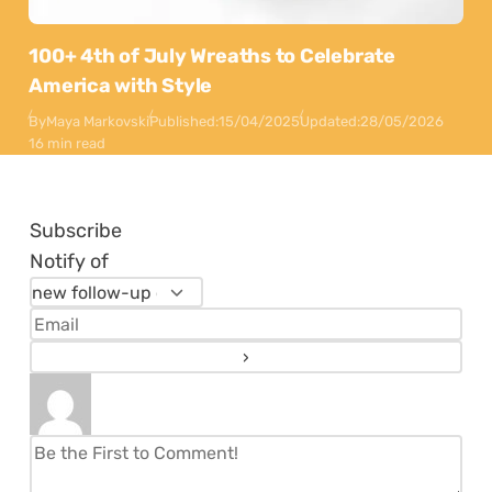
100+ 4th of July Wreaths to Celebrate
America with Style
By
Maya Markovski
Published:
15/04/2025
Updated:
28/05/2026
16 min read
Subscribe
Notify of