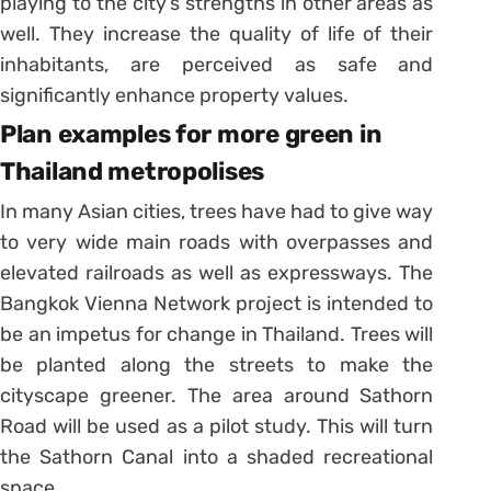
playing to the city’s strengths in other areas as
well. They increase the quality of life of their
inhabitants, are perceived as safe and
significantly enhance property values.
Plan examples for more green in
Thailand metropolises
In many Asian cities, trees have had to give way
to very wide main roads with overpasses and
elevated railroads as well as expressways. The
Bangkok Vienna Network project is intended to
be an impetus for change in Thailand. Trees will
be planted along the streets to make the
cityscape greener. The area around Sathorn
Road will be used as a pilot study. This will turn
the Sathorn Canal into a shaded recreational
space.