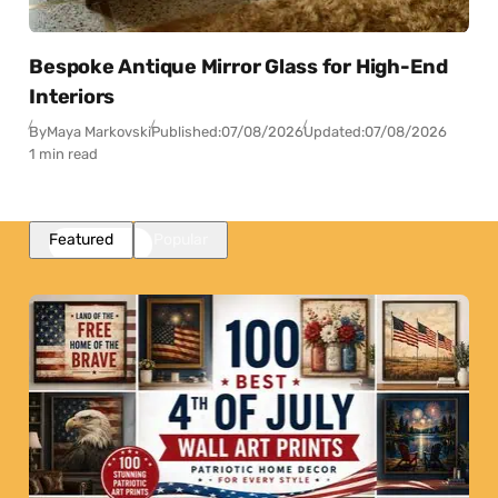
Bespoke Antique Mirror Glass for High-End
Interiors
By
Maya Markovski
Published:
07/08/2026
Updated:
07/08/2026
1 min read
Featured
Popular