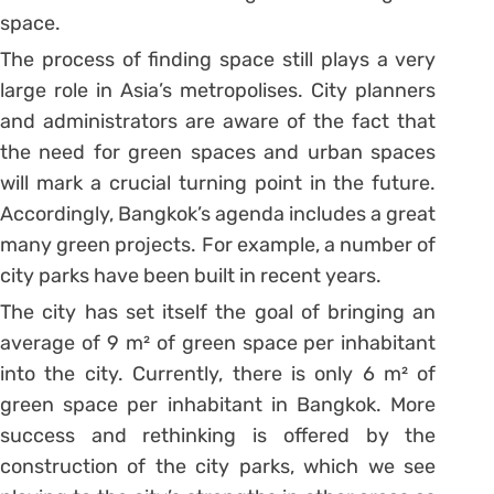
space.
The process of finding space still plays a very
large role in Asia’s metropolises. City planners
and administrators are aware of the fact that
the need for green spaces and urban spaces
will mark a crucial turning point in the future.
Accordingly, Bangkok’s agenda includes a great
many green projects. For example, a number of
city parks have been built in recent years.
The city has set itself the goal of bringing an
average of 9 m² of green space per inhabitant
into the city. Currently, there is only 6 m² of
green space per inhabitant in Bangkok. More
success and rethinking is offered by the
construction of the city parks, which we see