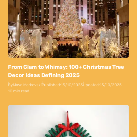
From Glam to Whimsy: 100+ Christmas Tree
Decor Ideas Defining 2025
By
Maya Markovski
Published:
15/10/2025
Updated:
15/10/2025
10 min read