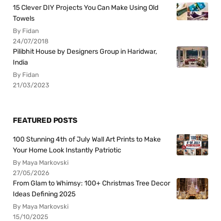
15 Clever DIY Projects You Can Make Using Old
Towels
By Fidan
24/07/2018
Pilibhit House by Designers Group in Haridwar,
India
By Fidan
21/03/2023
FEATURED POSTS
100 Stunning 4th of July Wall Art Prints to Make
Your Home Look Instantly Patriotic
By Maya Markovski
27/05/2026
From Glam to Whimsy: 100+ Christmas Tree Decor
Ideas Defining 2025
By Maya Markovski
15/10/2025