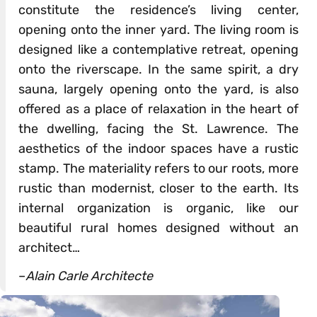
constitute the residence’s living center,
opening onto the inner yard. The living room is
designed like a contemplative retreat, opening
onto the riverscape. In the same spirit, a dry
sauna, largely opening onto the yard, is also
offered as a place of relaxation in the heart of
the dwelling, facing the St. Lawrence. The
aesthetics of the indoor spaces have a rustic
stamp. The materiality refers to our roots, more
rustic than modernist, closer to the earth. Its
internal organization is organic, like our
beautiful rural homes designed without an
architect…
–
Alain Carle Architecte