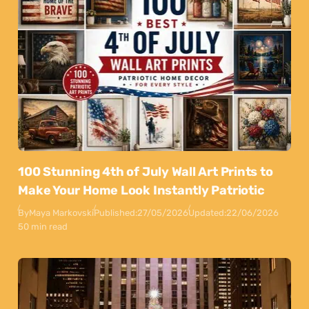
100 Stunning 4th of July Wall Art Prints to
Make Your Home Look Instantly Patriotic
By
Maya Markovski
Published:
27/05/2026
Updated:
22/06/2026
50 min read