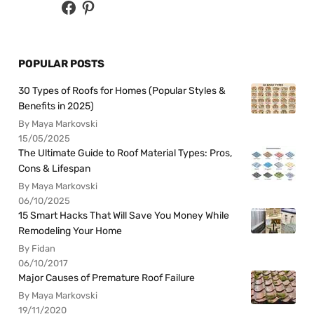
POPULAR POSTS
30 Types of Roofs for Homes (Popular Styles &
Benefits in 2025)
By Maya Markovski
15/05/2025
The Ultimate Guide to Roof Material Types: Pros,
Cons & Lifespan
By Maya Markovski
06/10/2025
15 Smart Hacks That Will Save You Money While
Remodeling Your Home
By Fidan
06/10/2017
Major Causes of Premature Roof Failure
By Maya Markovski
19/11/2020