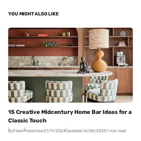
YOU MIGHT ALSO LIKE
15 Creative Midcentury Home Bar Ideas for a
Classic Touch
By
Fidan
Published:
27/11/2024
Updated:
16/05/2025
7 min read