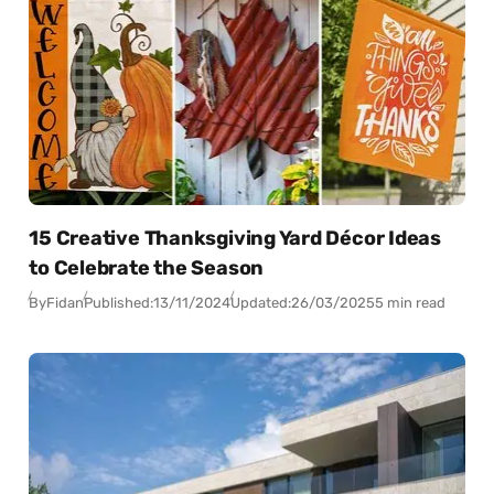
15 Creative Thanksgiving Yard Décor Ideas
to Celebrate the Season
By
Fidan
Published:
13/11/2024
Updated:
26/03/2025
5 min read