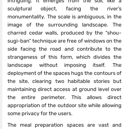
intriguing. It emerges from the soil, like a
sculptural object, facing the river’s
monumentality. The scale is ambiguous, in the
image of the surrounding landscape. The
charred cedar walls, produced by the “shou-
sugi-ban” technique are free of windows on the
side facing the road and contribute to the
strangeness of this form, which divides the
landscape without imposing itself. The
deployment of the spaces hugs the contours of
the site, clearing two habitable stories but
maintaining direct access at ground level over
the entire perimeter. This allows direct
appropriation of the outdoor site while allowing
some privacy for the users.
The meal preparation spaces are vast and