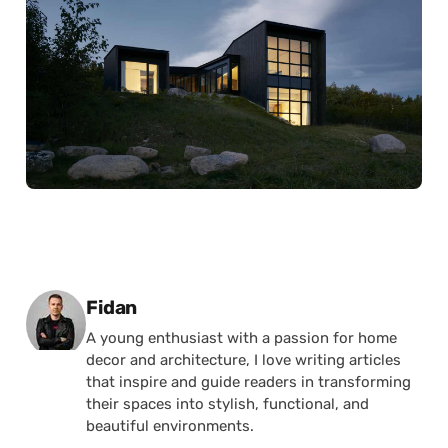
Posted by
Fidan
A young enthusiast with a passion for home
decor and architecture, I love writing articles
that inspire and guide readers in transforming
their spaces into stylish, functional, and
beautiful environments.