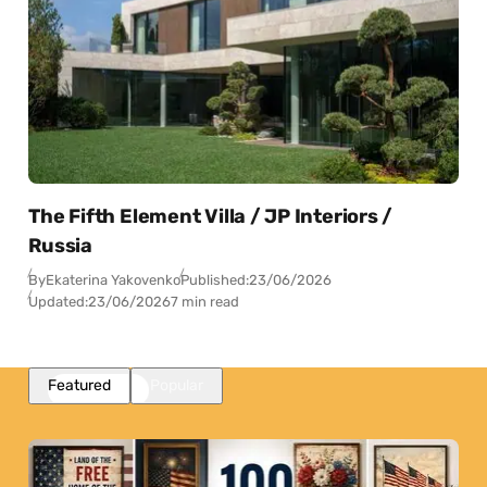
The Fifth Element Villa / JP Interiors /
Russia
By
Ekaterina Yakovenko
Published:
23/06/2026
Updated:
23/06/2026
7 min read
Featured
Popular