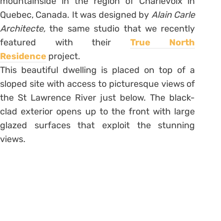
mountainside in the region of Charlevoix in
Quebec, Canada. It was designed by
Alain Carle
Architecte,
the same studio that we recently
featured with their
True North
Residence
project.
This beautiful dwelling is placed on top of a
sloped site with access to picturesque views of
the St Lawrence River just below. The black-
clad exterior opens up to the front with large
glazed surfaces that exploit the stunning
views.