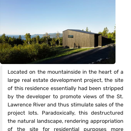
Located on the mountainside in the heart of a
large real estate development project, the site
of this residence essentially had been stripped
by the developer to promote views of the St.
Lawrence River and thus stimulate sales of the
project lots. Paradoxically, this destructured
the natural landscape, rendering appropriation
of the site for residential purposes more