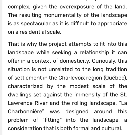
complex, given the overexposure of the land.
The resulting monumentality of the landscape
is as spectacular as it is difficult to appropriate
on a residential scale.
That is why the project attempts to fit into this
landscape while seeking a relationship it can
offer in a context of domesticity. Curiously, this
situation is not unrelated to the long tradition
of settlement in the Charlevoix region (Québec),
characterized by the modest scale of the
dwellings set against the immensity of the St.
Lawrence River and the rolling landscape. “La
Charbonnière” was designed around this
problem of “fitting” into the landscape, a
consideration that is both formal and cultural.