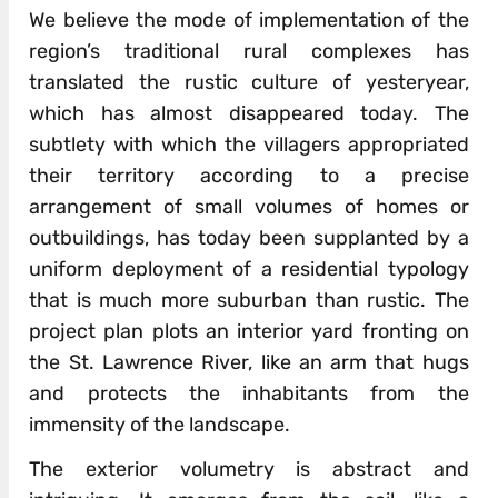
We believe the mode of implementation of the
region’s traditional rural complexes has
translated the rustic culture of yesteryear,
which has almost disappeared today. The
subtlety with which the villagers appropriated
their territory according to a precise
arrangement of small volumes of homes or
outbuildings, has today been supplanted by a
uniform deployment of a residential typology
that is much more suburban than rustic. The
project plan plots an interior yard fronting on
the St. Lawrence River, like an arm that hugs
and protects the inhabitants from the
immensity of the landscape.
The exterior volumetry is abstract and