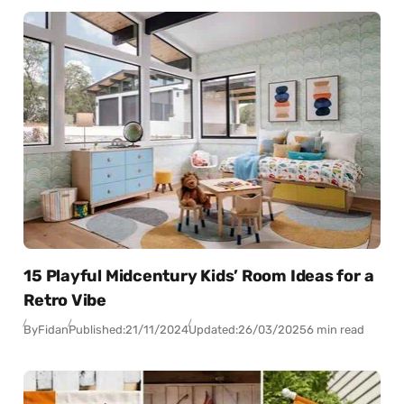
15 Playful Midcentury Kids’ Room Ideas for a
Retro Vibe
By
Fidan
Published:
21/11/2024
Updated:
26/03/2025
6 min read