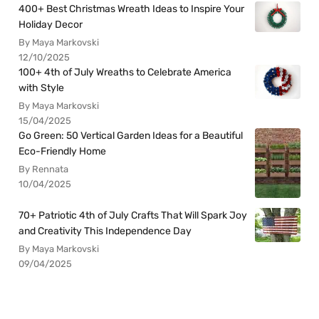
400+ Best Christmas Wreath Ideas to Inspire Your
Holiday Decor
By Maya Markovski
12/10/2025
100+ 4th of July Wreaths to Celebrate America
with Style
By Maya Markovski
15/04/2025
Go Green: 50 Vertical Garden Ideas for a Beautiful
Eco-Friendly Home
By Rennata
10/04/2025
70+ Patriotic 4th of July Crafts That Will Spark Joy
and Creativity This Independence Day
By Maya Markovski
09/04/2025