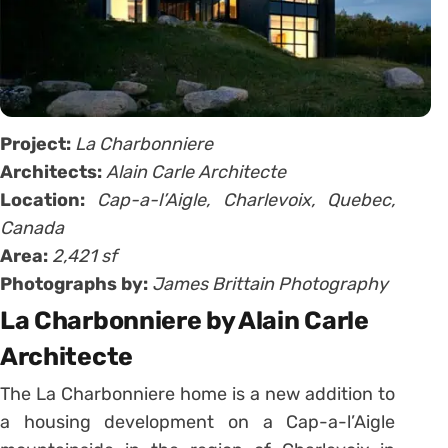
Project:
La Charbonniere
Architects:
Alain Carle Architecte
Location:
Cap-a-l’Aigle, Charlevoix, Quebec,
Canada
Area:
2,421 sf
Photographs by:
James Brittain Photography
La Charbonniere by Alain Carle
Architecte
The La Charbonniere home is a new addition to
a housing development on a Cap-a-l’Aigle