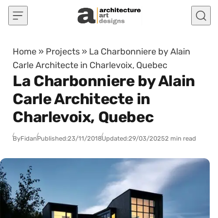
Skip to content
Home
»
Projects
»
La Charbonniere by Alain
Carle Architecte in Charlevoix, Quebec
La Charbonniere by Alain
Carle Architecte in
Charlevoix, Quebec
By
Fidan
Published:
23/11/2018
Updated:
29/03/2025
2 min read