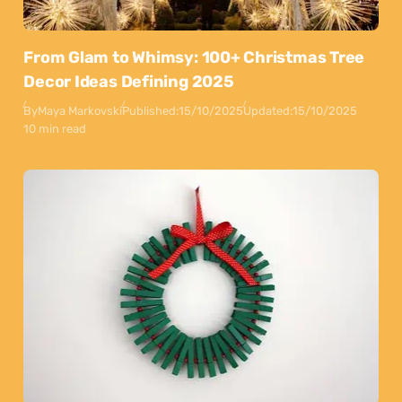
From Glam to Whimsy: 100+ Christmas Tree
Decor Ideas Defining 2025
By
Maya Markovski
Published:
15/10/2025
Updated:
15/10/2025
10 min read