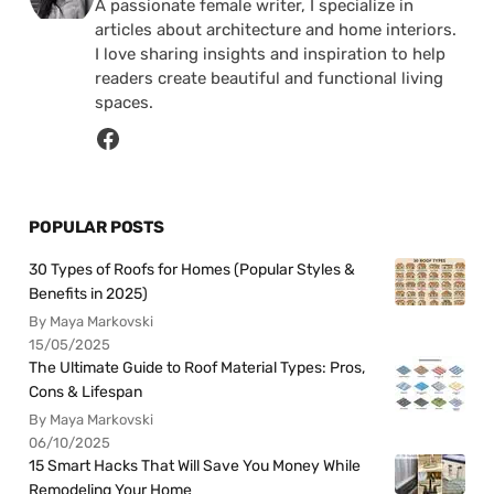
A passionate female writer, I specialize in
articles about architecture and home interiors.
I love sharing insights and inspiration to help
readers create beautiful and functional living
spaces.
POPULAR POSTS
30 Types of Roofs for Homes (Popular Styles &
Benefits in 2025)
By Maya Markovski
15/05/2025
The Ultimate Guide to Roof Material Types: Pros,
Cons & Lifespan
By Maya Markovski
06/10/2025
15 Smart Hacks That Will Save You Money While
Remodeling Your Home