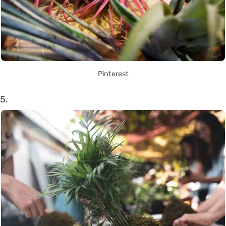
Pinterest
5.