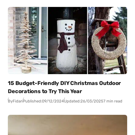
15 Budget-Friendly DIY Christmas Outdoor
Decorations to Try This Year
By
Fidan
Published:
09/12/2024
Updated:
26/03/2025
7 min read