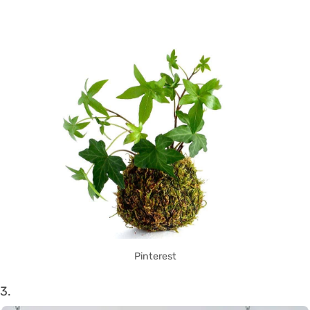
Pinterest
3.