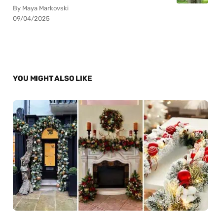
By Maya Markovski
09/04/2025
YOU MIGHT ALSO LIKE