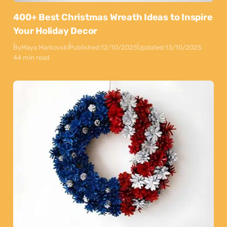
400+ Best Christmas Wreath Ideas to Inspire
Your Holiday Decor
By
Maya Markovski
Published:
12/10/2025
Updated:
13/10/2025
44 min read