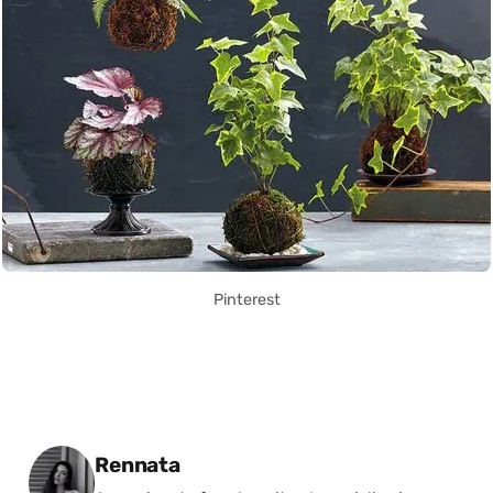
Pinterest
Posted by
Rennata