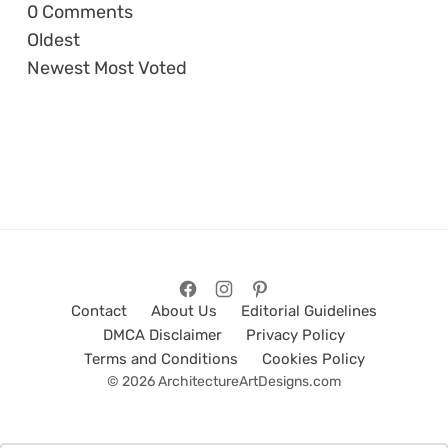
0
Comments
Oldest
Newest
Most Voted
Contact
About Us
Editorial Guidelines
DMCA Disclaimer
Privacy Policy
Terms and Conditions
Cookies Policy
© 2026 ArchitectureArtDesigns.com