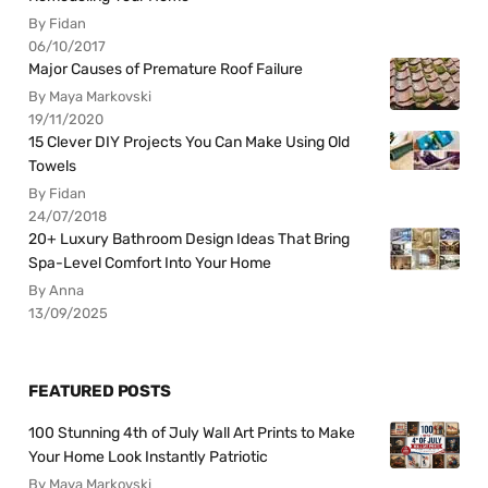
By Fidan
06/10/2017
Major Causes of Premature Roof Failure
By Maya Markovski
19/11/2020
15 Clever DIY Projects You Can Make Using Old
Towels
By Fidan
24/07/2018
20+ Luxury Bathroom Design Ideas That Bring
Spa-Level Comfort Into Your Home
By Anna
13/09/2025
FEATURED POSTS
100 Stunning 4th of July Wall Art Prints to Make
Your Home Look Instantly Patriotic
By Maya Markovski