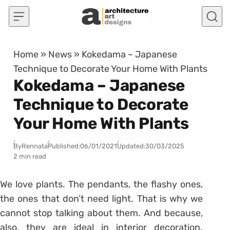
Skip to content
Home
»
News
»
Kokedama – Japanese
Technique to Decorate Your Home With Plants
Kokedama – Japanese
Technique to Decorate
Your Home With Plants
By
Rennata
Published:
06/01/2021
Updated:
30/03/2025
2 min read
We love plants. The
pendants
, the flashy ones,
the ones that
don’t need light
. That is why we
cannot stop talking about them. And because,
also, they are ideal in interior decoration.