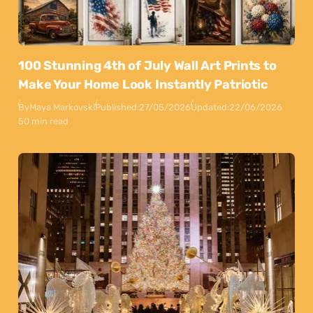
100 Stunning 4th of July Wall Art Prints to
Make Your Home Look Instantly Patriotic
By
Maya Markovski
Published:
27/05/2026
Updated:
22/06/2026
50 min read