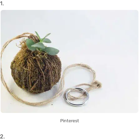
1.
Pinterest
2.