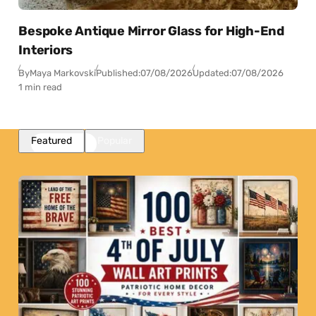
Bespoke Antique Mirror Glass for High-End
Interiors
By
Maya Markovski
Published:
07/08/2026
Updated:
07/08/2026
1 min read
Featured
Popular