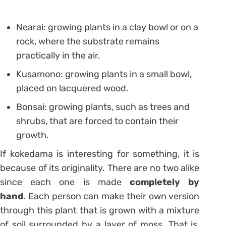
Nearai: growing plants in a clay bowl or on a
rock, where the substrate remains
practically in the air.
Kusamono: growing plants in a small bowl,
placed on lacquered wood.
Bonsai: growing plants, such as trees and
shrubs, that are forced to contain their
growth.
If kokedama is interesting for something, it is
because of its originality. There are no two alike
since each one is made
completely by
hand
. Each person can make their own version
through this plant that is grown with a mixture
of soil surrounded by a layer of moss. That is,