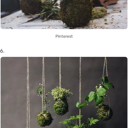
Pinterest
6.