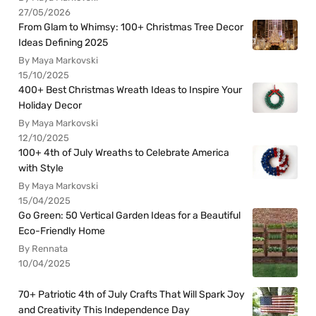
27/05/2026
From Glam to Whimsy: 100+ Christmas Tree Decor
Ideas Defining 2025
By Maya Markovski
15/10/2025
400+ Best Christmas Wreath Ideas to Inspire Your
Holiday Decor
By Maya Markovski
12/10/2025
100+ 4th of July Wreaths to Celebrate America
with Style
By Maya Markovski
15/04/2025
Go Green: 50 Vertical Garden Ideas for a Beautiful
Eco-Friendly Home
By Rennata
10/04/2025
70+ Patriotic 4th of July Crafts That Will Spark Joy
and Creativity This Independence Day