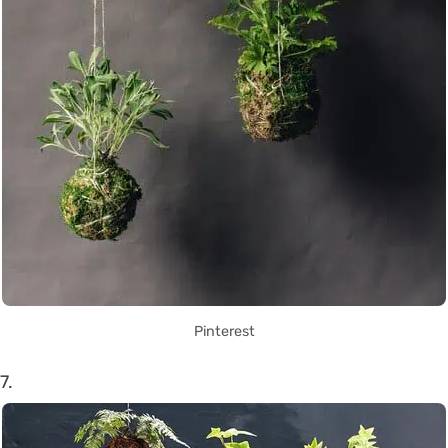
Pinterest
7.