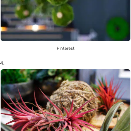
Pinterest
4.