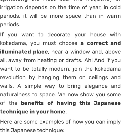
irrigation depends on the time of year, in cold
periods, it will be more space than in warm
periods.
If you want to decorate your house with
kokedama, you must choose
a correct and
illuminated place
, near a window and, above
all, away from heating or drafts. Ah! And if you
want to be totally modern, join the kokedama
revolution by hanging them on ceilings and
walls. A simple way to bring elegance and
naturalness to space. We now show you some
of the
benefits of having this Japanese
technique in your home
.
Here are some examples of how you can imply
this Japanese technique: