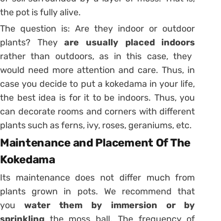
the pot is fully alive.
The question is: Are they indoor or outdoor
plants? They
are usually placed indoors
rather than outdoors, as in this case, they
would need more attention and care. Thus, in
case you decide to put a kokedama in your life,
the best idea is for it to be indoors. Thus, you
can decorate rooms and corners with different
plants such as ferns, ivy, roses, geraniums, etc.
Maintenance and Placement Of The
Kokedama
Its maintenance does not differ much from
plants grown in pots. We recommend that
you
water them by immersion or by
sprinkling
the moss ball. The frequency of