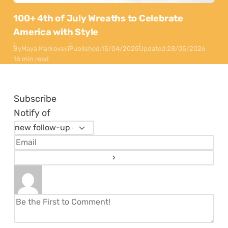
100+ 4th of July Wreaths to Celebrate
America with Style
By
Maya Markovski
Published:
15/04/2025
Updated:
28/05/2026
16 min read
Subscribe
Notify of