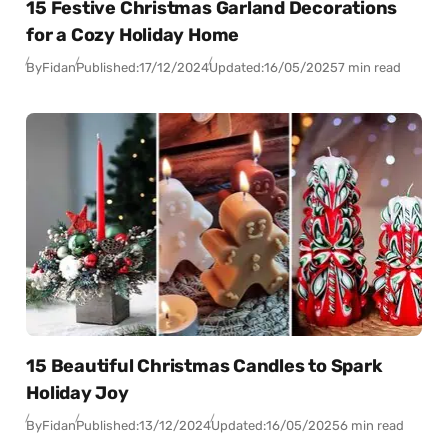
15 Festive Christmas Garland Decorations
for a Cozy Holiday Home
By
Fidan
Published:
17/12/2024
Updated:
16/05/2025
7 min read
15 Beautiful Christmas Candles to Spark
Holiday Joy
By
Fidan
Published:
13/12/2024
Updated:
16/05/2025
6 min read