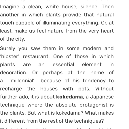
Imagine a clean, white house, silence. Then
another in which plants provide that natural
touch capable of illuminating everything. Or, at
least, make us feel nature from the very heart
of the city.
Surely you saw them in some modern and
‘hipster’ restaurant. One of those in which
plants are an essential element in
decoration. Or perhaps at the home of
a
‘millennial’
because of his tendency to
recharge the houses with pots. Without
further
ado
, it is about
kokedama
, a Japanese
technique where the absolute protagonist is
the plants. But what is kokedama? What makes
it different from the rest of the techniques?