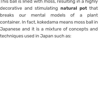
This ball is lined with moss, resulting in a highly
decorative and stimulating
natural pot
that
breaks our mental models of a plant
container. In fact, kokedama means moss ball in
Japanese and it is a mixture of concepts and
techniques used in Japan such as: