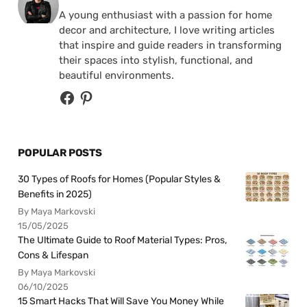
A young enthusiast with a passion for home
decor and architecture, I love writing articles
that inspire and guide readers in transforming
their spaces into stylish, functional, and
beautiful environments.
POPULAR POSTS
30 Types of Roofs for Homes (Popular Styles &
Benefits in 2025)
By Maya Markovski
15/05/2025
The Ultimate Guide to Roof Material Types: Pros,
Cons & Lifespan
By Maya Markovski
06/10/2025
15 Smart Hacks That Will Save You Money While