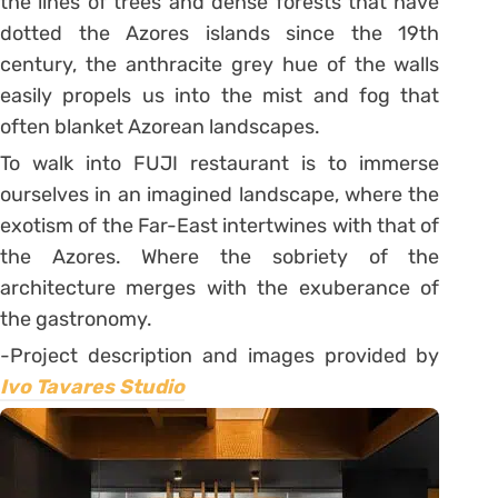
the lines of trees and dense forests that have
dotted the Azores islands since the 19th
century, the anthracite grey hue of the walls
easily propels us into the mist and fog that
often blanket Azorean landscapes.
To walk into FUJI restaurant is to immerse
ourselves in an imagined landscape, where the
exotism of the Far-East intertwines with that of
the Azores. Where the sobriety of the
architecture merges with the exuberance of
the gastronomy.
-Project description and images provided by
Ivo Tavares Studio