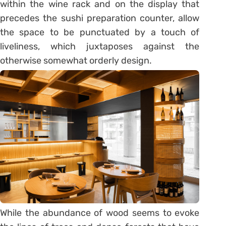
within the wine rack and on the display that
precedes the sushi preparation counter, allow
the space to be punctuated by a touch of
liveliness, which juxtaposes against the
otherwise somewhat orderly design.
While the abundance of wood seems to evoke