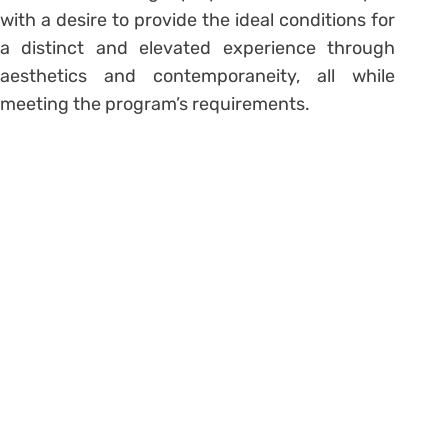
with a desire to provide the ideal conditions for
a distinct and elevated experience through
aesthetics and contemporaneity, all while
meeting the program’s requirements.