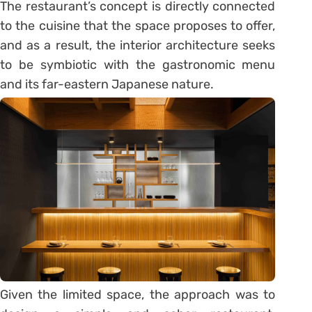
The restaurant’s concept is directly connected
to the cuisine that the space proposes to offer,
and as a result, the interior architecture seeks
to be symbiotic with the gastronomic menu
and its far-eastern Japanese nature.
Given the limited space, the approach was to