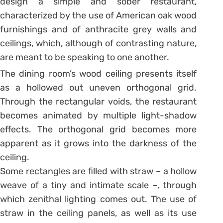
design a simple and sober restaurant,
characterized by the use of American oak wood
furnishings and of anthracite grey walls and
ceilings, which, although of contrasting nature,
are meant to be speaking to one another.
The dining room’s wood ceiling presents itself
as a hollowed out uneven orthogonal grid.
Through the rectangular voids, the restaurant
becomes animated by multiple light-shadow
effects. The orthogonal grid becomes more
apparent as it grows into the darkness of the
ceiling.
Some rectangles are filled with straw – a hollow
weave of a tiny and intimate scale –, through
which zenithal lighting comes out. The use of
straw in the ceiling panels, as well as its use