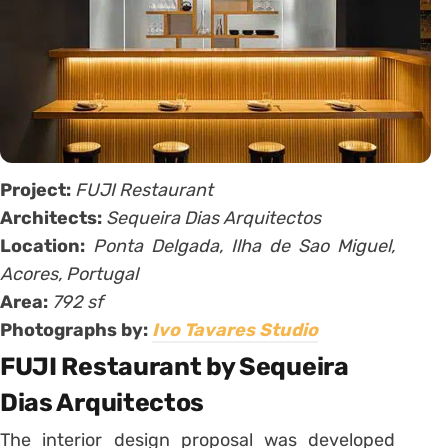
Project:
FUJI Restaurant
Architects:
Sequeira Dias Arquitectos
Location:
Ponta Delgada, Ilha de Sao Miguel,
Acores, Portugal
Area:
792 sf
Photographs by:
Ivo Tavares Studio
FUJI Restaurant by Sequeira
Dias Arquitectos
The interior design proposal was developed