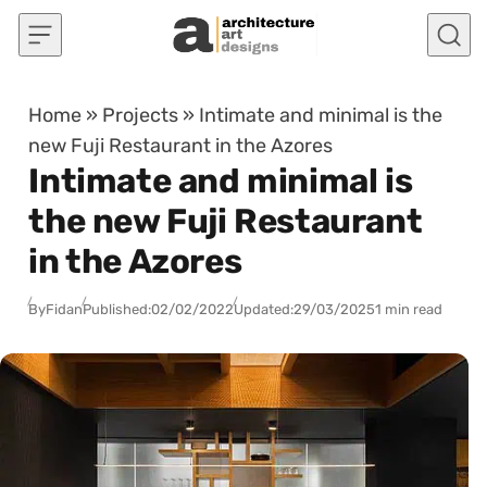
Skip to content
Home
»
Projects
»
Intimate and minimal is the
new Fuji Restaurant in the Azores
Intimate and minimal is
the new Fuji Restaurant
in the Azores
By
Fidan
Published:
02/02/2022
Updated:
29/03/2025
1 min read