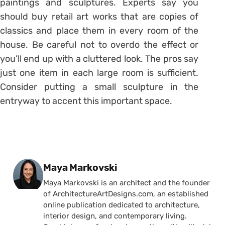
paintings and sculptures. Experts say you
should buy retail art works that are copies of
classics and place them in every room of the
house. Be careful not to overdo the effect or
you’ll end up with a cluttered look. The pros say
just one item in each large room is sufficient.
Consider putting a small sculpture in the
entryway to accent this important space.
Posted by
Maya Markovski
Maya Markovski is an architect and the founder
of ArchitectureArtDesigns.com, an established
online publication dedicated to architecture,
interior design, and contemporary living.