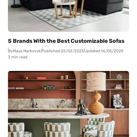
5 Brands With the Best Customizable Sofas
By
Maya Markovski
Published:
25/02/2025
Updated:
16/05/2025
3 min read