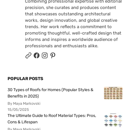
Combining professional expertise with editorial
precision, she curates and produces content
that showcases outstanding architectural
works, design innovation, and global creative
trends. Her work reflects a commitment to
promoting thoughtful, well-crafted design that
informs and inspires a worldwide audience of
professionals and enthusiasts alike.
POPULAR POSTS
30 Types of Roofs for Homes (Popular Styles &
Benefits in 2025)
By Maya Markovski
15/05/2025
The Ultimate Guide to Roof Material Types: Pros,
Cons & Lifespan
By Maya Markovski