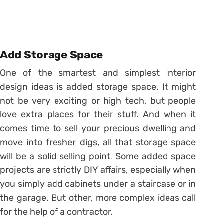
Add Storage Space
One of the smartest and simplest interior
design ideas is added storage space. It might
not be very exciting or high tech, but people
love extra places for their stuff. And when it
comes time to sell your precious dwelling and
move into fresher digs, all that storage space
will be a solid selling point. Some added space
projects are strictly DIY affairs, especially when
you simply add cabinets under a staircase or in
the garage. But other, more complex ideas call
for the help of a contractor.