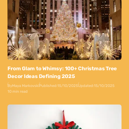
From Glam to Whimsy: 100+ Christmas Tree
Decor Ideas Defining 2025
By
Maya Markovski
Published:
15/10/2025
Updated:
15/10/2025
10 min read