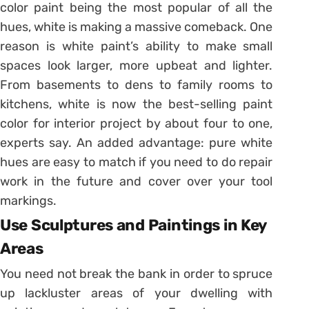
color paint being the most popular of all the
hues, white is making a massive comeback. One
reason is white paint’s ability to make small
spaces look larger, more upbeat and lighter.
From basements to dens to family rooms to
kitchens, white is now the best-selling paint
color for interior project by about four to one,
experts say. An added advantage: pure white
hues are easy to match if you need to do repair
work in the future and cover over your tool
markings.
Use Sculptures and Paintings in Key
Areas
You need not break the bank in order to spruce
up lackluster areas of your dwelling with