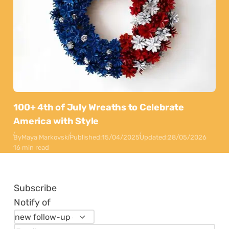
100+ 4th of July Wreaths to Celebrate
America with Style
By
Maya Markovski
Published:
15/04/2025
Updated:
28/05/2026
16 min read
Subscribe
Notify of