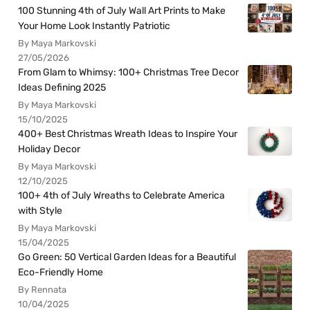
100 Stunning 4th of July Wall Art Prints to Make
Your Home Look Instantly Patriotic
By Maya Markovski
27/05/2026
From Glam to Whimsy: 100+ Christmas Tree Decor
Ideas Defining 2025
By Maya Markovski
15/10/2025
400+ Best Christmas Wreath Ideas to Inspire Your
Holiday Decor
By Maya Markovski
12/10/2025
100+ 4th of July Wreaths to Celebrate America
with Style
By Maya Markovski
15/04/2025
Go Green: 50 Vertical Garden Ideas for a Beautiful
Eco-Friendly Home
By Rennata
10/04/2025