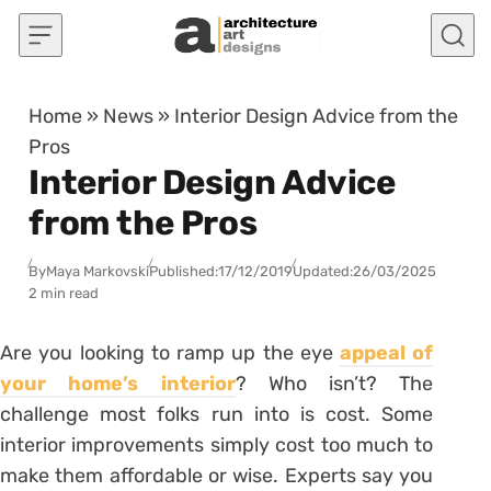
Skip to content
Home
»
News
»
Interior Design Advice from the
Pros
Interior Design Advice
from the Pros
By
Maya Markovski
Published:
17/12/2019
Updated:
26/03/2025
2 min read
Are you looking to ramp up the eye
appeal of
your home’s interior
? Who isn’t? The
challenge most folks run into is cost. Some
interior improvements simply cost too much to
make them affordable or wise. Experts say you