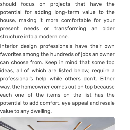
should focus on projects that have the
potential for adding long-term value to the
house, making it more comfortable for your
present needs or transforming an older
structure into a modern one.
Interior design professionals have their own
favorites among the hundreds of jobs an owner
can choose from. Keep in mind that some top
ideas, all of which are listed below, require a
professional’s help while others don’t. Either
way, the homeowner comes out on top because
each one of the items on the list has the
potential to add comfort, eye appeal and resale
value to any dwelling.