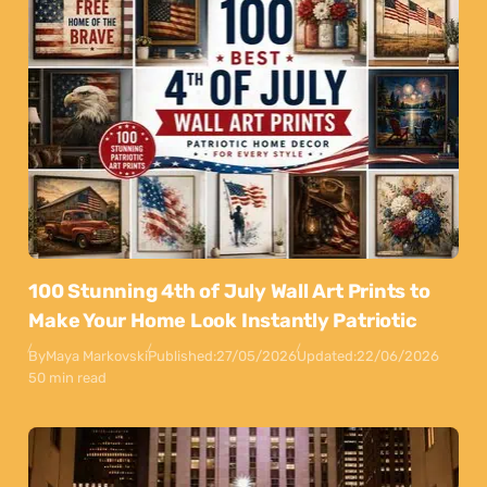
100 Stunning 4th of July Wall Art Prints to
Make Your Home Look Instantly Patriotic
By
Maya Markovski
Published:
27/05/2026
Updated:
22/06/2026
50 min read