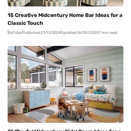
15 Creative Midcentury Home Bar Ideas for a
Classic Touch
By
Fidan
Published:
27/11/2024
Updated:
16/05/2025
7 min read