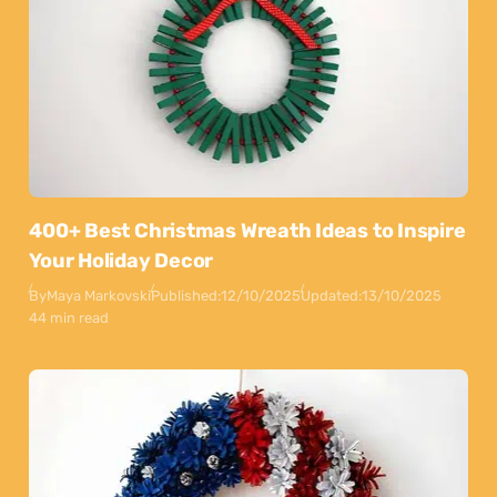
400+ Best Christmas Wreath Ideas to Inspire
Your Holiday Decor
By
Maya Markovski
Published:
12/10/2025
Updated:
13/10/2025
44 min read