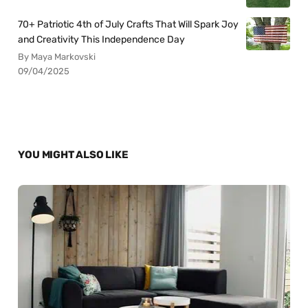
70+ Patriotic 4th of July Crafts That Will Spark Joy
and Creativity This Independence Day
By Maya Markovski
09/04/2025
YOU MIGHT ALSO LIKE