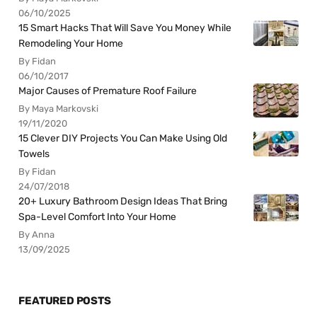
06/10/2025
15 Smart Hacks That Will Save You Money While
Remodeling Your Home
By Fidan
06/10/2017
Major Causes of Premature Roof Failure
By Maya Markovski
19/11/2020
15 Clever DIY Projects You Can Make Using Old
Towels
By Fidan
24/07/2018
20+ Luxury Bathroom Design Ideas That Bring
Spa-Level Comfort Into Your Home
By Anna
13/09/2025
FEATURED POSTS