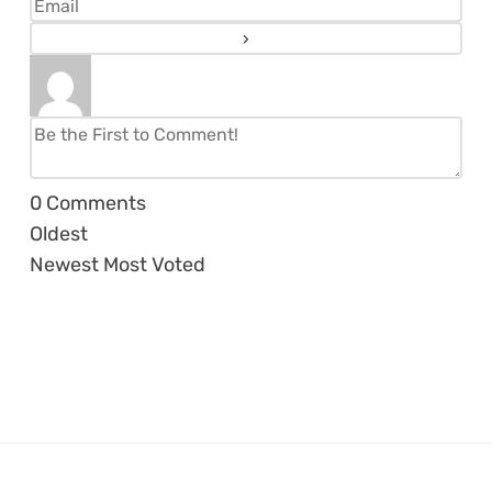
0
Comments
Oldest
Newest
Most Voted