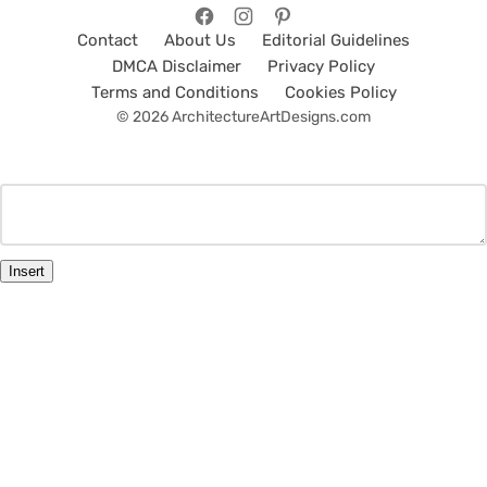
Contact
About Us
Editorial Guidelines
DMCA Disclaimer
Privacy Policy
Terms and Conditions
Cookies Policy
© 2026 ArchitectureArtDesigns.com
Insert