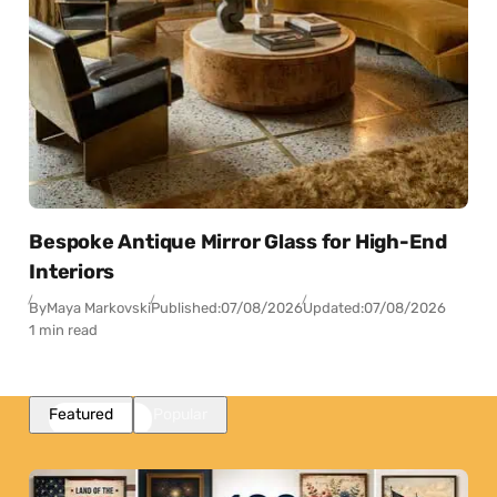
Bespoke Antique Mirror Glass for High-End
Interiors
By
Maya Markovski
Published:
07/08/2026
Updated:
07/08/2026
1 min read
Featured
Popular