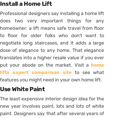
Install a Home Lift
Professional designers say installing a home lift
does two very important things for any
homeowner: a lift means safe travel from floor
to floor for older folks who don’t want to
negotiate long staircases, and it adds a large
dose of elegance to any home. That elegance
translates into a higher resale value if you ever
put your abode on the market. Visit a
home
lifts expert comparison site
to see what
features you might need in your own home lift.
Use White Paint
The least expensive interior design idea for the
new year involves paint, lots and lots of white
paint. Designers say that after several years of