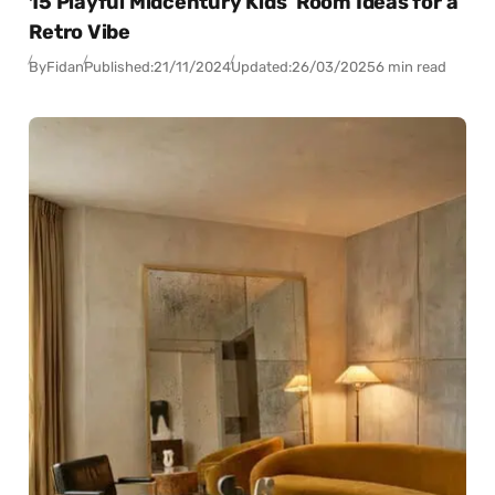
15 Playful Midcentury Kids’ Room Ideas for a
Retro Vibe
By
Fidan
Published:
21/11/2024
Updated:
26/03/2025
6 min read