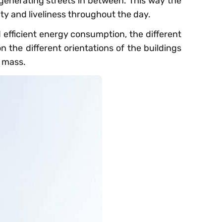
 generating streets in between. This way the
ty and liveliness throughout the day.
d efficient energy consumption, the different
 the different orientations of the buildings
e mass.