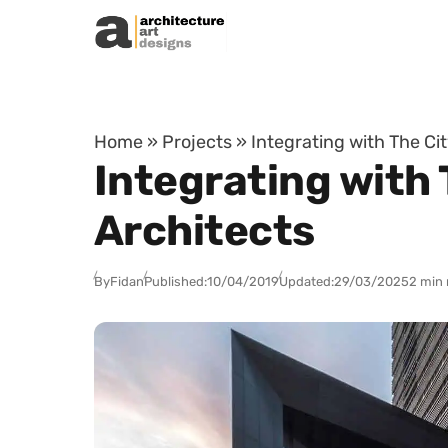
Skip to content
Home
»
Projects
»
Integrating with The Ci
Integrating with 
Architects
By
Fidan
Published:
10/04/2019
Updated:
29/03/2025
2 min 