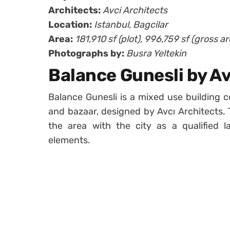
Architects:
Avci Architects
Location:
Istanbul, Bagcilar
Area:
181,910 sf (plot), 996,759 sf (gross ar
Photographs by:
Busra Yeltekin
Balance Gunesli by Av
Balance Gunesli is a mixed use building c
and bazaar, designed by Avcı Architects. 
the area with the city as a qualified 
elements.