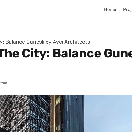
Home
Proj
ty: Balance Gunesli by Avci Architects
The City: Balance Gune
read