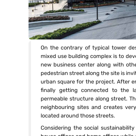
On the contrary of typical tower des
mixed use building complex is to de
new business center along with oth
pedestrian street along the site is in
urban square for the project. After 
finally getting connected to the
permeable structure along street. T
neighbouring sites and creates very 
located around those streets.
Considering the social sustainabilit