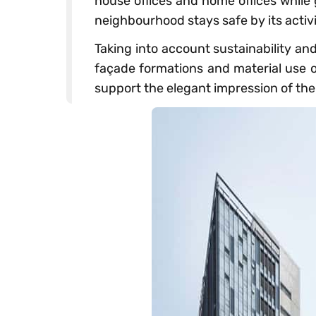
house offices and home offices while
neighbourhood stays safe by its activi
Taking into account sustainability an
façade formations and material use on
support the elegant impression of th