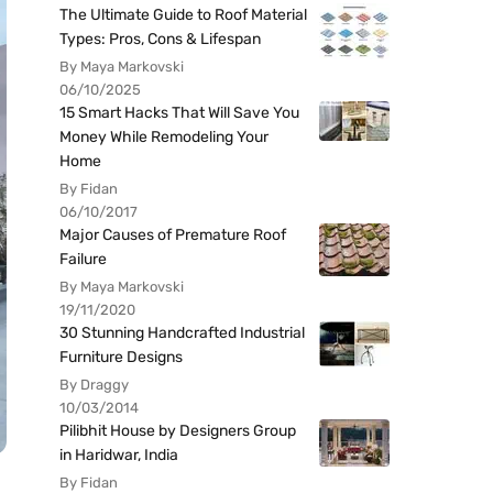
The Ultimate Guide to Roof Material
Types: Pros, Cons & Lifespan
By Maya Markovski
06/10/2025
15 Smart Hacks That Will Save You
Money While Remodeling Your
Home
By Fidan
06/10/2017
Major Causes of Premature Roof
Failure
By Maya Markovski
19/11/2020
30 Stunning Handcrafted Industrial
Furniture Designs
By Draggy
10/03/2014
Pilibhit House by Designers Group
in Haridwar, India
By Fidan