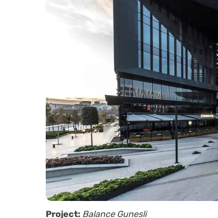
Project:
Balance Gunesli