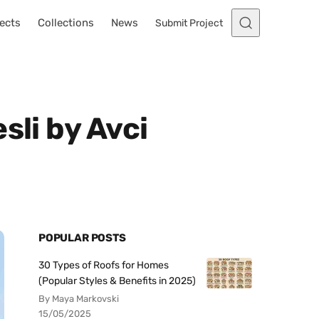
ects
Collections
News
Submit Project
sli by Avci
POPULAR POSTS
30 Types of Roofs for Homes
(Popular Styles & Benefits in 2025)
By Maya Markovski
15/05/2025