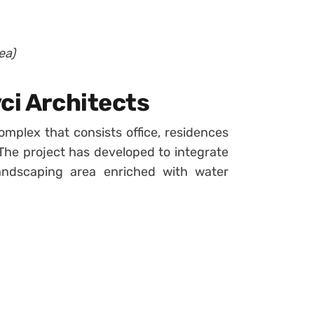
ea)
ci Architects
omplex that consists office, residences
The project has developed to integrate
landscaping area enriched with water