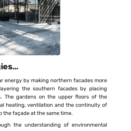
gies…
lar energy by making northern facades more
layering the southern facades by placing
ss. The gardens on the upper floors of the
l heating, ventilation and the continuity of
to the façade at the same time.
ough the understanding of environmental