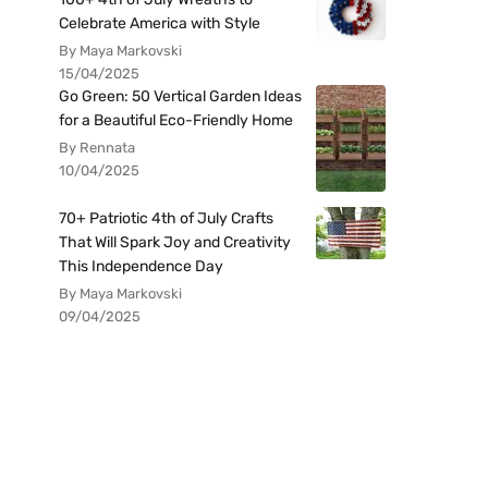
Celebrate America with Style
By Maya Markovski
15/04/2025
Go Green: 50 Vertical Garden Ideas
for a Beautiful Eco-Friendly Home
By Rennata
10/04/2025
70+ Patriotic 4th of July Crafts
That Will Spark Joy and Creativity
This Independence Day
By Maya Markovski
09/04/2025