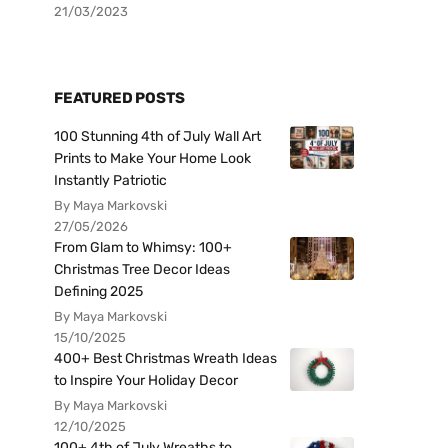
21/03/2023
FEATURED POSTS
100 Stunning 4th of July Wall Art
Prints to Make Your Home Look
Instantly Patriotic
By Maya Markovski
27/05/2026
From Glam to Whimsy: 100+
Christmas Tree Decor Ideas
Defining 2025
By Maya Markovski
15/10/2025
400+ Best Christmas Wreath Ideas
to Inspire Your Holiday Decor
By Maya Markovski
12/10/2025
100+ 4th of July Wreaths to