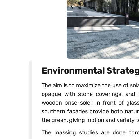
Environmental Strate
The aim is to maximize the use of so
opaque with stone coverings, and 
wooden brise-soleil in front of gla
southern facades provide both natura
the green, giving motion and variety 
The massing studies are done thr