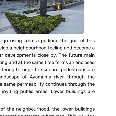
ign rising from a podium, the goal of this
velop a neighbourhood feeling and become a
er developments close by. The future main
viting and at the same time forms an enclosed
entering through the square, pedestrians are
 landscape of Ayamama river through the
he same permeability continues through the
inviting public areas. Lower buildings are
y of the neighbourhood, the lower buildings