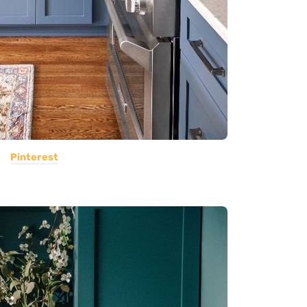
Pinterest