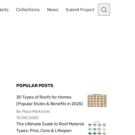
ects
Collections
News
Submit Project
POPULAR POSTS
30 Types of Roofs for Homes
(Popular Styles & Benefits in 2025)
By Maya Markovski
15/05/2025
The Ultimate Guide to Roof Material
Types: Pros, Cons & Lifespan