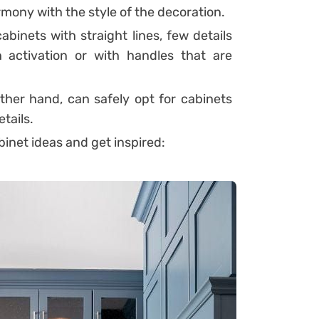
harmony with the style of the decoration.
abinets with straight lines, few details
 activation or with handles that are
other hand, can safely opt for cabinets
tails.
binet ideas and get inspired: