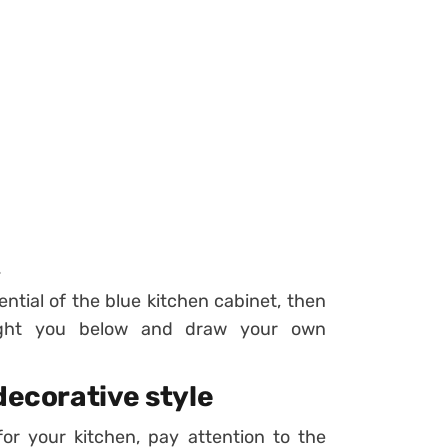
.
otential of the blue kitchen cabinet, then
ought you below and draw your own
decorative style
r your kitchen, pay attention to the