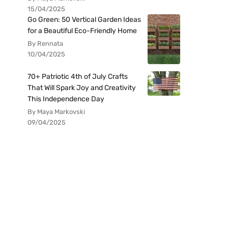
15/04/2025
Go Green: 50 Vertical Garden Ideas
for a Beautiful Eco-Friendly Home
By Rennata
10/04/2025
70+ Patriotic 4th of July Crafts
That Will Spark Joy and Creativity
This Independence Day
By Maya Markovski
09/04/2025