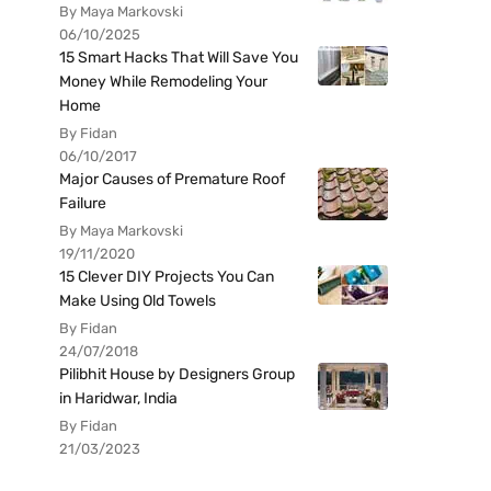
By Maya Markovski
06/10/2025
15 Smart Hacks That Will Save You
Money While Remodeling Your
Home
By Fidan
06/10/2017
Major Causes of Premature Roof
Failure
By Maya Markovski
19/11/2020
15 Clever DIY Projects You Can
Make Using Old Towels
By Fidan
24/07/2018
Pilibhit House by Designers Group
in Haridwar, India
By Fidan
21/03/2023