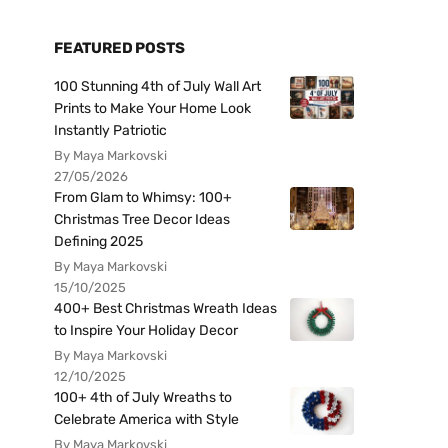
FEATURED POSTS
100 Stunning 4th of July Wall Art
Prints to Make Your Home Look
Instantly Patriotic
By Maya Markovski
27/05/2026
From Glam to Whimsy: 100+
Christmas Tree Decor Ideas
Defining 2025
By Maya Markovski
15/10/2025
400+ Best Christmas Wreath Ideas
to Inspire Your Holiday Decor
By Maya Markovski
12/10/2025
100+ 4th of July Wreaths to
Celebrate America with Style
By Maya Markovski