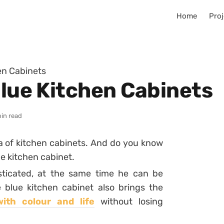
Home
Proj
hen Cabinets
Blue Kitchen Cabinets
min read
a of kitchen cabinets. And do you know
e kitchen cabinet.
ticated, at the same time he can be
 blue kitchen cabinet also brings the
with colour and life
without losing