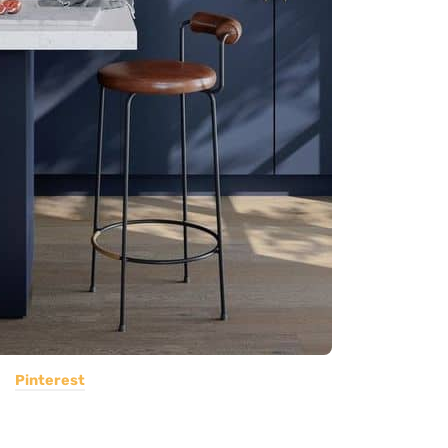
Pinterest