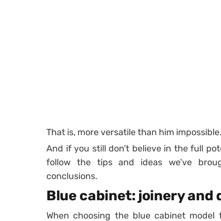
That is, more versatile than him impossible
And if you still don’t believe in the full p
follow the tips and ideas we’ve br
conclusions.
Blue cabinet: joinery and 
When choosing the blue cabinet model fo