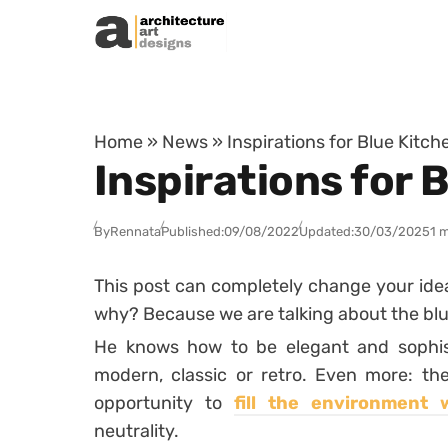
Skip to content
Home
»
News
»
Inspirations for Blue Kitc
Inspirations for 
By
Rennata
Published:
09/08/2022
Updated:
30/03/2025
1 
This post can completely change your ide
why? Because we are talking about the blu
He knows how to be elegant and sophis
modern, classic or retro. Even more: the
opportunity to
fill the environment 
neutrality.