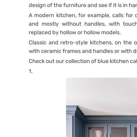
design of the furniture and see if it is in 
A modern kitchen, for example, calls for c
and mostly without handles, with touch
replaced by hollow or hollow models.
Classic and retro-style kitchens, on the 
with ceramic frames and handles or with de
Check out our collection of blue kitchen ca
1.