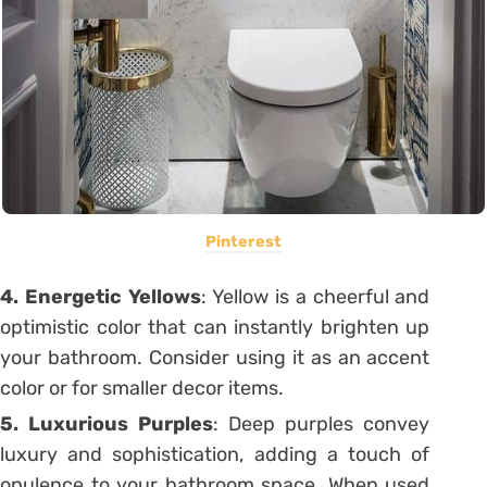
Pinterest
4. Energetic
Yellows
: Yellow is a cheerful and
optimistic color that can instantly brighten up
your bathroom. Consider using it as an accent
color or for smaller decor items.
5. Luxurious
Purples
: Deep purples convey
luxury and sophistication, adding a touch of
opulence to your bathroom space. When used