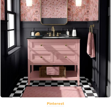
Pinterest