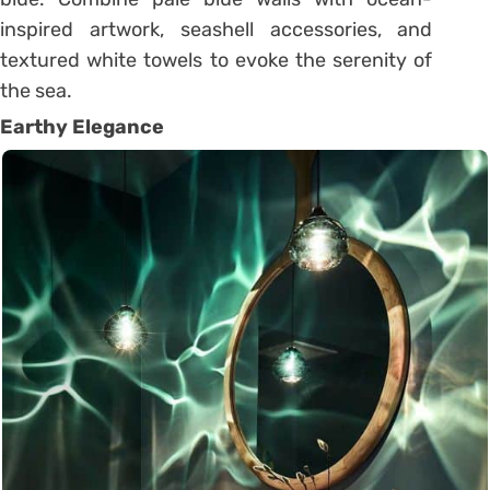
inspired artwork, seashell accessories, and
textured white towels to evoke the serenity of
the sea.
Earthy Elegance