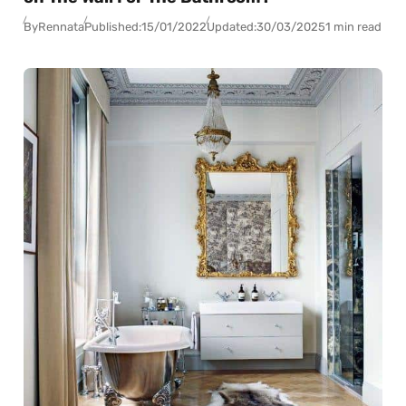
By
Rennata
Published:
15/01/2022
Updated:
30/03/2025
1 min read