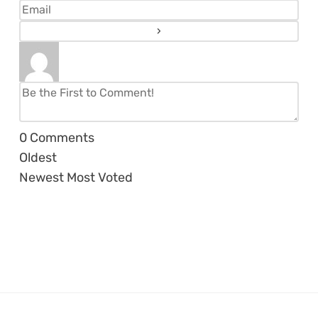
0
Comments
Oldest
Newest
Most Voted