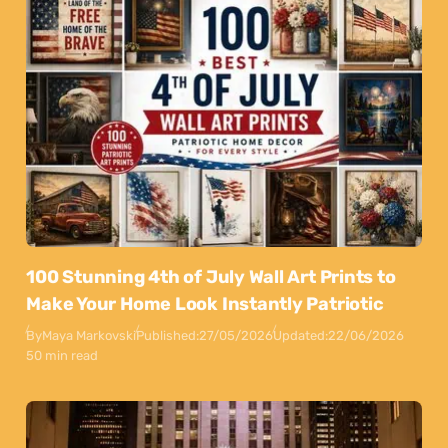
100 Stunning 4th of July Wall Art Prints to
Make Your Home Look Instantly Patriotic
By
Maya Markovski
Published:
27/05/2026
Updated:
22/06/2026
50 min read