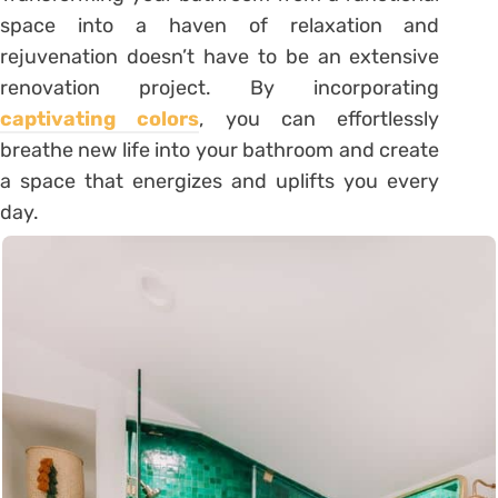
space into a haven of relaxation and
rejuvenation doesn’t have to be an extensive
renovation project. By incorporating
captivating colors
, you can effortlessly
breathe new life into your bathroom and create
a space that energizes and uplifts you every
day.