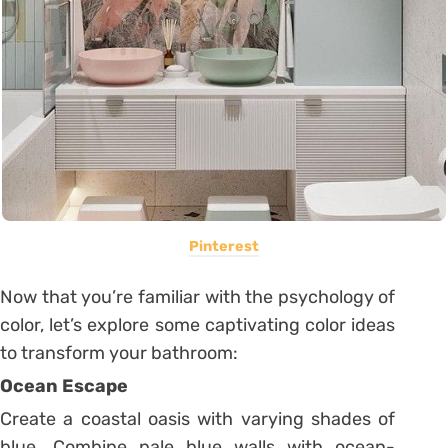
Pinterest
Now that you’re familiar with the psychology of
color, let’s explore some captivating color ideas
to transform your bathroom:
Ocean Escape
Create a coastal oasis with varying shades of
blue. Combine pale blue walls with ocean-