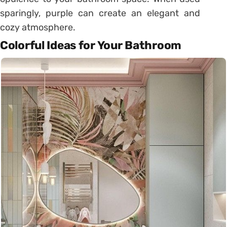
sparingly, purple can create an elegant and
cozy atmosphere.
Colorful Ideas for Your Bathroom