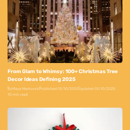
From Glam to Whimsy: 100+ Christmas Tree
Decor Ideas Defining 2025
By
Maya Markovski
Published:
15/10/2025
Updated:
15/10/2025
10 min read