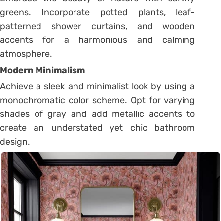
greens. Incorporate potted plants, leaf-
patterned shower curtains, and wooden
accents for a harmonious and calming
atmosphere.
Modern Minimalism
Achieve a sleek and minimalist look by using a
monochromatic color scheme. Opt for varying
shades of gray and add metallic accents to
create an understated yet chic bathroom
design.