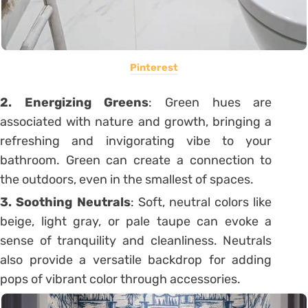
Pinterest
2. Energizing Greens
: Green hues are
associated with nature and growth, bringing a
refreshing and invigorating vibe to your
bathroom. Green can create a connection to
the outdoors, even in the smallest of spaces.
3. Soothing
Neutrals
: Soft, neutral colors like
beige, light gray, or pale taupe can evoke a
sense of tranquility and cleanliness. Neutrals
also provide a versatile backdrop for adding
pops of vibrant color through accessories.