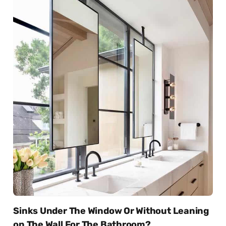
Sinks Under The Window Or Without Leaning
on The Wall For The Bathroom?