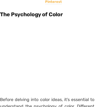
Pinterest
The Psychology of Color
Before delving into color ideas, it’s essential to
understand the psychology of color. Different