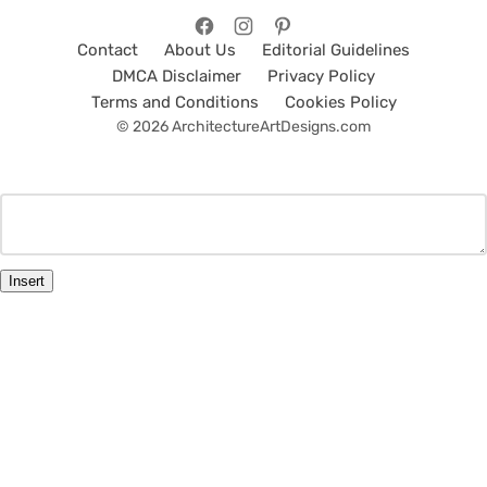
Contact
About Us
Editorial Guidelines
DMCA Disclaimer
Privacy Policy
Terms and Conditions
Cookies Policy
© 2026 ArchitectureArtDesigns.com
Insert