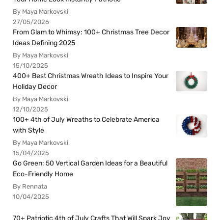
By Maya Markovski
27/05/2026
From Glam to Whimsy: 100+ Christmas Tree Decor
Ideas Defining 2025
By Maya Markovski
15/10/2025
400+ Best Christmas Wreath Ideas to Inspire Your
Holiday Decor
By Maya Markovski
12/10/2025
100+ 4th of July Wreaths to Celebrate America
with Style
By Maya Markovski
15/04/2025
Go Green: 50 Vertical Garden Ideas for a Beautiful
Eco-Friendly Home
By Rennata
10/04/2025
70+ Patriotic 4th of July Crafts That Will Spark Joy