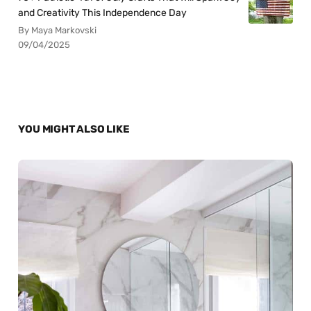
and Creativity This Independence Day
By Maya Markovski
09/04/2025
YOU MIGHT ALSO LIKE