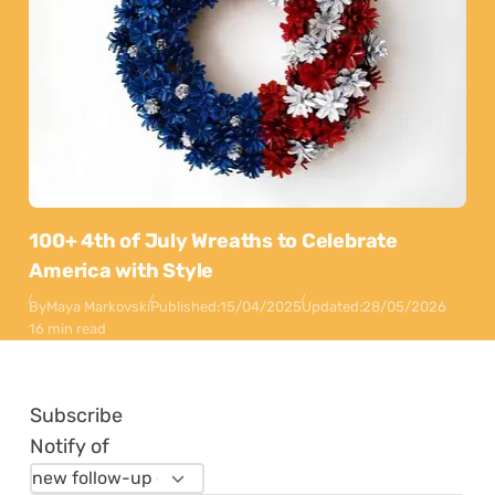
100+ 4th of July Wreaths to Celebrate
America with Style
By
Maya Markovski
Published:
15/04/2025
Updated:
28/05/2026
16 min read
Subscribe
Notify of