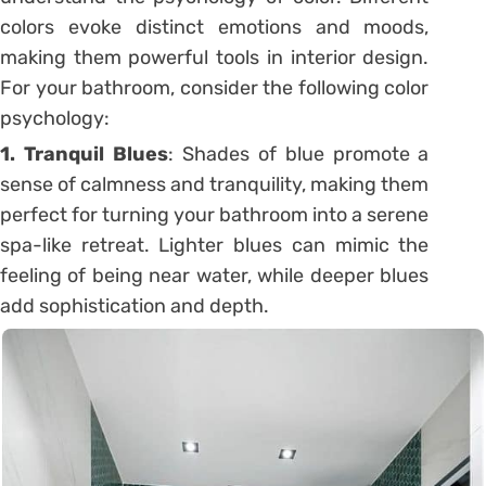
colors evoke distinct emotions and moods,
making them powerful tools in interior design.
For your bathroom, consider the following color
psychology:
1. Tranquil Blues
: Shades of blue promote a
sense of calmness and tranquility, making them
perfect for turning your bathroom into a serene
spa-like retreat. Lighter blues can mimic the
feeling of being near water, while deeper blues
add sophistication and depth.