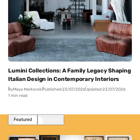
Lumini Collections: A Family Legacy Shaping
Italian Design in Contemporary Interiors
By
Maya Markovski
Published:
23/07/2026
Updated:
23/07/2026
1 min read
Featured
Popular