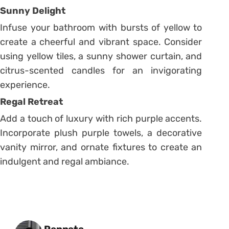
Sunny Delight
Infuse your bathroom with bursts of yellow to
create a cheerful and vibrant space. Consider
using yellow tiles, a sunny shower curtain, and
citrus-scented candles for an invigorating
experience.
Regal Retreat
Add a touch of luxury with rich purple accents.
Incorporate plush purple towels, a decorative
vanity mirror, and ornate fixtures to create an
indulgent and regal ambiance.
Posted by