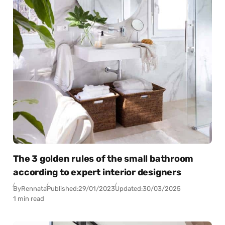
The 3 golden rules of the small bathroom
according to expert interior designers
By
Rennata
Published:
29/01/2023
Updated:
30/03/2025
1 min read