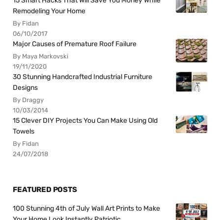
15 Smart Hacks That Will Save You Money While
Remodeling Your Home
By Fidan
06/10/2017
Major Causes of Premature Roof Failure
By Maya Markovski
19/11/2020
30 Stunning Handcrafted Industrial Furniture
Designs
By Draggy
10/03/2014
15 Clever DIY Projects You Can Make Using Old
Towels
By Fidan
24/07/2018
FEATURED POSTS
100 Stunning 4th of July Wall Art Prints to Make
Your Home Look Instantly Patriotic