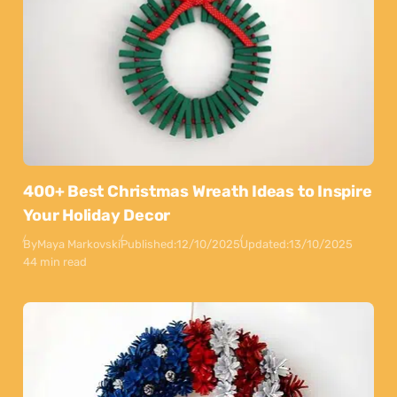
400+ Best Christmas Wreath Ideas to Inspire
Your Holiday Decor
By
Maya Markovski
Published:
12/10/2025
Updated:
13/10/2025
44 min read