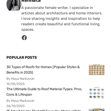
Rennata
A passionate female writer, I specialize in
articles about architecture and home interiors.
I love sharing insights and inspiration to help
readers create beautiful and functional living
spaces.
POPULAR POSTS
30 Types of Roofs for Homes (Popular Styles &
Benefits in 2025)
By Maya Markovski
15/05/2025
The Ultimate Guide to Roof Material Types: Pros,
Cons & Lifespan
By Maya Markovski
06/10/2025