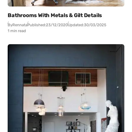
Bathrooms With Metals & Gilt Details
By
Rennata
Published:
23/12/2020
Updated:
30/03/2025
1 min read