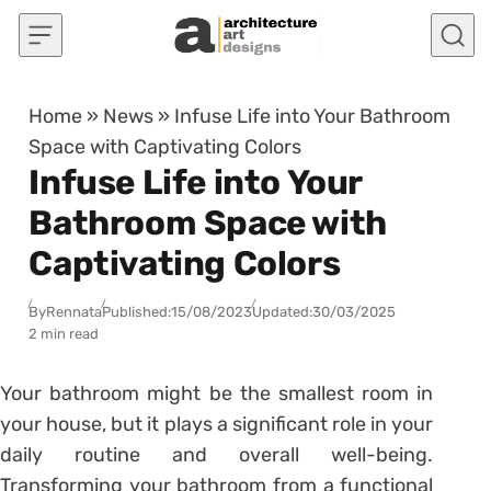
Skip to content
Home
»
News
»
Infuse Life into Your Bathroom
Space with Captivating Colors
Infuse Life into Your
Bathroom Space with
Captivating Colors
By
Rennata
Published:
15/08/2023
Updated:
30/03/2025
2 min read
Your bathroom might be the smallest room in
your house, but it plays a significant role in your
daily routine and overall well-being.
Transforming your bathroom from a functional