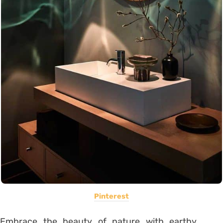
Pinterest
Embrace the beauty of nature with earthy