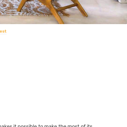
est
akes it possible to make the most of its