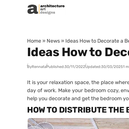
Skip to content
Home
»
News
»
Ideas How to Decorate a 
Ideas How to De
By
Rennata
Published:
30/11/2022
Updated:
30/03/2025
1 m
It is your relaxation space, the place wher
day of work.
Make your bedroom cozy, env
help you decorate and get the bedroom y
HOW TO DISTRIBUTE THE