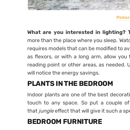
Pinter
What are you interested in lighting? 
more than the place where you sleep. Watc
requires models that can be modified to av
as flexors, or with a long arm
, allow you
reading point or other areas, as needed. 
will notice the energy savings.
PLANTS IN THE BEDROOM
Indoor plants are one of the best decorat
touch to any space. So
put a couple o
that
jungle
effect that will give it such a spe
BEDROOM FURNITURE