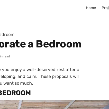
Home
Proj
Bedroom
corate a Bedroom
in read
e you enjoy a well-deserved rest after a
eloping, and calm.
These proposals will
ou want so much.
 BEDROOM