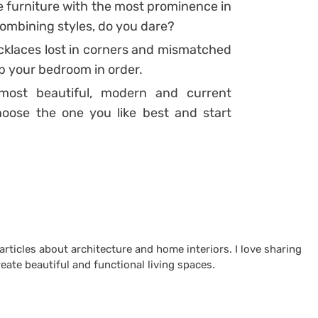
he furniture with the most prominence in
ombining styles, do you dare?
klaces lost in corners and mismatched
ep your bedroom in order
.
 most beautiful, modern and current
hoose the one you like best and start
 articles about architecture and home interiors. I love sharing
reate beautiful and functional living spaces.