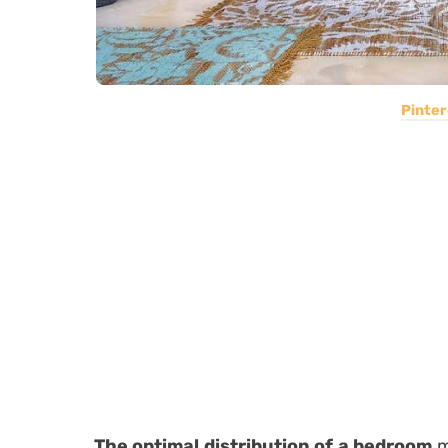
Pinter
The optimal distribution of a bedroom
m