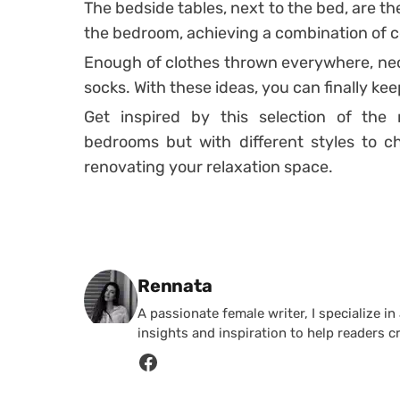
The bedside tables
, next to the bed, are t
the bedroom, achieving a combination of c
Enough of clothes thrown everywhere, nec
socks.
With these ideas, you can finally ke
Get inspired by this selection of the
bedrooms but with different styles to c
renovating your relaxation space.
Posted by
Rennata
A passionate female writer, I specialize in
insights and inspiration to help readers c