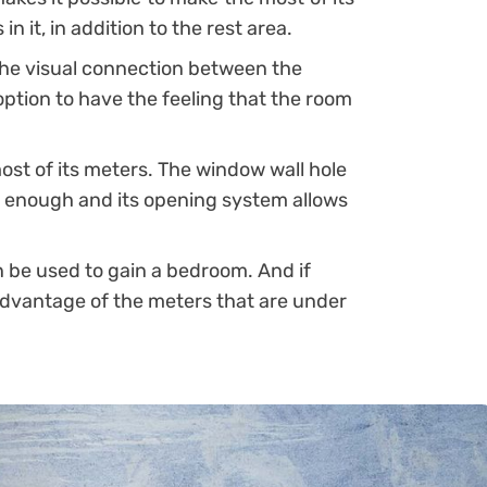
n it, in addition to the rest area.
he visual connection between the
t option to have the feeling that the room
st of its meters. The window wall hole
de enough and its opening system allows
 be used to gain a bedroom. And if
 advantage of the meters that are under