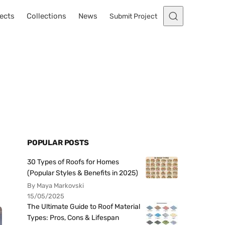
ects
Collections
News
Submit Project
POPULAR POSTS
30 Types of Roofs for Homes
(Popular Styles & Benefits in 2025)
By Maya Markovski
15/05/2025
The Ultimate Guide to Roof Material
Types: Pros, Cons & Lifespan