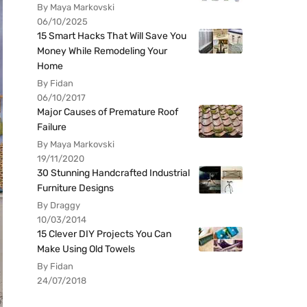
By Maya Markovski
06/10/2025
15 Smart Hacks That Will Save You
Money While Remodeling Your
Home
By Fidan
06/10/2017
Major Causes of Premature Roof
Failure
By Maya Markovski
19/11/2020
30 Stunning Handcrafted Industrial
Furniture Designs
By Draggy
10/03/2014
15 Clever DIY Projects You Can
Make Using Old Towels
By Fidan
24/07/2018