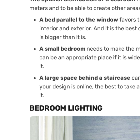
meters and to be able to create other areas i
A bed parallel to the window
favors t
interior and exterior. And it is the bes
is bigger than it is.
A small bedroom
needs to make the mo
can be an appropriate place if it is wi
it.
A large space behind a staircase
can
your design is online, the best to take
it.
BEDROOM LIGHTING