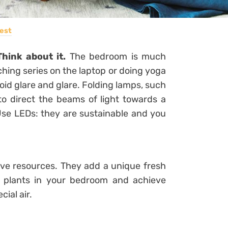
est
Think about it.
The bedroom is much
hing series on the laptop or doing yoga
oid glare and glare.
Folding lamps, such
 to direct the beams of light towards a
Use LEDs: they are sustainable and you
ive resources. They add a unique fresh
f plants in your bedroom and achieve
cial air.