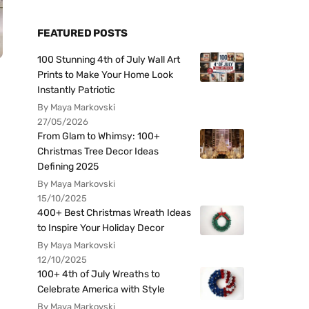
FEATURED POSTS
100 Stunning 4th of July Wall Art
Prints to Make Your Home Look
Instantly Patriotic
By Maya Markovski
27/05/2026
From Glam to Whimsy: 100+
Christmas Tree Decor Ideas
Defining 2025
By Maya Markovski
15/10/2025
400+ Best Christmas Wreath Ideas
to Inspire Your Holiday Decor
By Maya Markovski
12/10/2025
100+ 4th of July Wreaths to
Celebrate America with Style
By Maya Markovski