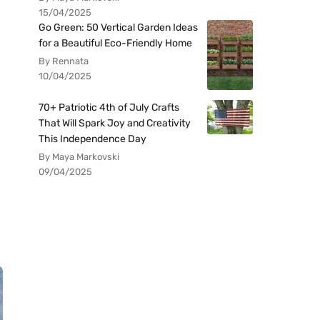
15/04/2025
Go Green: 50 Vertical Garden Ideas
for a Beautiful Eco-Friendly Home
By Rennata
10/04/2025
70+ Patriotic 4th of July Crafts
That Will Spark Joy and Creativity
This Independence Day
By Maya Markovski
09/04/2025