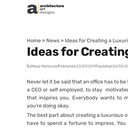
Skip to content
Home
»
News
»
Ideas for Creating a Luxur
Ideas for Creatin
By
Maya Markovski
Published:
23/07/2019
Updated:
26/03/2
Never let it be said that an office has to 
a CEO or self employed, to stay motivated
that inspires you. Everybody wants to ma
you’re doing okay.
The best part about creating a luxurious of
have to spend a fortune to impress. You 