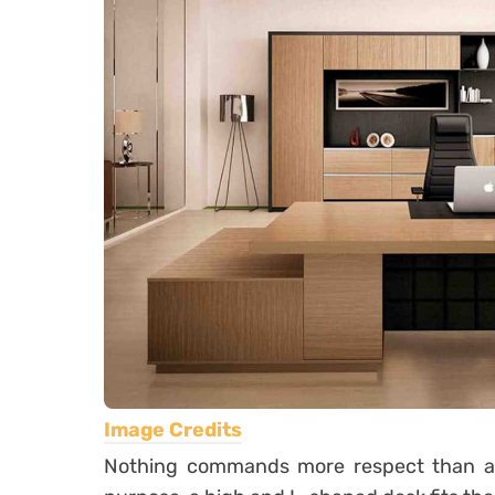
Image Credits
Nothing commands more respect than a la