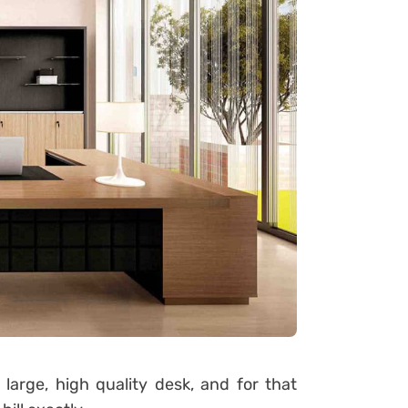
rge, high quality desk, and for that