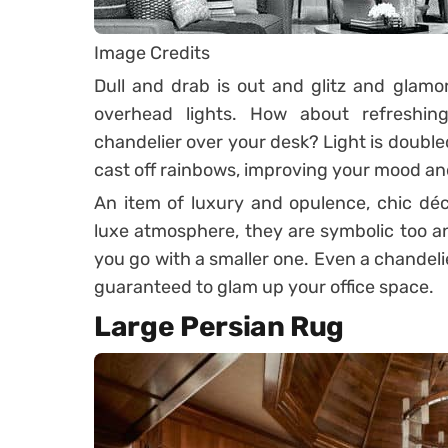
Image Credits
Dull and drab is out and glitz and glamor 
overhead lights. How about refreshin
chandelier over your desk? Light is double
cast off rainbows, improving your mood an
An item of luxury and opulence, chic déco
luxe atmosphere, they are symbolic too an
you go with a smaller one. Even a chande
guaranteed to glam up your office space.
Large Persian Rug