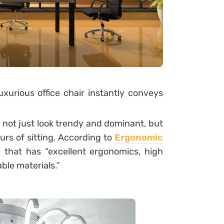
luxurious office chair instantly conveys
o not just look trendy and dominant, but
urs of sitting. According to
Ergonomic
e that has “excellent ergonomics, high
ble materials.”