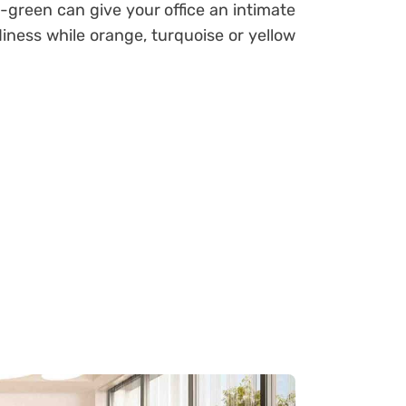
y-green can give your office an intimate
ness while orange, turquoise or yellow