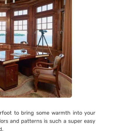
erfoot to bring some warmth into your
olors and patterns is such a super easy
d.