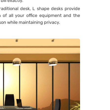
ill exactly.
aditional desk, L shape desks provide
 of all your office equipment and the
son while maintaining privacy.