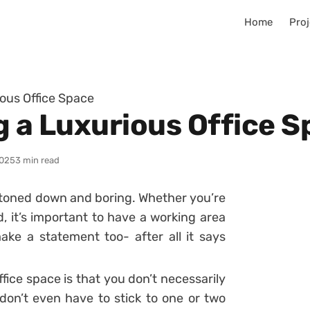
Home
Proj
ious Office Space
g a Luxurious Office 
025
3 min read
be toned down and boring. Whether you’re
, it’s important to have a working area
ke a statement too- after all it says
fice space is that you don’t necessarily
don’t even have to stick to one or two