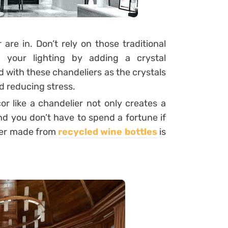
are in. Don’t rely on those traditional
g your lighting by adding a crystal
d with these chandeliers as the crystals
d reducing stress.
r like a chandelier not only creates a
d you don’t have to spend a fortune if
lier made from
recycled wine bottles
is