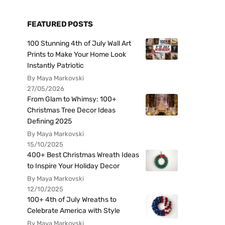
FEATURED POSTS
100 Stunning 4th of July Wall Art
Prints to Make Your Home Look
Instantly Patriotic
By Maya Markovski
27/05/2026
From Glam to Whimsy: 100+
Christmas Tree Decor Ideas
Defining 2025
By Maya Markovski
15/10/2025
400+ Best Christmas Wreath Ideas
to Inspire Your Holiday Decor
By Maya Markovski
12/10/2025
100+ 4th of July Wreaths to
Celebrate America with Style
By Maya Markovski