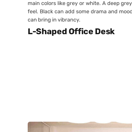
main colors like grey or white. A deep gre
feel. Black can add some drama and moodi
can bring in vibrancy.
L-Shaped Office Desk