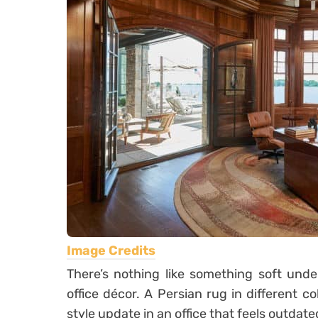
Image Credits
There’s nothing like something soft und
office décor. A Persian rug in different c
style update in an office that feels outdate