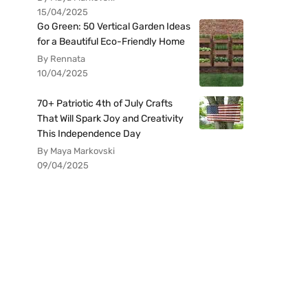
15/04/2025
Go Green: 50 Vertical Garden Ideas
for a Beautiful Eco-Friendly Home
By Rennata
10/04/2025
70+ Patriotic 4th of July Crafts
That Will Spark Joy and Creativity
This Independence Day
By Maya Markovski
09/04/2025