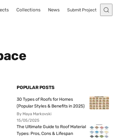
ects
Collections
News
Submit Project
Space
POPULAR POSTS
30 Types of Roofs for Homes
(Popular Styles & Benefits in 2025)
By Maya Markovski
15/05/2025
The Ultimate Guide to Roof Material
Types: Pros, Cons & Lifespan