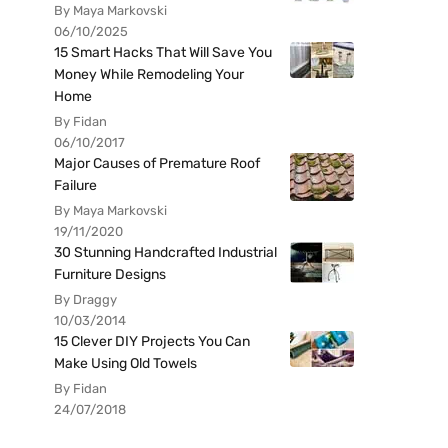
By Maya Markovski
06/10/2025
15 Smart Hacks That Will Save You
Money While Remodeling Your
Home
By Fidan
06/10/2017
Major Causes of Premature Roof
Failure
By Maya Markovski
19/11/2020
30 Stunning Handcrafted Industrial
Furniture Designs
By Draggy
10/03/2014
15 Clever DIY Projects You Can
Make Using Old Towels
By Fidan
24/07/2018