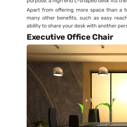
purpose, a high end L-shaped desk fits the b
Apart from offering more space than a tr
many other benefits, such as easy reach
ability to share your desk with another per
Executive Office Chair