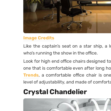
Image Credits
Like the captain’s seat on a star ship, a 
who’s running the show in the office.
Look for high end office chairs designed t
one that is comfortable even after long ho
Trends
, a comfortable office chair is on
level of adjustability, and made of comforta
Crystal Chandelier