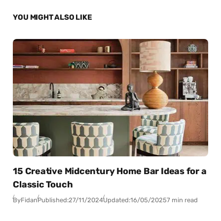
YOU MIGHT ALSO LIKE
15 Creative Midcentury Home Bar Ideas for a
Classic Touch
By
Fidan
Published:
27/11/2024
Updated:
16/05/2025
7 min read