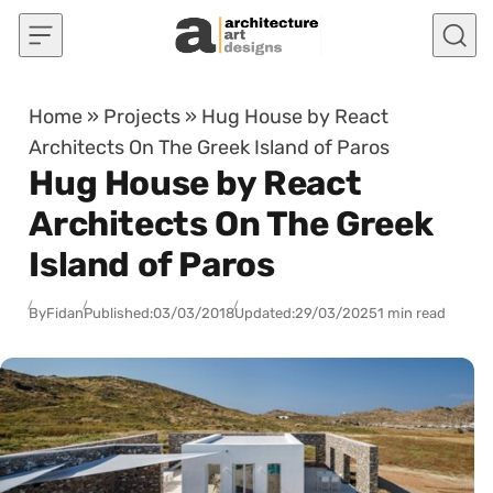
Skip to content
Home
»
Projects
»
Hug House by React
Architects On The Greek Island of Paros
Hug House by React
Architects On The Greek
Island of Paros
By
Fidan
Published:
03/03/2018
Updated:
29/03/2025
1 min read