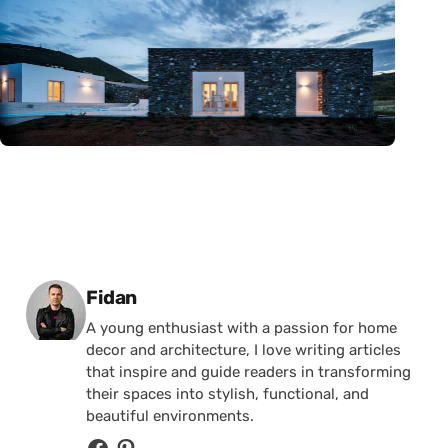
Posted by
Fidan
A young enthusiast with a passion for home
decor and architecture, I love writing articles
that inspire and guide readers in transforming
their spaces into stylish, functional, and
beautiful environments.