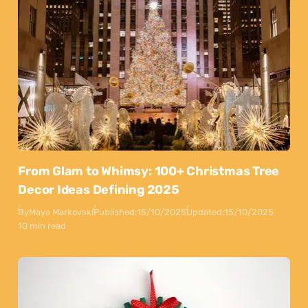
From Glam to Whimsy: 100+ Christmas Tree
Decor Ideas Defining 2025
By
Maya Markovski
Published:
15/10/2025
Updated:
15/10/2025
10 min read