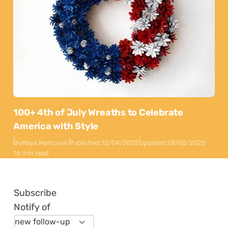
100+ 4th of July Wreaths to Celebrate
America with Style
By
Maya Markovski
Published:
15/04/2025
Updated:
28/05/2026
16 min read
Subscribe
Notify of