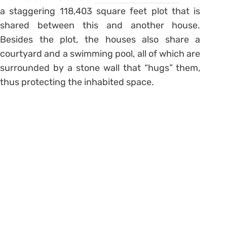
a staggering 118,403 square feet plot that is
shared between this and another house.
Besides the plot, the houses also share a
courtyard and a swimming pool, all of which are
surrounded by a stone wall that “hugs” them,
thus protecting the inhabited space.