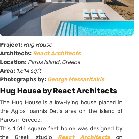
Project:
Hug House
Architects:
React Architects
Location:
Paros Island, Greece
Area:
1,614 sqft
Photographs by:
George Messaritakis
Hug House by React Architects
The Hug House is a low-lying house placed in
the Agios Ioannis Detis area on the island of
Paros in Greece.
This 1,614 square feet home was designed by
the Greek studio
React Architects
on