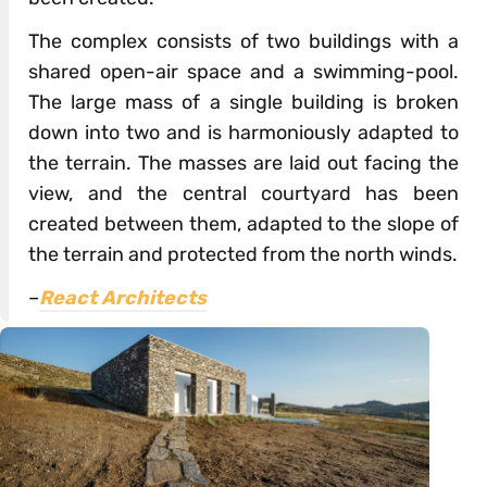
The complex consists of two buildings with a
shared open-air space and a swimming-pool.
The large mass of a single building is broken
down into two and is harmoniously adapted to
the terrain. The masses are laid out facing the
view, and the central courtyard has been
created between them, adapted to the slope of
the terrain and protected from the north winds.
–
React Architects