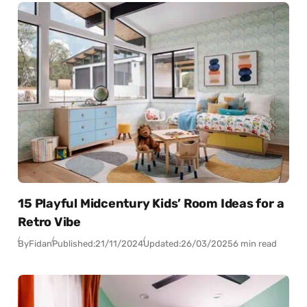
15 Playful Midcentury Kids’ Room Ideas for a
Retro Vibe
By
Fidan
Published:
21/11/2024
Updated:
26/03/2025
6 min read