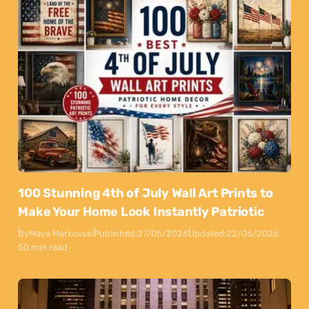
100 Stunning 4th of July Wall Art Prints to
Make Your Home Look Instantly Patriotic
By
Maya Markovski
Published:
27/05/2026
Updated:
22/06/2026
50 min read