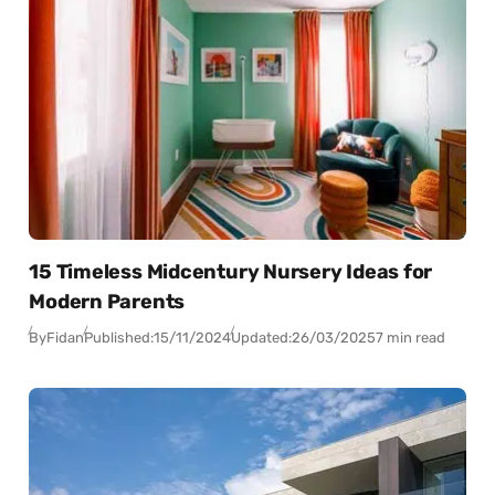
15 Timeless Midcentury Nursery Ideas for
Modern Parents
By
Fidan
Published:
15/11/2024
Updated:
26/03/2025
7 min read