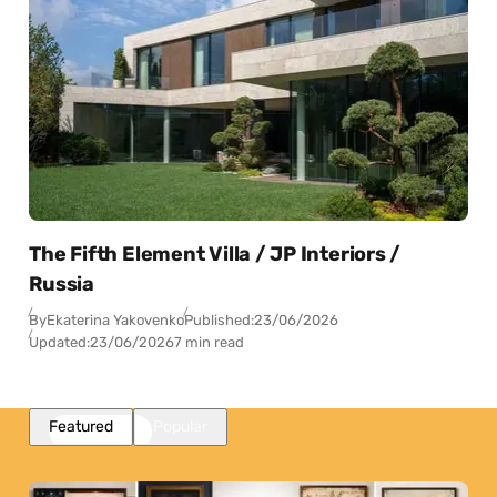
The Fifth Element Villa / JP Interiors /
Russia
By
Ekaterina Yakovenko
Published:
23/06/2026
Updated:
23/06/2026
7 min read
Featured
Popular