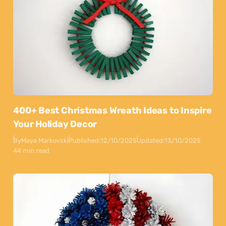
400+ Best Christmas Wreath Ideas to Inspire
Your Holiday Decor
By
Maya Markovski
Published:
12/10/2025
Updated:
13/10/2025
44 min read