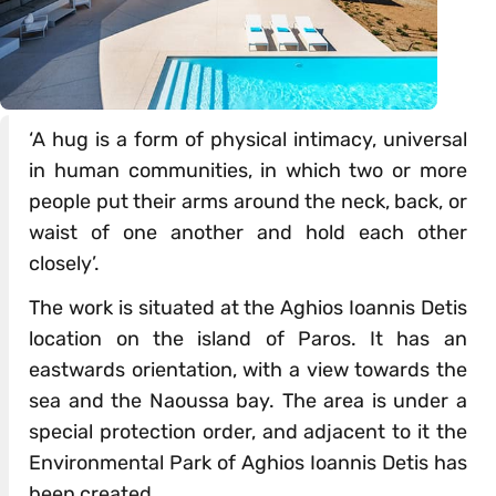
‘A hug is a form of physical intimacy, universal
in human communities, in which two or more
people put their arms around the neck, back, or
waist of one another and hold each other
closely’.
The work is situated at the Aghios Ioannis Detis
location on the island of Paros. It has an
eastwards orientation, with a view towards the
sea and the Naoussa bay. The area is under a
special protection order, and adjacent to it the
Environmental Park of Aghios Ioannis Detis has
been created.