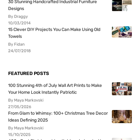
30 Stunning Handcrafted Industrial Furniture
Designs
By Draggy
10/03/2014
15 Clever DIY Projects You Can Make Using Old
Towels
By Fidan
24/07/2018
FEATURED POSTS
100 Stunning 4th of July Wall Art Prints to Make
Your Home Look Instantly Patriotic
By Maya Markovski
27/05/2026
From Glam to Whimsy: 100+ Christmas Tree Decor
Ideas Defining 2025
By Maya Markovski
15/10/2025