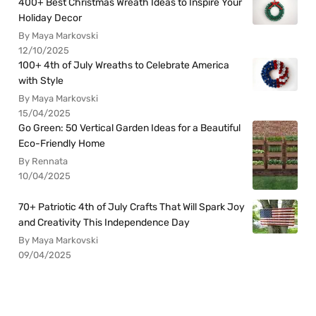
400+ Best Christmas Wreath Ideas to Inspire Your
Holiday Decor
By Maya Markovski
12/10/2025
100+ 4th of July Wreaths to Celebrate America
with Style
By Maya Markovski
15/04/2025
Go Green: 50 Vertical Garden Ideas for a Beautiful
Eco-Friendly Home
By Rennata
10/04/2025
70+ Patriotic 4th of July Crafts That Will Spark Joy
and Creativity This Independence Day
By Maya Markovski
09/04/2025