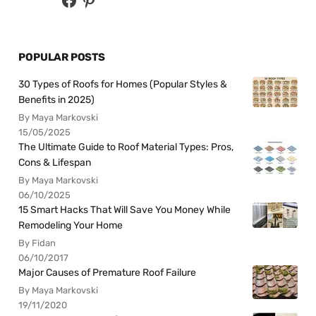
POPULAR POSTS
30 Types of Roofs for Homes (Popular Styles &
Benefits in 2025)
By Maya Markovski
15/05/2025
The Ultimate Guide to Roof Material Types: Pros,
Cons & Lifespan
By Maya Markovski
06/10/2025
15 Smart Hacks That Will Save You Money While
Remodeling Your Home
By Fidan
06/10/2017
Major Causes of Premature Roof Failure
By Maya Markovski
19/11/2020