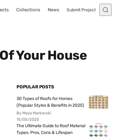
ects
Collections
News
Submit Project
 Of Your House
POPULAR POSTS
30 Types of Roofs for Homes
(Popular Styles & Benefits in 2025)
By Maya Markovski
15/05/2025
The Ultimate Guide to Roof Material
Types: Pros, Cons & Lifespan