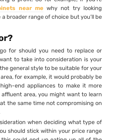
binets near me
why not try looking
 a broader range of choice but you’ll be
for?
go for should you need to replace or
 want to take into consideration is your
he general style to be suitable for your
t area, for example, it would probably be
 high-end appliances to make it more
n affluent area, you might want to learn
 at the same time not compromising on
.
nsideration when deciding what type of
ou should stick within your price range
this could end up eating up all of the