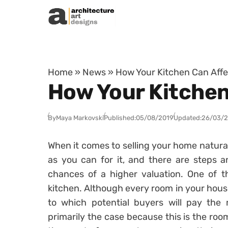
Skip to content
Home
»
News
»
How Your Kitchen Can Affe
How Your Kitchen
By
Maya Markovski
Published:
05/08/2019
Updated:
26/03/
When it comes to selling your home natural
as you can for it, and there are steps a
chances of a higher valuation. One of th
kitchen. Although every room in your hous
to which potential buyers will pay the m
primarily the case because this is the room