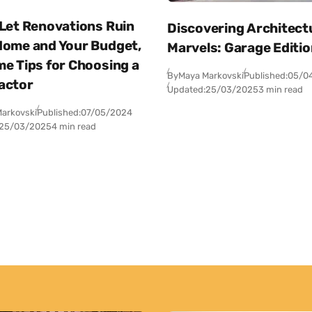
 Let Renovations Ruin
Discovering Architect
Home and Your Budget,
Marvels: Garage Editi
me Tips for Choosing a
By
Maya Markovski
Published:
05/0
actor
Updated:
25/03/2025
3 min read
arkovski
Published:
07/05/2024
25/03/2025
4 min read