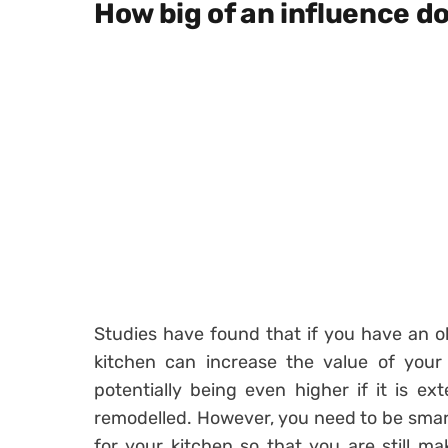
How big of an influence do
Studies have found that if you have an old
kitchen can increase the value of your
potentially being even higher if it is e
remodelled. However, you need to be smart
for your kitchen so that you are still mak