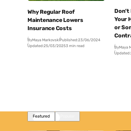
Don’t
Why Regular Roof
Your 
Maintenance Lowers
or So
Insurance Costs
Contr
By
Maya Markovski
Published:
23/06/2024
Updated:
25/03/2025
3 min read
By
Maya M
Updated:
Featured
Popular