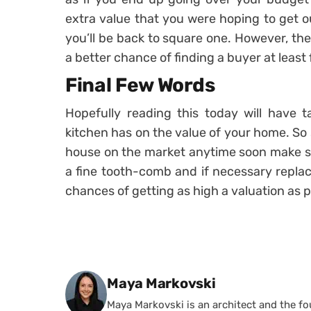
extra value that you were hoping to get 
you’ll be back to square one. However, th
a better chance of finding a buyer at least
Final Few Words
Hopefully reading this today will have 
kitchen has on the value of your home. So
house on the market anytime soon make su
a fine tooth-comb and if necessary replac
chances of getting as high a valuation as p
Posted by
Maya Markovski
Maya Markovski is an architect and the f