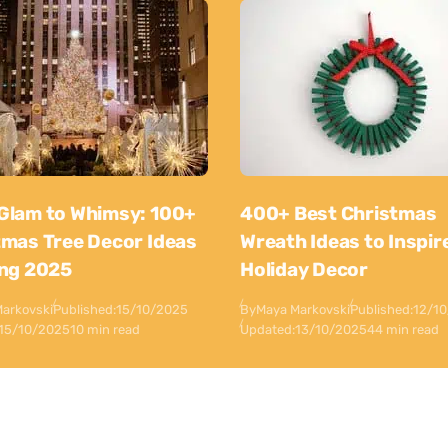
Glam to Whimsy: 100+
400+ Best Christmas
tmas Tree Decor Ideas
Wreath Ideas to Inspir
ing 2025
Holiday Decor
arkovski
Published:
15/10/2025
By
Maya Markovski
Published:
12/1
15/10/2025
10 min read
Updated:
13/10/2025
44 min read