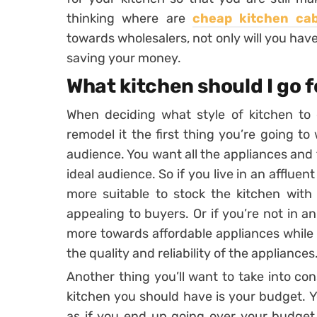
thinking where are
cheap kitchen ca
towards wholesalers, not only will you have
saving your money.
What kitchen should I go 
When deciding what style of kitchen to 
remodel it the first thing you’re going to
audience. You want all the appliances and t
ideal audience. So if you live in an affluen
more suitable to stock the kitchen with
appealing to buyers. Or if you’re not in a
more towards affordable appliances while
the quality and reliability of the appliances
Another thing you’ll want to take into co
kitchen you should have is your budget. Y
as if you end up going over your budget 