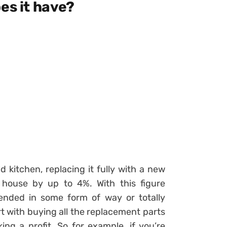
es it have?
 kitchen, replacing it fully with a new
 house by up to 4%. With this figure
xtended in some form of way or totally
 with buying all the replacement parts
ing a profit. So for example, if you’re