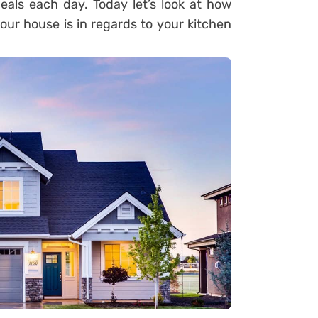
eals each day. Today let’s look at how
your house is in regards to your kitchen