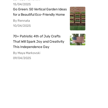
15/04/2025
Go Green: 50 Vertical Garden Ideas
for a Beautiful Eco-Friendly Home
By Rennata
10/04/2025
70+ Patriotic 4th of July Crafts
That Will Spark Joy and Creativity
This Independence Day
By Maya Markovski
09/04/2025