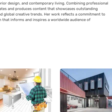
terior design, and contemporary living. Combining professional
curates and produces content that showcases outstanding
nd global creative trends. Her work reflects a commitment to
n that informs and inspires a worldwide audience of