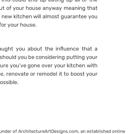
out of your house anyway meaning that
e new kitchen will almost guarantee you
 for your house.
taught you about the influence that a
 should you be considering putting your
re you’ve gone over your kitchen with
e, renovate or remodel it to boost your
ossible.
ounder of ArchitectureArtDesigns.com, an established online