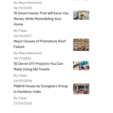
By Maya Markovski
06/10/2025
15 Smart Hacks That Will Save You
Money While Remodeling Your
Home
By Fidan
06/10/2017
Major Causes of Premature Roof
Failure
By Maya Markovski
19/11/2020
15 Clever DIY Projects You Can
Make Using Old Towels
By Fidan
24/07/2018
Pilibhit House by Designers Group
in Haridwar, India
By Fidan
21/03/2023