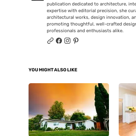
publication dedicated to architecture, in
expertise with editorial precision, she 
architectural works, design innovation, a
promoting thoughtful, well-crafted desig
professionals and enthusiasts alike.
YOU MIGHT ALSO LIKE