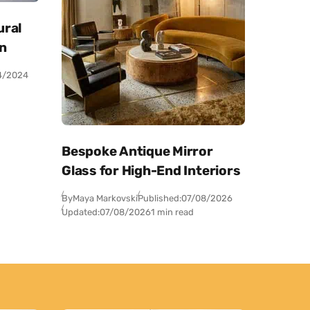
ural
on
4/2024
Bespoke Antique Mirror
Glass for High-End Interiors
By
Maya Markovski
Published:
07/08/2026
Updated:
07/08/2026
1 min read