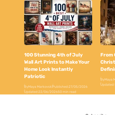
100 Stunning 4th of July
From 
Wall Art Prints to Make Your
Chris
Home Look Instantly
Defin
Patriotic
By
Maya M
Updated:
By
Maya Markovski
Published:
27/05/2026
Updated:
22/06/2026
50 min read