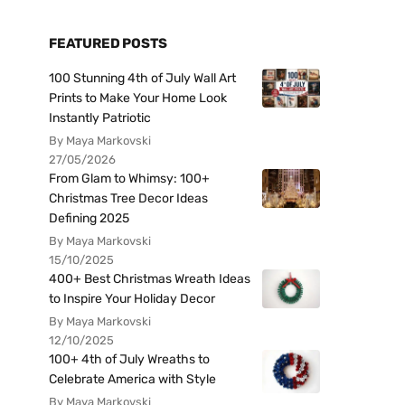
FEATURED POSTS
100 Stunning 4th of July Wall Art
Prints to Make Your Home Look
Instantly Patriotic
By Maya Markovski
27/05/2026
From Glam to Whimsy: 100+
Christmas Tree Decor Ideas
Defining 2025
By Maya Markovski
15/10/2025
400+ Best Christmas Wreath Ideas
to Inspire Your Holiday Decor
By Maya Markovski
12/10/2025
100+ 4th of July Wreaths to
Celebrate America with Style
By Maya Markovski