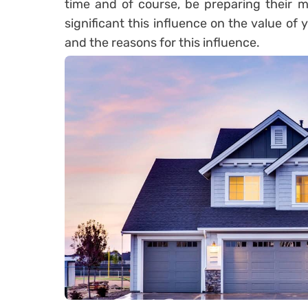
time and of course, be preparing their m
significant this influence on the value of 
and the reasons for this influence.