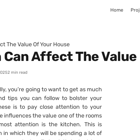
Home
Proj
ct The Value Of Your House
 Can Affect The Value
2025
2 min read
ly, you’re going to want to get as much
nd tips you can follow to bolster your
ese is to pay close attention to your
e influences the value one of the rooms
ost attention is the kitchen. This is
 in which they will be spending a lot of