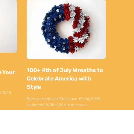
100+ 4th of July Wreaths to
e Your
Celebrate America with
Style
0/2025
By
Maya Markovski
Published:
15/04/2025
Updated:
28/05/2026
16 min read