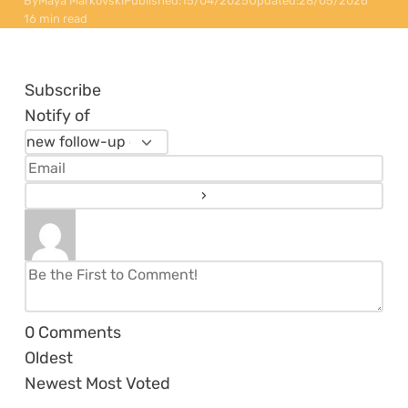
By
Maya Markovski
Published:
15/04/2025
Updated:
28/05/2026
16 min read
Subscribe
Notify of
0
Comments
Oldest
Newest
Most Voted