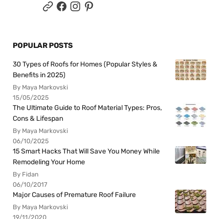
POPULAR POSTS
30 Types of Roofs for Homes (Popular Styles &
Benefits in 2025)
By Maya Markovski
15/05/2025
The Ultimate Guide to Roof Material Types: Pros,
Cons & Lifespan
By Maya Markovski
06/10/2025
15 Smart Hacks That Will Save You Money While
Remodeling Your Home
By Fidan
06/10/2017
Major Causes of Premature Roof Failure
By Maya Markovski
19/11/2020