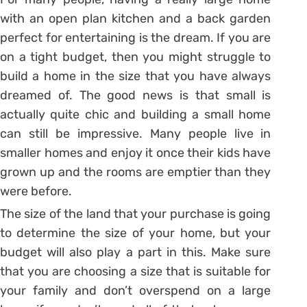
with an open plan kitchen and a back garden
perfect for entertaining is the dream. If you are
on a tight budget, then you might struggle to
build a home in the size that you have always
dreamed of. The good news is that small is
actually quite chic and building a small home
can still be impressive. Many people live in
smaller homes and enjoy it once their kids have
grown up and the rooms are emptier than they
were before.
The size of the land that your purchase is going
to determine the size of your home, but your
budget will also play a part in this. Make sure
that you are choosing a size that is suitable for
your family and don’t overspend on a large