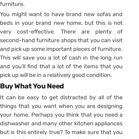
furniture.
You might want to have brand new sofas and
beds in your brand new home, but this is not
very cost-effective. There are plenty of
second-hand furniture shops that you can visit
and pick up some important pieces of furniture.
This will save you a lot of cash in the long run
and you’ll find that a lot of the items that you
pick up will be in a relatively good condition.
Buy What You Need
It can be easy to get distracted by all of the
things that you want when you are designing
your home. Perhaps you think that you need a
dishwasher and many other kitchen appliances
but is this entirely true? To make sure that you