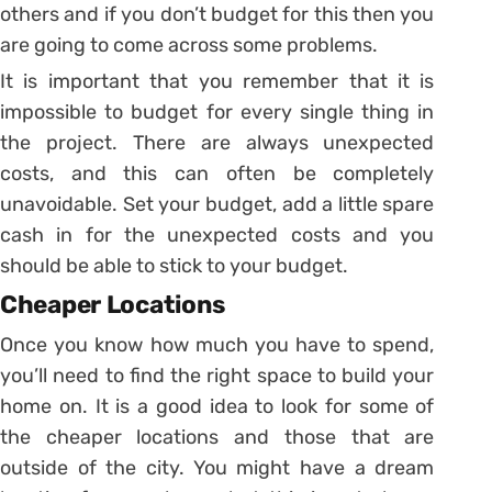
others and if you don’t budget for this then you
are going to come across some problems.
It is important that you remember that it is
impossible to budget for every single thing in
the project. There are always unexpected
costs, and this can often be completely
unavoidable. Set your budget, add a little spare
cash in for the unexpected costs and you
should be able to stick to your budget.
Cheaper Locations
Once you know how much you have to spend,
you’ll need to find the right space to build your
home on. It is a good idea to look for some of
the cheaper locations and those that are
outside of the city. You might have a dream