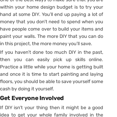
within your home design budget is to try your
hand at some DIY. You’ll end up paying a lot of
money that you don’t need to spend when you
have people come over to build your items and
paint your walls. The more DIY that you can do
in this project, the more money you’ll save.
If you haven’t done too much DIY in the past,
then you can easily pick up skills online.
Practice a little while your home is getting built
and once it is time to start painting and laying
floors, you should be able to save yourself some
cash by doing it yourself.
Get Everyone Involved
If DIY isn’t your thing then it might be a good
idea to get your whole family involved in the