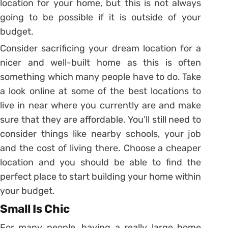
location for your home, but this is not always
going to be possible if it is outside of your
budget.
Consider sacrificing your dream location for a
nicer and well-built home as this is often
something which many people have to do. Take
a look online at some of the best locations to
live in near where you currently are and make
sure that they are affordable. You’ll still need to
consider things like nearby schools, your job
and the cost of living there. Choose a cheaper
location and you should be able to find the
perfect place to start building your home within
your budget.
Small Is Chic
For many people, having a really large home