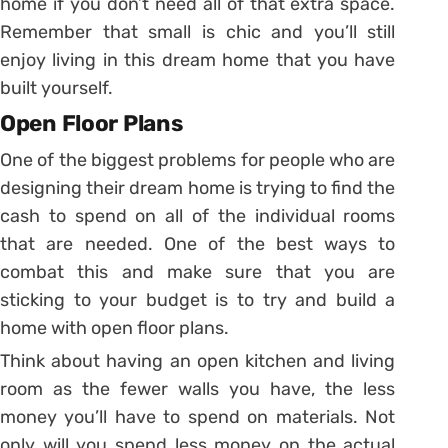
home if you don’t need all of that extra space.
Remember that small is chic and you’ll still
enjoy living in this dream home that you have
built yourself.
Open Floor Plans
One of the biggest problems for people who are
designing their dream home is trying to find the
cash to spend on all of the individual rooms
that are needed. One of the best ways to
combat this and make sure that you are
sticking to your budget is to try and build a
home with open floor plans.
Think about having an open kitchen and living
room as the fewer walls you have, the less
money you’ll have to spend on materials. Not
only will you spend less money on the actual