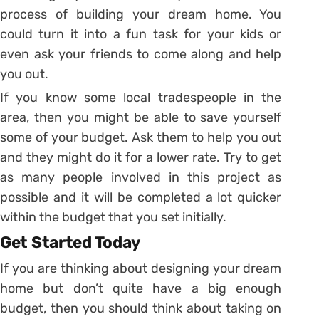
process of building your dream home. You
could turn it into a fun task for your kids or
even ask your friends to come along and help
you out.
If you know some local tradespeople in the
area, then you might be able to save yourself
some of your budget. Ask them to help you out
and they might do it for a lower rate. Try to get
as many people involved in this project as
possible and it will be completed a lot quicker
within the budget that you set initially.
Get Started Today
If you are thinking about designing your dream
home but don’t quite have a big enough
budget, then you should think about taking on