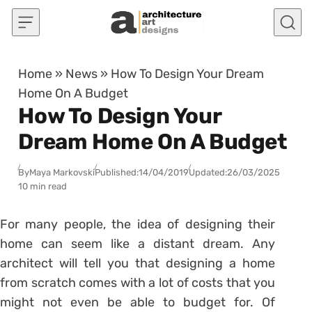
Skip to content
Home
»
News
»
How To Design Your Dream
Home On A Budget
How To Design Your
Dream Home On A Budget
By
Maya Markovski
Published:
14/04/2019
Updated:
26/03/2025
10 min read
For many people, the idea of designing their
home can seem like a distant dream. Any
architect will tell you that designing a home
from scratch comes with a lot of costs that you
might not even be able to budget for. Of