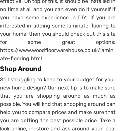
effective. On top of this, it should be installed in
no time at all and you can even do it yourself if
you have some experience in DIY. If you are
interested in adding some laminate flooring to
your home, then you should check out this site
for some great options:
https://www.woodfloorwarehouse.co.uk/lamin
ate-flooring.html
Shop Around
Still struggling to keep to your budget for your
new home design? Our next tip is to make sure
that you are shopping around as much as
possible. You will find that shopping around can
help you to compare prices and make sure that
you are getting the best possible price. Take a
look online, in-store and ask around your local