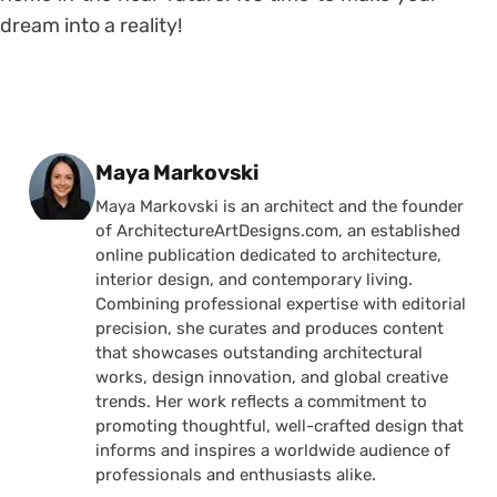
dream into a reality!
Posted by
Maya Markovski
Maya Markovski is an architect and the founder
of ArchitectureArtDesigns.com, an established
online publication dedicated to architecture,
interior design, and contemporary living.
Combining professional expertise with editorial
precision, she curates and produces content
that showcases outstanding architectural
works, design innovation, and global creative
trends. Her work reflects a commitment to
promoting thoughtful, well-crafted design that
informs and inspires a worldwide audience of
professionals and enthusiasts alike.