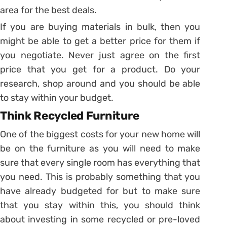
area for the best deals.
If you are buying materials in bulk, then you
might be able to get a better price for them if
you negotiate. Never just agree on the first
price that you get for a product. Do your
research, shop around and you should be able
to stay within your budget.
Think Recycled Furniture
One of the biggest costs for your new home will
be on the furniture as you will need to make
sure that every single room has everything that
you need. This is probably something that you
have already budgeted for but to make sure
that you stay within this, you should think
about investing in some recycled or pre-loved