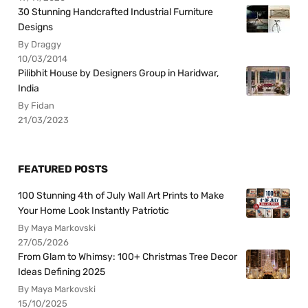
30 Stunning Handcrafted Industrial Furniture
Designs
By Draggy
10/03/2014
Pilibhit House by Designers Group in Haridwar,
India
By Fidan
21/03/2023
FEATURED POSTS
100 Stunning 4th of July Wall Art Prints to Make
Your Home Look Instantly Patriotic
By Maya Markovski
27/05/2026
From Glam to Whimsy: 100+ Christmas Tree Decor
Ideas Defining 2025
By Maya Markovski
15/10/2025