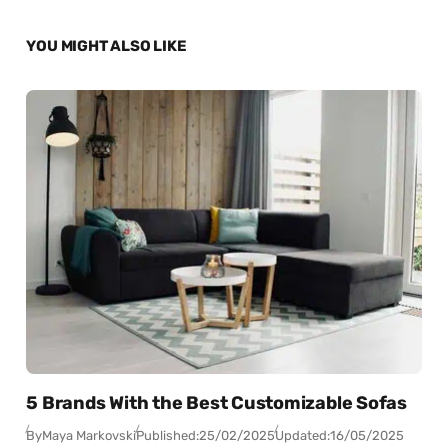
YOU MIGHT ALSO LIKE
5 Brands With the Best Customizable Sofas
By
Maya Markovski
Published:
25/02/2025
Updated:
16/05/2025