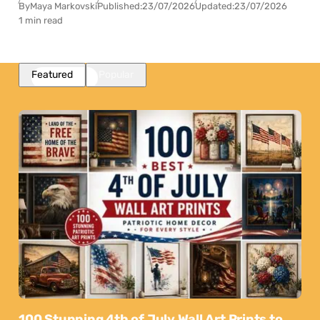
By
Maya Markovski
Published:
23/07/2026
Updated:
23/07/2026
1 min read
Featured
Popular
100 Stunning 4th of July Wall Art Prints to