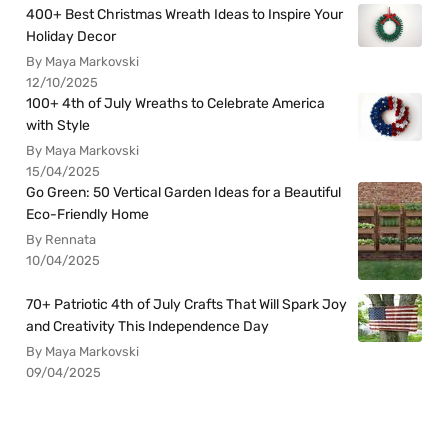
400+ Best Christmas Wreath Ideas to Inspire Your
Holiday Decor
By Maya Markovski
12/10/2025
100+ 4th of July Wreaths to Celebrate America
with Style
By Maya Markovski
15/04/2025
Go Green: 50 Vertical Garden Ideas for a Beautiful
Eco-Friendly Home
By Rennata
10/04/2025
70+ Patriotic 4th of July Crafts That Will Spark Joy
and Creativity This Independence Day
By Maya Markovski
09/04/2025