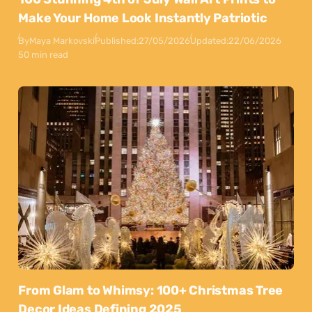
Make Your Home Look Instantly Patriotic
By
Maya Markovski
Published:
27/05/2026
Updated:
22/06/2026
50 min read
From Glam to Whimsy: 100+ Christmas Tree
Decor Ideas Defining 2025