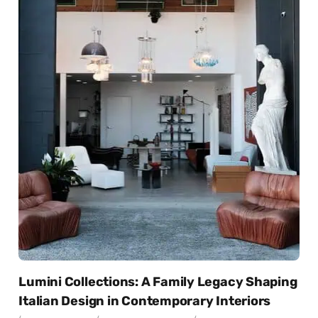
Lumini Collections: A Family Legacy Shaping
Italian Design in Contemporary Interiors