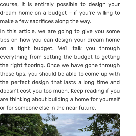
course, it is entirely possible to design your
dream home on a budget – if you’re willing to
make a few sacrifices along the way.
In this article, we are going to give you some
tips on how you can design your dream home
on a tight budget. We’ll talk you through
everything from setting the budget to getting
the right flooring. Once we have gone through
these tips, you should be able to come up with
the perfect design that lasts a long time and
doesn’t cost you too much. Keep reading if you
are thinking about building a home for yourself
or for someone else in the near future.