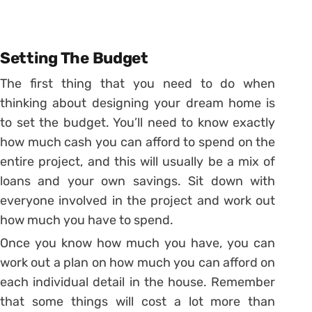
Setting The Budget
The first thing that you need to do when
thinking about designing your dream home is
to set the budget. You’ll need to know exactly
how much cash you can afford to spend on the
entire project, and this will usually be a mix of
loans and your own savings. Sit down with
everyone involved in the project and work out
how much you have to spend.
Once you know how much you have, you can
work out a plan on how much you can afford on
each individual detail in the house. Remember
that some things will cost a lot more than