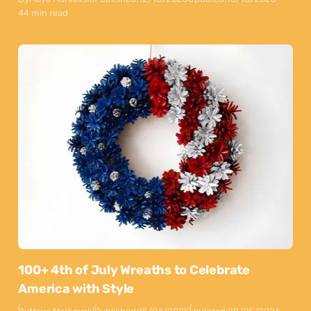
44 min read
100+ 4th of July Wreaths to Celebrate
America with Style