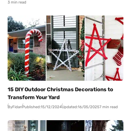
3 min read
15 DIY Outdoor Christmas Decorations to
Transform Your Yard
By
Fidan
Published:
15/12/2024
Updated:
16/05/2025
7 min read