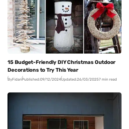
15 Budget-Friendly DIY Christmas Outdoor
Decorations to Try This Year
By
Fidan
Published:
09/12/2024
Updated:
26/03/2025
7 min read