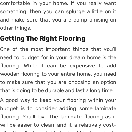
comfortable in your home. If you really want
something, then you can splurge a little on it
and make sure that you are compromising on
other things.
Getting The Right Flooring
One of the most important things that you’ll
need to budget for in your dream home is the
flooring. While it can be expensive to add
wooden flooring to your entire home, you need
to make sure that you are choosing an option
that is going to be durable and last a long time.
A good way to keep your flooring within your
budget is to consider adding some laminate
flooring. You’ll love the laminate flooring as it
will be easier to clean, and it is relatively cost-