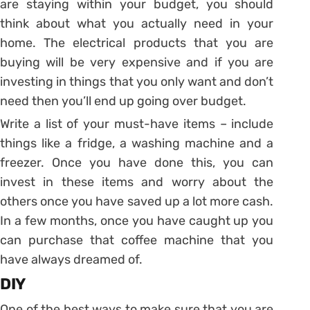
are staying within your budget, you should
think about what you actually need in your
home. The electrical products that you are
buying will be very expensive and if you are
investing in things that you only want and don’t
need then you’ll end up going over budget.
Write a list of your must-have items – include
things like a fridge, a washing machine and a
freezer. Once you have done this, you can
invest in these items and worry about the
others once you have saved up a lot more cash.
In a few months, once you have caught up you
can purchase that coffee machine that you
have always dreamed of.
DIY
One of the best ways to make sure that you are