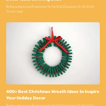
By
Maya Markovski
Published:
15/10/2025
Updated:
15/10/2025
10 min read
400+ Best Christmas Wreath Ideas to Inspire
Your Holiday Decor
By
Maya Markovski
Published:
12/10/2025
Updated:
13/10/2025