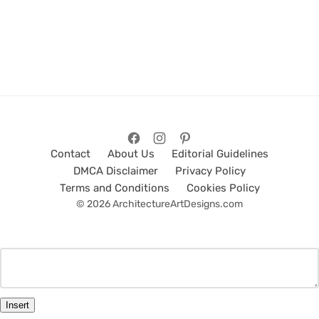
Contact
About Us
Editorial Guidelines
DMCA Disclaimer
Privacy Policy
Terms and Conditions
Cookies Policy
© 2026 ArchitectureArtDesigns.com
Insert