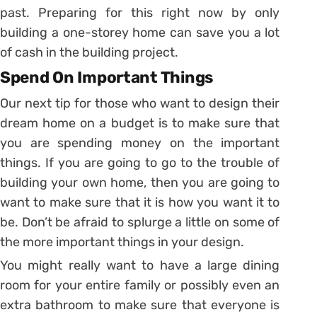
past. Preparing for this right now by only
building a one-storey home can save you a lot
of cash in the building project.
Spend On Important Things
Our next tip for those who want to design their
dream home on a budget is to make sure that
you are spending money on the important
things. If you are going to go to the trouble of
building your own home, then you are going to
want to make sure that it is how you want it to
be. Don’t be afraid to splurge a little on some of
the more important things in your design.
You might really want to have a large dining
room for your entire family or possibly even an
extra bathroom to make sure that everyone is