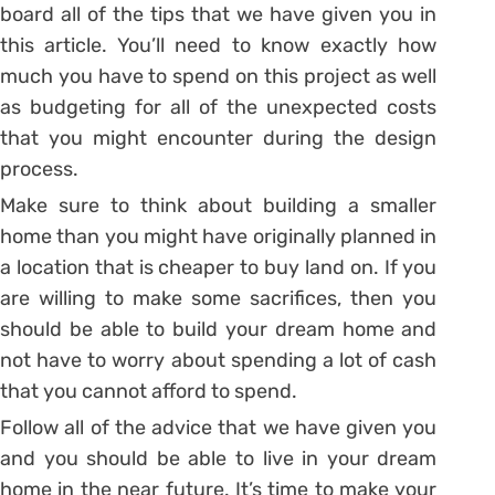
board all of the tips that we have given you in
this article. You’ll need to know exactly how
much you have to spend on this project as well
as budgeting for all of the unexpected costs
that you might encounter during the design
process.
Make sure to think about building a smaller
home than you might have originally planned in
a location that is cheaper to buy land on. If you
are willing to make some sacrifices, then you
should be able to build your dream home and
not have to worry about spending a lot of cash
that you cannot afford to spend.
Follow all of the advice that we have given you
and you should be able to live in your dream
home in the near future. It’s time to make your