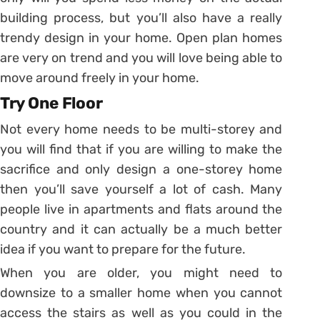
building process, but you’ll also have a really
trendy design in your home. Open plan homes
are very on trend and you will love being able to
move around freely in your home.
Try One Floor
Not every home needs to be multi-storey and
you will find that if you are willing to make the
sacrifice and only design a one-storey home
then you’ll save yourself a lot of cash. Many
people live in apartments and flats around the
country and it can actually be a much better
idea if you want to prepare for the future.
When you are older, you might need to
downsize to a smaller home when you cannot
access the stairs as well as you could in the