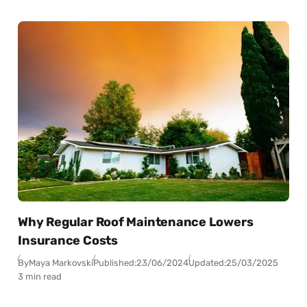
Why Regular Roof Maintenance Lowers
Insurance Costs
By
Maya Markovski
Published:
23/06/2024
Updated:
25/03/2025
3 min read