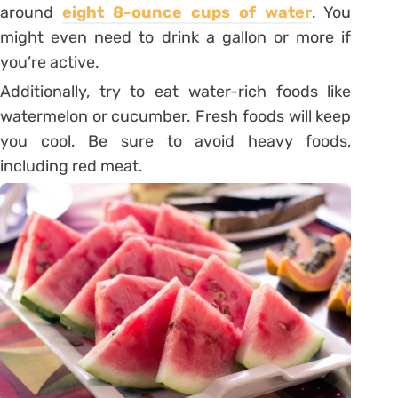
around
eight 8-ounce cups of water
. You
might even need to drink a gallon or more if
you’re active.
Additionally, try to eat water-rich foods like
watermelon or cucumber. Fresh foods will keep
you cool. Be sure to avoid heavy foods,
including red meat.