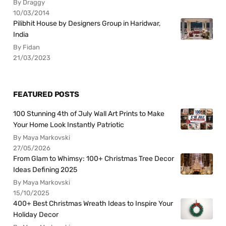
By Draggy
10/03/2014
Pilibhit House by Designers Group in Haridwar,
India
By Fidan
21/03/2023
FEATURED POSTS
100 Stunning 4th of July Wall Art Prints to Make
Your Home Look Instantly Patriotic
By Maya Markovski
27/05/2026
From Glam to Whimsy: 100+ Christmas Tree Decor
Ideas Defining 2025
By Maya Markovski
15/10/2025
400+ Best Christmas Wreath Ideas to Inspire Your
Holiday Decor