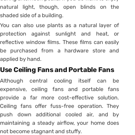
natural light, though, open blinds on the
shaded side of a building.
You can also use plants as a natural layer of
protection against sunlight and heat, or
reflective window films. These films can easily
be purchased from a hardware store and
applied by hand.
Use Ceiling Fans and Portable Fans
Although central cooling itself can be
expensive, ceiling fans and portable fans
provide a far more cost-effective solution.
Ceiling fans offer fuss-free operation. They
push down additional cooled air, and by
maintaining a steady airflow, your home does
not become stagnant and stuffy.