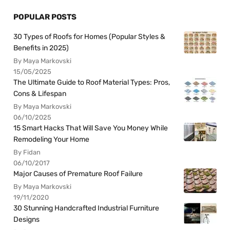
POPULAR POSTS
30 Types of Roofs for Homes (Popular Styles &
Benefits in 2025)
By Maya Markovski
15/05/2025
The Ultimate Guide to Roof Material Types: Pros,
Cons & Lifespan
By Maya Markovski
06/10/2025
15 Smart Hacks That Will Save You Money While
Remodeling Your Home
By Fidan
06/10/2017
Major Causes of Premature Roof Failure
By Maya Markovski
19/11/2020
30 Stunning Handcrafted Industrial Furniture
Designs