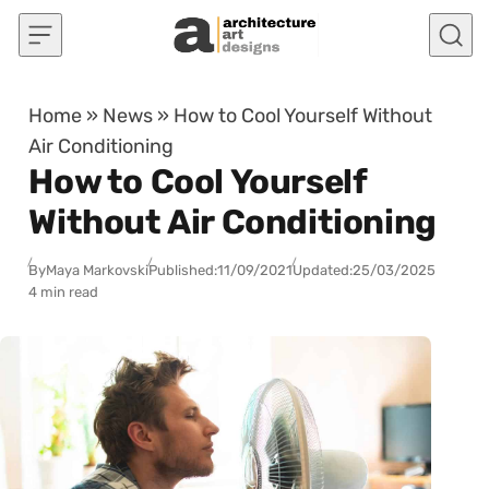
Skip to content
Home
»
News
»
How to Cool Yourself Without
Air Conditioning
How to Cool Yourself
Without Air Conditioning
By
Maya Markovski
Published:
11/09/2021
Updated:
25/03/2025
4 min read