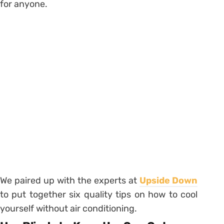
for anyone.
We paired up with the experts at
Upside Down
to put together six quality tips on how to cool
yourself without air conditioning.