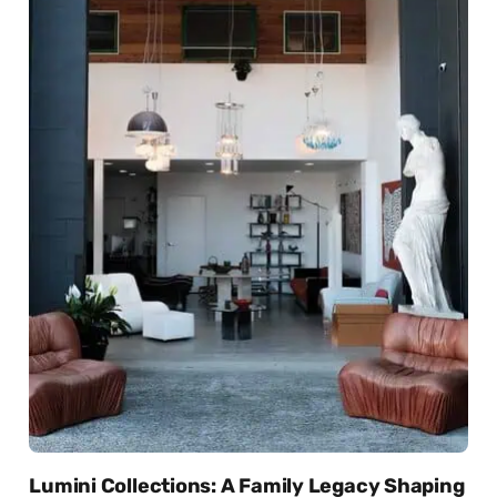
Lumini Collections: A Family Legacy Shaping