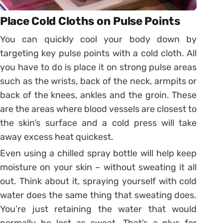
Place Cold Cloths on Pulse Points
You can quickly cool your body down by
targeting key pulse points with a cold cloth. All
you have to do is place it on strong pulse areas
such as the wrists, back of the neck, armpits or
back of the knees, ankles and the groin. These
are the areas where blood vessels are closest to
the skin’s surface and a cold press will take
away excess heat quickest.
Even using a chilled spray bottle will help keep
moisture on your skin – without sweating it all
out. Think about it, spraying yourself with cold
water does the same thing that sweating does.
You’re just retaining the water that would