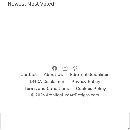
Newest
Most Voted
Contact
About Us
Editorial Guidelines
DMCA Disclaimer
Privacy Policy
Terms and Conditions
Cookies Policy
© 2026 ArchitectureArtDesigns.com