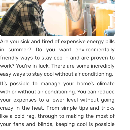
Are you sick and tired of expensive energy bills
in summer? Do you want environmentally
friendly ways to stay cool – and are proven to
work? You’re in luck! There are some incredibly
easy ways to stay cool without air conditioning.
It’s possible to manage your home’s climate
with or without air conditioning. You can reduce
your expenses to a lower level without going
crazy in the heat. From simple tips and tricks
like a cold rag, through to making the most of
your fans and blinds, keeping cool is possible