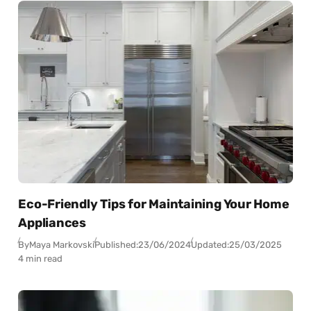
Eco-Friendly Tips for Maintaining Your Home
Appliances
By
Maya Markovski
Published:
23/06/2024
Updated:
25/03/2025
4 min read