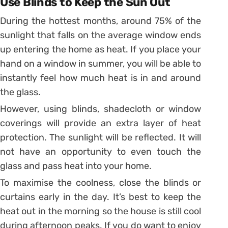
Use Blinds to Keep the Sun Out
During the hottest months, around 75% of the
sunlight that falls on the average window ends
up entering the home as heat. If you place your
hand on a window in summer, you will be able to
instantly feel how much heat is in and around
the glass.
However, using blinds, shadecloth or window
coverings will provide an extra layer of heat
protection. The sunlight will be reflected. It will
not have an opportunity to even touch the
glass and pass heat into your home.
To maximise the coolness, close the blinds or
curtains early in the day. It’s best to keep the
heat out in the morning so the house is still cool
during afternoon peaks. If you do want to enjoy