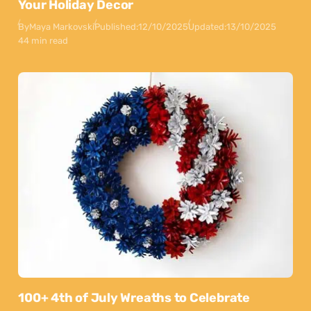
Your Holiday Decor
By
Maya Markovski
Published:
12/10/2025
Updated:
13/10/2025
44 min read
100+ 4th of July Wreaths to Celebrate