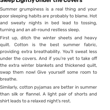
Sleep Lightly Under the Covers
Summer grumpiness is a real thing and your
poor sleeping habits are probably to blame. Hot
and sweaty nights in bed lead to tossing,
turning and an all-round restless sleep.
First up, ditch the winter sheets and heavy
quilt. Cotton is the best summer fabric,
providing extra breathability. You’ll sweat less
under the covers. And if you’re yet to take off
the extra winter blankets and thickened quilt,
swap them now! Give yourself some room to
breathe.
Similarly, cotton pyjamas are better in summer
than silk or flannel. A light pair of shorts and
shirt leads to a relaxed night’s rest.