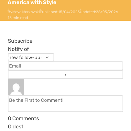
America with Style
By
Maya Markovski
Published:
15/04/2025
Updated:
28/05/2026
16 min read
Subscribe
Notify of
0
Comments
Oldest