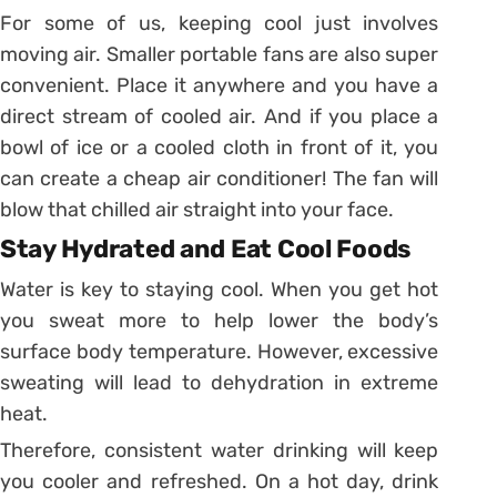
For some of us, keeping cool just involves
moving air. Smaller portable fans are also super
convenient. Place it anywhere and you have a
direct stream of cooled air. And if you place a
bowl of ice or a cooled cloth in front of it, you
can create a cheap air conditioner! The fan will
blow that chilled air straight into your face.
Stay Hydrated and Eat Cool Foods
Water is key to staying cool. When you get hot
you sweat more to help lower the body’s
surface body temperature. However, excessive
sweating will lead to dehydration in extreme
heat.
Therefore, consistent water drinking will keep
you cooler and refreshed. On a hot day, drink