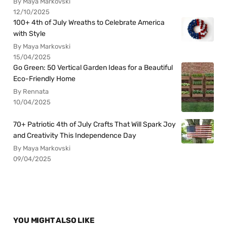
By Maya Markovski
12/10/2025
100+ 4th of July Wreaths to Celebrate America
with Style
By Maya Markovski
15/04/2025
Go Green: 50 Vertical Garden Ideas for a Beautiful
Eco-Friendly Home
By Rennata
10/04/2025
70+ Patriotic 4th of July Crafts That Will Spark Joy
and Creativity This Independence Day
By Maya Markovski
09/04/2025
YOU MIGHT ALSO LIKE