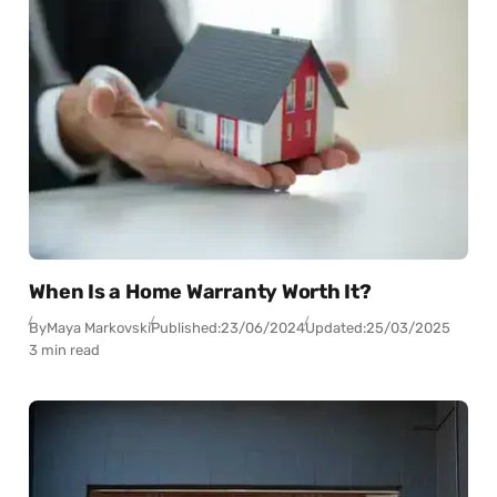
When Is a Home Warranty Worth It?
By
Maya Markovski
Published:
23/06/2024
Updated:
25/03/2025
3 min read