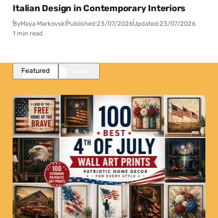
Italian Design in Contemporary Interiors
By
Maya Markovski
Published:
23/07/2026
Updated:
23/07/2026
1 min read
Featured
Popular