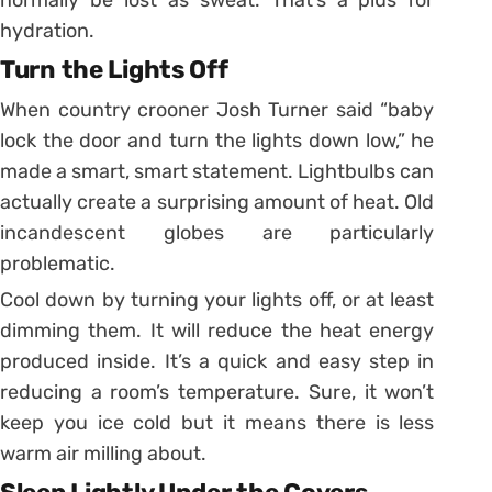
normally be lost as sweat. That’s a plus for
hydration.
Turn the Lights Off
When country crooner Josh Turner said “baby
lock the door and turn the lights down low,” he
made a smart, smart statement. Lightbulbs can
actually create a surprising amount of heat. Old
incandescent globes are particularly
problematic.
Cool down by turning your lights off, or at least
dimming them. It will reduce the heat energy
produced inside. It’s a quick and easy step in
reducing a room’s temperature. Sure, it won’t
keep you ice cold but it means there is less
warm air milling about.