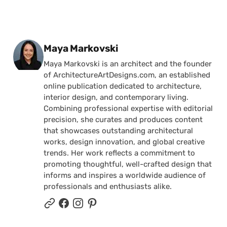
Posted by
Maya Markovski
Maya Markovski is an architect and the founder
of ArchitectureArtDesigns.com, an established
online publication dedicated to architecture,
interior design, and contemporary living.
Combining professional expertise with editorial
precision, she curates and produces content
that showcases outstanding architectural
works, design innovation, and global creative
trends. Her work reflects a commitment to
promoting thoughtful, well-crafted design that
informs and inspires a worldwide audience of
professionals and enthusiasts alike.