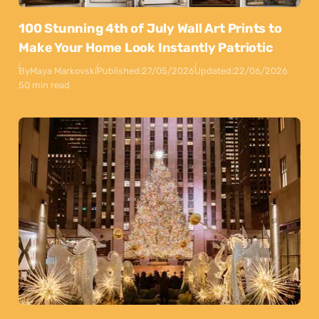
100 Stunning 4th of July Wall Art Prints to
Make Your Home Look Instantly Patriotic
By
Maya Markovski
Published:
27/05/2026
Updated:
22/06/2026
50 min read