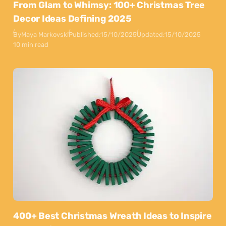
From Glam to Whimsy: 100+ Christmas Tree
Decor Ideas Defining 2025
By
Maya Markovski
Published:
15/10/2025
Updated:
15/10/2025
10 min read
400+ Best Christmas Wreath Ideas to Inspire