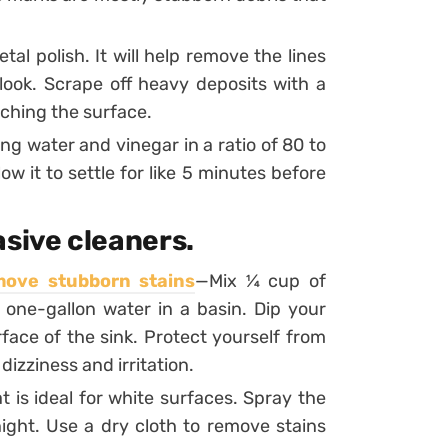
tal polish. It will help remove the lines
 look. Scrape off heavy deposits with a
tching the surface.
ing water and vinegar in a ratio of 80 to
ow it to settle for like 5 minutes before
asive cleaners.
move stubborn stains
—Mix ¼ cup of
ne-gallon water in a basin. Dip your
face of the sink. Protect yourself from
izziness and irritation.
 is ideal for white surfaces. Spray the
night. Use a dry cloth to remove stains