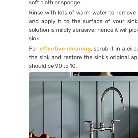
soft cloth or sponge.
Rinse with lots of warm water to remove a
and apply it to the surface of your sink 
solution is mildly abrasive; hence it will p
sink.
For
effective cleaning
, scrub it in a cir
the sink and restore the sink’s original a
should be 90 to 10.