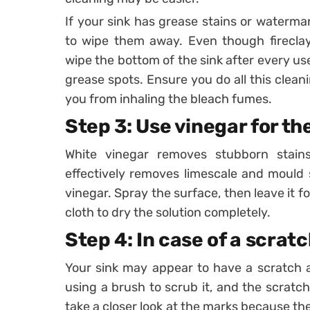
If your sink has grease stains or waterma
to wipe them away. Even though fireclay 
wipe the bottom of the sink after every us
grease spots. Ensure you do all this clean
you from inhaling the bleach fumes.
Step 3: Use vinegar for t
White vinegar removes stubborn stains 
effectively removes limescale and mould s
vinegar. Spray the surface, then leave it fo
cloth to dry the solution completely.
Step 4: In case of a scrat
Your sink may appear to have a scratch 
using a brush to scrub it, and the scratc
take a closer look at the marks because th