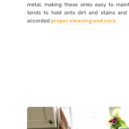
metal, making these sinks easy to maint
tends to hold onto dirt and stains and 
accorded
proper cleaning and care
.