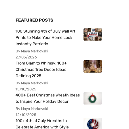
FEATURED POSTS
100 Stunning 4th of July Wall Art
Prints to Make Your Home Look
Instantly Patriotic
By Maya Markovski
27/05/2026
From Glam to Whimsy: 100+
Christmas Tree Decor Ideas
Defining 2025
By Maya Markovski
15/10/2025
400+ Best Christmas Wreath Ideas
to Inspire Your Holiday Decor
By Maya Markovski
12/10/2025
100+ 4th of July Wreaths to
Celebrate America with Style