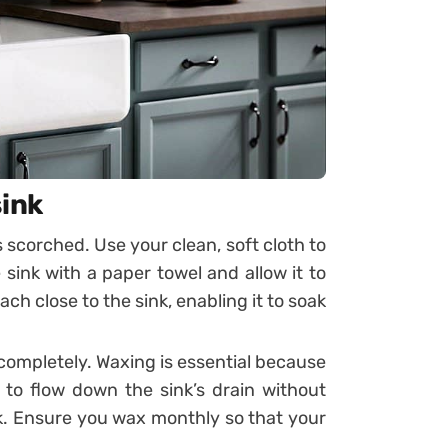
sink
s scorched. Use your clean, soft cloth to
 sink with a paper towel and allow it to
ch close to the sink, enabling it to soak
 completely. Waxing is essential because
to flow down the sink’s drain without
nk. Ensure you wax monthly so that your