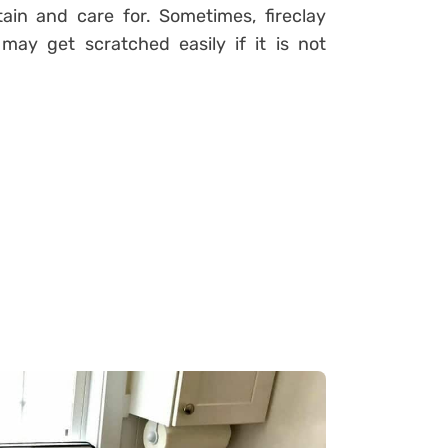
ain and care for. Sometimes, fireclay
may get scratched easily if it is not