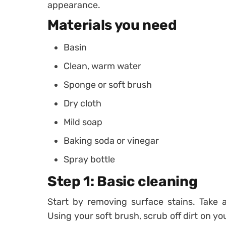
appearance.
Materials you need
Basin
Clean, warm water
Sponge or soft brush
Dry cloth
Mild soap
Baking soda or vinegar
Spray bottle
Step 1: Basic cleaning
Start by removing surface stains. Take 
Using your soft brush, scrub off dirt on you