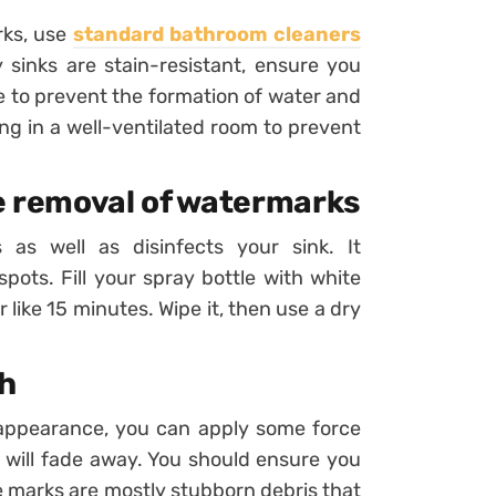
rks, use
standard bathroom cleaners
sinks are stain-resistant, ensure you
e to prevent the formation of water and
ing in a well-ventilated room to prevent
he removal of watermarks
as well as disinfects your sink. It
pots. Fill your spray bottle with white
r like 15 minutes. Wipe it, then use a dry
ch
appearance, you can apply some force
h will fade away. You should ensure you
e marks are mostly stubborn debris that