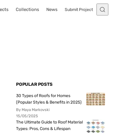
ects
Collections
News
Submit Project
POPULAR POSTS
30 Types of Roofs for Homes
(Popular Styles & Benefits in 2025)
By Maya Markovski
15/05/2025
The Ultimate Guide to Roof Material
Types: Pros, Cons & Lifespan