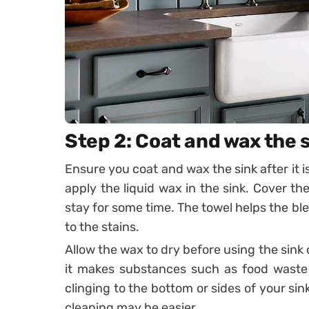
Step 2: Coat and wax the 
Ensure you coat and wax the sink after it i
apply the liquid wax in the sink. Cover the
stay for some time. The towel helps the blea
to the stains.
Allow the wax to dry before using the sink
it makes substances such as food waste 
clinging to the bottom or sides of your si
cleaning may be easier.