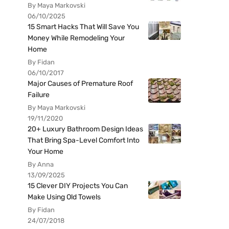
By Maya Markovski
06/10/2025
15 Smart Hacks That Will Save You
Money While Remodeling Your
Home
By Fidan
06/10/2017
Major Causes of Premature Roof
Failure
By Maya Markovski
19/11/2020
20+ Luxury Bathroom Design Ideas
That Bring Spa-Level Comfort Into
Your Home
By Anna
13/09/2025
15 Clever DIY Projects You Can
Make Using Old Towels
By Fidan
24/07/2018