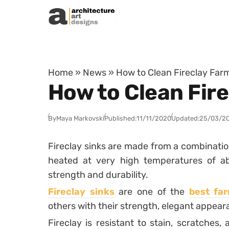
Skip to content
Home
»
News
»
How to Clean Fireclay Far
How to Clean Fir
By
Maya Markovski
Published:
11/11/2020
Updated:
25/03/2
Fireclay sinks are made from a combination
heated at very high temperatures of abo
strength and durability.
Fireclay sinks
are one of the
best fa
others with their strength, elegant appeara
Fireclay is resistant to stain, scratches