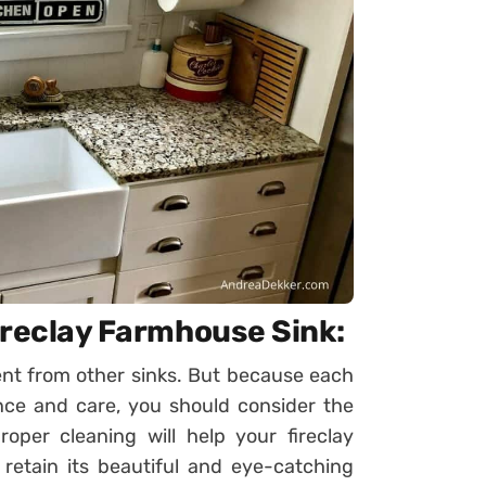
ireclay Farmhouse Sink:
rent from other sinks. But because each
ce and care, you should consider the
roper cleaning will help your fireclay
retain its beautiful and eye-catching