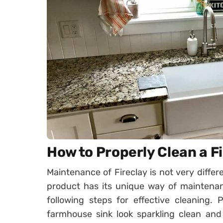
How to Properly Clean a F
Maintenance of Fireclay is not very diffe
product has its unique way of maintenan
following steps for effective cleaning. P
farmhouse sink look sparkling clean and 