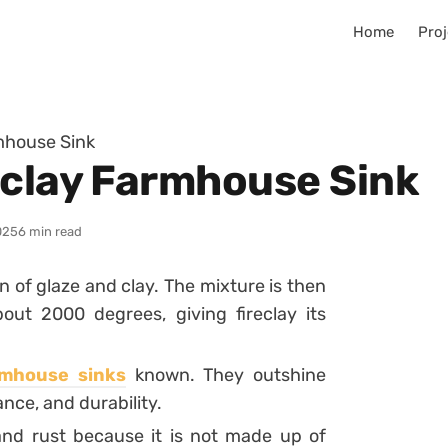
Home
Proj
mhouse Sink
eclay Farmhouse Sink
025
6 min read
 of glaze and clay. The mixture is then
ut 2000 degrees, giving fireclay its
rmhouse sinks
known. They outshine
nce, and durability.
, and rust because it is not made up of