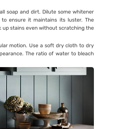
ll soap and dirt. Dilute some whitener
to ensure it maintains its luster. The
ick up stains even without scratching the
cular motion. Use a soft dry cloth to dry
ppearance. The ratio of water to bleach