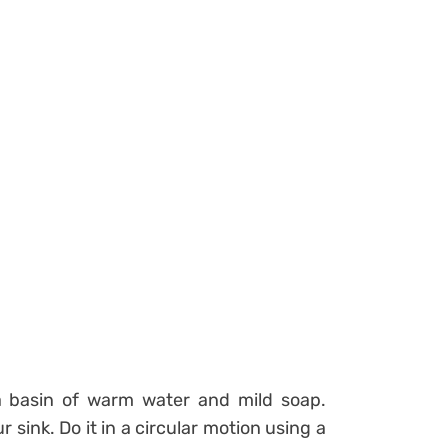
a basin of warm water and mild soap.
r sink. Do it in a circular motion using a