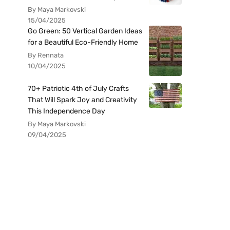
By Maya Markovski
15/04/2025
Go Green: 50 Vertical Garden Ideas
for a Beautiful Eco-Friendly Home
By Rennata
10/04/2025
70+ Patriotic 4th of July Crafts
That Will Spark Joy and Creativity
This Independence Day
By Maya Markovski
09/04/2025