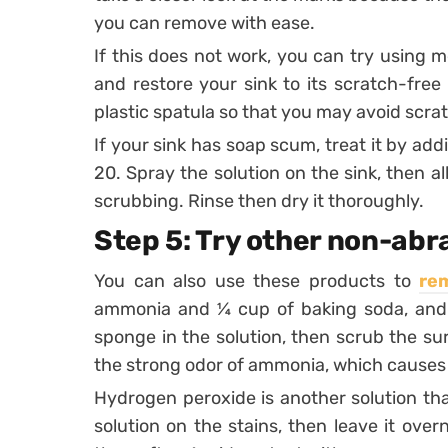
you can remove with ease.
If this does not work, you can try using me
and restore your sink to its scratch-free
plastic spatula so that you may avoid scra
If your sink has soap scum, treat it by add
20. Spray the solution on the sink, then all
scrubbing. Rinse then dry it thoroughly.
Step 5: Try other non-abr
You can also use these products to
re
ammonia and ¼ cup of baking soda, and o
sponge in the solution, then scrub the sur
the strong odor of ammonia, which causes d
Hydrogen peroxide is another solution that
solution on the stains, then leave it over