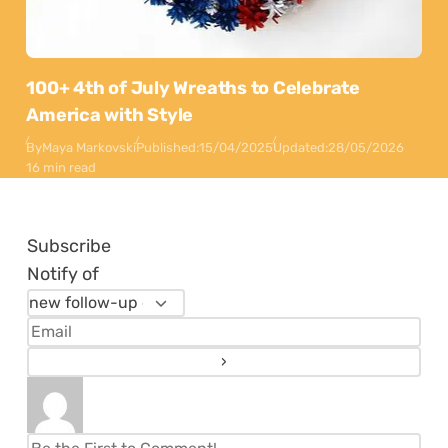
100+ 4th of July Wreaths to Celebrate
America with Style
By
Maya Markovski
Published:
15/04/2025
Updated:
28/05/2026
16 min read
Subscribe
Notify of