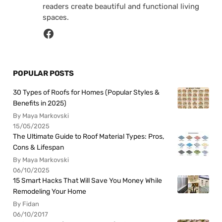
readers create beautiful and functional living
spaces.
POPULAR POSTS
30 Types of Roofs for Homes (Popular Styles &
Benefits in 2025)
By Maya Markovski
15/05/2025
The Ultimate Guide to Roof Material Types: Pros,
Cons & Lifespan
By Maya Markovski
06/10/2025
15 Smart Hacks That Will Save You Money While
Remodeling Your Home
By Fidan
06/10/2017