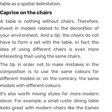
table as a spatial delimitation.
Caprice on the chairs
A table is nothing without chairs. Therefore,
invest in models related to the decoration of
your environment. And a tip: the chairs do not
have to form a set with the table. In fact, the
idea of ​​using different chairs is even more
interesting than using the same chairs.
The tip in order not to make mistakes in the
composition is to use the same colours for
different models or, on the contrary, the same
models with different colours.
It’s also worth mixing styles for more modern
decor. For example, a small rustic dining table
looks great with modern chairs like the Eames