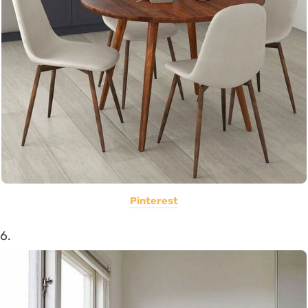
Pinterest
6.