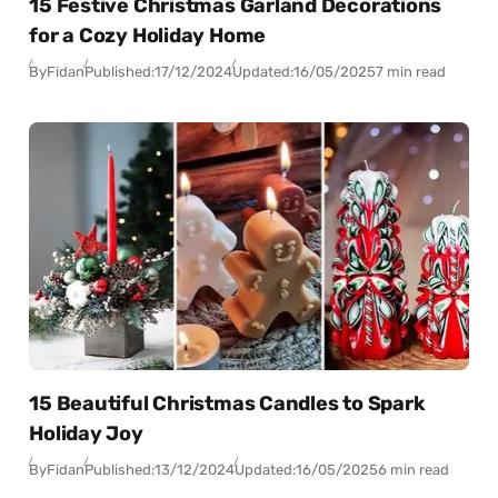
15 Festive Christmas Garland Decorations
for a Cozy Holiday Home
By
Fidan
Published:
17/12/2024
Updated:
16/05/2025
7 min read
15 Beautiful Christmas Candles to Spark
Holiday Joy
By
Fidan
Published:
13/12/2024
Updated:
16/05/2025
6 min read