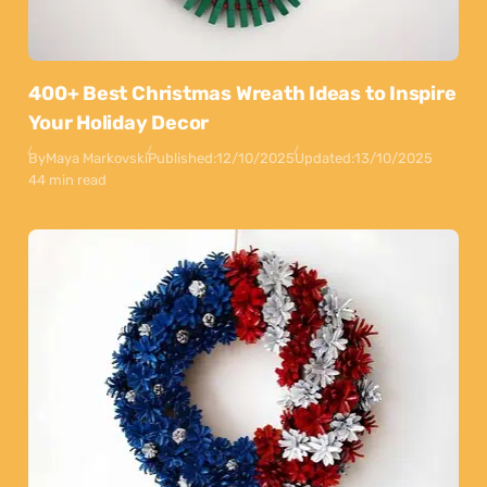
400+ Best Christmas Wreath Ideas to Inspire
Your Holiday Decor
By
Maya Markovski
Published:
12/10/2025
Updated:
13/10/2025
44 min read