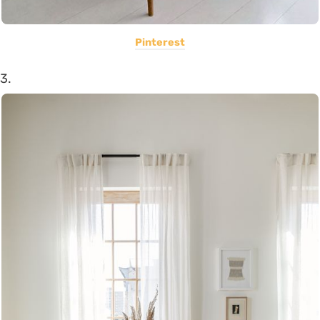
Pinterest
3.