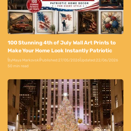
100 Stunning 4th of July Wall Art Prints to
Make Your Home Look Instantly Patriotic
By
Maya Markovski
Published:
27/05/2026
Updated:
22/06/2026
50 min read