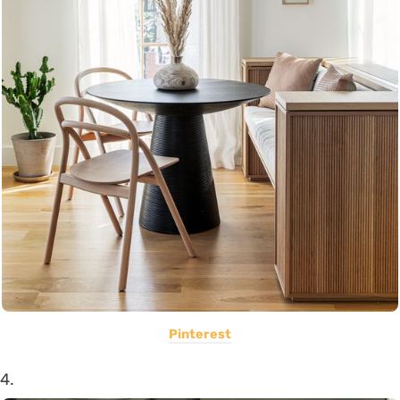
Pinterest
4.