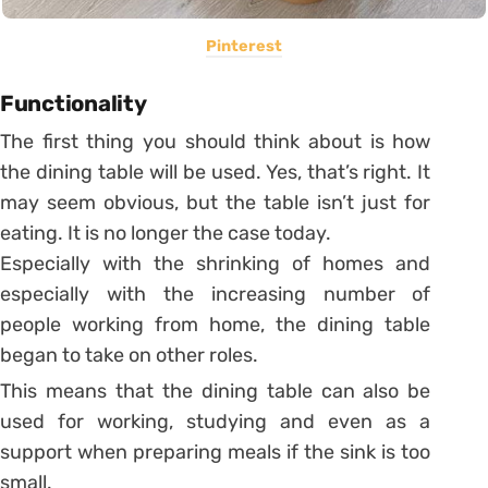
Pinterest
Functionality
The first thing you should think about is how
the dining table will be used. Yes, that’s right. It
may seem obvious, but the table isn’t just for
eating. It is no longer the case today.
Especially with the shrinking of homes and
especially with the increasing number of
people working from home, the dining table
began to take on other roles.
This means that the dining table can also be
used for working, studying and even as a
support when preparing meals if the sink is too
small.