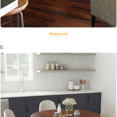
Pinterest
5.