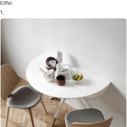
Eiffel.
1.