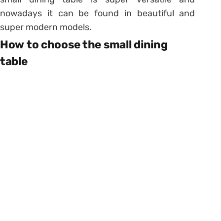
nowadays it can be found in beautiful and
super modern models.
How to choose the small dining
table