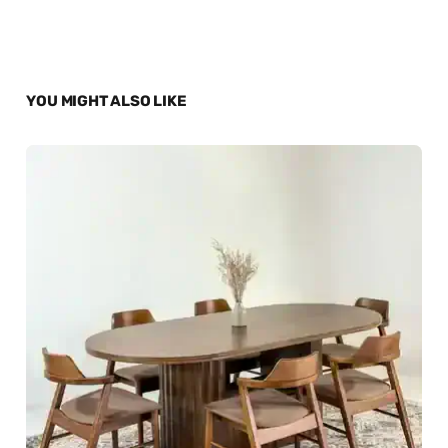
YOU MIGHT ALSO LIKE