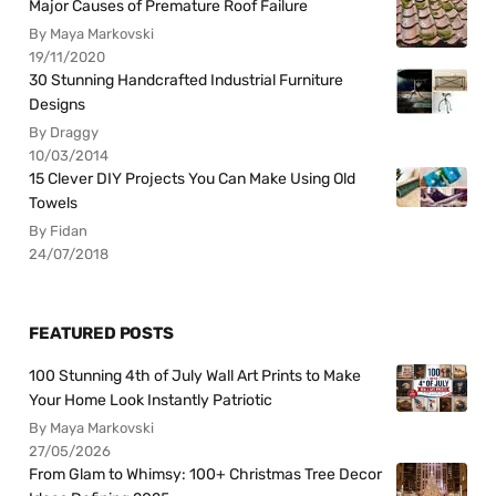
Major Causes of Premature Roof Failure
By Maya Markovski
19/11/2020
30 Stunning Handcrafted Industrial Furniture
Designs
By Draggy
10/03/2014
15 Clever DIY Projects You Can Make Using Old
Towels
By Fidan
24/07/2018
FEATURED POSTS
100 Stunning 4th of July Wall Art Prints to Make
Your Home Look Instantly Patriotic
By Maya Markovski
27/05/2026
From Glam to Whimsy: 100+ Christmas Tree Decor