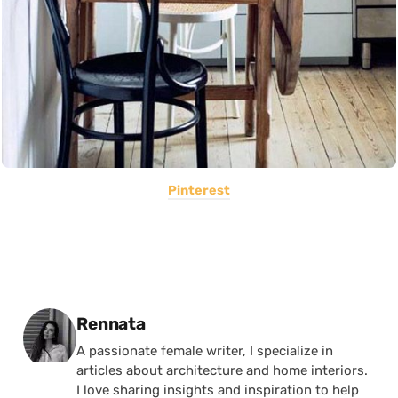
Pinterest
Posted by
Rennata
A passionate female writer, I specialize in
articles about architecture and home interiors.
I love sharing insights and inspiration to help