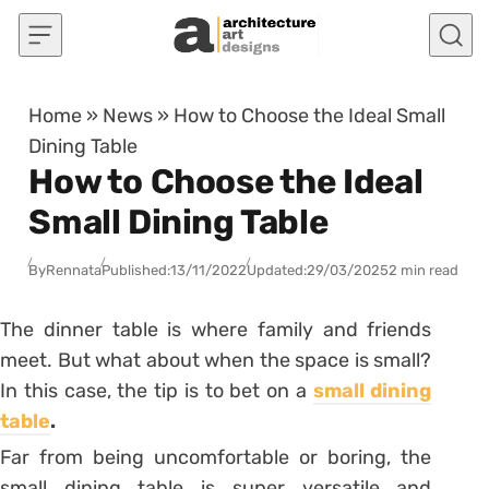
Skip to content
Home
»
News
»
How to Choose the Ideal Small
Dining Table
How to Choose the Ideal
Small Dining Table
By
Rennata
Published:
13/11/2022
Updated:
29/03/2025
2 min read
The dinner table is where family and friends
meet. But what about when the space is small?
In this case, the tip is to bet on a
small dining
table
.
Far from being uncomfortable or boring, the
small dining table is super versatile and