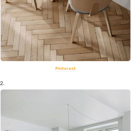
Pinterest
2.