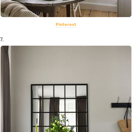
Pinterest
7.