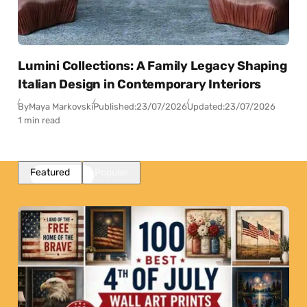
Lumini Collections: A Family Legacy Shaping
Italian Design in Contemporary Interiors
By
Maya Markovski
Published:
23/07/2026
Updated:
23/07/2026
1 min read
Featured
Popular