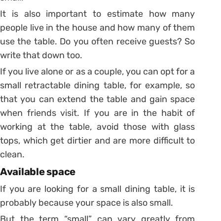
It is also important to estimate how many
people live in the house and how many of them
use the table. Do you often receive guests? So
write that down too.
If you live alone or as a couple, you can opt for a
small retractable dining table, for example, so
that you can extend the table and gain space
when friends visit. If you are in the habit of
working at the table, avoid those with glass
tops, which get dirtier and are more difficult to
clean.
Available space
If you are looking for a small dining table, it is
probably because your space is also small.
But the term “small” can vary greatly from