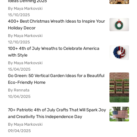
Ideas Defining 2025
By Maya Markovski
15/10/2025
400+ Best Christmas Wreath Ideas to Inspire Your
Holiday Decor
By Maya Markovski
12/10/2025
100+ 4th of July Wreaths to Celebrate America
with Style
By Maya Markovski
15/04/2025
Go Green: 50 Vertical Garden Ideas for a Beautiful
Eco-Friendly Home
By Rennata
10/04/2025
70+ Patriotic 4th of July Crafts That Will Spark Joy
and Creativity This Independence Day
By Maya Markovski
09/04/2025