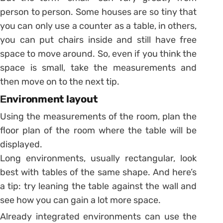
person to person. Some houses are so tiny that
you can only use a counter as a table, in others,
you can put chairs inside and still have free
space to move around. So, even if you think the
space is small, take the measurements and
then move on to the next tip.
Еnvironment layout
Using the measurements of the room, plan the
floor plan of the room where the table will be
displayed.
Long environments, usually rectangular, look
best with tables of the same shape. And here’s
a tip: try leaning the table against the wall and
see how you can gain a lot more space.
Already integrated environments can use the