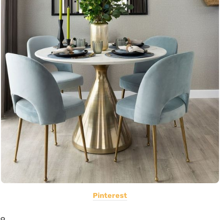
Pinterest