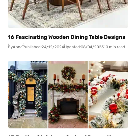
16 Fascinating Wooden Dining Table Designs
By
Anna
Published:
24/12/2024
Updated:
08/04/2025
10 min read