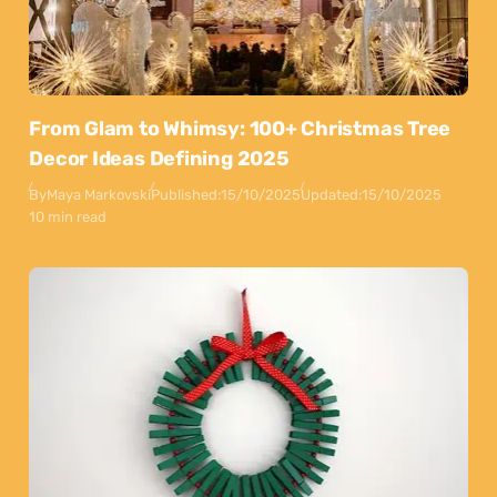
From Glam to Whimsy: 100+ Christmas Tree
Decor Ideas Defining 2025
By
Maya Markovski
Published:
15/10/2025
Updated:
15/10/2025
10 min read