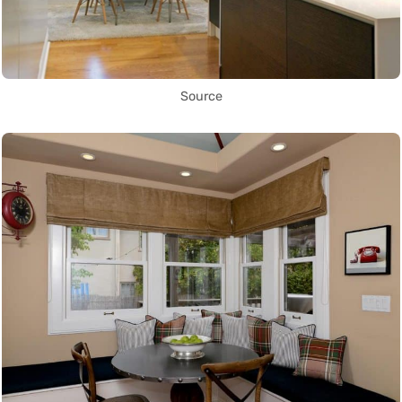
Source