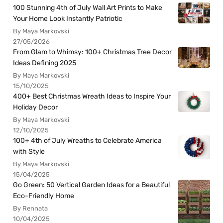
100 Stunning 4th of July Wall Art Prints to Make
Your Home Look Instantly Patriotic
By Maya Markovski
27/05/2026
From Glam to Whimsy: 100+ Christmas Tree Decor
Ideas Defining 2025
By Maya Markovski
15/10/2025
400+ Best Christmas Wreath Ideas to Inspire Your
Holiday Decor
By Maya Markovski
12/10/2025
100+ 4th of July Wreaths to Celebrate America
with Style
By Maya Markovski
15/04/2025
Go Green: 50 Vertical Garden Ideas for a Beautiful
Eco-Friendly Home
By Rennata
10/04/2025