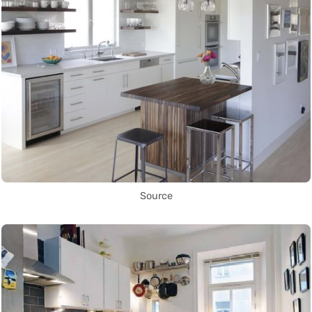
Source