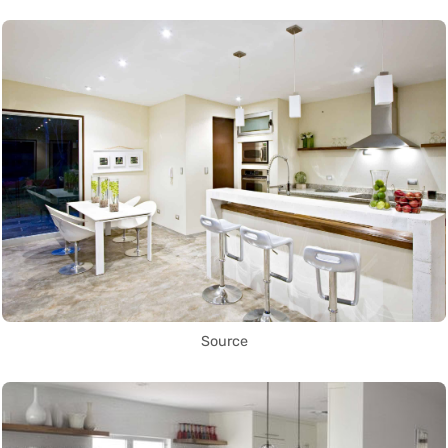
Source