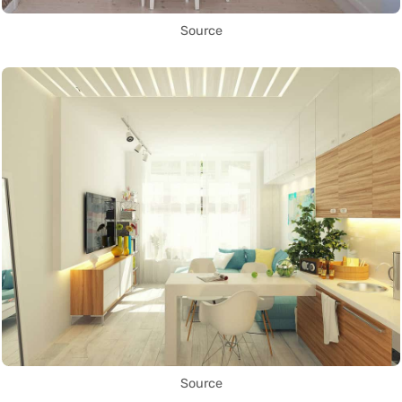
Source
Source