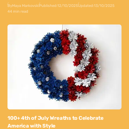
By
Maya Markovski
Published:
12/10/2025
Updated:
13/10/2025
44 min read
100+ 4th of July Wreaths to Celebrate
America with Style