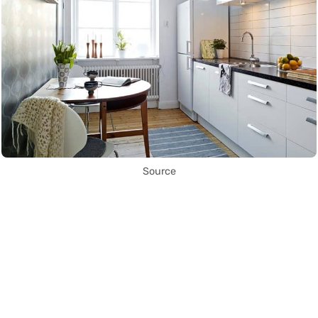
Source