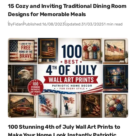
15 Cozy and Inviting Traditional Dining Room
Designs for Memorable Meals
By
Fidan
Published:
16/08/2023
Updated:
31/03/2025
1 min read
100 Stunning 4th of July Wall Art Prints to
Make Your Home Look Instantly Patriotic