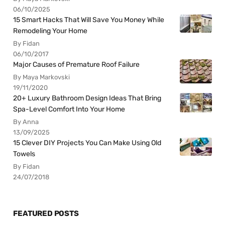
06/10/2025
15 Smart Hacks That Will Save You Money While
Remodeling Your Home
By Fidan
06/10/2017
Major Causes of Premature Roof Failure
By Maya Markovski
19/11/2020
20+ Luxury Bathroom Design Ideas That Bring
Spa-Level Comfort Into Your Home
By Anna
13/09/2025
15 Clever DIY Projects You Can Make Using Old
Towels
By Fidan
24/07/2018
FEATURED POSTS