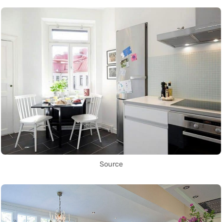
Source