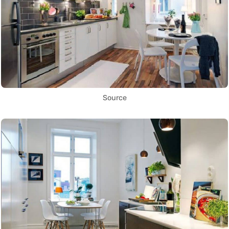
Source