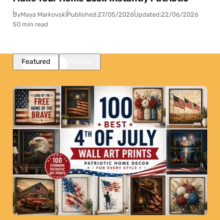
By
Maya Markovski
Published:
27/05/2026
Updated:
22/06/2026
50 min read
Featured
Popular