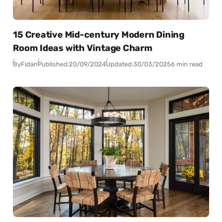
15 Creative Mid-century Modern Dining
Room Ideas with Vintage Charm
By
Fidan
Published:
20/09/2024
Updated:
30/03/2025
6 min read