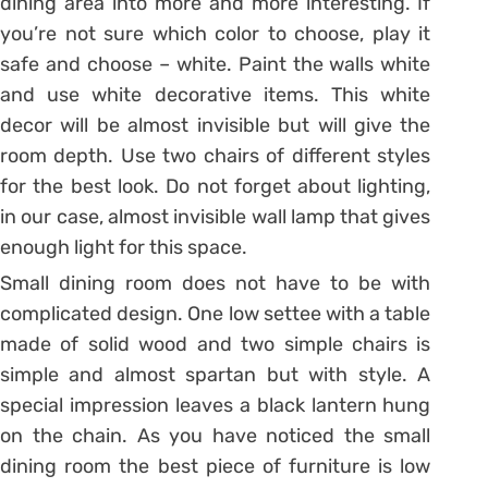
dining area into more and more interesting. If
you’re not sure which color to choose, play it
safe and choose – white. Paint the walls white
and use white decorative items. This white
decor will be almost invisible but will give the
room depth. Use two chairs of different styles
for the best look. Do not forget about lighting,
in our case, almost invisible wall lamp that gives
enough light for this space.
Small dining room does not have to be with
complicated design. One low settee with a table
made of solid wood and two simple chairs is
simple and almost spartan but with style. A
special impression leaves a black lantern hung
on the chain. As you have noticed the small
dining room the best piece of furniture is low