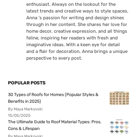
enthusiast. Always on the lookout for the
latest trends and creative ways to style spaces,
Anna 's passion for writing and design shines
through in her content. She shares her love for
home decor, creative expression, and all things
feline, inspiring her readers with fresh and
imaginative ideas. With a keen eye for detail
and a flair for decoration, Anna brings a unique
perspective to every post.
POPULAR POSTS
30 Types of Roofs for Homes (Popular Styles &
Benefits in 2025)
By Maya Markovski
15/05/2025
The Ultimate Guide to Roof Material Types: Pros,
Cons & Lifespan
By Maya Markovski