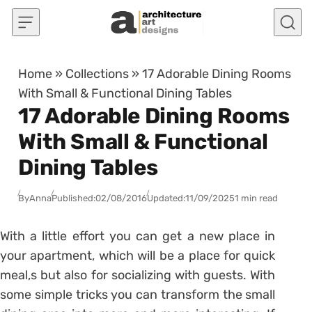
Skip to content
Home
»
Collections
»
17 Adorable Dining Rooms
With Small & Functional Dining Tables
17 Adorable Dining Rooms
With Small & Functional
Dining Tables
By
Anna
Published:
02/08/2016
Updated:
11/09/2025
1 min read
With a little effort you can get a new place in
your apartment, which will be a place for quick
meal,s but also for socializing with guests. With
some simple tricks you can transform the small