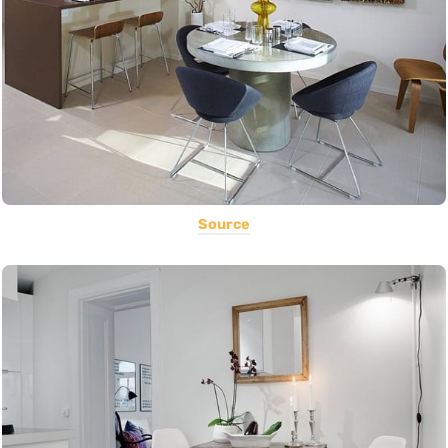
Source