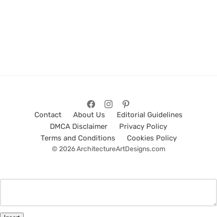
Contact
About Us
Editorial Guidelines
DMCA Disclaimer
Privacy Policy
Terms and Conditions
Cookies Policy
© 2026 ArchitectureArtDesigns.com