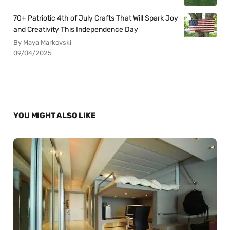
70+ Patriotic 4th of July Crafts That Will Spark Joy
and Creativity This Independence Day
By Maya Markovski
09/04/2025
YOU MIGHT ALSO LIKE