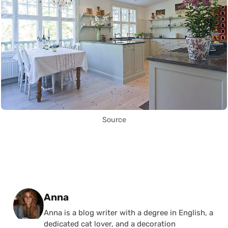
Source
Posted by
Anna
Anna is a blog writer with a degree in English, a
dedicated cat lover, and a decoration