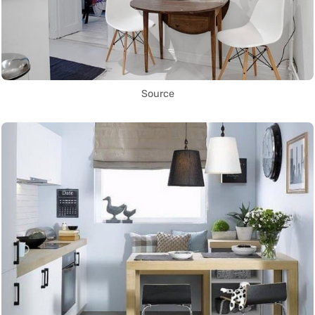
Source