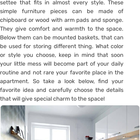
settee that fits in almost every style. These
simple furniture pieces can be made of
chipboard or wood with arm pads and sponge.
They give comfort and warmth to the space.
Below them can be mounted baskets, that can
be used for storing different thing. What color
or style you choose, keep in mind that soon
your little mess will become part of your daily
routine and not rare your favorite place in the
apartment. So take a look below, find your
favorite idea and carefully choose the details
that will give special charm to the space!