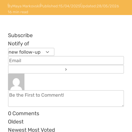
By
Maya Markovski
Published:
15/04/2025
Updated:
28/05/2026
16 min read
Subscribe
Notify of
0
Comments
Oldest
Newest
Most Voted