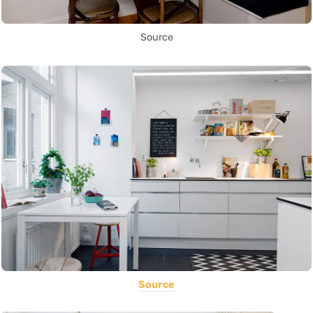
Source
Source