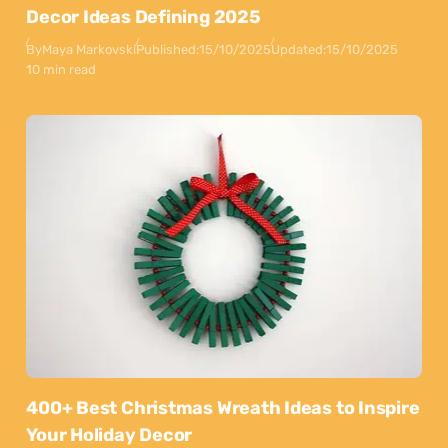
Decor Ideas Defining 2025
By
Maya Markovski
Published:
15/10/2025
Updated:
15/10/2025
10 min read
400+ Best Christmas Wreath Ideas to Inspire
Your Holiday Decor