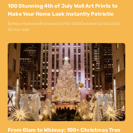
100 Stunning 4th of July Wall Art Prints to
Make Your Home Look Instantly Patriotic
By
Maya Markovski
Published:
27/05/2026
Updated:
22/06/2026
50 min read
From Glam to Whimsy: 100+ Christmas Tree