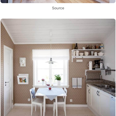
Source