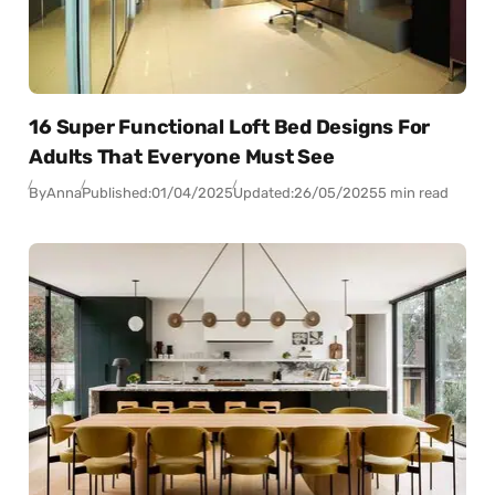
16 Super Functional Loft Bed Designs For
Adults That Everyone Must See
By
Anna
Published:
01/04/2025
Updated:
26/05/2025
5 min read