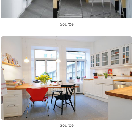
Source
Source