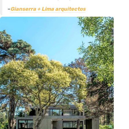
–
Gianserra + Lima arquitectos