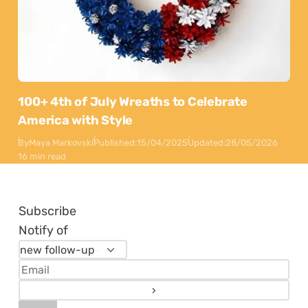
100+ 4th of July Wreaths to Celebrate
America with Style
By
Maya Markovski
Published:
15/04/2025
Updated:
28/05/2026
16 min read
Subscribe
Notify of