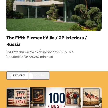
The Fifth Element Villa / JP Interiors /
Russia
By
Ekaterina Yakovenko
Published:
23/06/2026
Updated:
23/06/2026
7 min read
Featured
Popular