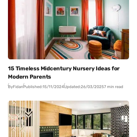
15 Timeless Midcentury Nursery Ideas for
Modern Parents
By
Fidan
Published:
15/11/2024
Updated:
26/03/2025
7 min read