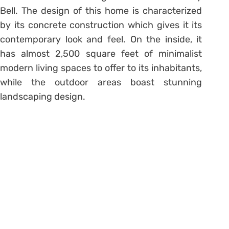
Bell. The design of this home is characterized
by its concrete construction which gives it its
contemporary look and feel. On the inside, it
has almost 2,500 square feet of minimalist
modern living spaces to offer to its inhabitants,
while the outdoor areas boast stunning
landscaping design.