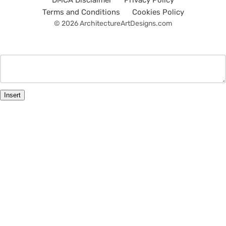
DMCA Disclaimer
Privacy Policy
Terms and Conditions
Cookies Policy
© 2026 ArchitectureArtDesigns.com
Insert