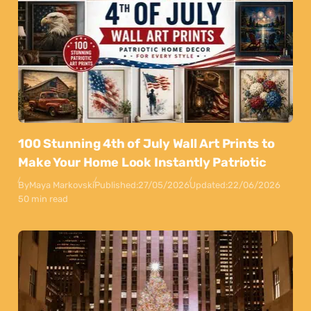
100 Stunning 4th of July Wall Art Prints to
Make Your Home Look Instantly Patriotic
By
Maya Markovski
Published:
27/05/2026
Updated:
22/06/2026
50 min read