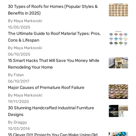
30 Types of Roofs for Homes (Popular Styles &
Benefits in 2025)
By Maya Markovski
15/05/2025
The Ultimate Guide to Roof Material Types: Pros,
Cons & Lifespan
By Maya Markovski
06/10/2025
15 Smart Hacks That Will Save You Money While
Remodeling Your Home
By Fidan
06/10/2017
Major Causes of Premature Roof Failure
By Maya Markovski
19/11/2020
30 Stunning Handcrafted Industrial Furniture
Designs
By Draggy
10/03/2014
15 Clever DIY Projects You Can Make Using Old