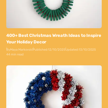
400+ Best Christmas Wreath Ideas to Inspire
Your Holiday Decor
By
Maya Markovski
Published:
12/10/2025
Updated:
13/10/2025
44 min read