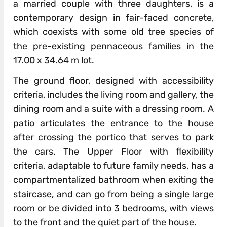
a married couple with three daughters, is a
contemporary design in fair-faced concrete,
which coexists with some old tree species of
the pre-existing pennaceous families in the
17.00 x 34.64 m lot.
The ground floor, designed with accessibility
criteria, includes the living room and gallery, the
dining room and a suite with a dressing room. A
patio articulates the entrance to the house
after crossing the portico that serves to park
the cars. The Upper Floor with flexibility
criteria, adaptable to future family needs, has a
compartmentalized bathroom when exiting the
staircase, and can go from being a single large
room or be divided into 3 bedrooms, with views
to the front and the quiet part of the house.