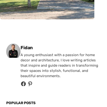
Posted by
Fidan
A young enthusiast with a passion for home
decor and architecture, I love writing articles
that inspire and guide readers in transforming
their spaces into stylish, functional, and
beautiful environments.
POPULAR POSTS