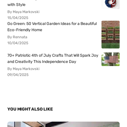
with Style
By Maya Markovski
15/04/2025
Go Green: 50 Vertical Garden Ideas for a Beautiful
Eco-Friendly Home
By Rennata
10/04/2025
70+ Patriotic 4th of July Crafts That Will Spark Joy
and Creativity This Independence Day
By Maya Markovski
09/04/2025
YOU MIGHT ALSO LIKE