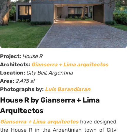
Project:
House R
Architects:
Gianserra + Lima arquitectos
Location:
City Bell, Argentina
Area:
2,475 sf
Photographs by:
Luis Barandiaran
House R by Gianserra + Lima
Arquitectos
Gianserra + Lima arquitectos
have designed
the House R in the Argentinian town of City