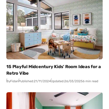
15 Playful Midcentury Kids’ Room Ideas for a
Retro Vibe
By
Fidan
Published:
21/11/2024
Updated:
26/03/2025
6 min read