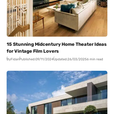
15 Stunning Midcentury Home Theater Ideas
for Vintage Film Lovers
By
Fidan
Published:
09/11/2024
Updated:
26/03/2025
6 min read