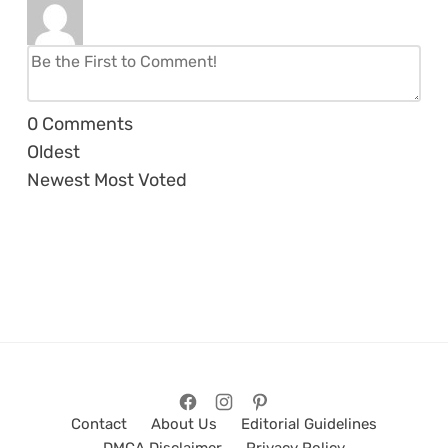
0
Comments
Oldest
Newest
Most Voted
Contact
About Us
Editorial Guidelines