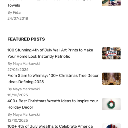
Towels
By Fidan
24/07/2018
FEATURED POSTS
100 Stunning 4th of July Wall Art Prints to Make
Your Home Look Instantly Patriotic
By Maya Markovski
27/05/2026
From Glam to Whimsy: 100+ Christmas Tree Decor
Ideas Defining 2025
By Maya Markovski
15/10/2025
400+ Best Christmas Wreath Ideas to Inspire Your
Holiday Decor
By Maya Markovski
12/10/2025
100+ 4th of July Wreaths to Celebrate America