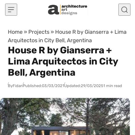
Skip to content
Home
»
Projects
»
House R by Gianserra + Lima
Arquitectos in City Bell, Argentina
House R by Gianserra +
Lima Arquitectos in City
Bell, Argentina
By
Fidan
Published:
03/03/2021
Updated:
29/03/2025
1 min read