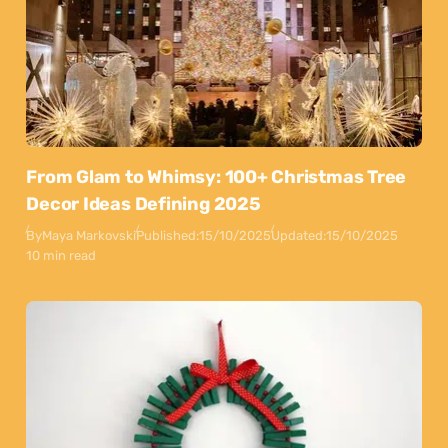
From Glam to Whimsy: 100+ Christmas Tree
Decor Ideas Defining 2025
By
Maya Markovski
Published:
15/10/2025
Updated:
15/10/2025
10 min read