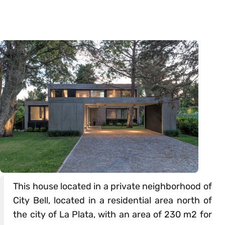
This house located in a private neighborhood of
City Bell, located in a residential area north of
the city of La Plata, with an area of 230 m2 for