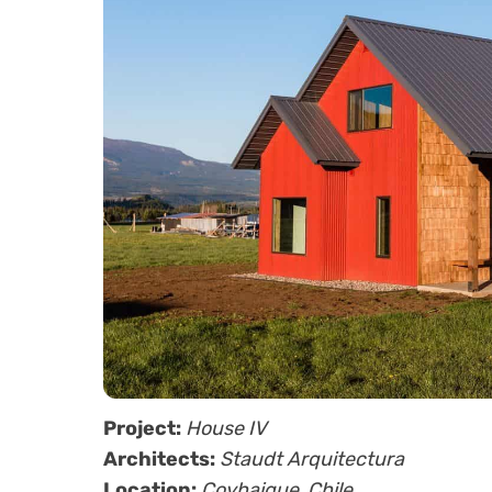
Project:
House IV
Architects:
Staudt Arquitectura
Location:
Coyhaique, Chile