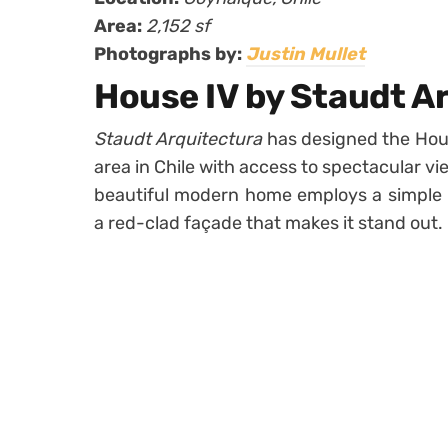
Area:
2,152 sf
Photographs by:
Justin Mullet
House IV by Staudt A
Staudt Arquitectura
has designed the Hous
area in Chile with access to spectacular v
beautiful modern home employs a simple l
a red-clad façade that makes it stand out.