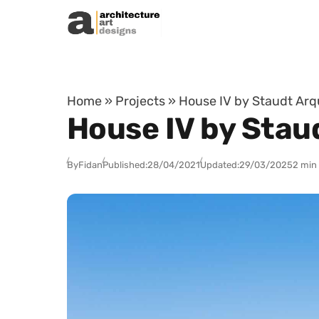
Skip to content
Home
»
Projects
»
House IV by Staudt Arqu
House IV by Staud
By
Fidan
Published:
28/04/2021
Updated:
29/03/2025
2 min