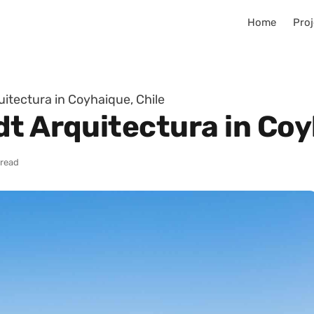
Home
Proj
itectura in Coyhaique, Chile
t Arquitectura in Coy
 read