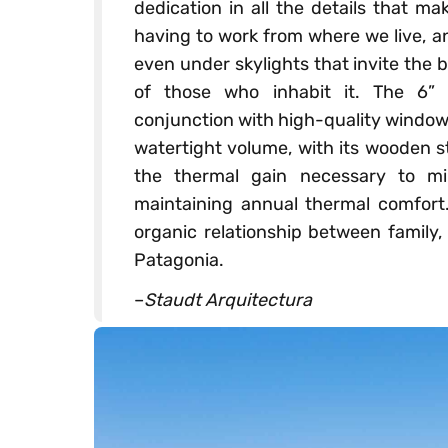
dedication in all the details that m
having to work from where we live, a
even under skylights that invite the b
of those who inhabit it. The 6” p
conjunction with high-quality windows
watertight volume, with its wooden s
the thermal gain necessary to mi
maintaining annual thermal comfort
organic relationship between family,
Patagonia.
–
Staudt Arquitectura