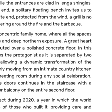
e the entrances are clad in lenga shingles,
 end, a solitary floating bench invites us to
e end, protected from the wind, a grill is no
thering around the fire and the barbecue.
concentric family home, where all the spaces
ws and deep northern exposure. A great heart
ibuted over a polished concrete floor. In this
es the protagonist as it is separated by two
, allowing a dynamic transformation of the
ckly moving from an intimate country kitchen
 meeting room during any social celebration.
e doors continues in the staircase with a
or balcony on the entire second floor.
oject during 2020, a year in which the world
s of those who built it, providing care and