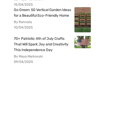
15/04/2025
Go Green: 50 Vertical Garden Ideas
for a Beautiful Eco-Friendly Home
By Rennata
10/04/2025
70+ Patriotic 4th of July Crafts
That Will Spark Joy and Creativity
This Independence Day
By Maya Markovski
09/04/2025