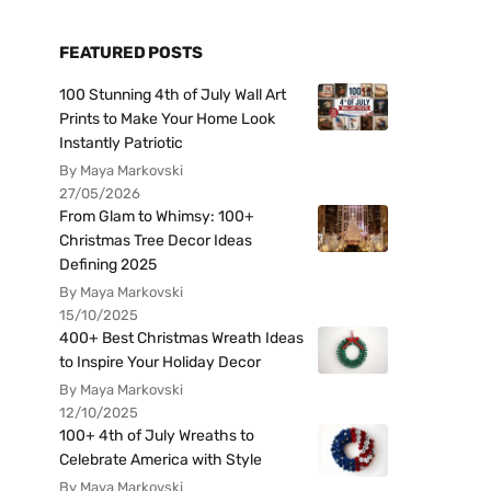
FEATURED POSTS
100 Stunning 4th of July Wall Art
Prints to Make Your Home Look
Instantly Patriotic
By Maya Markovski
27/05/2026
From Glam to Whimsy: 100+
Christmas Tree Decor Ideas
Defining 2025
By Maya Markovski
15/10/2025
400+ Best Christmas Wreath Ideas
to Inspire Your Holiday Decor
By Maya Markovski
12/10/2025
100+ 4th of July Wreaths to
Celebrate America with Style
By Maya Markovski