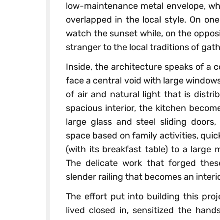
low-maintenance metal envelope, whil
overlapped in the local style. On one
watch the sunset while, on the opposit
stranger to the local traditions of ga
Inside, the architecture speaks of a 
face a central void with large windo
of air and natural light that is distr
spacious interior, the kitchen becom
large glass and steel sliding doors
space based on family activities, qui
(with its breakfast table) to a large
The delicate work that forged thes
slender railing that becomes an interi
The effort put into building this pr
lived closed in, sensitized the hand