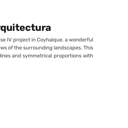
rquitectura
e IV project in Coyhaique, a wonderful
iews of the surrounding landscapes. This
ines and symmetrical proportions with