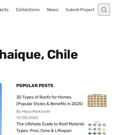
ects
Collections
News
Submit Project
haique, Chile
POPULAR POSTS
30 Types of Roofs for Homes
(Popular Styles & Benefits in 2025)
By Maya Markovski
15/05/2025
The Ultimate Guide to Roof Material
Types: Pros, Cons & Lifespan