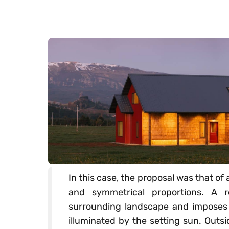
In this case, the proposal was that of
and symmetrical proportions. A r
surrounding landscape and imposes i
illuminated by the setting sun. Outs