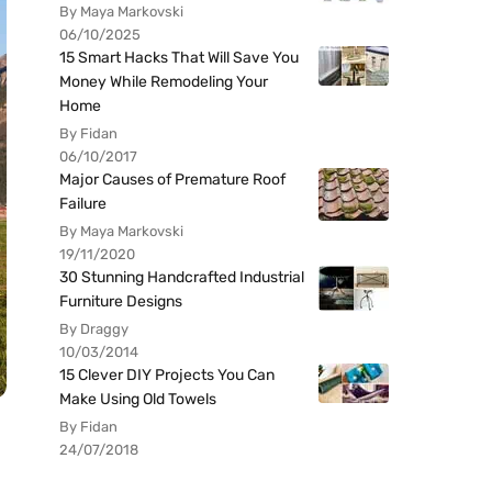
By Maya Markovski
06/10/2025
15 Smart Hacks That Will Save You
Money While Remodeling Your
Home
By Fidan
06/10/2017
Major Causes of Premature Roof
Failure
By Maya Markovski
19/11/2020
30 Stunning Handcrafted Industrial
Furniture Designs
By Draggy
10/03/2014
15 Clever DIY Projects You Can
Make Using Old Towels
By Fidan
24/07/2018