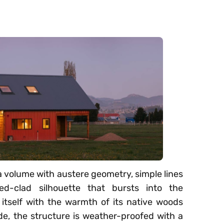
 a volume with austere geometry, simple lines
ed-clad silhouette that bursts into the
tself with the warmth of its native woods
ide, the structure is weather-proofed with a