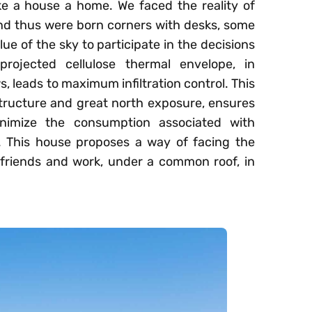
ake a house a home. We faced the reality of
nd thus were born corners with desks, some
lue of the sky to participate in the decisions
rojected cellulose thermal envelope, in
, leads to maximum infiltration control. This
tructure and great north exposure, ensures
nimize the consumption associated with
. This house proposes a way of facing the
 friends and work, under a common roof, in