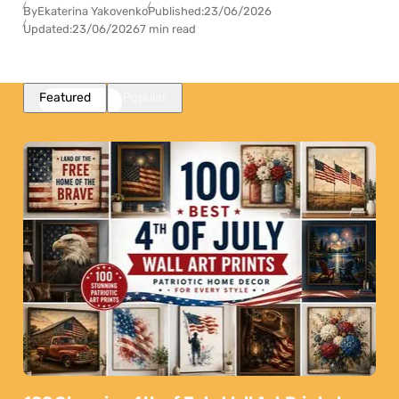
By
Ekaterina Yakovenko
Published:
23/06/2026
Updated:
23/06/2026
7 min read
Featured
Popular