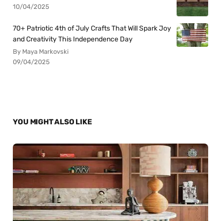
10/04/2025
70+ Patriotic 4th of July Crafts That Will Spark Joy
and Creativity This Independence Day
By Maya Markovski
09/04/2025
YOU MIGHT ALSO LIKE