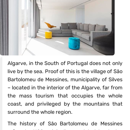
Algarve, in the South of Portugal does not only
live by the sea. Proof of this is the village of São
Bartolomeu de Messines, municipality of Silves
– located in the interior of the Algarve, far from
the mass tourism that occupies the whole
coast, and privileged by the mountains that
surround the whole region.
The history of São Bartolomeu de Messines