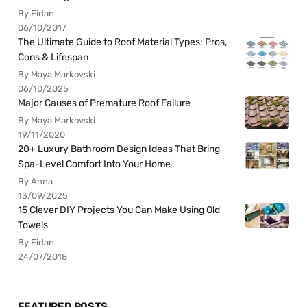
By Fidan
06/10/2017
The Ultimate Guide to Roof Material Types: Pros,
Cons & Lifespan
By Maya Markovski
06/10/2025
Major Causes of Premature Roof Failure
By Maya Markovski
19/11/2020
20+ Luxury Bathroom Design Ideas That Bring
Spa-Level Comfort Into Your Home
By Anna
13/09/2025
15 Clever DIY Projects You Can Make Using Old
Towels
By Fidan
24/07/2018
FEATURED POSTS