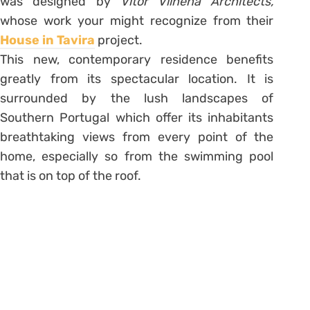
was designed by
Vitor Vilhena Architects,
whose work your might recognize from their
House in Tavira
project.
This new, contemporary residence benefits
greatly from its spectacular location. It is
surrounded by the lush landscapes of
Southern Portugal which offer its inhabitants
breathtaking views from every point of the
home, especially so from the swimming pool
that is on top of the roof.