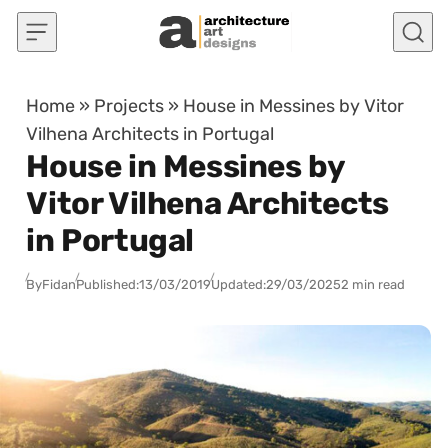
Skip to content
Home
»
Projects
»
House in Messines by Vitor
Vilhena Architects in Portugal
House in Messines by
Vitor Vilhena Architects
in Portugal
By
Fidan
Published:
13/03/2019
Updated:
29/03/2025
2 min read