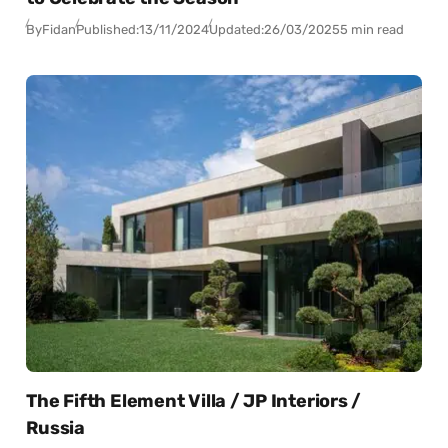
By
Fidan
Published:
13/11/2024
Updated:
26/03/2025
5 min read
The Fifth Element Villa / JP Interiors /
Russia