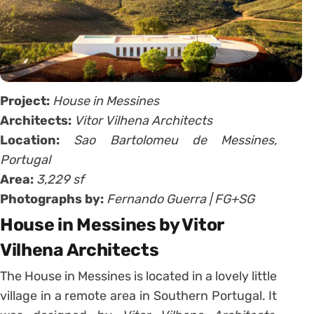
Project:
House in Messines
Architects:
Vitor Vilhena Architects
Location:
Sao Bartolomeu de Messines,
Portugal
Area:
3,229 sf
Photographs by:
Fernando Guerra | FG+SG
House in Messines by Vitor
Vilhena Architects
The House in Messines is located in a lovely little
village in a remote area in Southern Portugal. It