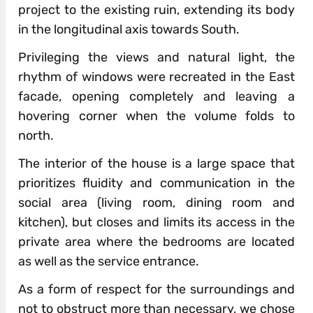
project to the existing ruin, extending its body
in the longitudinal axis towards South.
Privileging the views and natural light, the
rhythm of windows were recreated in the East
facade, opening completely and leaving a
hovering corner when the volume folds to
north.
The interior of the house is a large space that
prioritizes fluidity and communication in the
social area (living room, dining room and
kitchen), but closes and limits its access in the
private area where the bedrooms are located
as well as the service entrance.
As a form of respect for the surroundings and
not to obstruct more than necessary, we chose