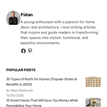
Posted by
Fidan
A young enthusiast with a passion for home
decor and architecture, I love writing articles
that inspire and guide readers in transforming
their spaces into stylish, functional, and
beautiful environments.
POPULAR POSTS
30 Types of Roofs for Homes (Popular Styles &
Benefits in 2025)
By Maya Markovski
15/05/2025
15 Smart Hacks That Will Save You Money While
Remodeling Your Home