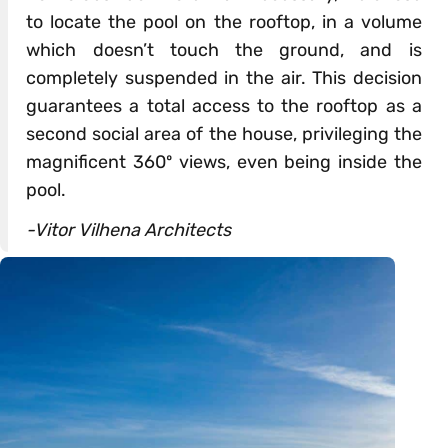
to locate the pool on the rooftop, in a volume
which doesn’t touch the ground, and is
completely suspended in the air. This decision
guarantees a total access to the rooftop as a
second social area of ​​the house, privileging the
magnificent 360º views, even being inside the
pool.
-Vitor Vilhena Architects