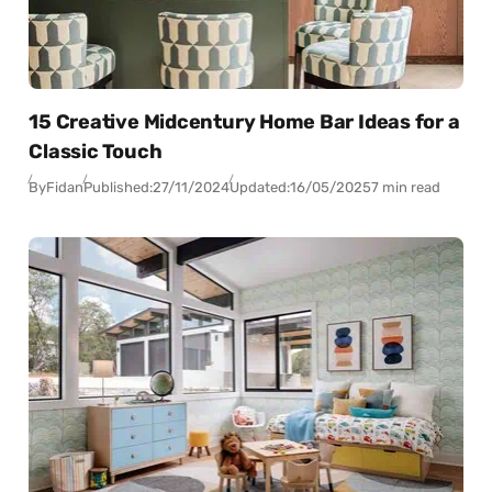
15 Creative Midcentury Home Bar Ideas for a
Classic Touch
By
Fidan
Published:
27/11/2024
Updated:
16/05/2025
7 min read