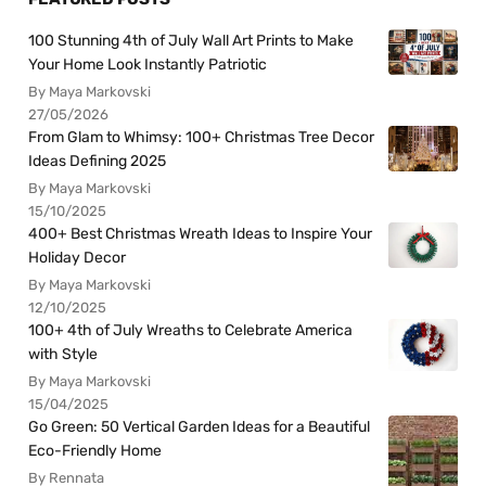
100 Stunning 4th of July Wall Art Prints to Make
Your Home Look Instantly Patriotic
By Maya Markovski
27/05/2026
From Glam to Whimsy: 100+ Christmas Tree Decor
Ideas Defining 2025
By Maya Markovski
15/10/2025
400+ Best Christmas Wreath Ideas to Inspire Your
Holiday Decor
By Maya Markovski
12/10/2025
100+ 4th of July Wreaths to Celebrate America
with Style
By Maya Markovski
15/04/2025
Go Green: 50 Vertical Garden Ideas for a Beautiful
Eco-Friendly Home
By Rennata