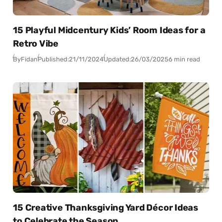
15 Playful Midcentury Kids’ Room Ideas for a
Retro Vibe
By
Fidan
Published:
21/11/2024
Updated:
26/03/2025
6 min read
15 Creative Thanksgiving Yard Décor Ideas
to Celebrate the Season