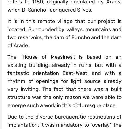
refers to 1180, originally populated by Arabs,
when D. Sancho I conquered Silves.
It is in this remote village that our project is
located. Surrounded by valleys, mountains and
two reservoirs, the dam of Funcho and the dam
of Arade.
The “House of Messines”, is based on an
existing building, already in ruins, but with a
fantastic orientation East-West, and with a
rhythm of openings for light source already
very inviting. The fact that there was a built
structure was the only reason we were able to
emerge such a work in this picturesque place.
Due to the diverse bureaucratic restrictions of
implantation, it was mandatory to “overlay” the