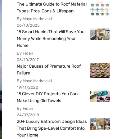
The Ultimate Guide to Roof Material
Types: Pros, Cons & Lifespan
By Maya Markovski
06/10/2025
15 Smart Hacks That Will Save You
Money While Remodeling Your
Home
By Fidan
06/10/2017
Major Causes of Premature Roof
Failure
By Maya Markovski
19/11/2020
15 Clever DIY Projects You Can
Make Using Old Towels
By Fidan
24/07/2018
20+ Luxury Bathroom Design Ideas
That Bring Spa-Level Comfort Into
Your Home