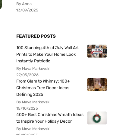
By Anna
13/09/2025
FEATURED POSTS
100 Stunning 4th of July Wall Art
Prints to Make Your Home Look
Instantly Patriotic
By Maya Markovski
27/05/2026
From Glam to Whimsy: 100+
Christmas Tree Decor Ideas
Defining 2025
By Maya Markovski
15/10/2025
400+ Best Christmas Wreath Ideas
to Inspire Your Holiday Decor
By Maya Markovski