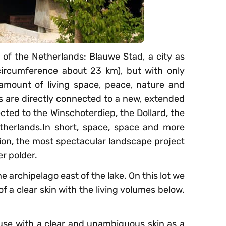
h of the Netherlands: Blauwe Stad, a city as
ircumference about 23 km), but with only
mount of living space, peace, nature and
ots are directly connected to a new, extended
ected to the Winschoterdiep, the Dollard, the
herlands.In short, space, space and more
tion, the most spectacular landscape project
r polder.
the archipelago east of the lake. On this lot we
f a clear skin with the living volumes below.
use with a clear and unambiguous skin as a