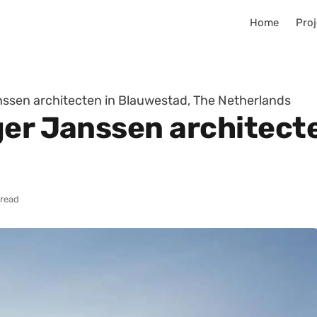
Home
Proj
nssen architecten in Blauwestad, The Netherlands
ger Janssen architect
 read