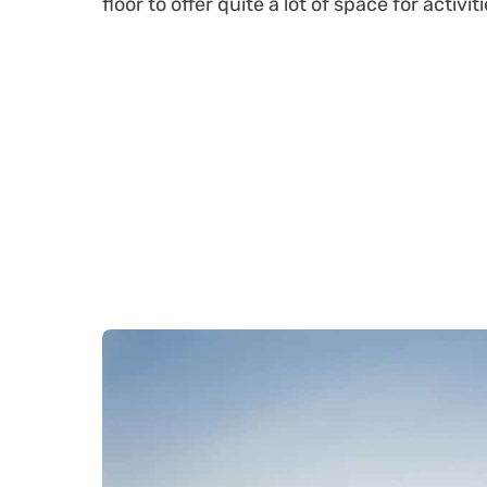
floor to offer quite a lot of space for activiti