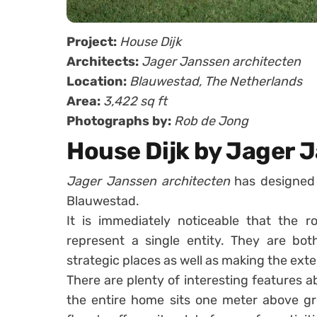
Project:
House Dijk
Architects:
Jager Janssen architecten
Location:
Blauwestad, The Netherlands
Area:
3,422 sq ft
Photographs by:
Rob de Jong
House Dijk by Jager 
Jager Janssen architecten
has designed 
Blauwestad.
It is immediately noticeable that the r
represent a single entity. They are bot
strategic places as well as making the exte
There are plenty of interesting features a
the entire home sits one meter above gr