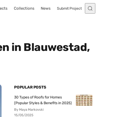
ects
Collections
News
Submit Project
en in Blauwestad,
POPULAR POSTS
30 Types of Roofs for Homes
(Popular Styles & Benefits in 2025)
By Maya Markovski
15/05/2025