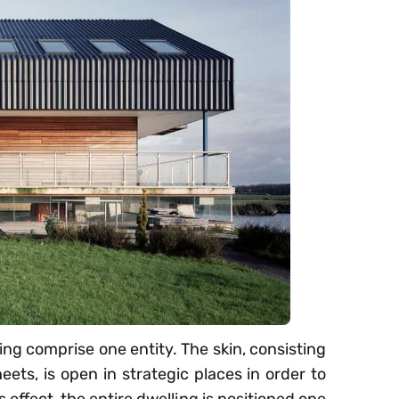
ing comprise one entity. The skin, consisting
ets, is open in strategic places in order to