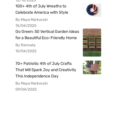
12/10/2025
100+ 4th of July Wreaths to
Celebrate America with Style
By Maya Markovski
15/04/2025
Go Green: 50 Vertical Garden Ideas
for a Beautiful Eco-Friendly Home
By Rennata
10/04/2025
70+ Patriotic 4th of July Crafts
That Will Spark Joy and Creativity
This Independence Day
By Maya Markovski
09/04/2025