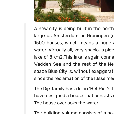
A new city is being built in the nort
large as Amsterdam or Groningen (c
1500 houses, which means a huge a
water. Virtually all, very spacious pl
lake of 8 km2.This lake is again conn
Wadden Sea and the rest of the Net
space Blue City is, without exaggera
since the reclamation of the IJsselmee
The Dijk family has a lot in ‘Het Riet’: 
have designed a house that consists o
The house overlooks the water.
The building volume consists of a ho