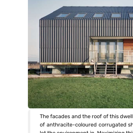
The facades and the roof of this dwell
of anthracite-coloured corrugated she