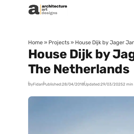
Skip to content
Home
»
Projects
»
House Dijk by Jager Ja
House Dijk by Ja
The Netherlands
By
Fidan
Published:
28/04/2018
Updated:
29/03/2025
2 min