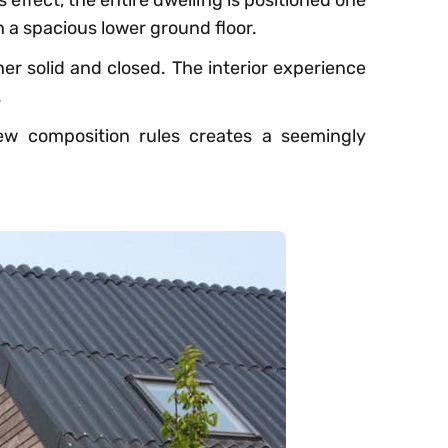
 effect, the entire dwelling is positioned one
n a spacious lower ground floor.
her solid and closed. The interior experience
.
w composition rules creates a seemingly