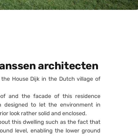
Janssen architecten
the House Dijk in the Dutch village of
oof and the facade of this residence
h designed to let the environment in
rior look rather solid and enclosed.
bout this dwelling such as the fact that
ound level, enabling the lower ground