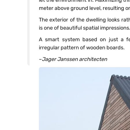
let the environment in. Maximizing this
meter above ground level, resulting o
The exterior of the dwelling looks rat
is one of beautiful spatial impressions
A smart system based on just a fe
irregular pattern of wooden boards.
–
Jager Janssen architecten