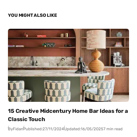
YOU MIGHT ALSO LIKE
15 Creative Midcentury Home Bar Ideas for a
Classic Touch
By
Fidan
Published:
27/11/2024
Updated:
16/05/2025
7 min read