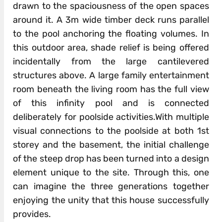
drawn to the spaciousness of the open spaces
around it. A 3m wide timber deck runs parallel
to the pool anchoring the floating volumes. In
this outdoor area, shade relief is being offered
incidentally from the large cantilevered
structures above. A large family entertainment
room beneath the living room has the full view
of this infinity pool and is connected
deliberately for poolside activities.With multiple
visual connections to the poolside at both 1st
storey and the basement, the initial challenge
of the steep drop has been turned into a design
element unique to the site. Through this, one
can imagine the three generations together
enjoying the unity that this house successfully
provides.