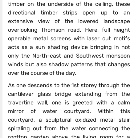
timber on the underside of the ceiling, these
directional timber strips open up to an
extensive view of the lowered landscape
overlooking Thomson road. Here, full height
operable metal screens with laser cut motifs
acts as a sun shading device bringing in not
only the North-east and Southwest monsoon
winds but also shadow patterns that changes
over the course of the day.
As one descends to the 1st storey through the
cantilever glass bridge extending from the
travertine wall, one is greeted with a calm
mirror of water courtyard. Within this
courtyard, a sculptural oxidized metal stair
spiraling out from the water connecting the
rooftop garden above the living room for a