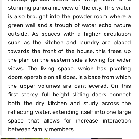
stunning panoramic view of the city. This water
is also brought into the powder room where a
green wall and a trough of water echo nature
outside. As spaces with a higher circulation
such as the kitchen and laundry are placed
towards the front of the house, this frees up
the plan on the eastern side allowing for wider
views. The living space, which has pivoting
doors operable on all sides, is a base from which
the upper volumes are cantilevered. On this
first storey, full height sliding doors connect
both the dry kitchen and study across the
reflecting water, extending itself into one large
space that allows for increase interaction
between family members.