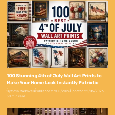
100 Stunning 4th of July Wall Art Prints to
Make Your Home Look Instantly Patriotic
By
Maya Markovski
Published:
27/05/2026
Updated:
22/06/2026
50 min read