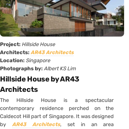
Project:
Hillside House
Architects:
AR43 Architects
Location:
Singapore
Photographs by:
Albert KS Lim
Hillside House by AR43
Architects
The Hillside House is a spectacular
contemporary residence perched on the
Caldecot Hill part of Singapore. It was designed
by
AR43 Architects
, set in an area