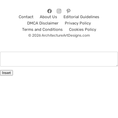
Contact
About Us
Editorial Guidelines
DMCA Disclaimer
Privacy Policy
Terms and Conditions
Cookies Policy
© 2026 ArchitectureArtDesigns.com
Insert