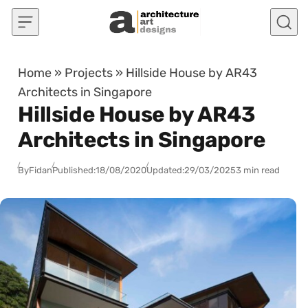
Skip to content
Home
»
Projects
»
Hillside House by AR43
Architects in Singapore
Hillside House by AR43
Architects in Singapore
By
Fidan
Published:
18/08/2020
Updated:
29/03/2025
3 min read