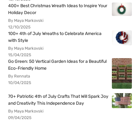
400+ Best Christmas Wreath Ideas to Inspire Your
Holiday Decor
By Maya Markovski
12/10/2025
100+ 4th of July Wreaths to Celebrate America
with Style
By Maya Markovski
15/04/2025
Go Green: 50 Vertical Garden Ideas for a Beautiful
Eco-Friendly Home
By Rennata
10/04/2025
70+ Patriotic 4th of July Crafts That Will Spark Joy
and Creativity This Independence Day
By Maya Markovski
09/04/2025