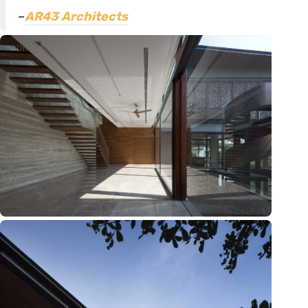
–
AR43 Architects