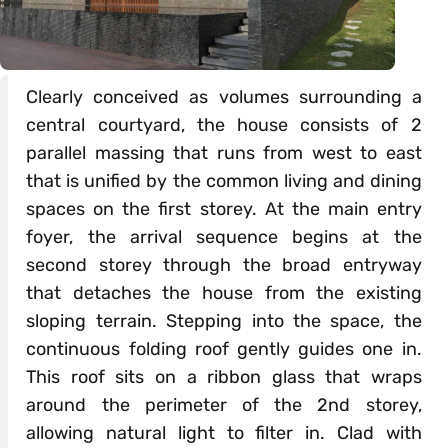
Clearly conceived as volumes surrounding a
central courtyard, the house consists of 2
parallel massing that runs from west to east
that is unified by the common living and dining
spaces on the first storey. At the main entry
foyer, the arrival sequence begins at the
second storey through the broad entryway
that detaches the house from the existing
sloping terrain. Stepping into the space, the
continuous folding roof gently guides one in.
This roof sits on a ribbon glass that wraps
around the perimeter of the 2nd storey,
allowing natural light to filter in. Clad with