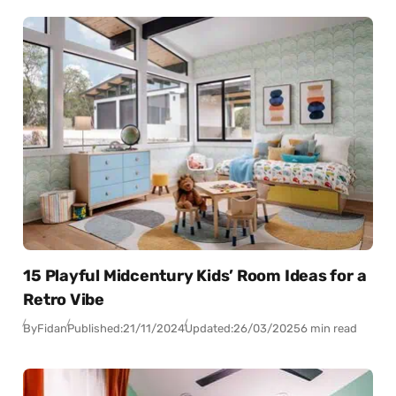
15 Playful Midcentury Kids’ Room Ideas for a
Retro Vibe
By
Fidan
Published:
21/11/2024
Updated:
26/03/2025
6 min read