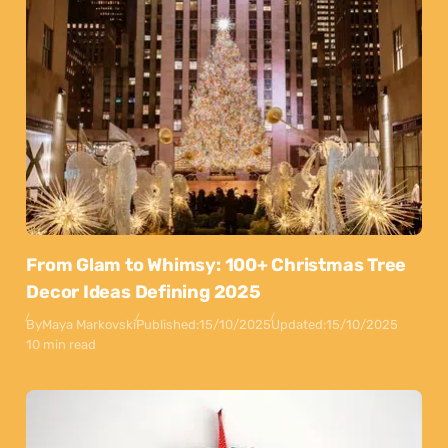
From Glam to Whimsy: 100+ Christmas Tree
Decor Ideas Defining 2025
By
Maya Markovski
Published:
15/10/2025
Updated:
15/10/2025
10 min read