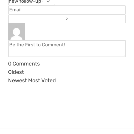
0
Comments
Oldest
Newest
Most Voted