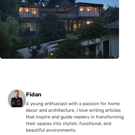
Posted by
Fidan
A young enthusiast with a passion for home
decor and architecture, I love writing articles
that inspire and guide readers in transforming
their spaces into stylish, functional, and
beautiful environments.