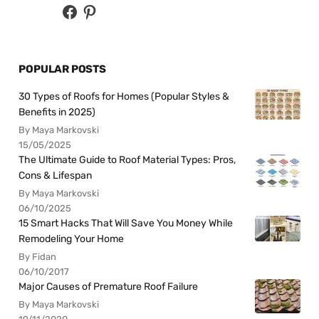
POPULAR POSTS
30 Types of Roofs for Homes (Popular Styles &
Benefits in 2025)
By Maya Markovski
15/05/2025
The Ultimate Guide to Roof Material Types: Pros,
Cons & Lifespan
By Maya Markovski
06/10/2025
15 Smart Hacks That Will Save You Money While
Remodeling Your Home
By Fidan
06/10/2017
Major Causes of Premature Roof Failure
By Maya Markovski