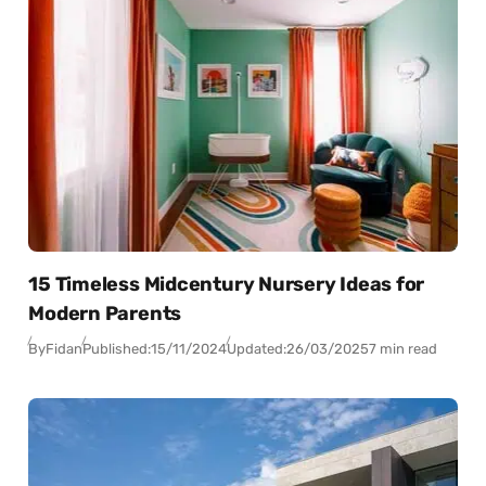
15 Timeless Midcentury Nursery Ideas for
Modern Parents
By
Fidan
Published:
15/11/2024
Updated:
26/03/2025
7 min read