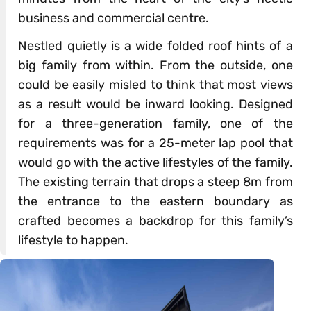
business and commercial centre.
Nestled quietly is a wide folded roof hints of a
big family from within. From the outside, one
could be easily misled to think that most views
as a result would be inward looking. Designed
for a three-generation family, one of the
requirements was for a 25-meter lap pool that
would go with the active lifestyles of the family.
The existing terrain that drops a steep 8m from
the entrance to the eastern boundary as
crafted becomes a backdrop for this family’s
lifestyle to happen.