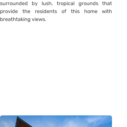
surrounded by lush, tropical grounds that
provide the residents of this home with
breathtaking views.