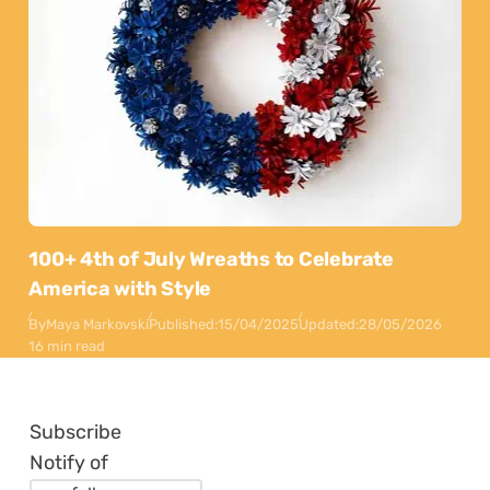
100+ 4th of July Wreaths to Celebrate
America with Style
By
Maya Markovski
Published:
15/04/2025
Updated:
28/05/2026
16 min read
Subscribe
Notify of