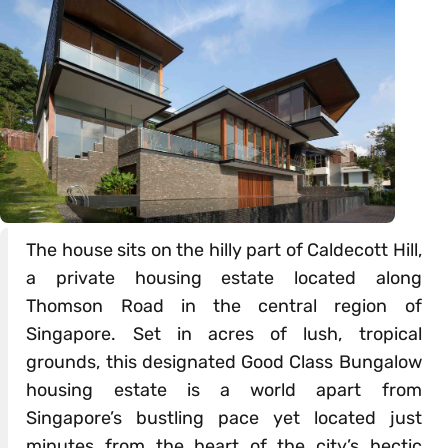
The house sits on the hilly part of Caldecott Hill,
a private housing estate located along
Thomson Road in the central region of
Singapore. Set in acres of lush, tropical
grounds, this designated Good Class Bungalow
housing estate is a world apart from
Singapore’s bustling pace yet located just
minutes from the heart of the city’s hectic