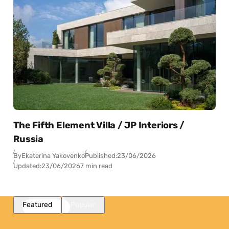
The Fifth Element Villa / JP Interiors /
Russia
By
Ekaterina Yakovenko
Published:
23/06/2026
Updated:
23/06/2026
7 min read
Featured
Popular