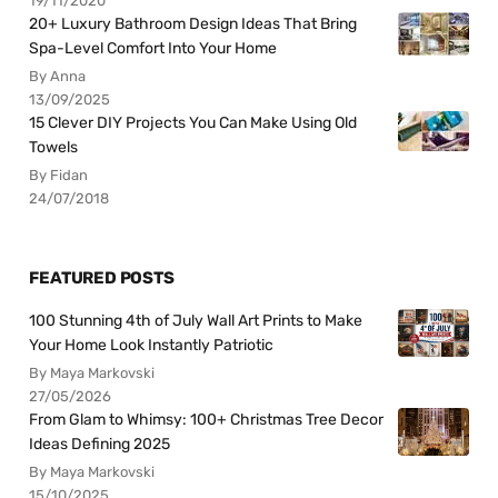
19/11/2020
20+ Luxury Bathroom Design Ideas That Bring
Spa-Level Comfort Into Your Home
By Anna
13/09/2025
15 Clever DIY Projects You Can Make Using Old
Towels
By Fidan
24/07/2018
FEATURED POSTS
100 Stunning 4th of July Wall Art Prints to Make
Your Home Look Instantly Patriotic
By Maya Markovski
27/05/2026
From Glam to Whimsy: 100+ Christmas Tree Decor
Ideas Defining 2025
By Maya Markovski
15/10/2025