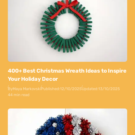
400+ Best Christmas Wreath Ideas to Inspire
Your Holiday Decor
By
Maya Markovski
Published:
12/10/2025
Updated:
13/10/2025
44 min read