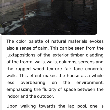
The color palette of natural materials evokes
also a sense of calm. This can be seen from the
juxtapositions of the exterior timber cladding
of the frontal walls, walls, columns, screens and
the rugged wood texture fair face concrete
walls. This effect makes the house as a whole
less overbearing on the environment,
emphasizing the fluidity of space between the
indoor and the outdoor.
Upon walking towards the lap pool, one is