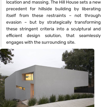
location and massing. The Hill House sets a new
precedent for hillside building by liberating
itself from these restraints – not through
evasion – but by strategically transforming
these stringent criteria into a sculptural and
efficient design solution, that seamlessly
engages with the surrounding site.