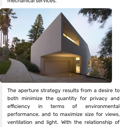
mechanical services.
The aperture strategy results from a desire to
both minimize the quantity for privacy and
efficiency in terms of environmental
performance, and to maximize size for views,
ventilation and light. With the relationship of