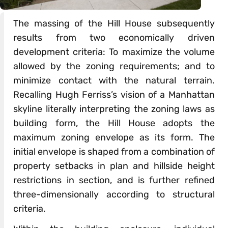
The massing of the Hill House subsequently
results from two economically driven
development criteria: To maximize the volume
allowed by the zoning requirements; and to
minimize contact with the natural terrain.
Recalling Hugh Ferriss’s vision of a Manhattan
skyline literally interpreting the zoning laws as
building form, the Hill House adopts the
maximum zoning envelope as its form. The
initial envelope is shaped from a combination of
property setbacks in plan and hillside height
restrictions in section, and is further refined
three-dimensionally according to structural
criteria.