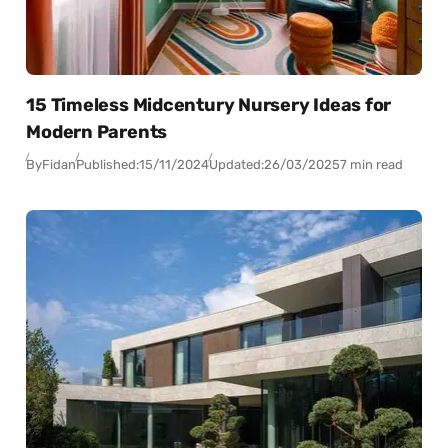
15 Timeless Midcentury Nursery Ideas for
Modern Parents
By
Fidan
Published:
15/11/2024
Updated:
26/03/2025
7 min read