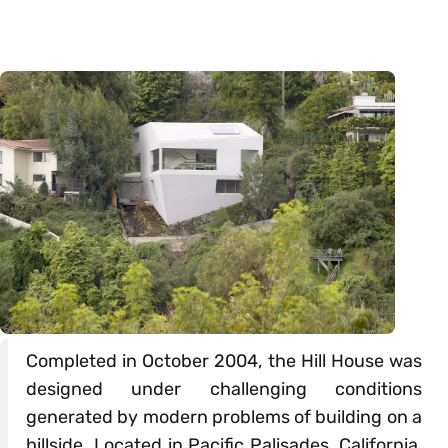
Completed in October 2004, the Hill House was
designed under challenging conditions
generated by modern problems of building on a
hillside. Located in Pacific Palisades, California,