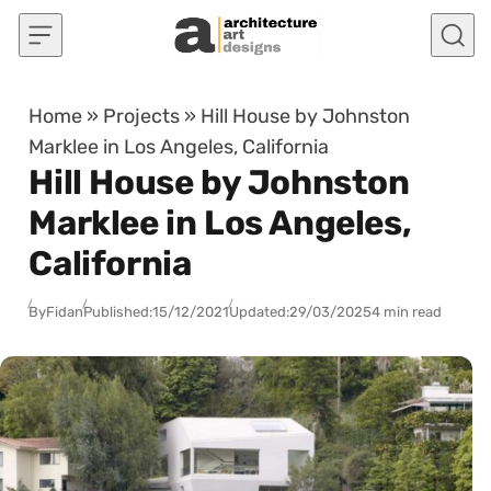
Skip to content
Home
»
Projects
»
Hill House by Johnston
Marklee in Los Angeles, California
Hill House by Johnston
Marklee in Los Angeles,
California
By
Fidan
Published:
15/12/2021
Updated:
29/03/2025
4 min read