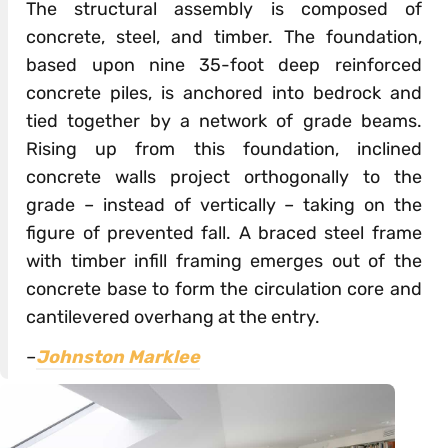
The structural assembly is composed of
concrete, steel, and timber. The foundation,
based upon nine 35-foot deep reinforced
concrete piles, is anchored into bedrock and
tied together by a network of grade beams.
Rising up from this foundation, inclined
concrete walls project orthogonally to the
grade – instead of vertically – taking on the
figure of prevented fall. A braced steel frame
with timber infill framing emerges out of the
concrete base to form the circulation core and
cantilevered overhang at the entry.
–
Johnston Marklee