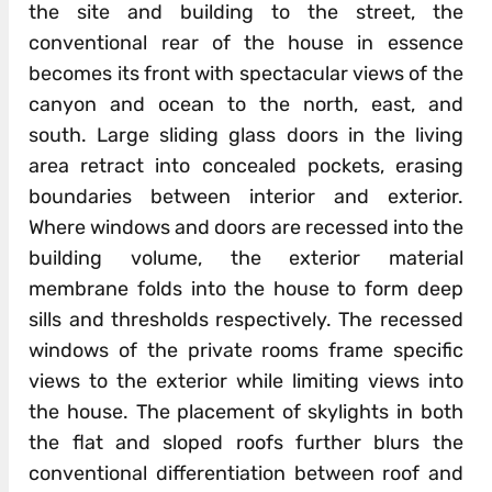
the site and building to the street, the
conventional rear of the house in essence
becomes its front with spectacular views of the
canyon and ocean to the north, east, and
south. Large sliding glass doors in the living
area retract into concealed pockets, erasing
boundaries between interior and exterior.
Where windows and doors are recessed into the
building volume, the exterior material
membrane folds into the house to form deep
sills and thresholds respectively. The recessed
windows of the private rooms frame specific
views to the exterior while limiting views into
the house. The placement of skylights in both
the flat and sloped roofs further blurs the
conventional differentiation between roof and