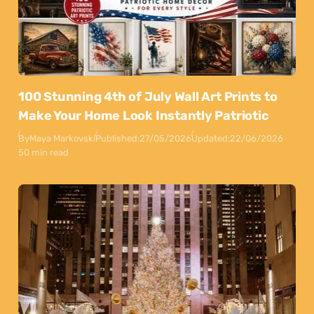
100 Stunning 4th of July Wall Art Prints to
Make Your Home Look Instantly Patriotic
By
Maya Markovski
Published:
27/05/2026
Updated:
22/06/2026
50 min read