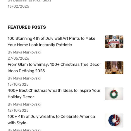
By Babayants Architects
13/02/2025
FEATURED POSTS
100 Stunning 4th of July Wall Art Prints to Make
Your Home Look Instantly Patriotic
By Maya Markovski
27/05/2026
From Glam to Whimsy: 100+ Christmas Tree Decor
Ideas Defining 2025
By Maya Markovski
15/10/2025
400+ Best Christmas Wreath Ideas to Inspire Your
Holiday Decor
By Maya Markovski
12/10/2025
100+ 4th of July Wreaths to Celebrate America
with Style
By Maya Markovski