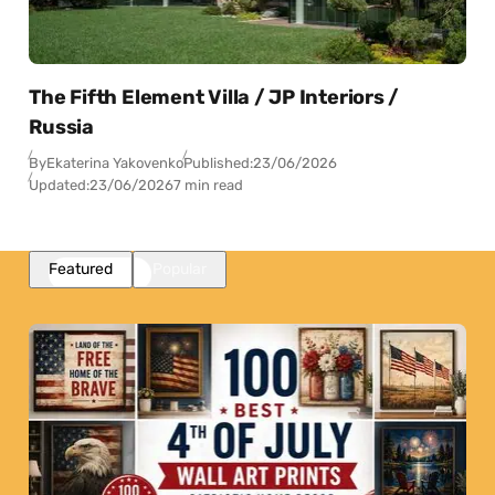
The Fifth Element Villa / JP Interiors /
Russia
By
Ekaterina Yakovenko
Published:
23/06/2026
Updated:
23/06/2026
7 min read
Featured
Popular