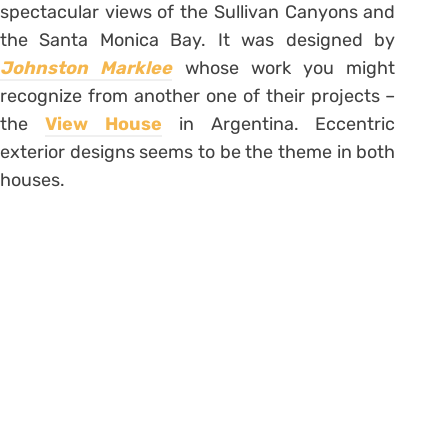
spectacular views of the Sullivan Canyons and
the Santa Monica Bay. It was designed by
Johnston Marklee
whose work you might
recognize from another one of their projects –
the
View House
in Argentina. Eccentric
exterior designs seems to be the theme in both
houses.