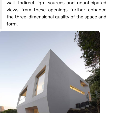
wall. Indirect light sources and unanticipated
views from these openings further enhance
the three-dimensional quality of the space and
form.