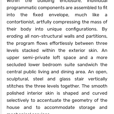
Within the building enclosure, individual
programmatic components are assembled to fit
into the fixed envelope, much like a
contortionist, artfully compressing the mass of
their body into unique configurations. By
eroding all non-structural walls and partitions,
the program flows effortlessly between three
levels stacked within the exterior skin. An
upper semi-private loft space and a more
secluded lower bedroom suite sandwich the
central public living and dining area. An open,
sculptural, steel and glass stair vertically
stitches the three levels together. The smooth
polished interior skin is shaped and curved
selectively to accentuate the geometry of the
house and to accommodate storage and