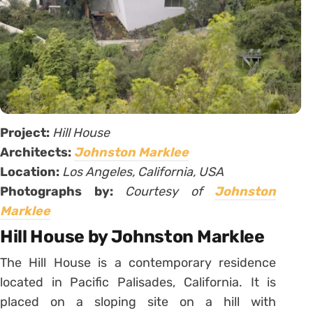
Project:
Hill House
Architects:
Johnston Marklee
Location:
Los Angeles, California, USA
Photographs by:
Courtesy of
Johnston
Marklee
Hill House by Johnston Marklee
The Hill House is a contemporary residence
located in Pacific Palisades, California. It is
placed on a sloping site on a hill with