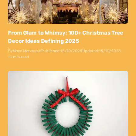
From Glam to Whimsy: 100+ Christmas Tree
Decor Ideas Defining 2025
By
Maya Markovski
Published:
15/10/2025
Updated:
15/10/2025
10 min read