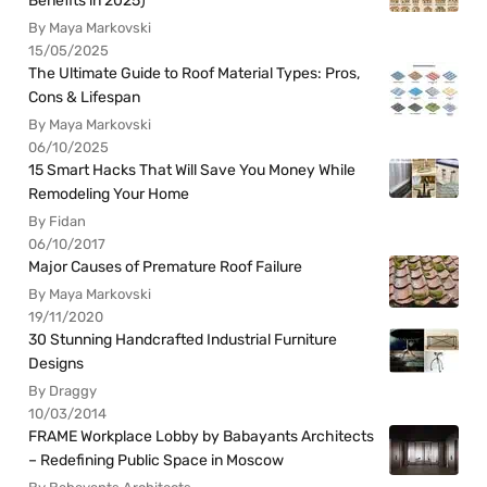
Benefits in 2025)
By Maya Markovski
15/05/2025
The Ultimate Guide to Roof Material Types: Pros,
Cons & Lifespan
By Maya Markovski
06/10/2025
15 Smart Hacks That Will Save You Money While
Remodeling Your Home
By Fidan
06/10/2017
Major Causes of Premature Roof Failure
By Maya Markovski
19/11/2020
30 Stunning Handcrafted Industrial Furniture
Designs
By Draggy
10/03/2014
FRAME Workplace Lobby by Babayants Architects
– Redefining Public Space in Moscow