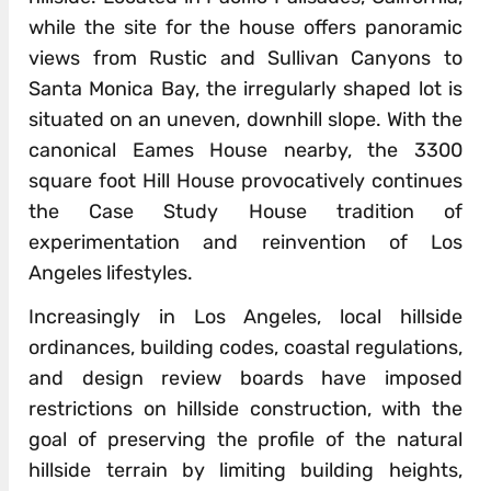
while the site for the house offers panoramic
views from Rustic and Sullivan Canyons to
Santa Monica Bay, the irregularly shaped lot is
situated on an uneven, downhill slope. With the
canonical Eames House nearby, the 3300
square foot Hill House provocatively continues
the Case Study House tradition of
experimentation and reinvention of Los
Angeles lifestyles.
Increasingly in Los Angeles, local hillside
ordinances, building codes, coastal regulations,
and design review boards have imposed
restrictions on hillside construction, with the
goal of preserving the profile of the natural
hillside terrain by limiting building heights,