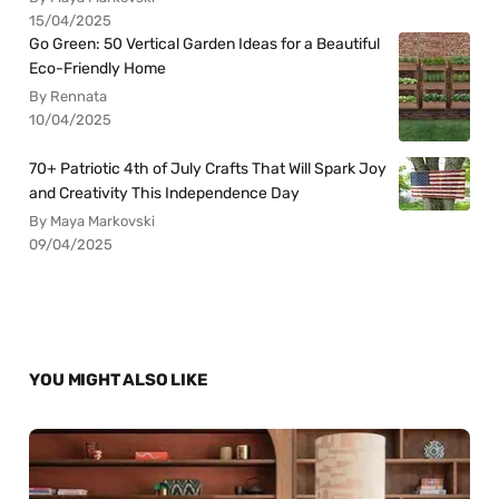
15/04/2025
Go Green: 50 Vertical Garden Ideas for a Beautiful
Eco-Friendly Home
By Rennata
10/04/2025
70+ Patriotic 4th of July Crafts That Will Spark Joy
and Creativity This Independence Day
By Maya Markovski
09/04/2025
YOU MIGHT ALSO LIKE