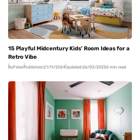
15 Playful Midcentury Kids’ Room Ideas for a
Retro Vibe
By
Fidan
Published:
21/11/2024
Updated:
26/03/2025
6 min read