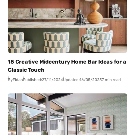
15 Creative Midcentury Home Bar Ideas for a
Classic Touch
By
Fidan
Published:
27/11/2024
Updated:
16/05/2025
7 min read