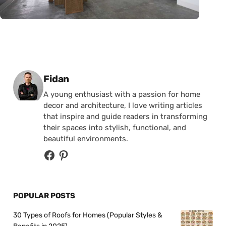
Posted by
Fidan
A young enthusiast with a passion for home
decor and architecture, I love writing articles
that inspire and guide readers in transforming
their spaces into stylish, functional, and
beautiful environments.
POPULAR POSTS
30 Types of Roofs for Homes (Popular Styles &