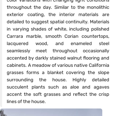
color variations with changing light conditions
throughout the day. Similar to the monolithic
exterior coating, the interior materials are
detailed to suggest spatial continuity. Materials
in varying shades of white, including polished
Carrara marble, smooth Corian countertops,
lacquered wood, and enameled steel
seamlessly meet throughout occasionally
accented by darkly stained walnut flooring and
cabinets. A meadow of various native California
grasses forms a blanket covering the slope
surrounding the house. Highly detailed
succulent plants such as aloe and agaves
accent the soft grasses and reflect the crisp
lines of the house.