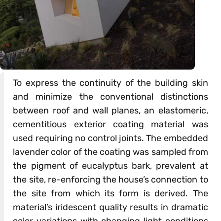
To express the continuity of the building skin
and minimize the conventional distinctions
between roof and wall planes, an elastomeric,
cementitious exterior coating material was
used requiring no control joints. The embedded
lavender color of the coating was sampled from
the pigment of eucalyptus bark, prevalent at
the site, re-enforcing the house’s connection to
the site from which its form is derived. The
material’s iridescent quality results in dramatic