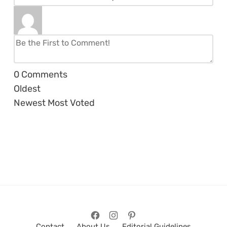
0
Comments
Oldest
Newest
Most Voted
Contact
About Us
Editorial Guidelines