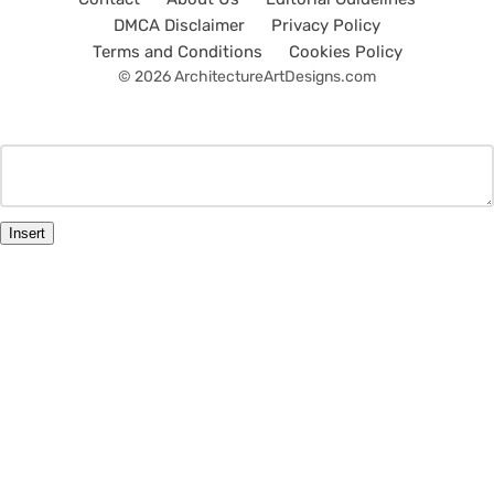
DMCA Disclaimer
Privacy Policy
Terms and Conditions
Cookies Policy
© 2026 ArchitectureArtDesigns.com
Insert