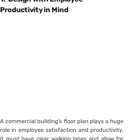
Productivity in Mind
A commercial building’s floor plan plays a huge
role in employee satisfaction and productivity.
It must have clear walking lanes and allow for