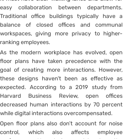
easy collaboration between departments.
Traditional office buildings typically have a
balance of closed offices and communal
workspaces, giving more privacy to higher-
ranking employees.
As the modern workplace has evolved, open
floor plans have taken precedence with the
goal of creating more interactions. However,
these designs haven’t been as effective as
expected. According to a 2019 study from
Harvard Business Review, open offices
decreased human interactions by 70 percent
while digital interactions overcompensated.
Open floor plans also don’t account for noise
control, which also affects employee