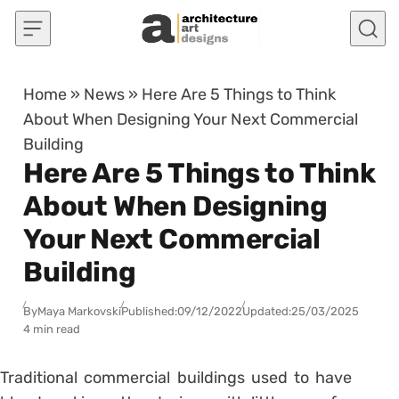
Skip to content
Home
»
News
»
Here Are 5 Things to Think
About When Designing Your Next Commercial
Building
Here Are 5 Things to Think
About When Designing
Your Next Commercial
Building
By
Maya Markovski
Published:
09/12/2022
Updated:
25/03/2025
4 min read
Traditional commercial buildings used to have