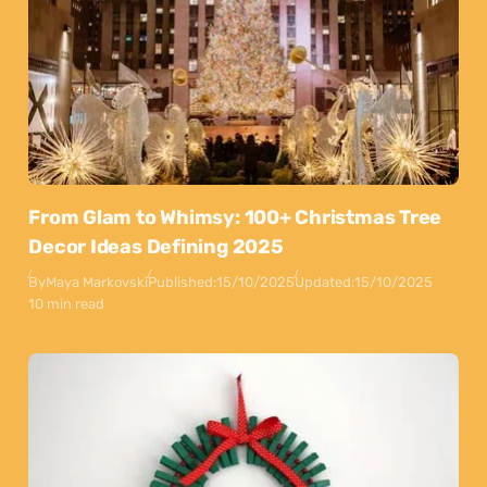
From Glam to Whimsy: 100+ Christmas Tree
Decor Ideas Defining 2025
By
Maya Markovski
Published:
15/10/2025
Updated:
15/10/2025
10 min read