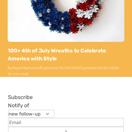
100+ 4th of July Wreaths to Celebrate
America with Style
By
Maya Markovski
Published:
15/04/2025
Updated:
28/05/2026
16 min read
Subscribe
Notify of