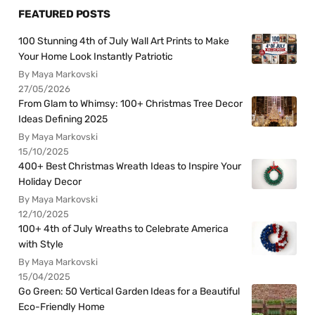
FEATURED POSTS
100 Stunning 4th of July Wall Art Prints to Make
Your Home Look Instantly Patriotic
By Maya Markovski
27/05/2026
From Glam to Whimsy: 100+ Christmas Tree Decor
Ideas Defining 2025
By Maya Markovski
15/10/2025
400+ Best Christmas Wreath Ideas to Inspire Your
Holiday Decor
By Maya Markovski
12/10/2025
100+ 4th of July Wreaths to Celebrate America
with Style
By Maya Markovski
15/04/2025
Go Green: 50 Vertical Garden Ideas for a Beautiful
Eco-Friendly Home