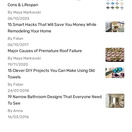
Cons & Lifespan
By Maya Markovski
06/10/2025
15 Smart Hacks That Will Save You Money While
Remodeling Your Home
By Fidan
06/10/2017
Major Causes of Premature Roof Failure
By Maya Markovski
19/11/2020
15 Clever DIY Projects You Can Make Using Old
Towels
By Fidan
24/07/2018
19 Narrow Bathroom Designs That Everyone Need
To See
By Anna
16/03/2016