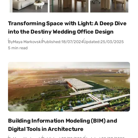
Transforming Space with Light: A Deep Dive
into the Destiny Wedding Office Design
By
Maya Markovski
Published:
18/07/2024
Updated:
25/03/2025
5 min read
Building Information Modeling (BIM) and
Digital Tools in Architecture