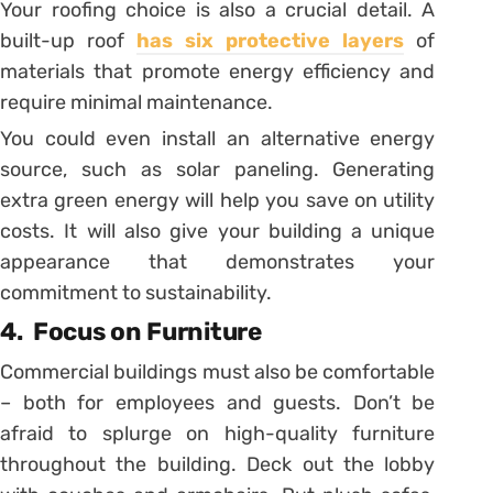
Your roofing choice is also a crucial detail. A
built-up roof
has six protective layers
of
materials that promote energy efficiency and
require minimal maintenance.
You could even install an alternative energy
source, such as solar paneling. Generating
extra green energy will help you save on utility
costs. It will also give your building a unique
appearance that demonstrates your
commitment to sustainability.
4.
Focus on Furniture
Commercial buildings must also be comfortable
– both for employees and guests. Don’t be
afraid to splurge on high-quality furniture
throughout the building. Deck out the lobby