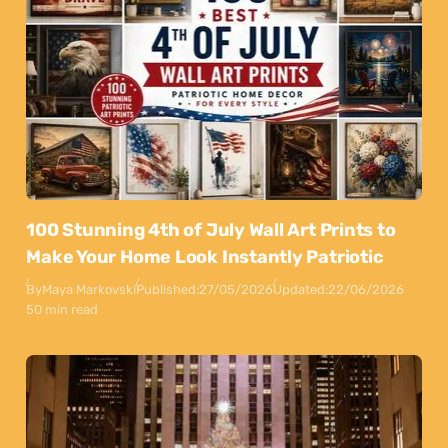
100 Stunning 4th of July Wall Art Prints to
Make Your Home Look Instantly Patriotic
By
Maya Markovski
Published:
27/05/2026
Updated:
22/06/2026
50 min read