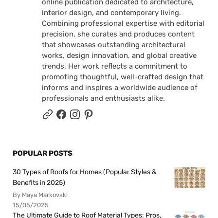
online publication dedicated to architecture,
interior design, and contemporary living.
Combining professional expertise with editorial
precision, she curates and produces content
that showcases outstanding architectural
works, design innovation, and global creative
trends. Her work reflects a commitment to
promoting thoughtful, well-crafted design that
informs and inspires a worldwide audience of
professionals and enthusiasts alike.
POPULAR POSTS
30 Types of Roofs for Homes (Popular Styles &
Benefits in 2025)
By Maya Markovski
15/05/2025
The Ultimate Guide to Roof Material Types: Pros,