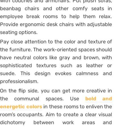
with couches and armchairs. Put plush sofas,
beanbag chairs and other comfy seats in
employee break rooms to help them relax.
Provide ergonomic desk chairs with adjustable
seating options.
Pay close attention to the color and texture of
the furniture. The work-oriented spaces should
have neutral colors like gray and brown, with
sophisticated textures such as leather or
suede. This design evokes calmness and
professionalism.
On the flip side, you can get more creative in
the communal spaces. Use
bold and
energetic colors
in these rooms to enliven the
room’s occupants. Aim to create a clear visual
dichotomy between work areas and