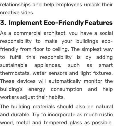
relationships and help employees unlock their
creative sides.
3.
Implement Eco-Friendly Features
As a commercial architect, you have a social
responsibility to make your buildings eco-
friendly from floor to ceiling. The simplest way
to fulfill this responsibility is by adding
sustainable appliances, such as smart
thermostats, water sensors and light fixtures.
These devices will automatically monitor the
building’s energy consumption and help
workers adjust their habits.
The building materials should also be natural
and durable. Try to incorporate as much rustic
wood, metal and tempered glass as possible.