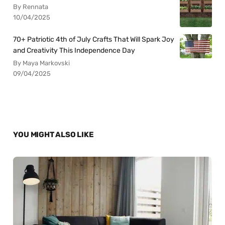
By Rennata
10/04/2025
70+ Patriotic 4th of July Crafts That Will Spark Joy
and Creativity This Independence Day
By Maya Markovski
09/04/2025
YOU MIGHT ALSO LIKE