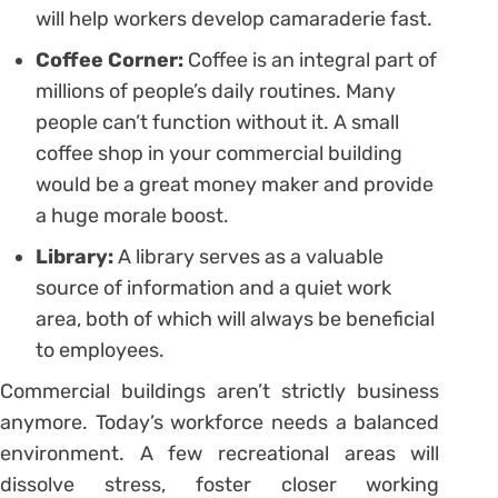
will help workers develop camaraderie fast.
Coffee Corner:
Coffee is an integral part of
millions of people’s daily routines. Many
people can’t function without it. A small
coffee shop in your commercial building
would be a great money maker and provide
a huge morale boost.
Library:
A library serves as a valuable
source of information and a quiet work
area, both of which will always be beneficial
to employees.
Commercial buildings aren’t strictly business
anymore. Today’s workforce needs a balanced
environment. A few recreational areas will
dissolve stress, foster closer working