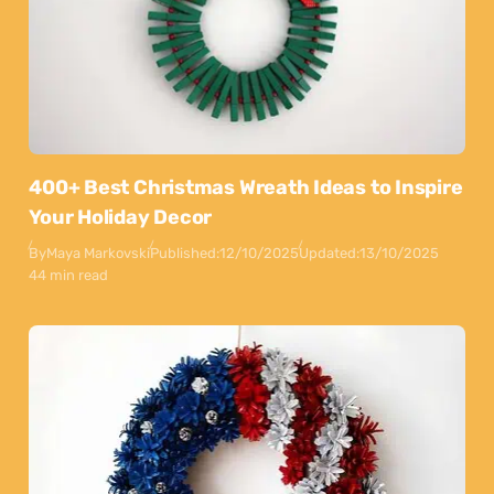
400+ Best Christmas Wreath Ideas to Inspire
Your Holiday Decor
By
Maya Markovski
Published:
12/10/2025
Updated:
13/10/2025
44 min read