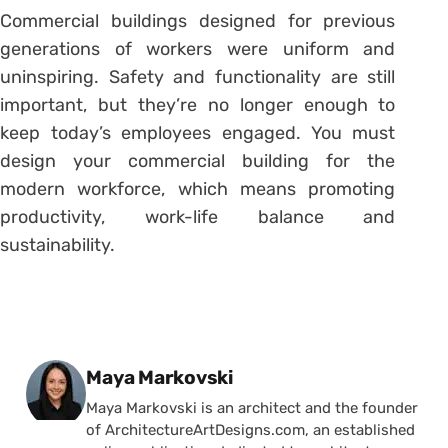
Commercial buildings designed for previous
generations of workers were uniform and
uninspiring. Safety and functionality are still
important, but they’re no longer enough to
keep today’s employees engaged. You must
design your commercial building for the
modern workforce, which means promoting
productivity, work-life balance and
sustainability.
Posted by
Maya Markovski
Maya Markovski is an architect and the founder
of ArchitectureArtDesigns.com, an established