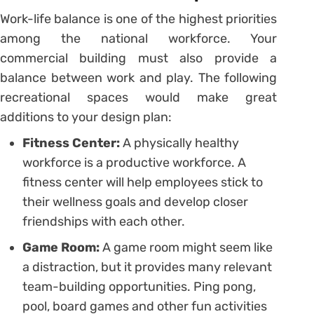
Work-life balance is one of the highest priorities
among the national workforce. Your
commercial building must also provide a
balance between work and play. The following
recreational spaces would make great
additions to your design plan:
Fitness Center:
A physically healthy
workforce is a productive workforce. A
fitness center will help employees stick to
their wellness goals and develop closer
friendships with each other.
Game Room:
A game room might seem like
a distraction, but it provides many relevant
team-building opportunities. Ping pong,
pool, board games and other fun activities