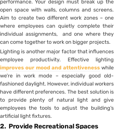
performance. Your design must break up the
open space with walls, columns and screens.
Aim to create two different work zones – one
where employees can quietly complete their
individual assignments, and one where they
can come together to work on bigger projects.
Lighting is another major factor that influences
employee productivity. Effective lighting
improves our mood and attentiveness
while
we’re in work mode – especially good old-
fashioned daylight. However, individual workers
have different preferences. The best solution is
to provide plenty of natural light and give
employees the tools to adjust the building’s
artificial light fixtures.
2.
Provide Recreational Spaces