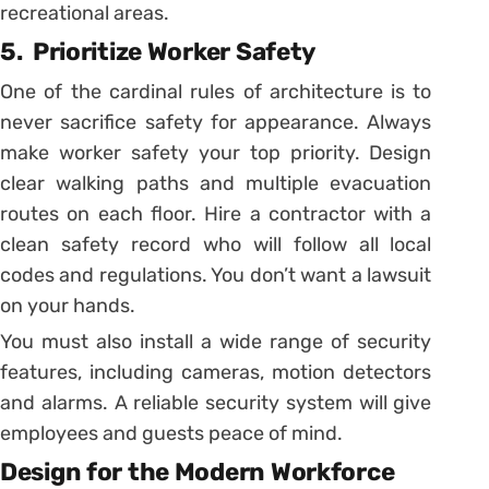
recreational areas.
5.
Prioritize Worker Safety
One of the cardinal rules of architecture is to
never sacrifice safety for appearance. Always
make worker safety your top priority. Design
clear walking paths and multiple evacuation
routes on each floor. Hire a contractor with a
clean safety record who will follow all local
codes and regulations. You don’t want a lawsuit
on your hands.
You must also install a wide range of security
features, including cameras, motion detectors
and alarms. A reliable security system will give
employees and guests peace of mind.
Design for the Modern Workforce