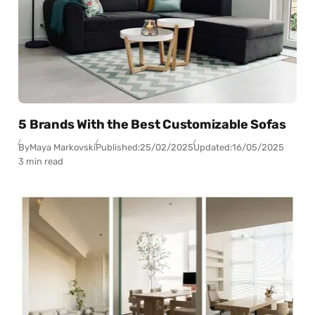
5 Brands With the Best Customizable Sofas
By
Maya Markovski
Published:
25/02/2025
Updated:
16/05/2025
3 min read