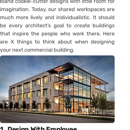
bland cookie-cutter designs with little room for
imagination. Today, our shared workspaces are
much more lively and individualistic. It should
be every architect’s goal to create buildings
that inspire the people who work there. Here
are X things to think about when designing
your next commercial building.
1.
Design With Employee