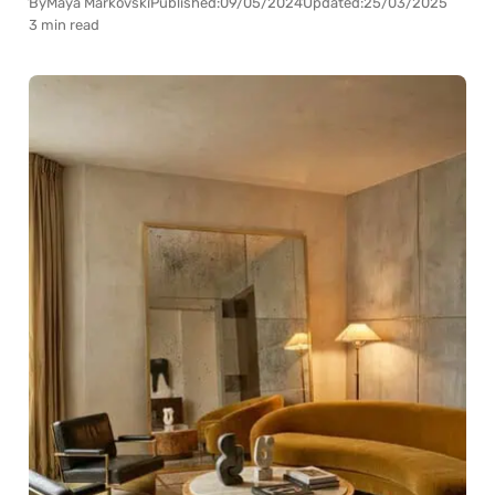
By
Maya Markovski
Published:
09/05/2024
Updated:
25/03/2025
3 min read