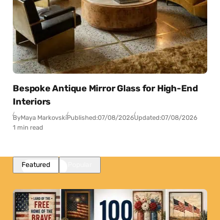
Bespoke Antique Mirror Glass for High-End
Interiors
By
Maya Markovski
Published:
07/08/2026
Updated:
07/08/2026
1 min read
Featured
Popular