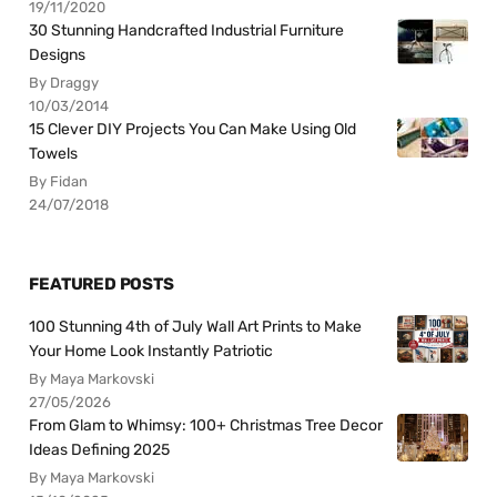
19/11/2020
30 Stunning Handcrafted Industrial Furniture
Designs
By Draggy
10/03/2014
15 Clever DIY Projects You Can Make Using Old
Towels
By Fidan
24/07/2018
FEATURED POSTS
100 Stunning 4th of July Wall Art Prints to Make
Your Home Look Instantly Patriotic
By Maya Markovski
27/05/2026
From Glam to Whimsy: 100+ Christmas Tree Decor
Ideas Defining 2025
By Maya Markovski