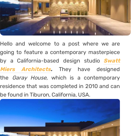
Hello and welcome to a post where we are
going to feature a contemporary masterpiece
by a California-based design studio
Swatt
Miers Architects
.
They have designed
the
Garay House,
which is a contemporary
residence that was completed in 2010 and can
be found in Tiburon, California, USA.