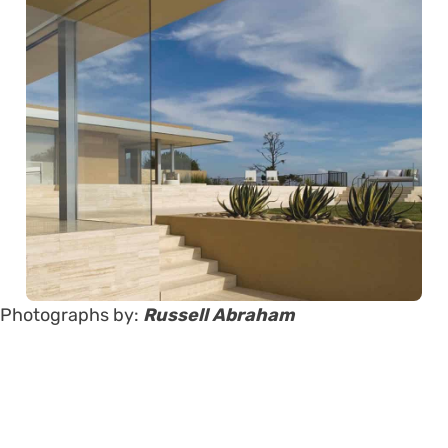
Photographs by:
Russell Abraham