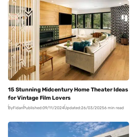
15 Stunning Midcentury Home Theater Ideas
for Vintage Film Lovers
By
Fidan
Published:
09/11/2024
Updated:
26/03/2025
6 min read