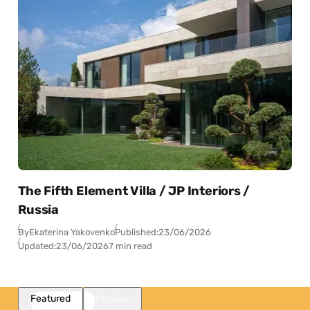
The Fifth Element Villa / JP Interiors /
Russia
By
Ekaterina Yakovenko
Published:
23/06/2026
Updated:
23/06/2026
7 min read
Featured
Popular