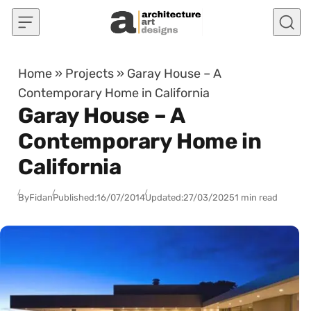
Skip to content
Home
»
Projects
»
Garay House – A
Contemporary Home in California
Garay House – A
Contemporary Home in
California
By
Fidan
Published:
16/07/2014
Updated:
27/03/2025
1 min read