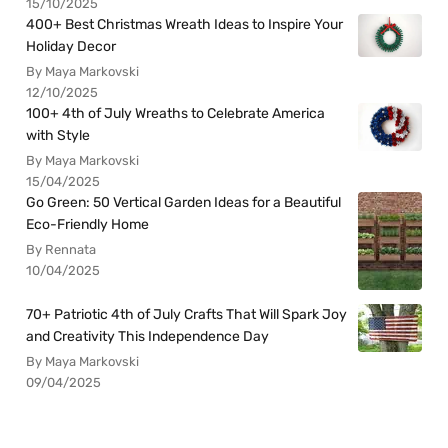
15/10/2025
400+ Best Christmas Wreath Ideas to Inspire Your
Holiday Decor
By Maya Markovski
12/10/2025
100+ 4th of July Wreaths to Celebrate America
with Style
By Maya Markovski
15/04/2025
Go Green: 50 Vertical Garden Ideas for a Beautiful
Eco-Friendly Home
By Rennata
10/04/2025
70+ Patriotic 4th of July Crafts That Will Spark Joy
and Creativity This Independence Day
By Maya Markovski
09/04/2025