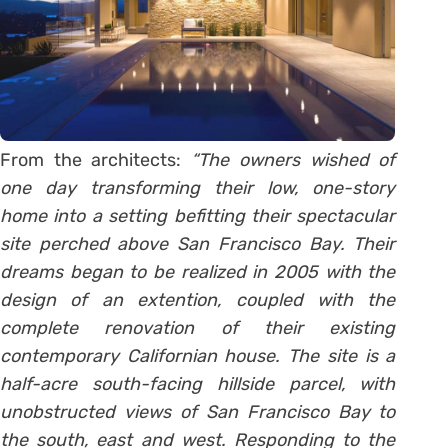
From the architects:
“The owners wished of
one day transforming their low, one-story
home into a setting befitting their spectacular
site perched above San Francisco Bay. Their
dreams began to be realized in 2005 with the
design of an extention, coupled with the
complete renovation of their existing
contemporary Californian house.
The site is a
half-acre south-facing hillside parcel, with
unobstructed views of San Francisco Bay to
the south, east and west. Responding to the