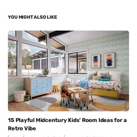
YOU MIGHT ALSO LIKE
15 Playful Midcentury Kids’ Room Ideas for a
Retro Vibe