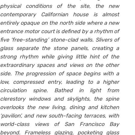
physical conditions of the site, the new
contemporary Californian house is almost
entirely opaque on the north side where a new
entrance motor court is defined by a rhythm of
five ‘free-standing’ stone-clad walls. Slivers of
glass separate the stone panels, creating a
strong rhythm while giving little hint of the
extraordinary spaces and views on the other
side.
The progression of space begins with a
low, compressed entry, leading to a higher
circulation spine. Bathed in light from
clerestory windows and skylights, the spine
overlooks the new living, dining and kitchen
‘pavilion’, and new south-facing terraces, with
world-class views of San Francisco Bay
beyond. Frameless glazing, pocketing glass