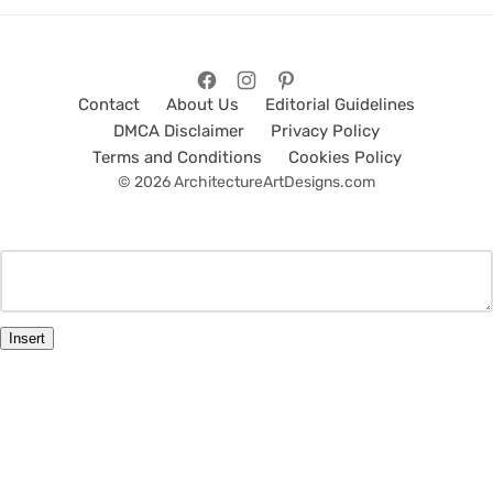
Contact
About Us
Editorial Guidelines
DMCA Disclaimer
Privacy Policy
Terms and Conditions
Cookies Policy
© 2026 ArchitectureArtDesigns.com
Insert