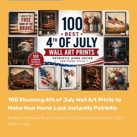
100 Stunning 4th of July Wall Art Prints to
Make Your Home Look Instantly Patriotic
By
Maya Markovski
Published:
27/05/2026
Updated:
22/06/2026
50 min read