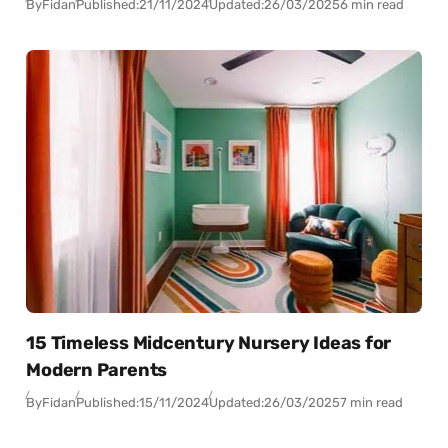
By
Fidan
Published:
21/11/2024
Updated:
26/03/2025
6 min read
15 Timeless Midcentury Nursery Ideas for
Modern Parents
By
Fidan
Published:
15/11/2024
Updated:
26/03/2025
7 min read