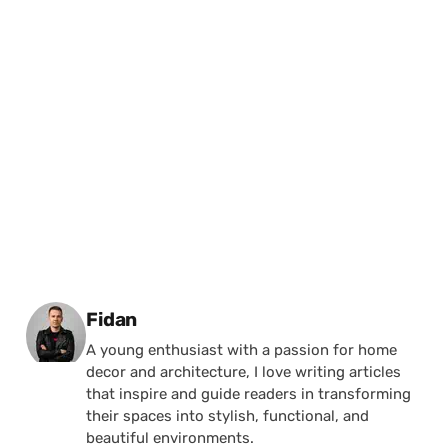
Posted by
Fidan
A young enthusiast with a passion for home
decor and architecture, I love writing articles
that inspire and guide readers in transforming
their spaces into stylish, functional, and
beautiful environments.