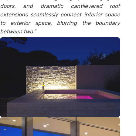
doors, and dramatic cantilevered roof
extensions seamlessly connect interior space
to exterior space, blurring the boundary
between two.”