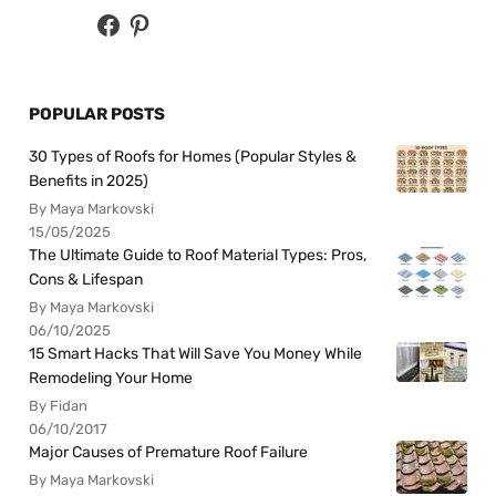
POPULAR POSTS
30 Types of Roofs for Homes (Popular Styles &
Benefits in 2025)
By Maya Markovski
15/05/2025
The Ultimate Guide to Roof Material Types: Pros,
Cons & Lifespan
By Maya Markovski
06/10/2025
15 Smart Hacks That Will Save You Money While
Remodeling Your Home
By Fidan
06/10/2017
Major Causes of Premature Roof Failure
By Maya Markovski