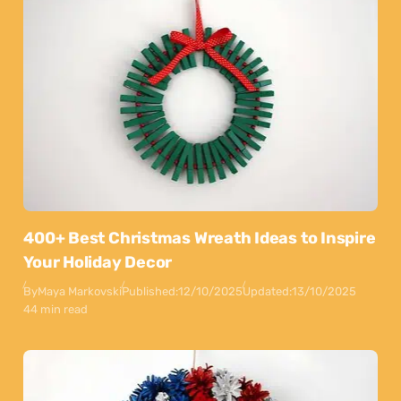
400+ Best Christmas Wreath Ideas to Inspire
Your Holiday Decor
By
Maya Markovski
Published:
12/10/2025
Updated:
13/10/2025
44 min read