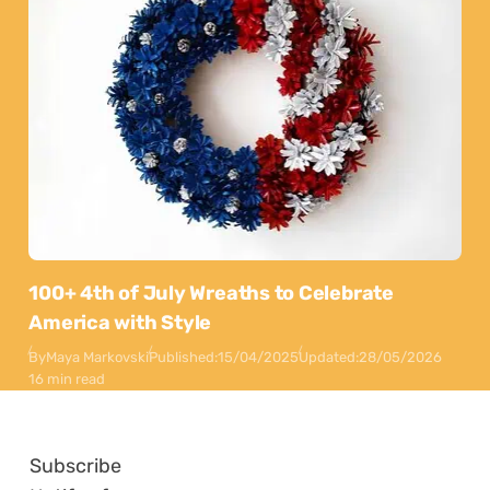
100+ 4th of July Wreaths to Celebrate
America with Style
By
Maya Markovski
Published:
15/04/2025
Updated:
28/05/2026
16 min read
Subscribe