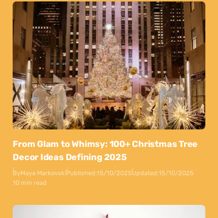
From Glam to Whimsy: 100+ Christmas Tree
Decor Ideas Defining 2025
By
Maya Markovski
Published:
15/10/2025
Updated:
15/10/2025
10 min read