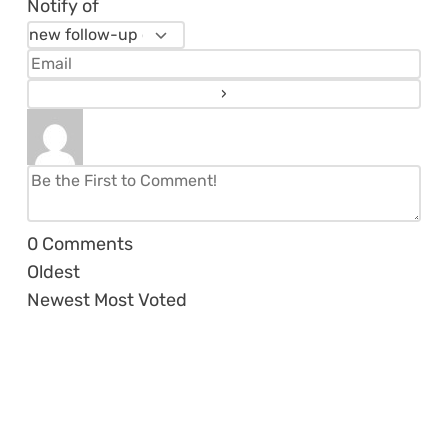
Notify of
0
Comments
Oldest
Newest
Most Voted